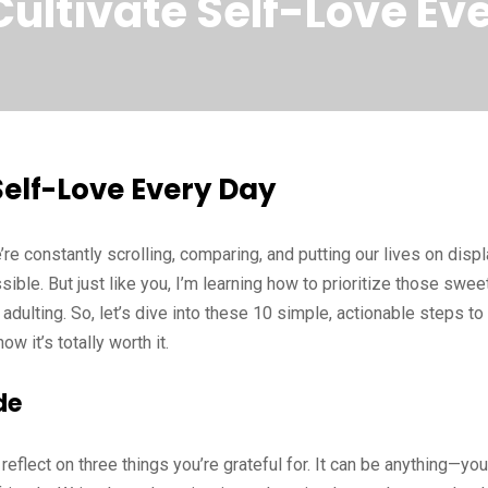
Cultivate Self-Love Ev
Self-Love Every Day
e’re constantly scrolling, comparing, and putting our lives on disp
ible. But just like you, I’m learning how to prioritize those swee
dulting. So, let’s dive into these 10 simple, actionable steps to
w it’s totally worth it.
de
flect on three things you’re grateful for. It can be anything—you