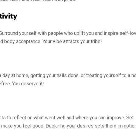
tivity
 Surround yourself with people who uplift you and inspire self-lov
d body acceptance. Your vibe attracts your tribe!
 day at home, getting your nails done, or treating yourself to a 
-free. You deserve it!
s to reflect on what went well and where you can improve. Set
t make you feel good. Declaring your desires sets them in motion