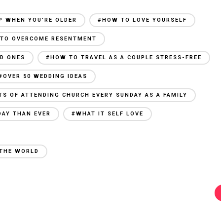
P WHEN YOU’RE OLDER
#HOW TO LOVE YOURSELF
TO OVERCOME RESENTMENT
ED ONES
#HOW TO TRAVEL AS A COUPLE STRESS-FREE
#OVER 50 WEDDING IDEAS
TS OF ATTENDING CHURCH EVERY SUNDAY AS A FAMILY
DAY THAN EVER
#WHAT IT SELF LOVE
 THE WORLD