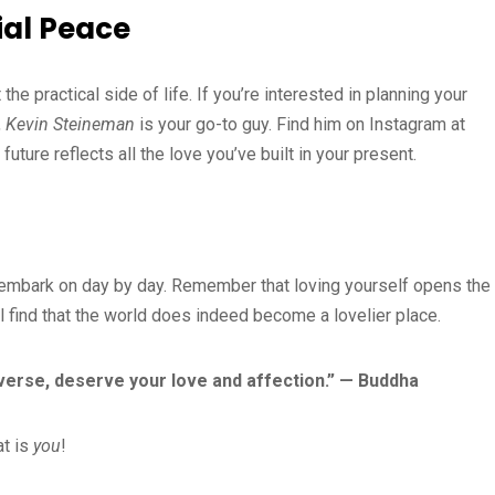
ial Peace
the practical side of life. If you’re interested in planning your
,
Kevin Steineman
is your go-to guy. Find him on Instagram at
ture reflects all the love you’ve built in your present.
you embark on day by day. Remember that loving yourself opens the
ll find that the world does indeed become a lovelier place.
iverse, deserve your love and affection.” — Buddha
at is
you
!