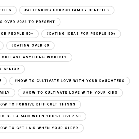
EFITS
#ATTENDING CHURCH FAMILY BENEFITS
S OVER 2024 TO PRESENT
FOR PEOPLE 50+
#DATING IDEAS FOR PEOPLE 50+
#DATING OVER 60
AN OUTLAST ANYTHING WORLDLY
A SENIOR
E
#HOW TO CULTIVATE LOVE WITH YOUR DAUGHTERS
MILY
#HOW TO CULTIVATE LOVE WITH YOUR KIDS
OW TO FORGIVE DIFFICULT THINGS
TO GET A MAN WHEN YOU’RE OVER 50
OW TO GET LAID WHEN YOUR OLDER