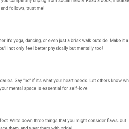
 you completely unplug from social media. Read a book, meditat
 and follows, trust me!
r it’s yoga, dancing, or even just a brisk walk outside. Make it a
u’ll not only feel better physically but mentally too!
aries. Say "no" if it’s what your heart needs. Let others know wh
your mental space is essential for self-love.
fect. Write down three things that you might consider flaws, but
race them, and wear them with pride!