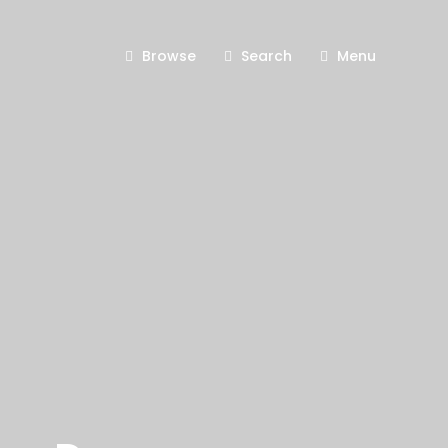
Browse
Search
Menu