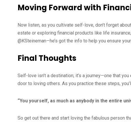
Moving Forward with Financ
Now listen, as you cultivate self-love, don’t forget about 
estate or exploring financial products like life insurance
@KSteineman—he’s got the info to help you ensure your fu
Final Thoughts
Self-love isn’t a destination; it’s a journey—one that 
door to loving others. As you practice these steps, you’
“You yourself, as much as anybody in the entire un
So get out there and start loving the fabulous person th