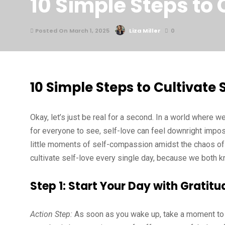
10 Simple Steps to 
Posted On March 1, 2025
Liza Miller
0
10 Simple Steps to Cultivate 
Okay, let’s just be real for a second. In a world where w
for everyone to see, self-love can feel downright imposs
little moments of self-compassion amidst the chaos of a
cultivate self-love every single day, because we both kno
Step 1: Start Your Day with Gratitu
Action Step:
As soon as you wake up, take a moment to re