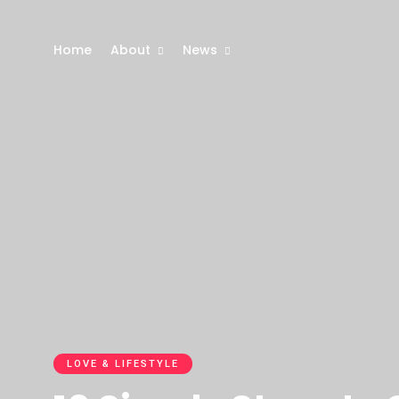
Home
About
News
LOVE & LIFESTYLE