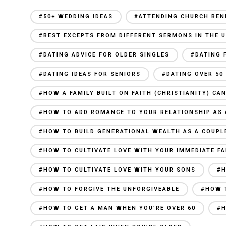
#50+ WEDDING IDEAS
#ATTENDING CHURCH BEN
#BEST EXCEPTS FROM DIFFERENT SERMONS IN THE U
#DATING ADVICE FOR OLDER SINGLES
#DATING 
#DATING IDEAS FOR SENIORS
#DATING OVER 50
#HOW A FAMILY BUILT ON FAITH (CHRISTIANITY) C
#HOW TO ADD ROMANCE TO YOUR RELATIONSHIP AS 
#HOW TO BUILD GENERATIONAL WEALTH AS A COUPL
#HOW TO CULTIVATE LOVE WITH YOUR IMMEDIATE FA
#HOW TO CULTIVATE LOVE WITH YOUR SONS
#H
#HOW TO FORGIVE THE UNFORGIVEABLE
#HOW 
#HOW TO GET A MAN WHEN YOU’RE OVER 60
#H