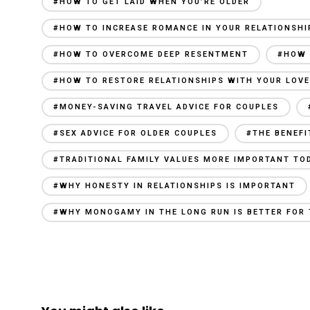
#HOW TO GET LAID WHEN YOU’RE OLDER
#HOW TO INCREASE ROMANCE IN YOUR RELATIONSHI
#HOW TO OVERCOME DEEP RESENTMENT
#HOW 
#HOW TO RESTORE RELATIONSHIPS WITH YOUR LOV
#MONEY-SAVING TRAVEL ADVICE FOR COUPLES
#SEX ADVICE FOR OLDER COUPLES
#THE BENEFI
#TRADITIONAL FAMILY VALUES MORE IMPORTANT TO
#WHY HONESTY IN RELATIONSHIPS IS IMPORTANT
#WHY MONOGAMY IN THE LONG RUN IS BETTER FOR