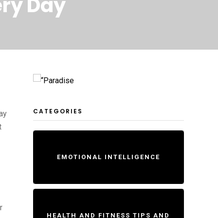
ery Day
CATEGORIES
lay
t
EMOTIONAL INTELLIGENCE
r
HEALTH AND FITNESS TIPS AND