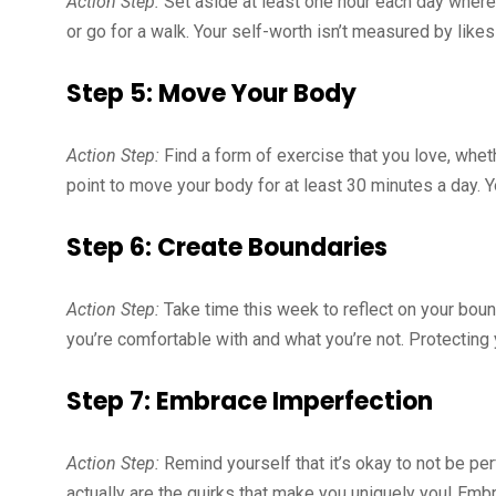
Action Step:
Set aside at least one hour each day where
or go for a walk. Your self-worth isn’t measured by likes
Step 5: Move Your Body
Action Step:
Find a form of exercise that you love, whethe
point to move your body for at least 30 minutes a day. Yo
Step 6: Create Boundaries
Action Step:
Take time this week to reflect on your bound
you’re comfortable with and what you’re not. Protecting 
Step 7: Embrace Imperfection
Action Step:
Remind yourself that it’s okay to not be per
actually are the quirks that make you uniquely you! Emb