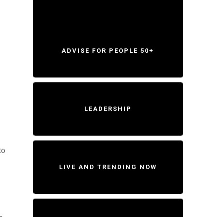
ADVISE FOR PEOPLE 50+
LEADERSHIP
to
LIVE AND TRENDING NOW