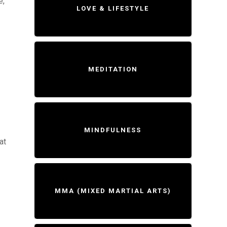
e,
LOVE & LIFESTYLE
MEDITATION
MINDFULNESS
at
MMA (MIXED MARTIAL ARTS)