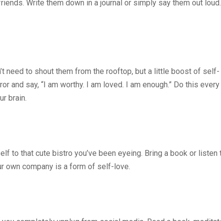
riends. Write them down in a journal or simply say them out loud.
’t need to shout them from the rooftop, but a little boost of self-
ror and say, “I am worthy. I am loved. I am enough.” Do this every
ur brain.
lf to that cute bistro you’ve been eyeing. Bring a book or listen 
r own company is a form of self-love.