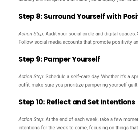
Step 8: Surround Yourself with Posi
Action Step:
Audit your social circle and digital spaces.
Follow social media accounts that promote positivity an
Step 9: Pamper Yourself
Action Step:
Schedule a self-care day. Whether it’s a spa
outfit, make sure you prioritize pampering yourself guilt
Step 10: Reflect and Set Intentions
Action Step:
At the end of each week, take a few moment
intentions for the week to come, focusing on things tha