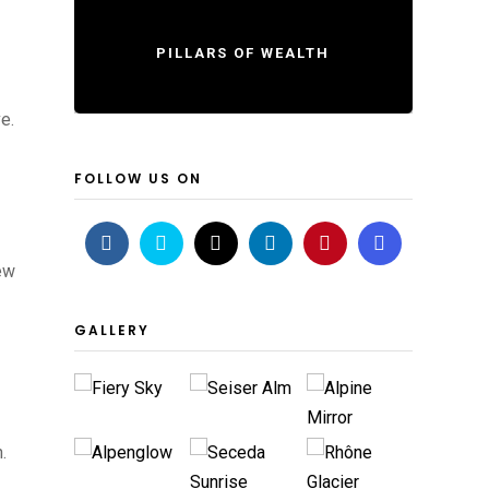
PILLARS OF WEALTH
e.
FOLLOW US ON
new
GALLERY
.