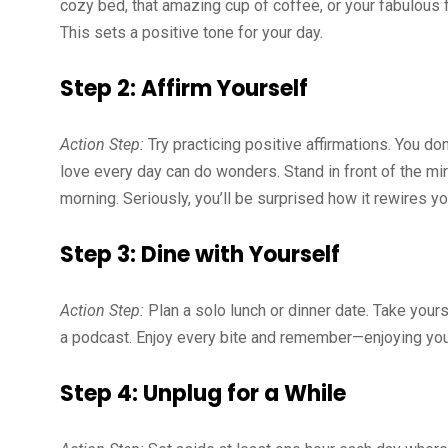
cozy bed, that amazing cup of coffee, or your fabulous f
This sets a positive tone for your day.
Step 2: Affirm Yourself
Action Step:
Try practicing positive affirmations. You don
love every day can do wonders. Stand in front of the mir
morning. Seriously, you’ll be surprised how it rewires yo
Step 3: Dine with Yourself
Action Step:
Plan a solo lunch or dinner date. Take yourse
a podcast. Enjoy every bite and remember—enjoying you
Step 4: Unplug for a While