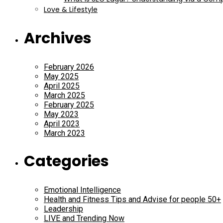
Love & Lifestyle
Archives
February 2026
May 2025
April 2025
March 2025
February 2025
May 2023
April 2023
March 2023
Categories
Emotional Intelligence
Health and Fitness Tips and Advise for people 50+
Leadership
LIVE and Trending Now