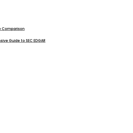
ive Comparison
sive Guide to SEC EDGAR