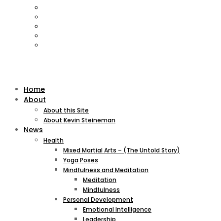
Home
About
About this Site
About Kevin Steineman
News
Health
Mixed Martial Arts – (The Untold Story)
Yoga Poses
Mindfulness and Meditation
Meditation
Mindfulness
Personal Development
Emotional Intelligence
Leadership