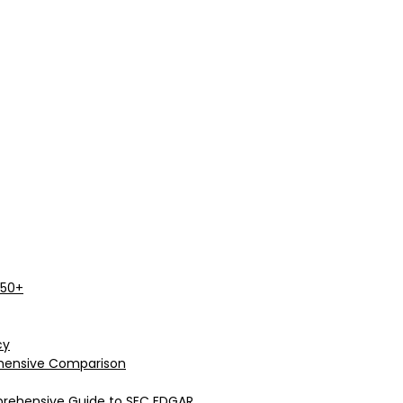
 50+
cy
rehensive Comparison
prehensive Guide to SEC EDGAR