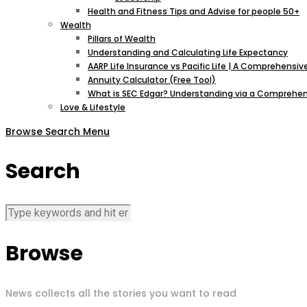
Health and Fitness Tips and Advise for people 50+
Wealth
Pillars of Wealth
Understanding and Calculating Life Expectancy
AARP Life Insurance vs Pacific Life | A Comprehens
Annuity Calculator (Free Tool)
What is SEC Edgar? Understanding via a Comprehen
Love & Lifestyle
Browse
Search
Menu
Search
Browse
News collects all the stories you want to read