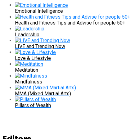
Emotional Intelligence
Health and Fitness Tips and Advise for people 50+
Leadership
LIVE and Trending Now
Love & Lifestyle
Meditation
Mindfulness
MMA (Mixed Martial Arts)
Pillars of Wealth