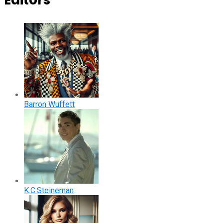
Editors
Barron Wuffett
K.C.Steineman