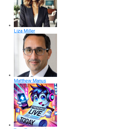
Liza Miller
Matthew Manus