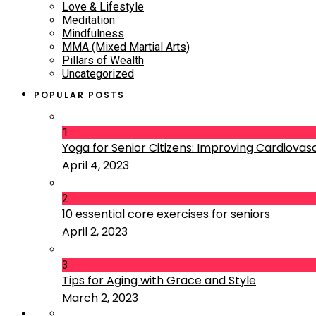
Love & Lifestyle
Meditation
Mindfulness
MMA (Mixed Martial Arts)
Pillars of Wealth
Uncategorized
POPULAR POSTS
1
Yoga for Senior Citizens: Improving Cardiovascu
April 4, 2023
2
10 essential core exercises for seniors
April 2, 2023
3
Tips for Aging with Grace and Style
March 2, 2023