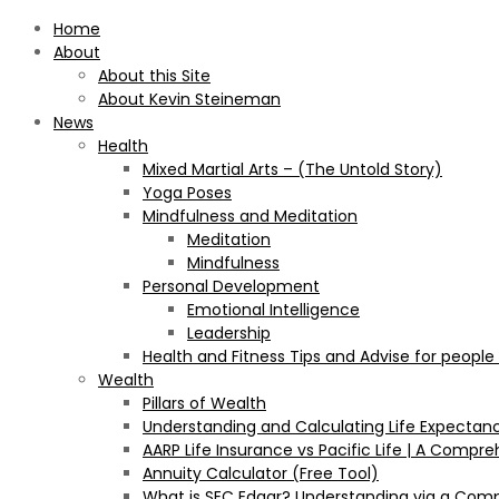
Home
About
About this Site
About Kevin Steineman
News
Health
Mixed Martial Arts – (The Untold Story)
Yoga Poses
Mindfulness and Meditation
Meditation
Mindfulness
Personal Development
Emotional Intelligence
Leadership
Health and Fitness Tips and Advise for people
Wealth
Pillars of Wealth
Understanding and Calculating Life Expectan
AARP Life Insurance vs Pacific Life | A Comp
Annuity Calculator (Free Tool)
What is SEC Edgar? Understanding via a Com