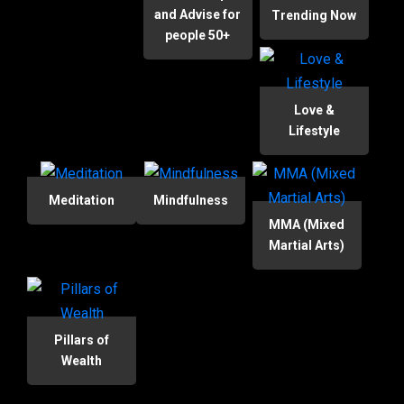
and Advise for
Trending Now
people 50+
Love &
Lifestyle
Meditation
Mindfulness
MMA (Mixed
Martial Arts)
Pillars of
Wealth