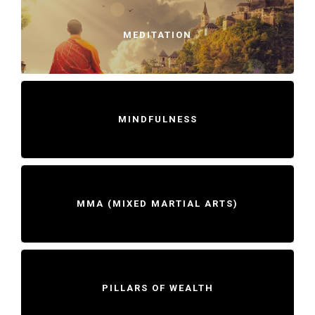
MEDITATION
MINDFULNESS
MMA (MIXED MARTIAL ARTS)
PILLARS OF WEALTH