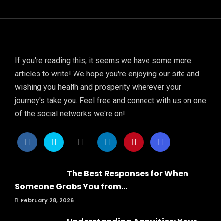
If you're reading this, it seems we have some more
articles to write! We hope you're enjoying our site and
wishing you health and prosperity wherever your
journey's take you. Feel free and connect with us on one
of the social networks we're on!
The Best Responses for When
Someone Grabs You from...
February 28, 2026