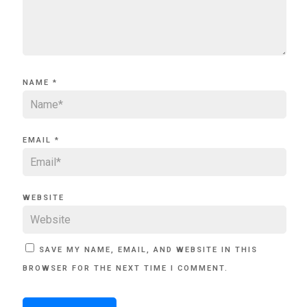
NAME
*
EMAIL
*
WEBSITE
SAVE MY NAME, EMAIL, AND WEBSITE IN THIS
BROWSER FOR THE NEXT TIME I COMMENT.