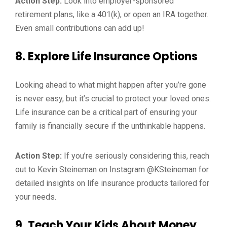
Action Step:
Look into employer-sponsored
retirement plans, like a 401(k), or open an IRA together.
Even small contributions can add up!
8.
Explore Life Insurance Options
Looking ahead to what might happen after you’re gone
is never easy, but it’s crucial to protect your loved ones.
Life insurance can be a critical part of ensuring your
family is financially secure if the unthinkable happens.
Action Step:
If you’re seriously considering this, reach
out to Kevin Steineman on Instagram @KSteineman for
detailed insights on life insurance products tailored for
your needs.
9.
Teach Your Kids About Money