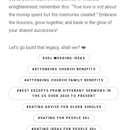
enlightenment, remember this:
“True love is not about
the money spent but the memories created.”
Embrace
the lessons, grow together, and bask in the glow of
your shared successes!
Let’s go build that legacy, shall we? ❤️
#50+ WEDDING IDEAS
#ATTENDING CHURCH BENEFITS
#ATTENDING CHURCH FAMILY BENEFITS
#BEST EXCEPTS FROM DIFFERENT SERMONS IN
THE US OVER 2024 TO PRESENT
#DATING ADVICE FOR OLDER SINGLES
#DATING FOR PEOPLE 50+
#DATING IDEAS FOR PEOPLE 50+