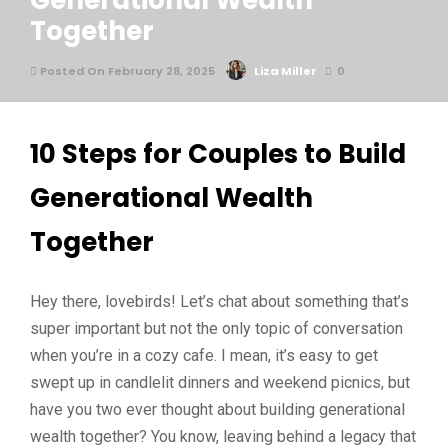
Generational Wealth
Together
Posted On February 28, 2025
Liza Miller
0
10 Steps for Couples to Build
Generational Wealth
Together
Hey there, lovebirds! Let’s chat about something that’s
super important but not the only topic of conversation
when you’re in a cozy cafe. I mean, it’s easy to get
swept up in candlelit dinners and weekend picnics, but
have you two ever thought about building generational
wealth together? You know, leaving behind a legacy that