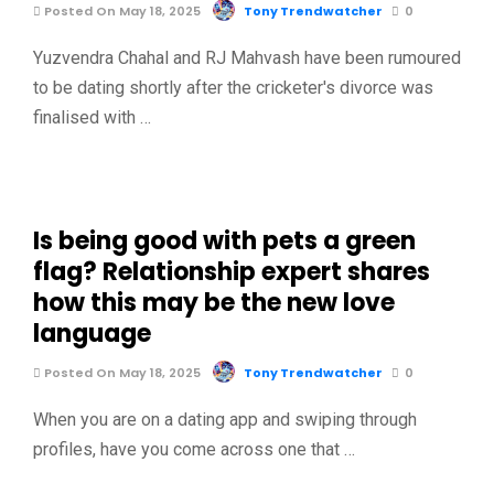
Posted On May 18, 2025
Tony Trendwatcher
0
Yuzvendra Chahal and RJ Mahvash have been rumoured
to be dating shortly after the cricketer's divorce was
finalised with …
Is being good with pets a green
flag? Relationship expert shares
how this may be the new love
language
Posted On May 18, 2025
Tony Trendwatcher
0
When you are on a dating app and swiping through
profiles, have you come across one that …