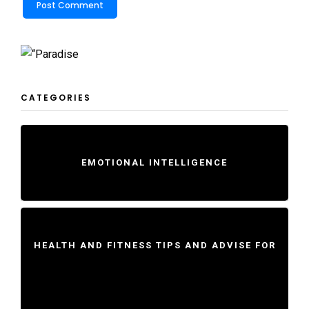
CATEGORIES
EMOTIONAL INTELLIGENCE
HEALTH AND FITNESS TIPS AND ADVISE FOR