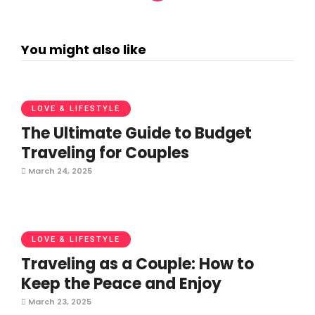
You might also like
LOVE & LIFESTYLE
The Ultimate Guide to Budget
Traveling for Couples
March 24, 2025
LOVE & LIFESTYLE
Traveling as a Couple: How to
Keep the Peace and Enjoy
March 23, 2025