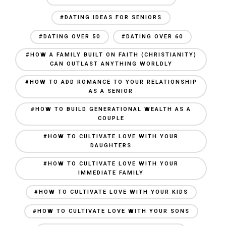
#DATING IDEAS FOR SENIORS
#DATING OVER 50
#DATING OVER 60
#HOW A FAMILY BUILT ON FAITH (CHRISTIANITY)
CAN OUTLAST ANYTHING WORLDLY
#HOW TO ADD ROMANCE TO YOUR RELATIONSHIP
AS A SENIOR
#HOW TO BUILD GENERATIONAL WEALTH AS A
COUPLE
#HOW TO CULTIVATE LOVE WITH YOUR
DAUGHTERS
#HOW TO CULTIVATE LOVE WITH YOUR
IMMEDIATE FAMILY
#HOW TO CULTIVATE LOVE WITH YOUR KIDS
#HOW TO CULTIVATE LOVE WITH YOUR SONS