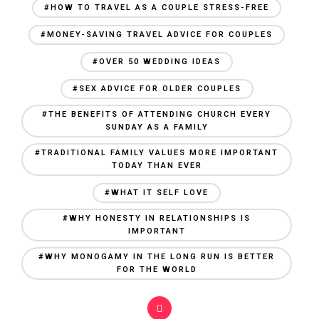
#HOW TO TRAVEL AS A COUPLE STRESS-FREE
#MONEY-SAVING TRAVEL ADVICE FOR COUPLES
#OVER 50 WEDDING IDEAS
#SEX ADVICE FOR OLDER COUPLES
#THE BENEFITS OF ATTENDING CHURCH EVERY
SUNDAY AS A FAMILY
#TRADITIONAL FAMILY VALUES MORE IMPORTANT
TODAY THAN EVER
#WHAT IT SELF LOVE
#WHY HONESTY IN RELATIONSHIPS IS
IMPORTANT
#WHY MONOGAMY IN THE LONG RUN IS BETTER
FOR THE WORLD