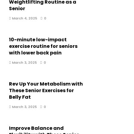
Weightlifting Routine as a
Senior
March 4, 2025
0
10-minute low-impact
exercise routine for seniors
with lower back pain
March 3, 2025
0
Rev Up Your Metabolism with
These Senior Exercises for
Belly Fat
March 3, 2025
0
Improve Balance and