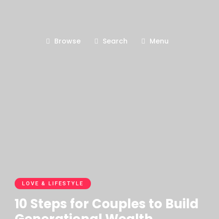
Browse
Search
Menu
LOVE & LIFESTYLE
10 Steps for Couples to Build