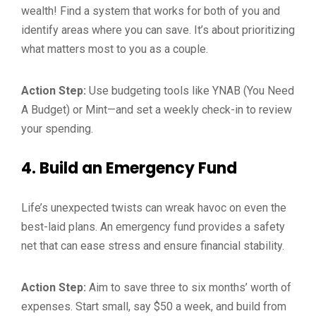
wealth! Find a system that works for both of you and
identify areas where you can save. It’s about prioritizing
what matters most to you as a couple.
Action Step:
Use budgeting tools like YNAB (You Need
A Budget) or Mint—and set a weekly check-in to review
your spending.
4.
Build an Emergency Fund
Life’s unexpected twists can wreak havoc on even the
best-laid plans. An emergency fund provides a safety
net that can ease stress and ensure financial stability.
Action Step:
Aim to save three to six months’ worth of
expenses. Start small, say $50 a week, and build from