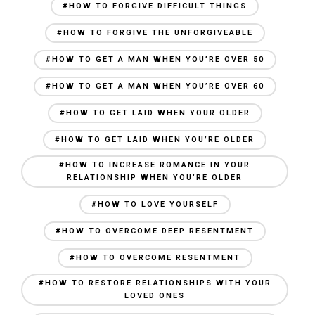
#HOW TO FORGIVE DIFFICULT THINGS
#HOW TO FORGIVE THE UNFORGIVEABLE
#HOW TO GET A MAN WHEN YOU’RE OVER 50
#HOW TO GET A MAN WHEN YOU’RE OVER 60
#HOW TO GET LAID WHEN YOUR OLDER
#HOW TO GET LAID WHEN YOU’RE OLDER
#HOW TO INCREASE ROMANCE IN YOUR
RELATIONSHIP WHEN YOU’RE OLDER
#HOW TO LOVE YOURSELF
#HOW TO OVERCOME DEEP RESENTMENT
#HOW TO OVERCOME RESENTMENT
#HOW TO RESTORE RELATIONSHIPS WITH YOUR
LOVED ONES