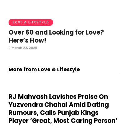
LOVE & LIFESTYLE
Over 60 and Looking for Love?
Here’s How!
March 23, 2025
More from Love & Lifestyle
RJ Mahvash Lavishes Praise On
Yuzvendra Chahal Amid Dating
Rumours, Calls Punjab Kings
Player ‘Great, Most Caring Person’