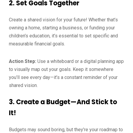
2.
Set Goals Together
Create a shared vision for your future! Whether that’s
owning a home, starting a business, or funding your
children’s education, it’s essential to set specific and
measurable financial goals.
Action Step:
Use a whiteboard or a digital planning app
to visually map out your goals. Keep it somewhere
you’ll see every day—it’s a constant reminder of your
shared vision.
3.
Create a Budget—And Stick to
It!
Budgets may sound boring, but they’re your roadmap to