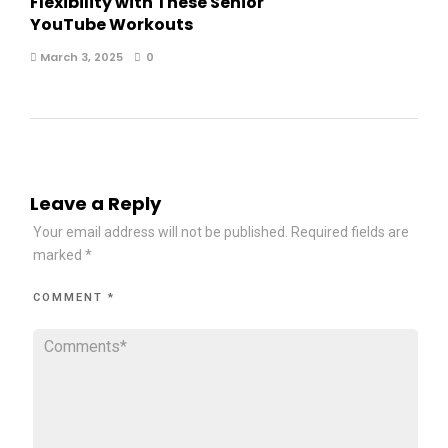
Flexibility with These Senior
YouTube Workouts
March 3, 2025
0
Leave a Reply
Your email address will not be published.
Required fields are
marked
*
COMMENT
*