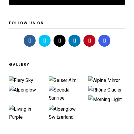
FOLLOW US ON
GALLERY