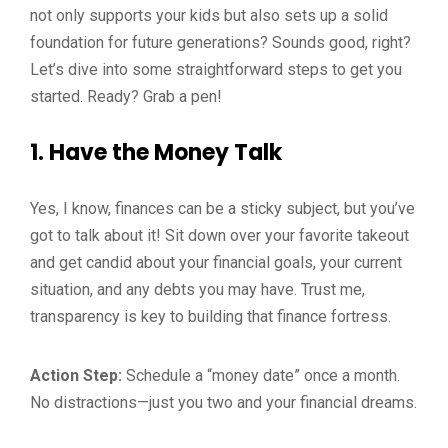
not only supports your kids but also sets up a solid
foundation for future generations? Sounds good, right?
Let’s dive into some straightforward steps to get you
started. Ready? Grab a pen!
1.
Have the Money Talk
Yes, I know, finances can be a sticky subject, but you’ve
got to talk about it! Sit down over your favorite takeout
and get candid about your financial goals, your current
situation, and any debts you may have. Trust me,
transparency is key to building that finance fortress.
Action Step:
Schedule a “money date” once a month.
No distractions—just you two and your financial dreams.