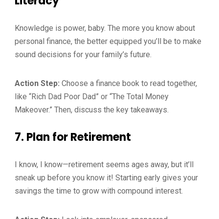
Literacy
Knowledge is power, baby. The more you know about
personal finance, the better equipped you’ll be to make
sound decisions for your family’s future.
Action Step:
Choose a finance book to read together,
like “Rich Dad Poor Dad” or “The Total Money
Makeover.” Then, discuss the key takeaways.
7.
Plan for Retirement
I know, I know—retirement seems ages away, but it’ll
sneak up before you know it! Starting early gives your
savings the time to grow with compound interest.