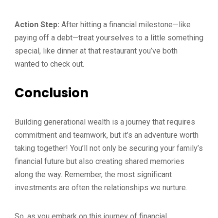
Action Step:
After hitting a financial milestone—like
paying off a debt—treat yourselves to a little something
special, like dinner at that restaurant you’ve both
wanted to check out.
Conclusion
Building generational wealth is a journey that requires
commitment and teamwork, but it’s an adventure worth
taking together! You’ll not only be securing your family’s
financial future but also creating shared memories
along the way. Remember, the most significant
investments are often the relationships we nurture.
So, as you embark on this journey of financial