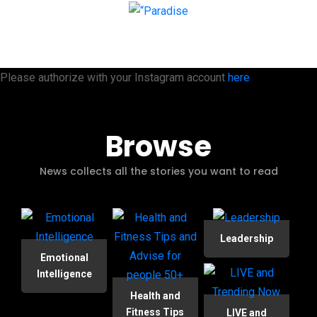
Please authorize with your Instagram account
here
Browse
News collects all the stories you want to read
Leadership
Emotional
Intelligence
Health and
Fitness Tips
LIVE and