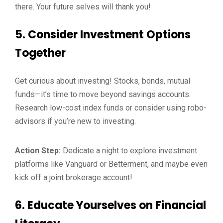
there. Your future selves will thank you!
5.
Consider Investment Options
Together
Get curious about investing! Stocks, bonds, mutual
funds—it’s time to move beyond savings accounts.
Research low-cost index funds or consider using robo-
advisors if you’re new to investing.
Action Step:
Dedicate a night to explore investment
platforms like Vanguard or Betterment, and maybe even
kick off a joint brokerage account!
6.
Educate Yourselves on Financial