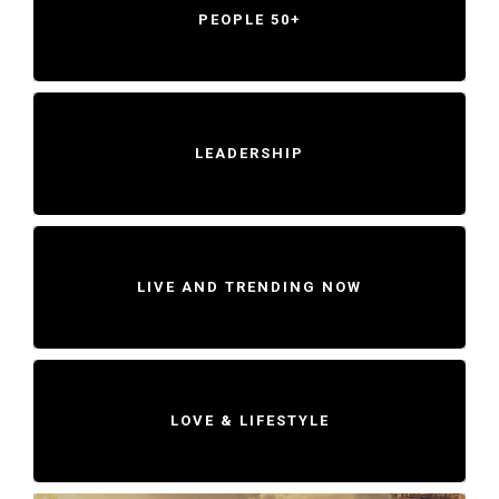
PEOPLE 50+
LEADERSHIP
LIVE AND TRENDING NOW
LOVE & LIFESTYLE