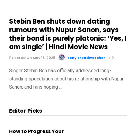
Stebin Ben shuts down dating
rumours with Nupur Sanon, says
their bond is purely platonic: ‘Yes, I
am single’ | Hindi Movie News
Posted On May 18, 2025
Tony Trendwatcher
0
Singer Stebin Ben has officially addressed long-
standing speculation about his relationship with Nupur
Sanon, and fans hoping …
Editor Picks
How to Progress Your