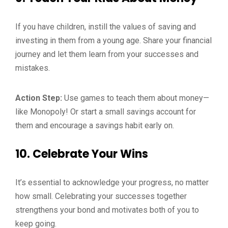
If you have children, instill the values of saving and
investing in them from a young age. Share your financial
journey and let them learn from your successes and
mistakes.
Action Step:
Use games to teach them about money—
like Monopoly! Or start a small savings account for
them and encourage a savings habit early on.
10.
Celebrate Your Wins
It’s essential to acknowledge your progress, no matter
how small. Celebrating your successes together
strengthens your bond and motivates both of you to
keep going.