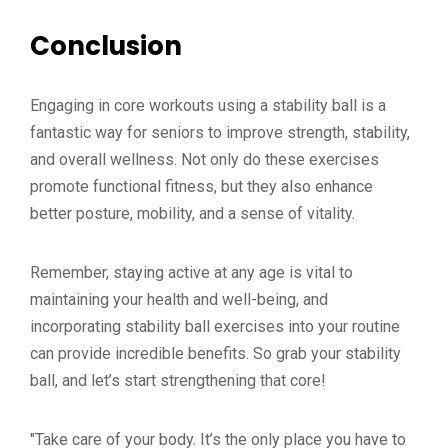
Conclusion
Engaging in core workouts using a stability ball is a
fantastic way for seniors to improve strength, stability,
and overall wellness. Not only do these exercises
promote functional fitness, but they also enhance
better posture, mobility, and a sense of vitality.
Remember, staying active at any age is vital to
maintaining your health and well-being, and
incorporating stability ball exercises into your routine
can provide incredible benefits. So grab your stability
ball, and let’s start strengthening that core!
"Take care of your body. It’s the only place you have to