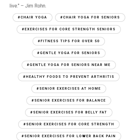
live." – Jim Rohn.
#CHAIR YOGA
#CHAIR YOGA FOR SENIORS
#EXERCISES FOR CORE STRENGTH SENIORS
#FITNESS TIPS FOR OVER 50
#GENTLE YOGA FOR SENIORS
#GENTLE YOGA FOR SENIORS NEAR ME
#HEALTHY FOODS TO PREVENT ARTHRITIS
#SENIOR EXERCISES AT HOME
#SENIOR EXERCISES FOR BALANCE
#SENIOR EXERCISES FOR BELLY FAT
#SENIOR EXERCISES FOR CORE STRENGTH
#SENIOR EXERCISES FOR LOWER BACK PAIN