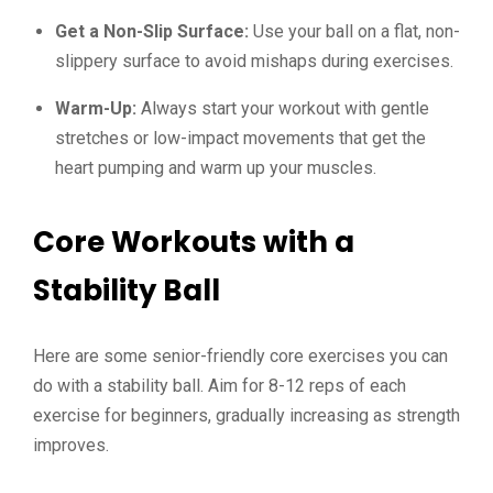
Get a Non-Slip Surface:
Use your ball on a flat, non-
slippery surface to avoid mishaps during exercises.
Warm-Up:
Always start your workout with gentle
stretches or low-impact movements that get the
heart pumping and warm up your muscles.
Core Workouts with a
Stability Ball
Here are some senior-friendly core exercises you can
do with a stability ball. Aim for 8-12 reps of each
exercise for beginners, gradually increasing as strength
improves.