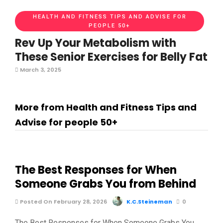
HEALTH AND FITNESS TIPS AND ADVISE FOR
PEOPLE 50+
Rev Up Your Metabolism with
These Senior Exercises for Belly Fat
March 3, 2025
More from Health and Fitness Tips and
Advise for people 50+
The Best Responses for When
Someone Grabs You from Behind
Posted On February 28, 2026
K.C.Steineman
0
The Best Responses for When Someone Grabs You