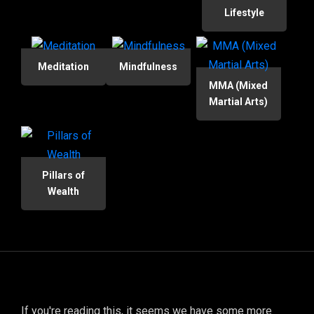
Lifestyle
Meditation
Mindfulness
MMA (Mixed
Martial Arts)
Pillars of
Wealth
If you're reading this, it seems we have some more