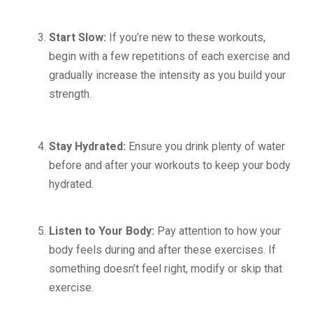
Start Slow:
If you’re new to these workouts,
begin with a few repetitions of each exercise and
gradually increase the intensity as you build your
strength.
Stay Hydrated:
Ensure you drink plenty of water
before and after your workouts to keep your body
hydrated.
Listen to Your Body:
Pay attention to how your
body feels during and after these exercises. If
something doesn’t feel right, modify or skip that
exercise.