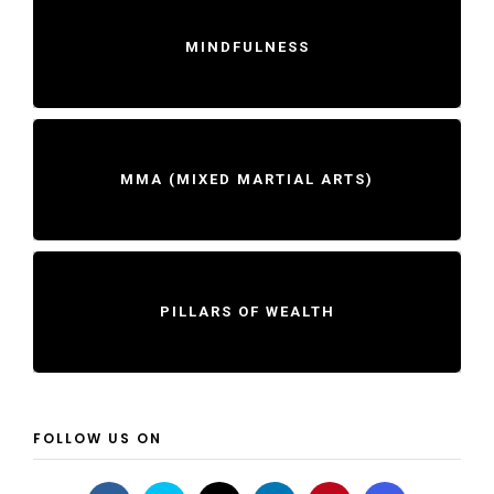
MINDFULNESS
MMA (MIXED MARTIAL ARTS)
PILLARS OF WEALTH
FOLLOW US ON