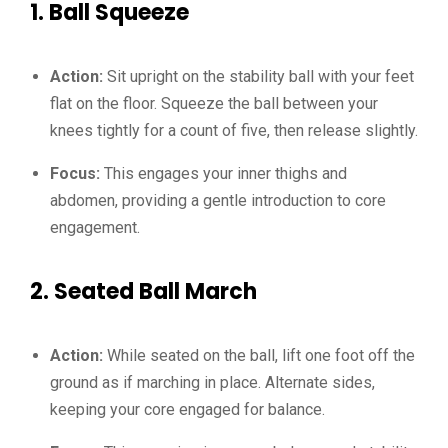
1.
Ball Squeeze
Action:
Sit upright on the stability ball with your feet
flat on the floor. Squeeze the ball between your
knees tightly for a count of five, then release slightly.
Focus:
This engages your inner thighs and
abdomen, providing a gentle introduction to core
engagement.
2.
Seated Ball March
Action:
While seated on the ball, lift one foot off the
ground as if marching in place. Alternate sides,
keeping your core engaged for balance.