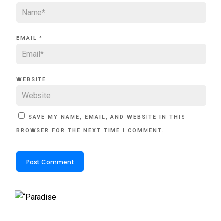
EMAIL
*
WEBSITE
SAVE MY NAME, EMAIL, AND WEBSITE IN THIS
BROWSER FOR THE NEXT TIME I COMMENT.