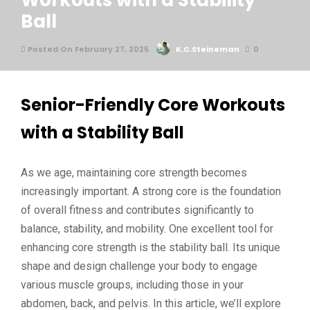
Workouts with a Stability
Ball
Posted On February 27, 2025
K.C.Steineman
0
Senior-Friendly Core Workouts
with a Stability Ball
As we age, maintaining core strength becomes
increasingly important. A strong core is the foundation
of overall fitness and contributes significantly to
balance, stability, and mobility. One excellent tool for
enhancing core strength is the stability ball. Its unique
shape and design challenge your body to engage
various muscle groups, including those in your
abdomen, back, and pelvis. In this article, we’ll explore