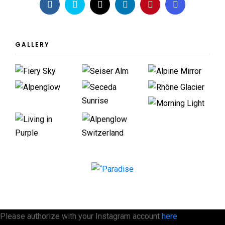
GALLERY
Please authorize with your Instagram account
here