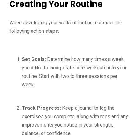
Creating Your Routine
When developing your workout routine, consider the
following action steps:
Set Goals:
Determine how many times a week
you’d like to incorporate core workouts into your
routine. Start with two to three sessions per
week.
Track Progress:
Keep a journal to log the
exercises you complete, along with reps and any
improvements you notice in your strength,
balance, or confidence.