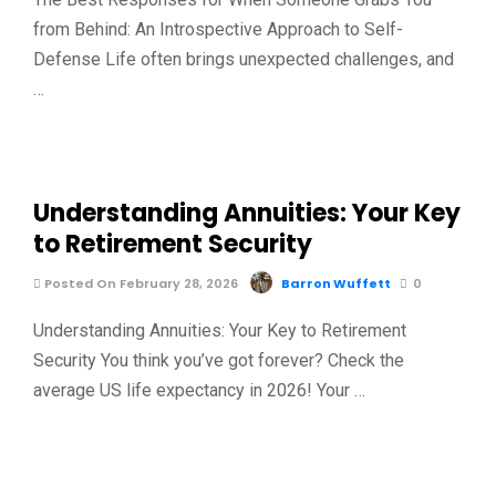
from Behind: An Introspective Approach to Self-
Defense Life often brings unexpected challenges, and
…
Understanding Annuities: Your Key
to Retirement Security
Posted On February 28, 2026
Barron Wuffett
0
Understanding Annuities: Your Key to Retirement
Security You think you’ve got forever? Check the
average US life expectancy in 2026! Your …