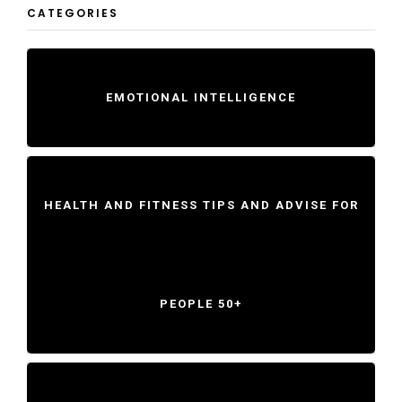
CATEGORIES
EMOTIONAL INTELLIGENCE
HEALTH AND FITNESS TIPS AND ADVISE FOR
PEOPLE 50+