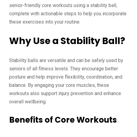
senior-friendly core workouts using a stability ball,
complete with actionable steps to help you incorporate
these exercises into your routine.
Why Use a Stability Ball?
Stability balls are versatile and can be safely used by
seniors of all fitness levels. They encourage better
posture and help improve flexibility, coordination, and
balance. By engaging your core muscles, these
workouts also support injury prevention and enhance
overall wellbeing.
Benefits of Core Workouts