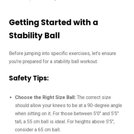
Getting Started with a
Stability Ball
Before jumping into specific exercises, let’s ensure
you’re prepared for a stability ball workout.
Safety Tips:
Choose the Right Size Ball:
The correct size
should allow your knees to be at a 90-degree angle
when sitting on it. For those between 5′0″ and 5′5″
tall, a 55 cm ball is ideal. For heights above 5′5″,
consider a 65 cm ball.