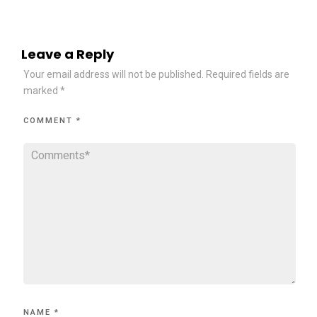
Leave a Reply
Your email address will not be published.
Required fields are
marked
*
COMMENT
*
NAME
*