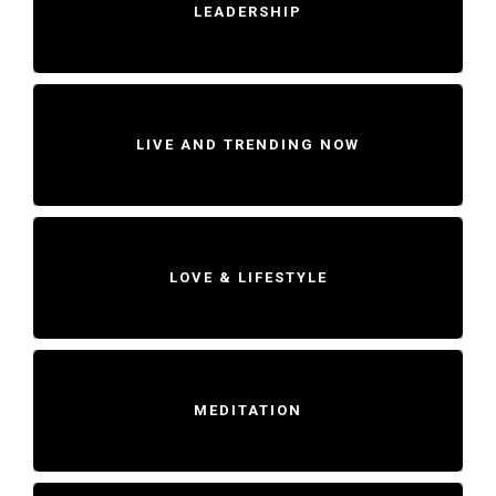
LEADERSHIP
LIVE AND TRENDING NOW
LOVE & LIFESTYLE
MEDITATION