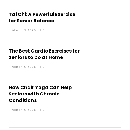
Tai Chi: A Powerful Exercise
for Senior Balance
March 3, 2025
0
The Best Cardio Exercises for
Seniors to Do at Home
March 3, 2025
0
How Chair Yoga Can Help
Seniors with Chronic
Conditions
March 3, 2025
0