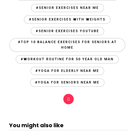
#SENIOR EXERCISES NEAR ME
#SENIOR EXERCISES WITH WEIGHTS
#SENIOR EXERCISES YOUTUBE
#TOP 10 BALANCE EXERCISES FOR SENIORS AT
HOME
#WORKOUT ROUTINE FOR 50 YEAR OLD MAN
#YOGA FOR ELDERLY NEAR ME
#YOGA FOR SENIORS NEAR ME
You might also like