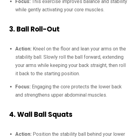
Focus:
This exercise improves balance and stability
while gently activating your core muscles.
3.
Ball Roll-Out
Action:
Kneel on the floor and lean your arms on the
stability ball. Slowly roll the ball forward, extending
your arms while keeping your back straight, then roll
it back to the starting position.
Focus:
Engaging the core protects the lower back
and strengthens upper abdominal muscles.
4.
Wall Ball Squats
Action:
Position the stability ball behind your lower