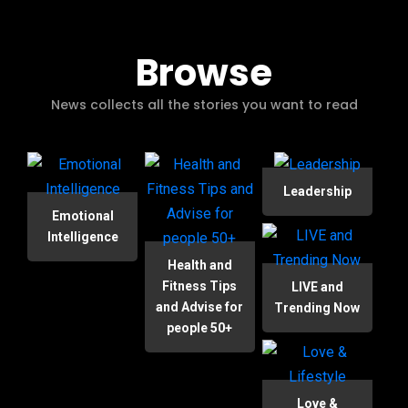
Browse
News collects all the stories you want to read
Leadership
Emotional
Intelligence
Health and
Fitness Tips
LIVE and
and Advise for
Trending Now
people 50+
Love &