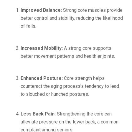
Improved Balance:
Strong core muscles provide
better control and stability, reducing the likelihood
of falls.
Increased Mobility:
A strong core supports
better movement patterns and healthier joints.
Enhanced Posture:
Core strength helps
counteract the aging process’s tendency to lead
to slouched or hunched postures.
Less Back Pain:
Strengthening the core can
alleviate pressure on the lower back, a common
complaint among seniors.