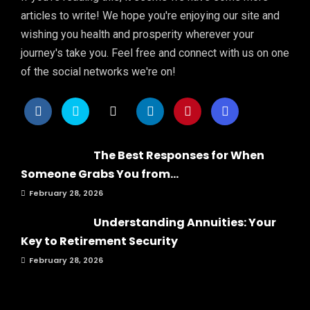
articles to write! We hope you're enjoying our site and
wishing you health and prosperity wherever your
journey's take you. Feel free and connect with us on one
of the social networks we're on!
The Best Responses for When
Someone Grabs You from...
February 28, 2026
Understanding Annuities: Your
Key to Retirement Security
February 28, 2026