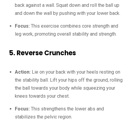
back against a wall. Squat down and roll the ball up
and down the wall by pushing with your lower back.
Focus:
This exercise combines core strength and
leg work, promoting overall stability and strength.
5.
Reverse Crunches
Action:
Lie on your back with your heels resting on
the stability ball. Lift your hips off the ground, rolling
the ball towards your body while squeezing your
knees towards your chest.
Focus:
This strengthens the lower abs and
stabilizes the pelvic region.