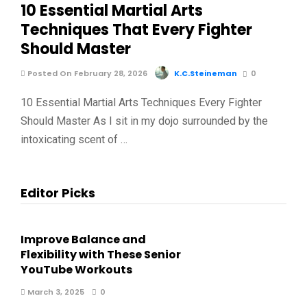
10 Essential Martial Arts
Techniques That Every Fighter
Should Master
Posted On February 28, 2026
K.C.Steineman
0
10 Essential Martial Arts Techniques Every Fighter
Should Master As I sit in my dojo surrounded by the
intoxicating scent of …
Editor Picks
Improve Balance and
Flexibility with These Senior
YouTube Workouts
March 3, 2025
0