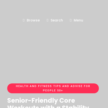
Browse
Search
Menu
HEALTH AND FITNESS TIPS AND ADVISE FOR
PEOPLE 50+
Senior-Friendly Core