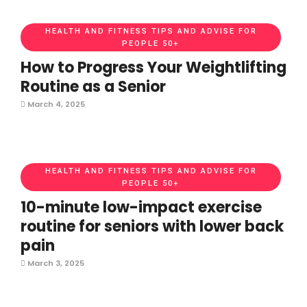
HEALTH AND FITNESS TIPS AND ADVISE FOR
PEOPLE 50+
How to Progress Your Weightlifting
Routine as a Senior
March 4, 2025
HEALTH AND FITNESS TIPS AND ADVISE FOR
PEOPLE 50+
10-minute low-impact exercise
routine for seniors with lower back
pain
March 3, 2025