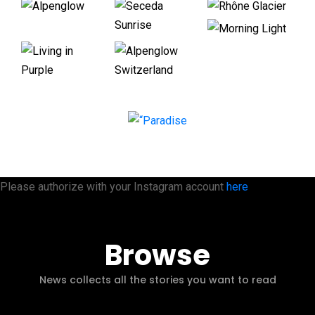
Please authorize with your Instagram account
here
Browse
News collects all the stories you want to read