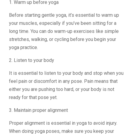
1. Warm up before yoga
Before starting gentle yoga, it’s essential to warm up
your muscles, especially if you’ve been sitting for a
long time. You can do warm-up exercises like simple
stretches, walking, or cycling before you begin your
yoga practice.
2. Listen to your body
It is essential to listen to your body and stop when you
feel pain or discomfort in any pose. Pain means that
either you are pushing too hard, or your body is not
ready for that pose yet.
3. Maintain proper alignment
Proper alignment is essential in yoga to avoid injury.
When doing yoga poses, make sure you keep your