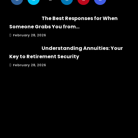
The Best Responses for When
Someone Grabs You from...
February 28, 2026
Understanding Annuities: Your
Key to Retirement Security
February 28, 2026