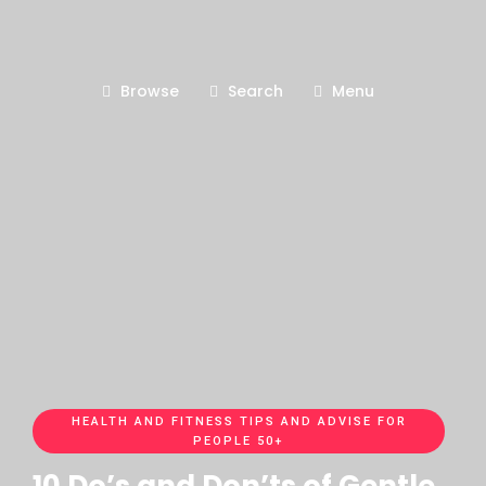
Browse
Search
Menu
HEALTH AND FITNESS TIPS AND ADVISE FOR
PEOPLE 50+