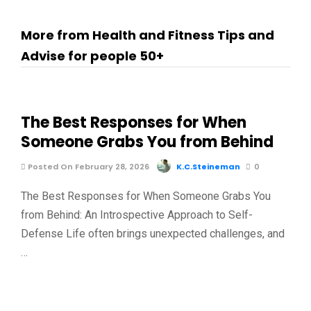
More from Health and Fitness Tips and
Advise for people 50+
The Best Responses for When
Someone Grabs You from Behind
Posted On February 28, 2026
K.C.Steineman
0
The Best Responses for When Someone Grabs You
from Behind: An Introspective Approach to Self-
Defense Life often brings unexpected challenges, and
…