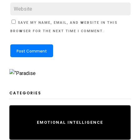
SAVE MY NAME, EMAIL, AND WEBSITE IN THIS
BROWSER FOR THE NEXT TIME I COMMENT.
CATEGORIES
EMOTIONAL INTELLIGENCE