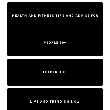
HEALTH AND FITNESS TIPS AND ADVISE FOR
PEOPLE 50+
LEADERSHIP
LIVE AND TRENDING NOW