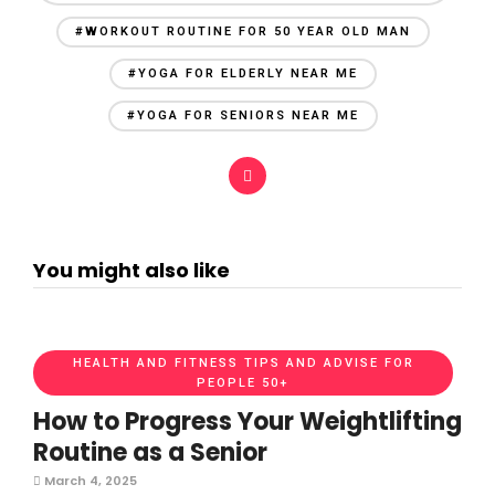
#WORKOUT ROUTINE FOR 50 YEAR OLD MAN
#YOGA FOR ELDERLY NEAR ME
#YOGA FOR SENIORS NEAR ME
You might also like
HEALTH AND FITNESS TIPS AND ADVISE FOR
PEOPLE 50+
How to Progress Your Weightlifting
Routine as a Senior
March 4, 2025