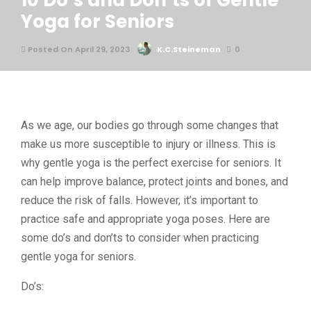
10 Do’s and Don’ts of Gentle
Yoga for Seniors
Posted On April 29, 2023
K.C.Steineman
0
As we age, our bodies go through some changes that
make us more susceptible to injury or illness. This is
why gentle yoga is the perfect exercise for seniors. It
can help improve balance, protect joints and bones, and
reduce the risk of falls. However, it’s important to
practice safe and appropriate yoga poses. Here are
some do’s and don’ts to consider when practicing
gentle yoga for seniors.
Do’s: