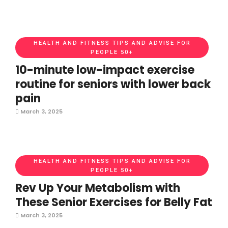
HEALTH AND FITNESS TIPS AND ADVISE FOR
PEOPLE 50+
10-minute low-impact exercise
routine for seniors with lower back
pain
March 3, 2025
HEALTH AND FITNESS TIPS AND ADVISE FOR
PEOPLE 50+
Rev Up Your Metabolism with
These Senior Exercises for Belly Fat
March 3, 2025