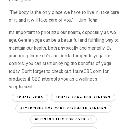
“The body is the only place we have to live in, take care
of it, and it will take care of you.” – Jim Rohn
It’s important to prioritize our health, especially as we
age. Gentle yoga can be a beautiful and fulfilling way to
maintain our health, both physically and mentally. By
practicing these do’s and don’ts for gentle yoga for
seniors, you can start enjoying the benefits of yoga
today. Don’t forget to check out 1pureCBD.com for
products if CBD interests you as a wellness
supplement.
#CHAIR YOGA
#CHAIR YOGA FOR SENIORS
#EXERCISES FOR CORE STRENGTH SENIORS
#FITNESS TIPS FOR OVER 50