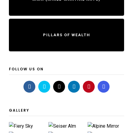
PILLARS OF WEALTH
FOLLOW US ON
GALLERY