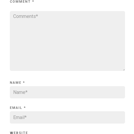
COMMENT
*
NAME
*
EMAIL
*
WEBSITE