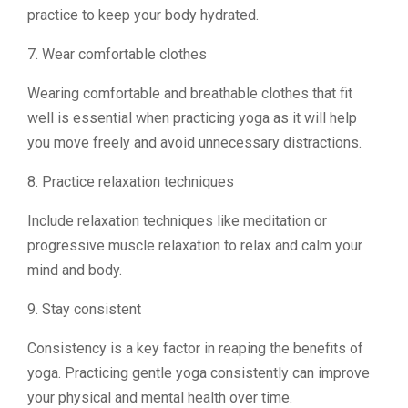
practice to keep your body hydrated.
7. Wear comfortable clothes
Wearing comfortable and breathable clothes that fit
well is essential when practicing yoga as it will help
you move freely and avoid unnecessary distractions.
8. Practice relaxation techniques
Include relaxation techniques like meditation or
progressive muscle relaxation to relax and calm your
mind and body.
9. Stay consistent
Consistency is a key factor in reaping the benefits of
yoga. Practicing gentle yoga consistently can improve
your physical and mental health over time.