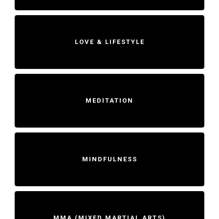
LOVE & LIFESTYLE
MEDITATION
MINDFULNESS
MMA (MIXED MARTIAL ARTS)