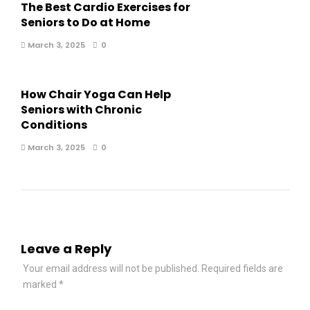
The Best Cardio Exercises for
Seniors to Do at Home
March 3, 2025
0
How Chair Yoga Can Help
Seniors with Chronic
Conditions
March 3, 2025
0
Leave a Reply
Your email address will not be published.
Required fields are
marked
*