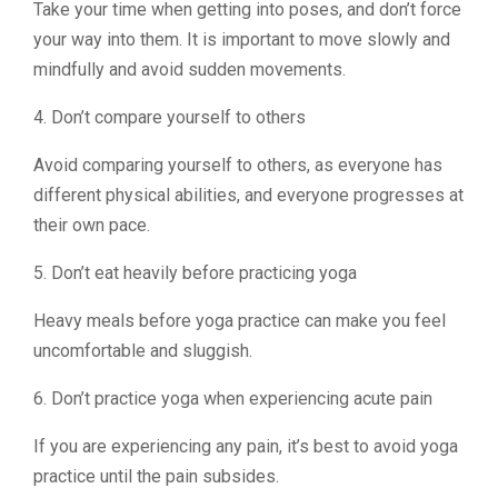
Take your time when getting into poses, and don’t force
your way into them. It is important to move slowly and
mindfully and avoid sudden movements.
4. Don’t compare yourself to others
Avoid comparing yourself to others, as everyone has
different physical abilities, and everyone progresses at
their own pace.
5. Don’t eat heavily before practicing yoga
Heavy meals before yoga practice can make you feel
uncomfortable and sluggish.
6. Don’t practice yoga when experiencing acute pain
If you are experiencing any pain, it’s best to avoid yoga
practice until the pain subsides.