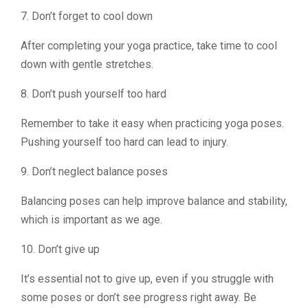
7. Don’t forget to cool down
After completing your yoga practice, take time to cool
down with gentle stretches.
8. Don’t push yourself too hard
Remember to take it easy when practicing yoga poses.
Pushing yourself too hard can lead to injury.
9. Don’t neglect balance poses
Balancing poses can help improve balance and stability,
which is important as we age.
10. Don’t give up
It’s essential not to give up, even if you struggle with
some poses or don’t see progress right away. Be