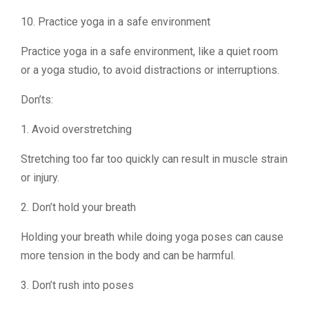
10. Practice yoga in a safe environment
Practice yoga in a safe environment, like a quiet room
or a yoga studio, to avoid distractions or interruptions.
Don’ts:
1. Avoid overstretching
Stretching too far too quickly can result in muscle strain
or injury.
2. Don’t hold your breath
Holding your breath while doing yoga poses can cause
more tension in the body and can be harmful.
3. Don’t rush into poses