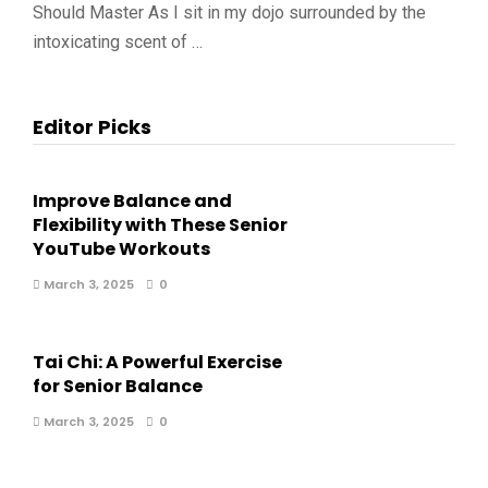
Should Master As I sit in my dojo surrounded by the
intoxicating scent of …
Editor Picks
Improve Balance and
Flexibility with These Senior
YouTube Workouts
March 3, 2025
0
Tai Chi: A Powerful Exercise
for Senior Balance
March 3, 2025
0