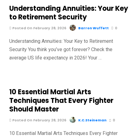
Understanding Annuities: Your Key
to Retirement Security
Posted On February 28, 2026
Barron Wuffett
0
Understanding Annuities: Your Key to Retirement
Security You think you’ve got forever? Check the
average US life expectancy in 2026! Your …
10 Essential Martial Arts
Techniques That Every Fighter
Should Master
Posted On February 28, 2026
K.C.Steineman
0
10 Essential Martial Arts Techniques Every Fighter