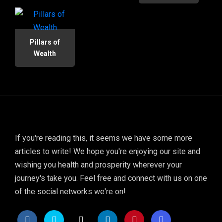
Pillars of
Wealth
If you're reading this, it seems we have some more
articles to write! We hope you're enjoying our site and
wishing you health and prosperity wherever your
journey's take you. Feel free and connect with us on one
of the social networks we're on!