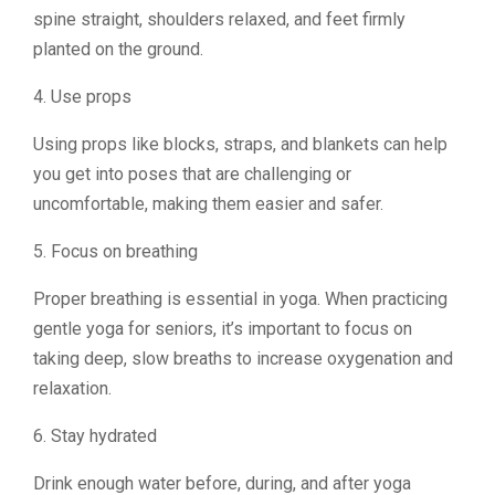
spine straight, shoulders relaxed, and feet firmly
planted on the ground.
4. Use props
Using props like blocks, straps, and blankets can help
you get into poses that are challenging or
uncomfortable, making them easier and safer.
5. Focus on breathing
Proper breathing is essential in yoga. When practicing
gentle yoga for seniors, it’s important to focus on
taking deep, slow breaths to increase oxygenation and
relaxation.
6. Stay hydrated
Drink enough water before, during, and after yoga