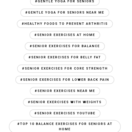
#GENTLE YOGA FOR SENIORS
#GENTLE YOGA FOR SENIORS NEAR ME
#HEALTHY FOODS TO PREVENT ARTHRITIS
#SENIOR EXERCISES AT HOME
#SENIOR EXERCISES FOR BALANCE
#SENIOR EXERCISES FOR BELLY FAT
#SENIOR EXERCISES FOR CORE STRENGTH
#SENIOR EXERCISES FOR LOWER BACK PAIN
#SENIOR EXERCISES NEAR ME
#SENIOR EXERCISES WITH WEIGHTS
#SENIOR EXERCISES YOUTUBE
#TOP 10 BALANCE EXERCISES FOR SENIORS AT
HOME