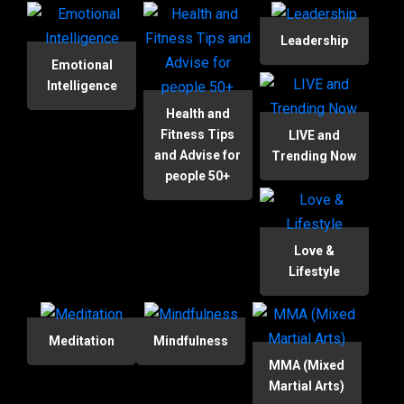
Leadership
Emotional
Intelligence
Health and
Fitness Tips
LIVE and
and Advise for
Trending Now
people 50+
Love &
Lifestyle
Meditation
Mindfulness
MMA (Mixed
Martial Arts)