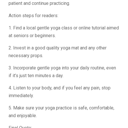
patient and continue practicing.
Action steps for readers:
1. Find a local gentle yoga class or online tutorial aimed
at seniors or beginners.
2. Invest in a good quality yoga mat and any other
necessary props.
3. Incorporate gentle yoga into your daily routine, even
if it’s just ten minutes a day.
4. Listen to your body, and if you feel any pain, stop
immediately.
5. Make sure your yoga practice is safe, comfortable,
and enjoyable.
Final Quote: