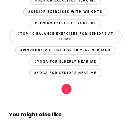
#SENIOR EXERCISES NEAR ME
#SENIOR EXERCISES WITH WEIGHTS
#SENIOR EXERCISES YOUTUBE
#TOP 10 BALANCE EXERCISES FOR SENIORS AT
HOME
#WORKOUT ROUTINE FOR 50 YEAR OLD MAN
#YOGA FOR ELDERLY NEAR ME
#YOGA FOR SENIORS NEAR ME
You might also like