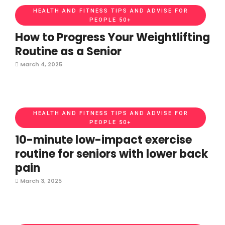
HEALTH AND FITNESS TIPS AND ADVISE FOR
PEOPLE 50+
How to Progress Your Weightlifting
Routine as a Senior
March 4, 2025
HEALTH AND FITNESS TIPS AND ADVISE FOR
PEOPLE 50+
10-minute low-impact exercise
routine for seniors with lower back
pain
March 3, 2025