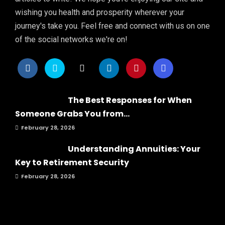
wishing you health and prosperity wherever your
journey's take you. Feel free and connect with us on one
of the social networks we're on!
The Best Responses for When
Someone Grabs You from...
February 28, 2026
Understanding Annuities: Your
Key to Retirement Security
February 28, 2026