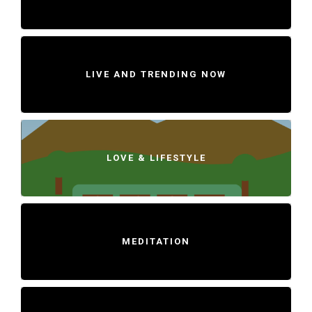
LIVE AND TRENDING NOW
LOVE & LIFESTYLE
MEDITATION