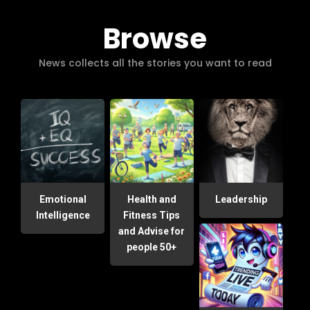
Browse
News collects all the stories you want to read
Emotional
Health and
Leadership
Intelligence
Fitness Tips
and Advise for
people 50+