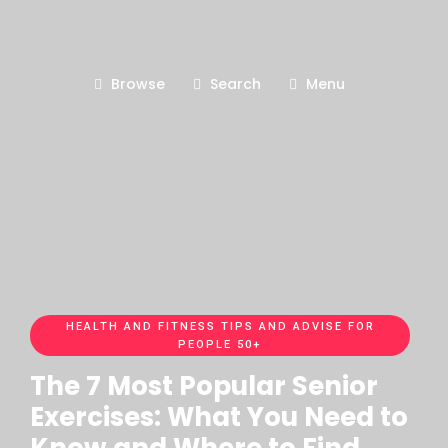
Browse
Search
Menu
HEALTH AND FITNESS TIPS AND ADVISE FOR
PEOPLE 50+
The 7 Most Popular Senior
Exercises: What You Need to