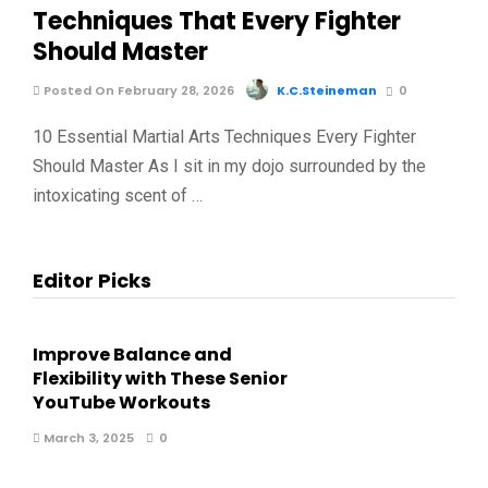
Techniques That Every Fighter
Should Master
Posted On February 28, 2026
K.C.Steineman
0
10 Essential Martial Arts Techniques Every Fighter
Should Master As I sit in my dojo surrounded by the
intoxicating scent of …
Editor Picks
Improve Balance and
Flexibility with These Senior
YouTube Workouts
March 3, 2025
0