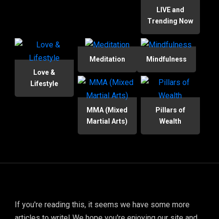
LIVE and
Trending Now
Meditation
Mindfulness
Love &
Lifestyle
MMA (Mixed
Pillars of
Martial Arts)
Wealth
If you're reading this, it seems we have some more
articles to write! We hope you're enjoying our site and