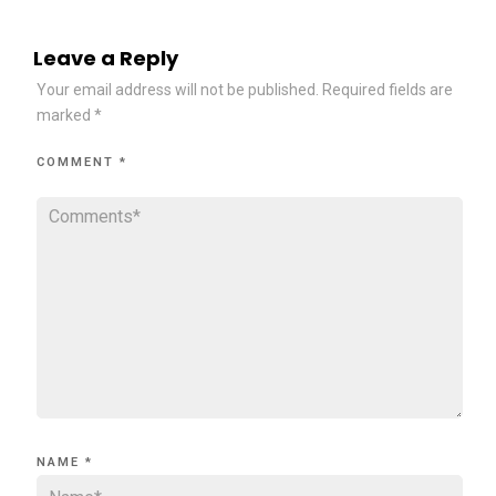
Leave a Reply
Your email address will not be published.
Required fields are
marked
*
COMMENT
*
NAME
*