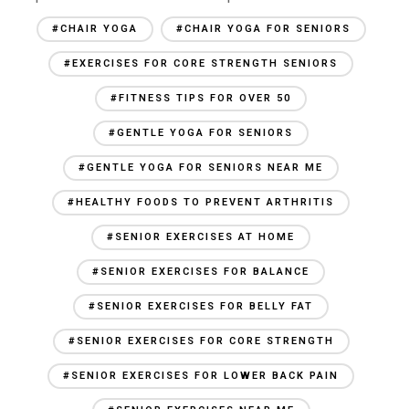
#CHAIR YOGA
#CHAIR YOGA FOR SENIORS
#EXERCISES FOR CORE STRENGTH SENIORS
#FITNESS TIPS FOR OVER 50
#GENTLE YOGA FOR SENIORS
#GENTLE YOGA FOR SENIORS NEAR ME
#HEALTHY FOODS TO PREVENT ARTHRITIS
#SENIOR EXERCISES AT HOME
#SENIOR EXERCISES FOR BALANCE
#SENIOR EXERCISES FOR BELLY FAT
#SENIOR EXERCISES FOR CORE STRENGTH
#SENIOR EXERCISES FOR LOWER BACK PAIN