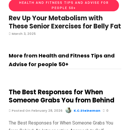
HEALTH AND FITNESS TIPS AND ADVISE FOR
PEOPLE 50+
Rev Up Your Metabolism with
These Senior Exercises for Belly Fat
March 3, 2025
More from Health and Fitness Tips and
Advise for people 50+
The Best Responses for When
Someone Grabs You from Behind
Posted On February 28, 2026
K.C.Steineman
0
The Best Responses for When Someone Grabs You