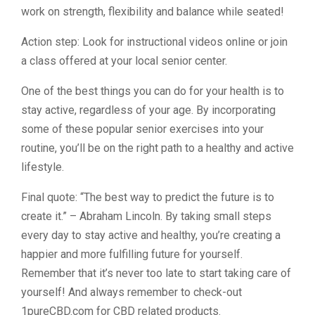
work on strength, flexibility and balance while seated!
Action step: Look for instructional videos online or join
a class offered at your local senior center.
One of the best things you can do for your health is to
stay active, regardless of your age. By incorporating
some of these popular senior exercises into your
routine, you’ll be on the right path to a healthy and active
lifestyle.
Final quote: “The best way to predict the future is to
create it.” – Abraham Lincoln. By taking small steps
every day to stay active and healthy, you’re creating a
happier and more fulfilling future for yourself.
Remember that it’s never too late to start taking care of
yourself! And always remember to check-out
1pureCBD.com for CBD related products.