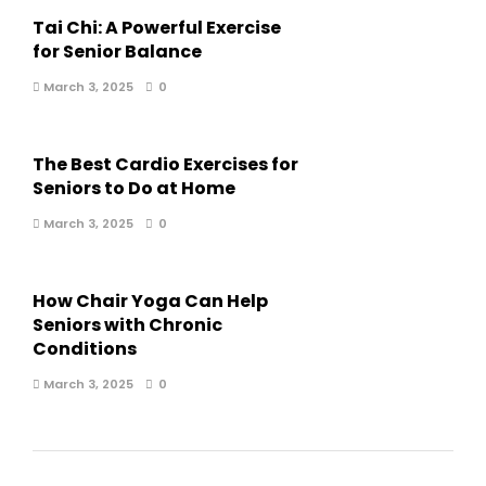
Tai Chi: A Powerful Exercise
for Senior Balance
March 3, 2025
0
The Best Cardio Exercises for
Seniors to Do at Home
March 3, 2025
0
How Chair Yoga Can Help
Seniors with Chronic
Conditions
March 3, 2025
0