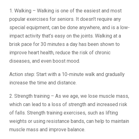
1. Walking – Walking is one of the easiest and most
popular exercises for seniors. It doesn’t require any
special equipment, can be done anywhere, and is a low-
impact activity that’s easy on the joints. Walking at a
brisk pace for 30 minutes a day has been shown to
improve heart health, reduce the risk of chronic
diseases, and even boost mood.
Action step: Start with a 10-minute walk and gradually
increase the time and distance.
2. Strength training – As we age, we lose muscle mass,
which can lead to a loss of strength and increased risk
of falls. Strength training exercises, such as lifting
weights or using resistance bands, can help to maintain
muscle mass and improve balance.