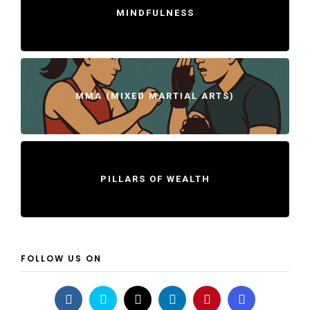
MINDFULNESS
MMA (MIXED MARTIAL ARTS)
PILLARS OF WEALTH
FOLLOW US ON