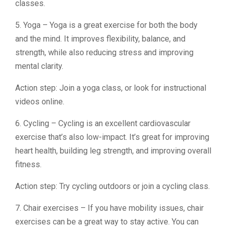
classes.
5. Yoga – Yoga is a great exercise for both the body
and the mind. It improves flexibility, balance, and
strength, while also reducing stress and improving
mental clarity.
Action step: Join a yoga class, or look for instructional
videos online.
6. Cycling – Cycling is an excellent cardiovascular
exercise that’s also low-impact. It’s great for improving
heart health, building leg strength, and improving overall
fitness.
Action step: Try cycling outdoors or join a cycling class.
7. Chair exercises – If you have mobility issues, chair
exercises can be a great way to stay active. You can