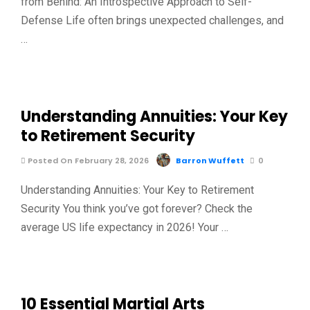
from Behind: An Introspective Approach to Self-
Defense Life often brings unexpected challenges, and
…
Understanding Annuities: Your Key
to Retirement Security
Posted On February 28, 2026
Barron Wuffett
0
Understanding Annuities: Your Key to Retirement
Security You think you’ve got forever? Check the
average US life expectancy in 2026! Your …
10 Essential Martial Arts