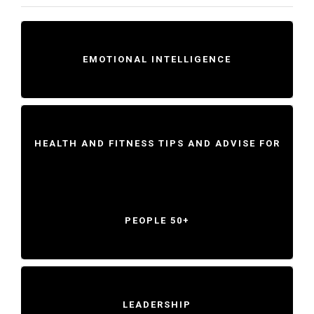
EMOTIONAL INTELLIGENCE
HEALTH AND FITNESS TIPS AND ADVISE FOR
PEOPLE 50+
LEADERSHIP