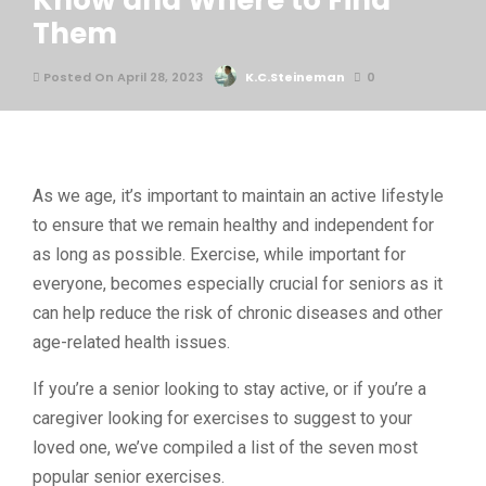
Know and Where to Find
Them
Posted On April 28, 2023
K.C.Steineman
0
As we age, it’s important to maintain an active lifestyle
to ensure that we remain healthy and independent for
as long as possible. Exercise, while important for
everyone, becomes especially crucial for seniors as it
can help reduce the risk of chronic diseases and other
age-related health issues.
If you’re a senior looking to stay active, or if you’re a
caregiver looking for exercises to suggest to your
loved one, we’ve compiled a list of the seven most
popular senior exercises.