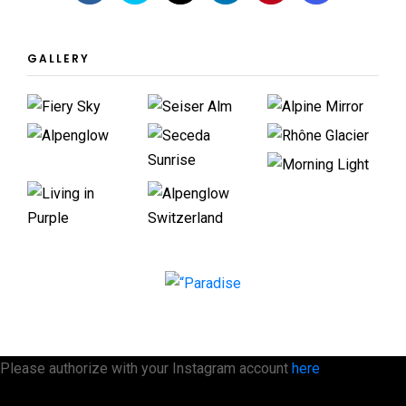
GALLERY
Please authorize with your Instagram account
here