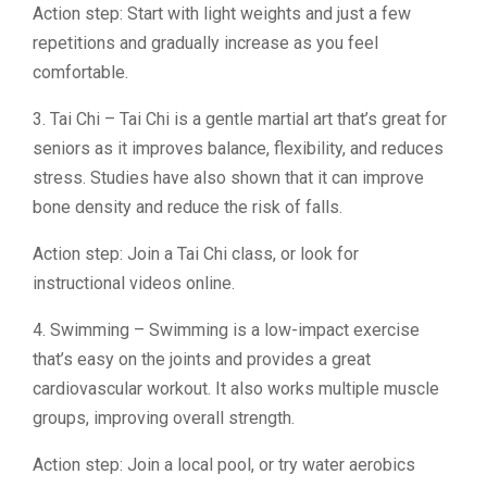
Action step: Start with light weights and just a few
repetitions and gradually increase as you feel
comfortable.
3. Tai Chi – Tai Chi is a gentle martial art that’s great for
seniors as it improves balance, flexibility, and reduces
stress. Studies have also shown that it can improve
bone density and reduce the risk of falls.
Action step: Join a Tai Chi class, or look for
instructional videos online.
4. Swimming – Swimming is a low-impact exercise
that’s easy on the joints and provides a great
cardiovascular workout. It also works multiple muscle
groups, improving overall strength.
Action step: Join a local pool, or try water aerobics