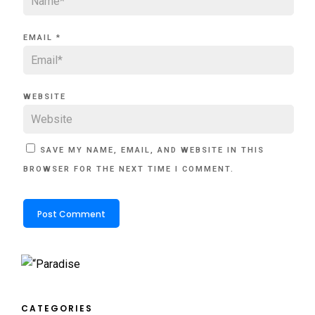
EMAIL
*
WEBSITE
SAVE MY NAME, EMAIL, AND WEBSITE IN THIS
BROWSER FOR THE NEXT TIME I COMMENT.
CATEGORIES