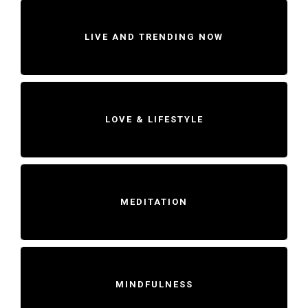
LIVE AND TRENDING NOW
LOVE & LIFESTYLE
MEDITATION
MINDFULNESS