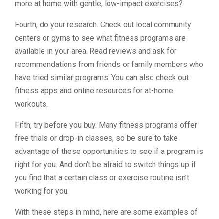
more at home with gentle, low-impact exercises?
Fourth, do your research. Check out local community
centers or gyms to see what fitness programs are
available in your area. Read reviews and ask for
recommendations from friends or family members who
have tried similar programs. You can also check out
fitness apps and online resources for at-home
workouts.
Fifth, try before you buy. Many fitness programs offer
free trials or drop-in classes, so be sure to take
advantage of these opportunities to see if a program is
right for you. And don’t be afraid to switch things up if
you find that a certain class or exercise routine isn’t
working for you.
With these steps in mind, here are some examples of