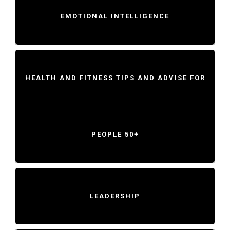
EMOTIONAL INTELLIGENCE
HEALTH AND FITNESS TIPS AND ADVISE FOR
PEOPLE 50+
LEADERSHIP