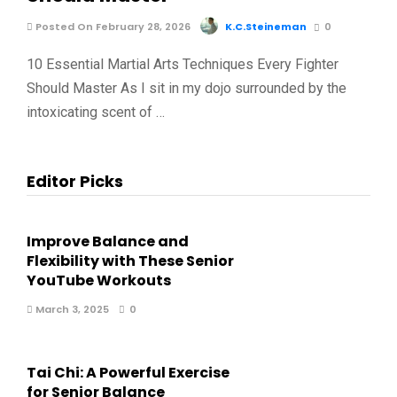
Posted On February 28, 2026
K.C.Steineman
0
10 Essential Martial Arts Techniques Every Fighter
Should Master As I sit in my dojo surrounded by the
intoxicating scent of …
Editor Picks
Improve Balance and
Flexibility with These Senior
YouTube Workouts
March 3, 2025
0
Tai Chi: A Powerful Exercise
for Senior Balance