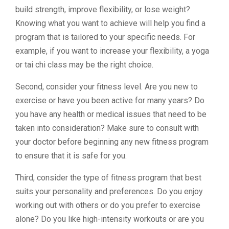
build strength, improve flexibility, or lose weight?
Knowing what you want to achieve will help you find a
program that is tailored to your specific needs. For
example, if you want to increase your flexibility, a yoga
or tai chi class may be the right choice.
Second, consider your fitness level. Are you new to
exercise or have you been active for many years? Do
you have any health or medical issues that need to be
taken into consideration? Make sure to consult with
your doctor before beginning any new fitness program
to ensure that it is safe for you.
Third, consider the type of fitness program that best
suits your personality and preferences. Do you enjoy
working out with others or do you prefer to exercise
alone? Do you like high-intensity workouts or are you