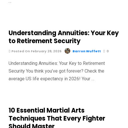
…
Understanding Annuities: Your Key
to Retirement Security
Posted On February 28, 2026
Barron Wuffett
0
Understanding Annuities: Your Key to Retirement
Security You think you’ve got forever? Check the
average US life expectancy in 2026! Your …
10 Essential Martial Arts
Techniques That Every Fighter
Should Master