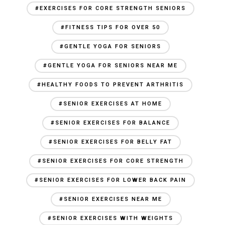
#EXERCISES FOR CORE STRENGTH SENIORS
#FITNESS TIPS FOR OVER 50
#GENTLE YOGA FOR SENIORS
#GENTLE YOGA FOR SENIORS NEAR ME
#HEALTHY FOODS TO PREVENT ARTHRITIS
#SENIOR EXERCISES AT HOME
#SENIOR EXERCISES FOR BALANCE
#SENIOR EXERCISES FOR BELLY FAT
#SENIOR EXERCISES FOR CORE STRENGTH
#SENIOR EXERCISES FOR LOWER BACK PAIN
#SENIOR EXERCISES NEAR ME
#SENIOR EXERCISES WITH WEIGHTS