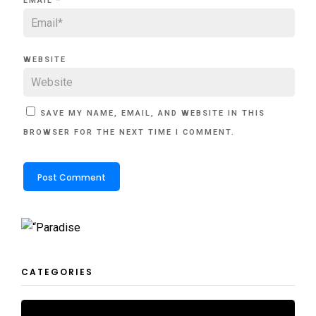
EMAIL
*
WEBSITE
SAVE MY NAME, EMAIL, AND WEBSITE IN THIS
BROWSER FOR THE NEXT TIME I COMMENT.
CATEGORIES