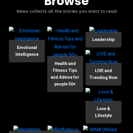
Browse
News collects all the stories you want to read
Leadership
Emotional
Intelligence
Health and
Fitness Tips
LIVE and
and Advise for
Trending Now
people 50+
Love &
Lifestyle