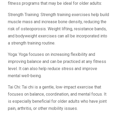
fitness programs that may be ideal for older adults:
Strength Training: Strength training exercises help build
muscle mass and increase bone density, reducing the
risk of osteoporosis. Weight lifting, resistance bands,
and bodyweight exercises can all be incorporated into
a strength training routine.
Yoga: Yoga focuses on increasing flexibility and
improving balance and can be practiced at any fitness
level. It can also help reduce stress and improve
mental well-being.
Tai Chi: Tai chi is a gentle, low-impact exercise that
focuses on balance, coordination, and mental focus. It
is especially beneficial for older adults who have joint
pain, arthritis, or other mobility issues.