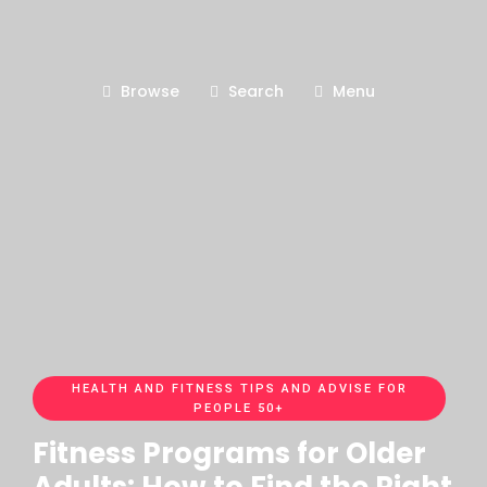
Browse
Search
Menu
HEALTH AND FITNESS TIPS AND ADVISE FOR
PEOPLE 50+
Fitness Programs for Older