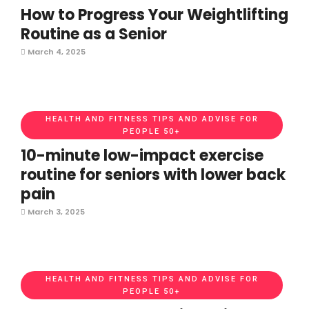
How to Progress Your Weightlifting
Routine as a Senior
March 4, 2025
HEALTH AND FITNESS TIPS AND ADVISE FOR
PEOPLE 50+
10-minute low-impact exercise
routine for seniors with lower back
pain
March 3, 2025
HEALTH AND FITNESS TIPS AND ADVISE FOR
PEOPLE 50+