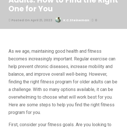
Adults: How to Find the Right
One for You
Posted On April 21, 2023
K.C.Steineman
0
As we age, maintaining good health and fitness
becomes increasingly important. Regular exercise can
help prevent chronic diseases, increase mobility and
balance, and improve overall well-being. However,
finding the right fitness program for older adults can be
a challenge. With so many options available, it can be
overwhelming to choose what will work best for you.
Here are some steps to help you find the right fitness
program for you.
First, consider your fitness goals. Are you looking to