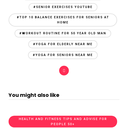
#SENIOR EXERCISES YOUTUBE
#TOP 10 BALANCE EXERCISES FOR SENIORS AT
HOME
#WORKOUT ROUTINE FOR 50 YEAR OLD MAN
#YOGA FOR ELDERLY NEAR ME
#YOGA FOR SENIORS NEAR ME
You might also like
HEALTH AND FITNESS TIPS AND ADVISE FOR
PEOPLE 50+