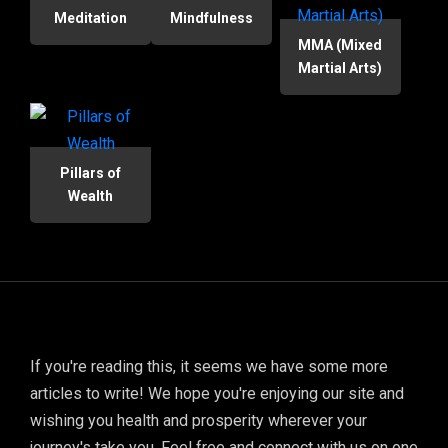
Meditation
Mindfulness
MMA (Mixed
Martial Arts)
Pillars of
Wealth
If you're reading this, it seems we have some more
articles to write! We hope you're enjoying our site and
wishing you health and prosperity wherever your
journey's take you. Feel free and connect with us on one