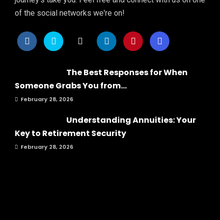
of the social networks we're on!
The Best Responses for When
Someone Grabs You from...
February 28, 2026
Understanding Annuities: Your
Key to Retirement Security
February 28, 2026