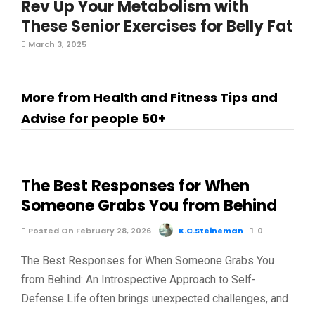
Rev Up Your Metabolism with
These Senior Exercises for Belly Fat
March 3, 2025
More from Health and Fitness Tips and
Advise for people 50+
The Best Responses for When
Someone Grabs You from Behind
Posted On February 28, 2026
K.C.Steineman
0
The Best Responses for When Someone Grabs You
from Behind: An Introspective Approach to Self-
Defense Life often brings unexpected challenges, and