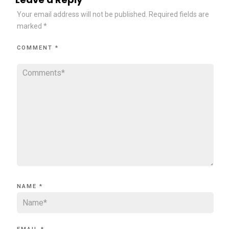
Your email address will not be published.
Required fields are
marked
*
COMMENT
*
NAME
*