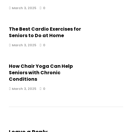
March 3, 2025
0
The Best Cardio Exercises for
Seniors to Do at Home
March 3, 2025
0
How Chair Yoga Can Help
Seniors with Chronic
Conditions
March 3, 2025
0
Leave a Reply