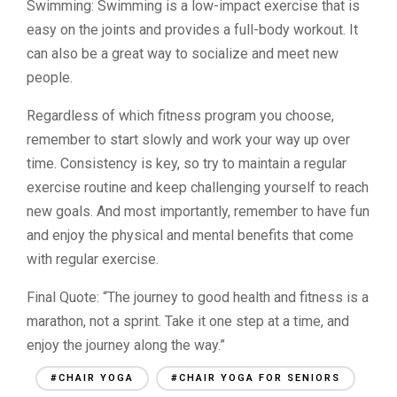
Swimming: Swimming is a low-impact exercise that is
easy on the joints and provides a full-body workout. It
can also be a great way to socialize and meet new
people.
Regardless of which fitness program you choose,
remember to start slowly and work your way up over
time. Consistency is key, so try to maintain a regular
exercise routine and keep challenging yourself to reach
new goals. And most importantly, remember to have fun
and enjoy the physical and mental benefits that come
with regular exercise.
Final Quote: “The journey to good health and fitness is a
marathon, not a sprint. Take it one step at a time, and
enjoy the journey along the way.”
#CHAIR YOGA
#CHAIR YOGA FOR SENIORS