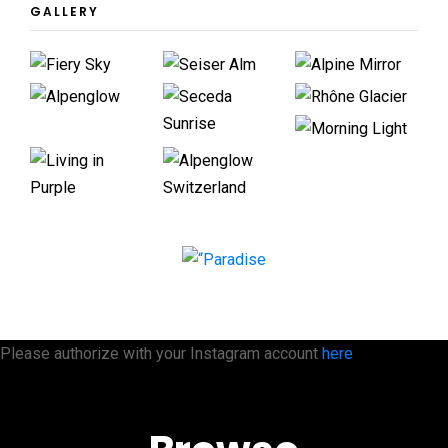
GALLERY
Please authorize with your Instagram account
here