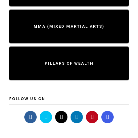
MMA (MIXED MARTIAL ARTS)
PILLARS OF WEALTH
FOLLOW US ON