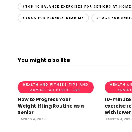
#TOP 10 BALANCE EXERCISES FOR SENIORS AT HOME
#YOGA FOR ELDERLY NEAR ME
#YOGA FOR SENI
You might also like
HEALTH AND FITNESS TIPS AND
HEALTH AN
ADVISE FOR PEOPLE 50+
ADVISE
How to Progress Your
10-minute
Weightlifting Routine as a
exercise ro
Senior
with lower
March 4, 2025
March 3, 202