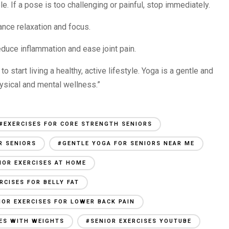
e. If a pose is too challenging or painful, stop immediately.
ance relaxation and focus.
reduce inflammation and ease joint pain.
to start living a healthy, active lifestyle. Yoga is a gentle and
hysical and mental wellness.”
#EXERCISES FOR CORE STRENGTH SENIORS
R SENIORS
#GENTLE YOGA FOR SENIORS NEAR ME
IOR EXERCISES AT HOME
RCISES FOR BELLY FAT
IOR EXERCISES FOR LOWER BACK PAIN
SES WITH WEIGHTS
#SENIOR EXERCISES YOUTUBE