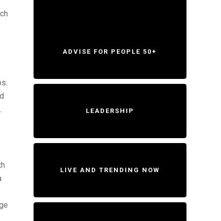
tch
ADVISE FOR PEOPLE 50+
ps.
ld
.
LEADERSHIP
th
LIVE AND TRENDING NOW
a
age