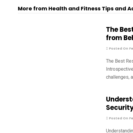
More from Health and Fitness Tips and A
The Bes
from Be
Posted On Fe
The Best Re
Introspectiv
challenges, 
Underst
Securit
Posted On Fe
Understandin