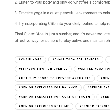
2. Listen to your body and only do what feels comfortabl
3. Practice yoga in a quiet, peaceful environment to enh
4. Try incorporating CBD into your daily routine to help 
Final Quote: “Age is just a number, and it’s never too late 
effective way for seniors to stay active and maintain p
#CHAIR YOGA
#CHAIR YOGA FOR SENIORS
#FITNESS TIPS FOR OVER 50
#GENTLE YOGA FO
#HEALTHY FOODS TO PREVENT ARTHRITIS
#SEN
#SENIOR EXERCISES FOR BALANCE
#SENIOR EXE
#SENIOR EXERCISES FOR CORE STRENGTH
#SEN
#SENIOR EXERCISES NEAR ME
#SENIOR EXERCI