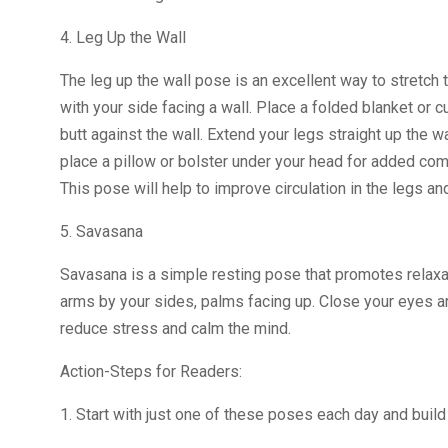
4. Leg Up the Wall
The leg up the wall pose is an excellent way to stretch t
with your side facing a wall. Place a folded blanket or c
butt against the wall. Extend your legs straight up the w
place a pillow or bolster under your head for added com
This pose will help to improve circulation in the legs a
5. Savasana
Savasana is a simple resting pose that promotes relaxati
arms by your sides, palms facing up. Close your eyes an
reduce stress and calm the mind.
Action-Steps for Readers:
1. Start with just one of these poses each day and bui