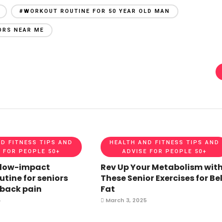
#WORKOUT ROUTINE FOR 50 YEAR OLD MAN
ORS NEAR ME
D FITNESS TIPS AND
HEALTH AND FITNESS TIPS AND
 FOR PEOPLE 50+
ADVISE FOR PEOPLE 50+
 low-impact
Rev Up Your Metabolism wit
utine for seniors
These Senior Exercises for Bel
 back pain
Fat
5
March 3, 2025