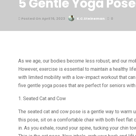
5 Gentle Yoga Poses
Posted On April 16, 2023
K.C.Steineman
0
As we age, our bodies become less robust, and our mobil
However, exercise is essential to maintain a healthy li
with limited mobility with a low-impact workout that can 
five gentle yoga poses that are perfect for seniors with 
1. Seated Cat and Cow
The seated cat and cow pose is a gentle way to warm up 
this pose, sit on a comfortable chair with both feet fla
in. As you exhale, round your spine, tucking your chin t