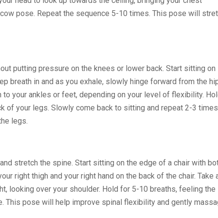
 your head to look up towards the ceiling, bringing your chest
he cow pose. Repeat the sequence 5-10 times. This pose will stre
ut putting pressure on the knees or lower back. Start sitting on
deep breath in and as you exhale, slowly hinge forward from the hi
to your ankles or feet, depending on your level of flexibility. Ho
ack of your legs. Slowly come back to sitting and repeat 2-3 times
the legs.
nd stretch the spine. Start sitting on the edge of a chair with bo
your right thigh and your right hand on the back of the chair. Take 
ght, looking over your shoulder. Hold for 5-10 breaths, feeling the
e. This pose will help improve spinal flexibility and gently mass