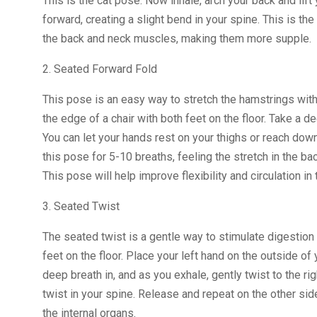
This is the cat pose. Now inhale, arch your back and lift
forward, creating a slight bend in your spine. This is t
the back and neck muscles, making them more supple.
2. Seated Forward Fold
This pose is an easy way to stretch the hamstrings witho
the edge of a chair with both feet on the floor. Take a 
You can let your hands rest on your thighs or reach down 
this pose for 5-10 breaths, feeling the stretch in the b
This pose will help improve flexibility and circulation in 
3. Seated Twist
The seated twist is a gentle way to stimulate digestion a
feet on the floor. Place your left hand on the outside of 
deep breath in, and as you exhale, gently twist to the ri
twist in your spine. Release and repeat on the other sid
the internal organs.