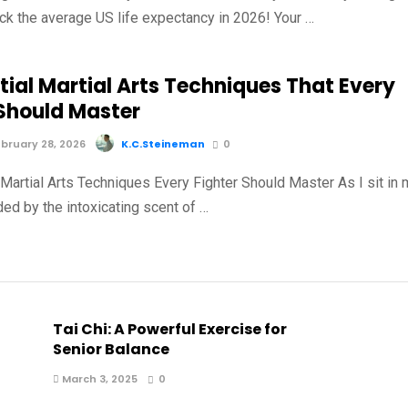
ck the average US life expectancy in 2026! Your …
tial Martial Arts Techniques That Every
 Should Master
bruary 28, 2026
K.C.Steineman
0
 Martial Arts Techniques Every Fighter Should Master As I sit in
ed by the intoxicating scent of …
Tai Chi: A Powerful Exercise for
Senior Balance
March 3, 2025
0