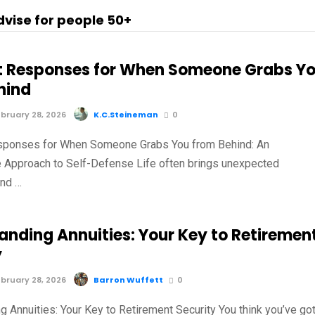
dvise for people 50+
t Responses for When Someone Grabs Y
hind
bruary 28, 2026
K.C.Steineman
0
sponses for When Someone Grabs You from Behind: An
e Approach to Self-Defense Life often brings unexpected
and …
anding Annuities: Your Key to Retiremen
y
bruary 28, 2026
Barron Wuffett
0
g Annuities: Your Key to Retirement Security You think you’ve go