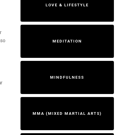
LOVE & LIFESTYLE
r
lso
MEDITATION
MINDFULNESS
ur
MMA (MIXED MARTIAL ARTS)