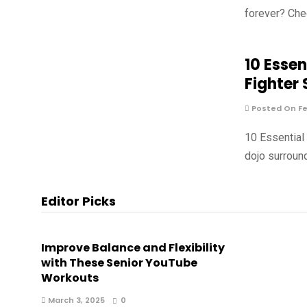
forever? Che
10 Essen
Fighter
Posted On Fe
10 Essential
dojo surround
Editor Picks
Improve Balance and Flexibility
with These Senior YouTube
Workouts
March 3, 2025
0