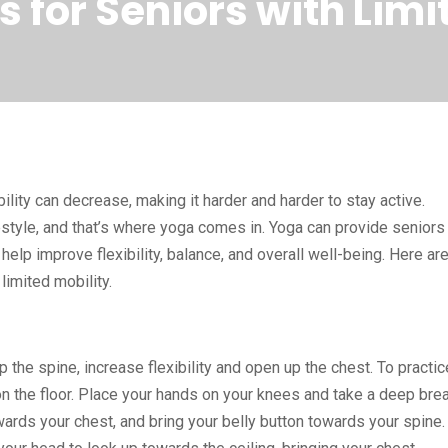
 for Seniors with Limi
ity can decrease, making it harder and harder to stay active.
festyle, and that’s where yoga comes in. Yoga can provide seniors
help improve flexibility, balance, and overall well-being. Here ar
limited mobility.
the spine, increase flexibility and open up the chest. To practic
t on the floor. Place your hands on your knees and take a deep bre
owards your chest, and bring your belly button towards your spine.