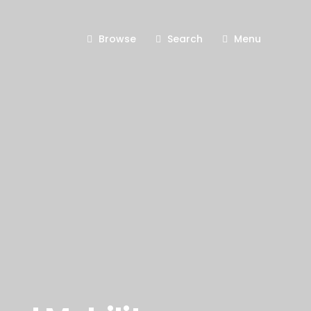
Browse
Search
Menu