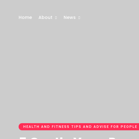
Home
About
News
HEALTH AND FITNESS TIPS AND ADVISE FOR PEOPLE