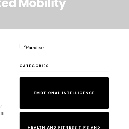
ted Mobility
CATEGORIES
e
EMOTIONAL INTELLIGENCE
e
ath
HEALTH AND FITNESS TIPS AND