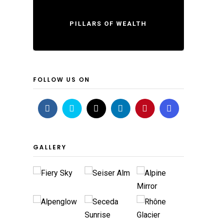
PILLARS OF WEALTH
FOLLOW US ON
GALLERY