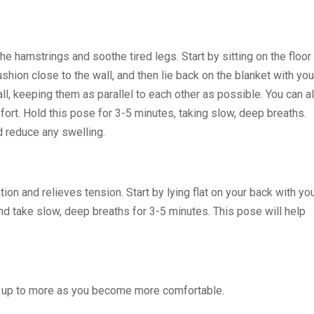
he hamstrings and soothe tired legs. Start by sitting on the floor
ushion close to the wall, and then lie back on the blanket with you
all, keeping them as parallel to each other as possible. You can a
fort. Hold this pose for 3-5 minutes, taking slow, deep breaths.
nd reduce any swelling.
on and relieves tension. Start by lying flat on your back with yo
d take slow, deep breaths for 3-5 minutes. This pose will help
ld up to more as you become more comfortable.