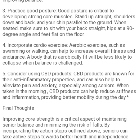
3. Practice good posture: Good posture is critical to
developing strong core muscles. Stand up straight, shoulders
down and back, and your chin parallel to the ground. When
seated, make sure to sit with your back straight, hips at a 90-
degree angle and feet flat on the floor.
4. Incorporate cardio exercise: Aerobic exercise, such as
swimming or walking, can help to increase overall fitness and
endurance. A body that is aerobically fit will be less likely to
collapse when balance is challenged.
5. Consider using CBD products: CBD products are known for
their anti-inflammatory properties, and can also help to
alleviate pain and anxiety, especially among seniors. When
taken in the morning , CBD products can help reduce stiffness
and inflammation, providing better mobility during the day.*
Final Thoughts
Improving core strength is a critical aspect of maintaining
senior balance and minimizing the risk of falls. By
incorporating the action steps outlined above, seniors can
take active steps towards better health and independence.