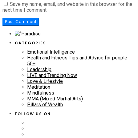
Save my name, email, and website in this browser for the
next time I comment.
CATEGORIES
Emotional Intelligence
Health and Fitness Tips and Advise for people
50+
Leadership
LIVE and Trending Now
Love & Lifestyle
Meditation
Mindfulness
MMA (Mixed Martial Arts)
Pillars of Wealth
FOLLOW US ON