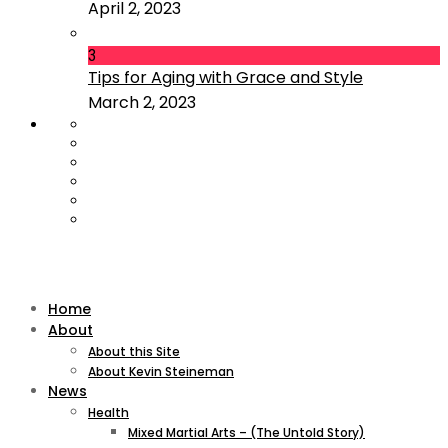
April 2, 2023
3
Tips for Aging with Grace and Style
March 2, 2023
Home
About
About this Site
About Kevin Steineman
News
Health
Mixed Martial Arts – (The Untold Story)