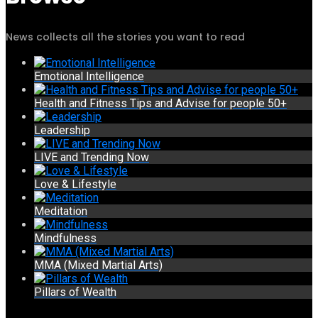
News collects all the stories you want to read
Emotional Intelligence
Health and Fitness Tips and Advise for people 50+
Leadership
LIVE and Trending Now
Love & Lifestyle
Meditation
Mindfulness
MMA (Mixed Martial Arts)
Pillars of Wealth