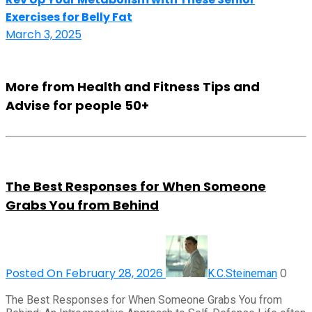
Exercises for Belly Fat
March 3, 2025
More from Health and Fitness Tips and
Advise for people 50+
The Best Responses for When Someone
Grabs You from Behind
Posted On February 28, 2026
0
K.C.Steineman
The Best Responses for When Someone Grabs You from