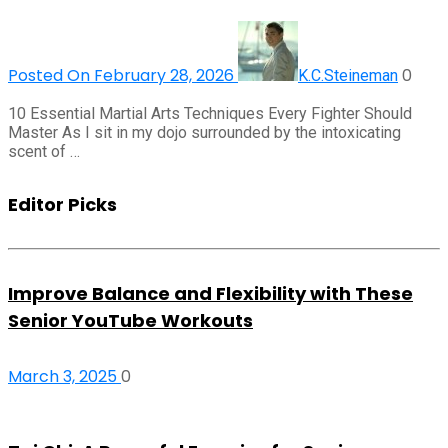
Posted On February 28, 2026
0
K.C.Steineman
10 Essential Martial Arts Techniques Every Fighter Should
Master As I sit in my dojo surrounded by the intoxicating
scent of …
Editor Picks
Improve Balance and Flexibility with These
Senior YouTube Workouts
March 3, 2025
0