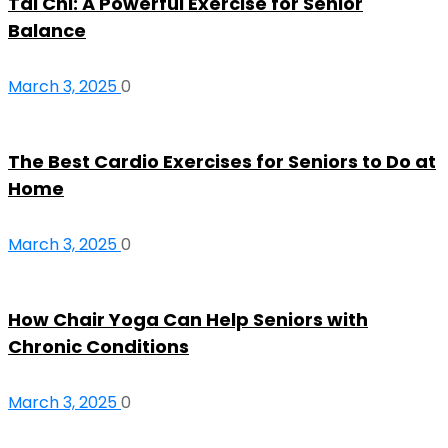
Tai Chi: A Powerful Exercise for Senior
Balance
March 3, 2025
0
The Best Cardio Exercises for Seniors to Do at
Home
March 3, 2025
0
How Chair Yoga Can Help Seniors with
Chronic Conditions
March 3, 2025
0