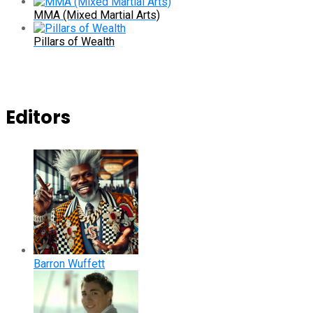
MMA (Mixed Martial Arts)
Pillars of Wealth
Editors
Barron Wuffett