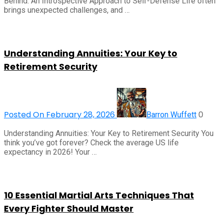
Behind: An Introspective Approach to Self-Defense Life often
brings unexpected challenges, and …
Understanding Annuities: Your Key to
Retirement Security
Posted On February 28, 2026
0
Barron Wuffett
Understanding Annuities: Your Key to Retirement Security You
think you’ve got forever? Check the average US life
expectancy in 2026! Your …
10 Essential Martial Arts Techniques That
Every Fighter Should Master