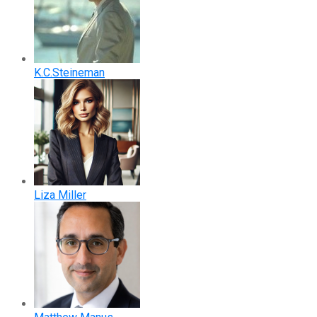
K.C.Steineman
Liza Miller