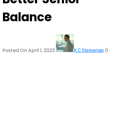
Balance
Posted On April 1, 2023
0
K.C.Steineman