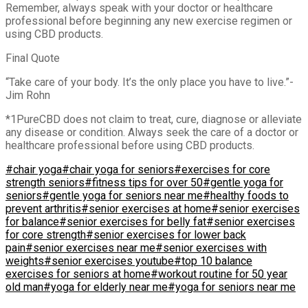
Remember, always speak with your doctor or healthcare
professional before beginning any new exercise regimen or
using CBD products.
Final Quote
“Take care of your body. It’s the only place you have to live.”-
Jim Rohn
*1PureCBD does not claim to treat, cure, diagnose or alleviate
any disease or condition. Always seek the care of a doctor or
healthcare professional before using CBD products.
#chair yoga
#chair yoga for seniors
#exercises for core
strength seniors
#fitness tips for over 50
#gentle yoga for
seniors
#gentle yoga for seniors near me
#healthy foods to
prevent arthritis
#senior exercises at home
#senior exercises
for balance
#senior exercises for belly fat
#senior exercises
for core strength
#senior exercises for lower back
pain
#senior exercises near me
#senior exercises with
weights
#senior exercises youtube
#top 10 balance
exercises for seniors at home
#workout routine for 50 year
old man
#yoga for elderly near me
#yoga for seniors near me