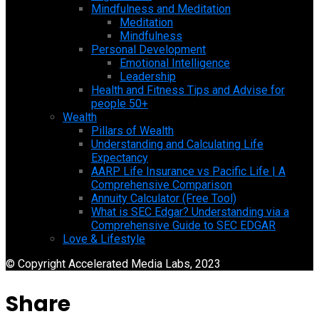
Mindfulness and Meditation
Meditation
Mindfulness
Personal Development
Emotional Intelligence
Leadership
Health and Fitness Tips and Advise for
people 50+
Wealth
Pillars of Wealth
Understanding and Calculating Life
Expectancy
AARP Life Insurance vs Pacific Life | A
Comprehensive Comparison
Annuity Calculator (Free Tool)
What is SEC Edgar? Understanding via a
Comprehensive Guide to SEC EDGAR
Love & Lifestyle
© Copyright Accelerated Media Labs, 2023
Share