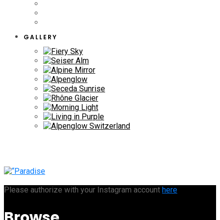
GALLERY
Please authorize with your Instagram account
here
Browse