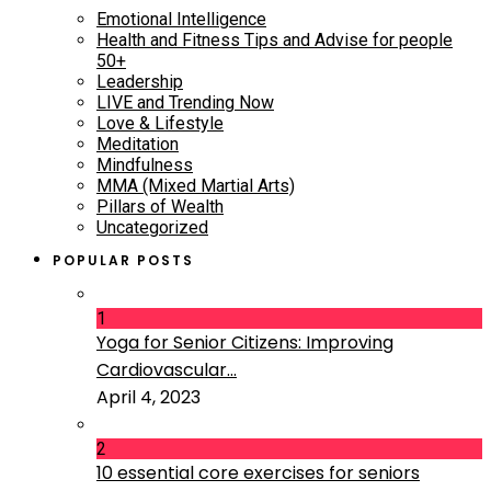
Emotional Intelligence
Health and Fitness Tips and Advise for people
50+
Leadership
LIVE and Trending Now
Love & Lifestyle
Meditation
Mindfulness
MMA (Mixed Martial Arts)
Pillars of Wealth
Uncategorized
POPULAR POSTS
1
Yoga for Senior Citizens: Improving
Cardiovascular...
April 4, 2023
2
10 essential core exercises for seniors