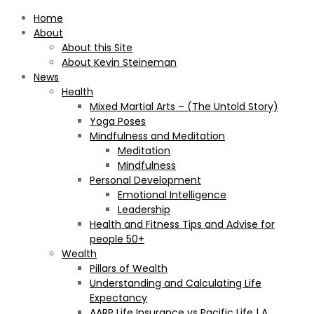
Home
About
About this Site
About Kevin Steineman
News
Health
Mixed Martial Arts – (The Untold Story)
Yoga Poses
Mindfulness and Meditation
Meditation
Mindfulness
Personal Development
Emotional Intelligence
Leadership
Health and Fitness Tips and Advise for
people 50+
Wealth
Pillars of Wealth
Understanding and Calculating Life
Expectancy
AARP Life Insurance vs Pacific Life | A