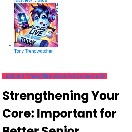
Matthew Manus
Tony Trendwatcher
Health and Fitness Tips and Advise for people 50+
Strengthening Your
Core: Important for
Better Senior