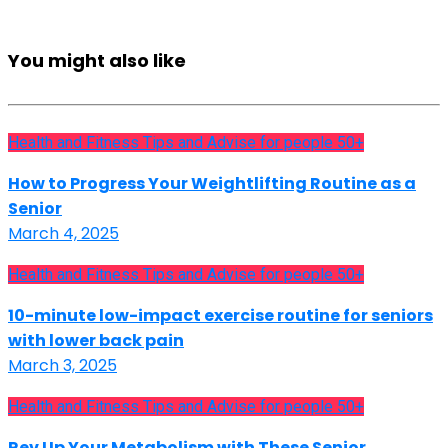
You might also like
Health and Fitness Tips and Advise for people 50+
How to Progress Your Weightlifting Routine as a
Senior
March 4, 2025
Health and Fitness Tips and Advise for people 50+
10-minute low-impact exercise routine for seniors
with lower back pain
March 3, 2025
Health and Fitness Tips and Advise for people 50+
Rev Up Your Metabolism with These Senior