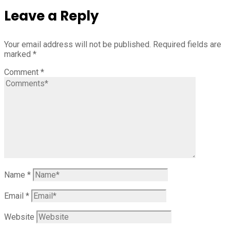
Leave a Reply
Your email address will not be published.
Required fields are
marked
*
Comment
*
Name
*
Email
*
Website