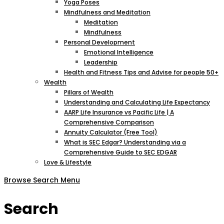
Yoga Poses
Mindfulness and Meditation
Meditation
Mindfulness
Personal Development
Emotional Intelligence
Leadership
Health and Fitness Tips and Advise for people 50+
Wealth
Pillars of Wealth
Understanding and Calculating Life Expectancy
AARP Life Insurance vs Pacific Life | A
Comprehensive Comparison
Annuity Calculator (Free Tool)
What is SEC Edgar? Understanding via a
Comprehensive Guide to SEC EDGAR
Love & Lifestyle
Browse
Search
Menu
Search