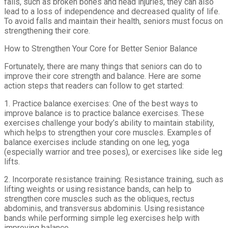
falls, such as broken bones and head injuries, they can also
lead to a loss of independence and decreased quality of life.
To avoid falls and maintain their health, seniors must focus on
strengthening their core.
How to Strengthen Your Core for Better Senior Balance
Fortunately, there are many things that seniors can do to
improve their core strength and balance. Here are some
action steps that readers can follow to get started:
1. Practice balance exercises: One of the best ways to
improve balance is to practice balance exercises. These
exercises challenge your body’s ability to maintain stability,
which helps to strengthen your core muscles. Examples of
balance exercises include standing on one leg, yoga
(especially warrior and tree poses), or exercises like side leg
lifts.
2. Incorporate resistance training: Resistance training, such as
lifting weights or using resistance bands, can help to
strengthen core muscles such as the obliques, rectus
abdominis, and transversus abdominis. Using resistance
bands while performing simple leg exercises help with
improving balance.