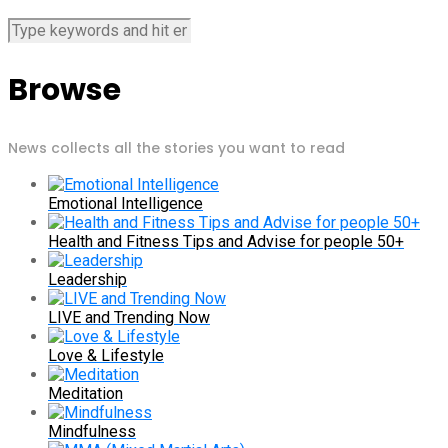
Browse
News collects all the stories you want to read
Emotional Intelligence
Health and Fitness Tips and Advise for people 50+
Leadership
LIVE and Trending Now
Love & Lifestyle
Meditation
Mindfulness