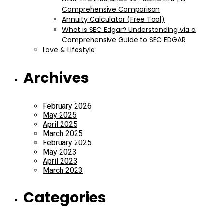
Comprehensive Comparison
Annuity Calculator (Free Tool)
What is SEC Edgar? Understanding via a
Comprehensive Guide to SEC EDGAR
Love & Lifestyle
Archives
February 2026
May 2025
April 2025
March 2025
February 2025
May 2023
April 2023
March 2023
Categories