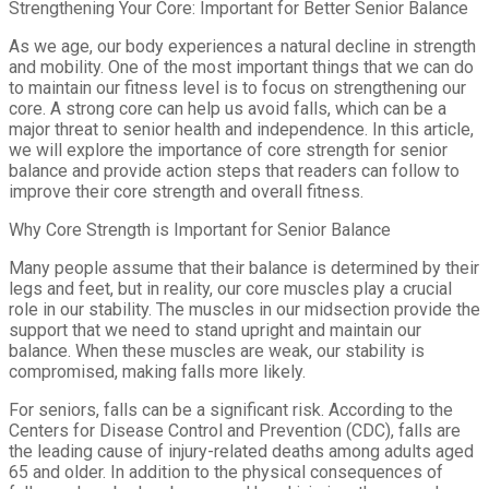
Strengthening Your Core: Important for Better Senior Balance
As we age, our body experiences a natural decline in strength
and mobility. One of the most important things that we can do
to maintain our fitness level is to focus on strengthening our
core. A strong core can help us avoid falls, which can be a
major threat to senior health and independence. In this article,
we will explore the importance of core strength for senior
balance and provide action steps that readers can follow to
improve their core strength and overall fitness.
Why Core Strength is Important for Senior Balance
Many people assume that their balance is determined by their
legs and feet, but in reality, our core muscles play a crucial
role in our stability. The muscles in our midsection provide the
support that we need to stand upright and maintain our
balance. When these muscles are weak, our stability is
compromised, making falls more likely.
For seniors, falls can be a significant risk. According to the
Centers for Disease Control and Prevention (CDC), falls are
the leading cause of injury-related deaths among adults aged
65 and older. In addition to the physical consequences of