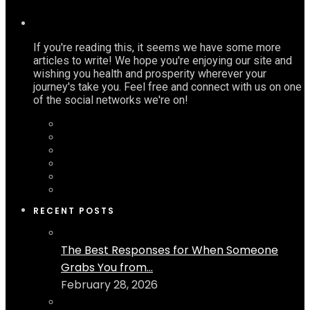
If you're reading this, it seems we have some more
articles to write! We hope you're enjoying our site and
wishing you health and prosperity wherever your
journey's take you. Feel free and connect with us on one
of the social networks we're on!
RECENT POSTS
The Best Responses for When Someone
Grabs You from...
February 28, 2026