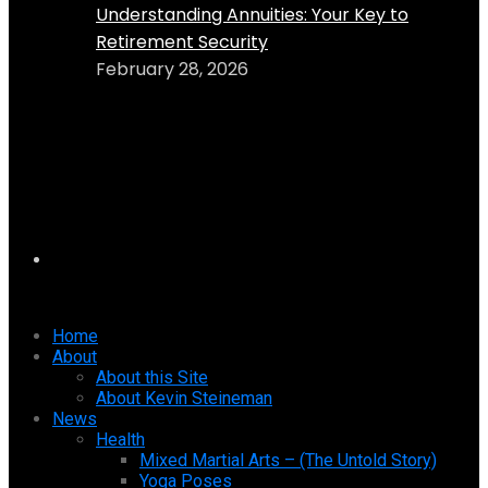
Understanding Annuities: Your Key to
Retirement Security
February 28, 2026
Home
About
About this Site
About Kevin Steineman
News
Health
Mixed Martial Arts – (The Untold Story)
Yoga Poses