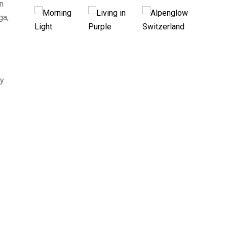
on
ga,
By