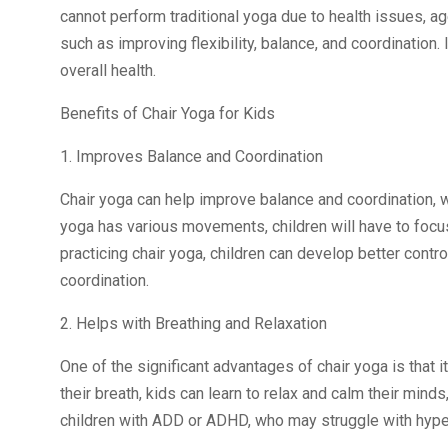
cannot perform traditional yoga due to health issues, age,
such as improving flexibility, balance, and coordination. 
overall health.
Benefits of Chair Yoga for Kids
1. Improves Balance and Coordination
Chair yoga can help improve balance and coordination, wh
yoga has various movements, children will have to focus
practicing chair yoga, children can develop better cont
coordination.
2. Helps with Breathing and Relaxation
One of the significant advantages of chair yoga is that i
their breath, kids can learn to relax and calm their minds
children with ADD or ADHD, who may struggle with hypera