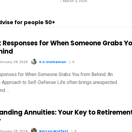
5
March 3, 2025
dvise for people 50+
t Responses for When Someone Grabs Y
hind
bruary 28, 2026
K.C.Steineman
0
sponses for When Someone Grabs You from Behind: An
e Approach to Self-Defense Life often brings unexpected
and …
anding Annuities: Your Key to Retiremen
y
bruary 28, 2026
Barron Wuffett
0