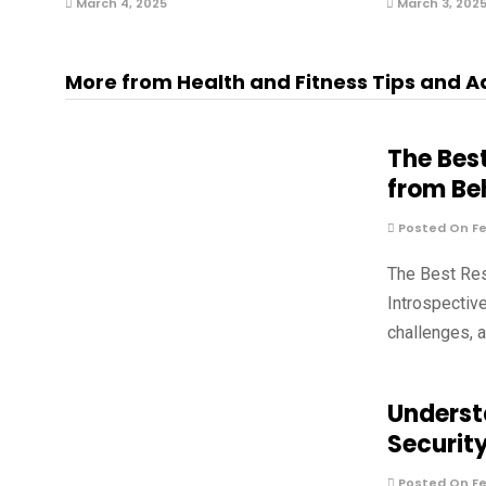
March 4, 2025
March 3, 202
More from Health and Fitness Tips and A
The Bes
from Be
Posted On Fe
The Best Re
Introspectiv
challenges, 
Underst
Securit
Posted On Fe