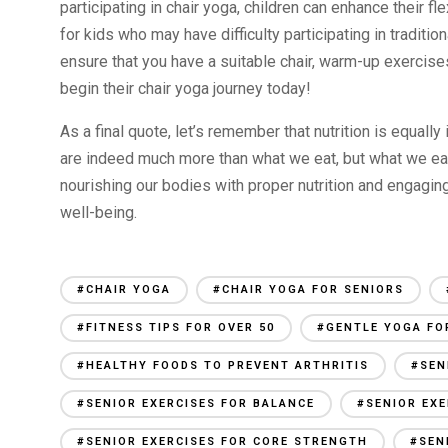
participating in chair yoga, children can enhance their fle
for kids who may have difficulty participating in traditio
ensure that you have a suitable chair, warm-up exercise
begin their chair yoga journey today!
As a final quote, let’s remember that nutrition is equally
are indeed much more than what we eat, but what we ea
nourishing our bodies with proper nutrition and engaging
well-being.
#CHAIR YOGA
#CHAIR YOGA FOR SENIORS
#FITNESS TIPS FOR OVER 50
#GENTLE YOGA FO
#HEALTHY FOODS TO PREVENT ARTHRITIS
#SEN
#SENIOR EXERCISES FOR BALANCE
#SENIOR EXE
#SENIOR EXERCISES FOR CORE STRENGTH
#SEN