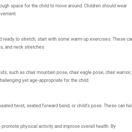
enough space for the child to move around. Children should wear
movement.
d ready to stretch, start with some warm-up exercises. These ca
s, and neck stretches.
s, such as chair mountain pose, chair eagle pose, chair warrior,
allenging yet age-appropriate for the child.
eated twist, seated forward bend, or child’s pose. These can he
o promote physical activity and improve overall health. By