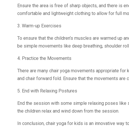
Ensure the area is free of sharp objects, and there is 
comfortable and lightweight clothing to allow for full 
3. Warm-up Exercises
To ensure that the children’s muscles are warmed up an
be simple movements like deep breathing, shoulder roll
4. Practice the Movements
There are many chair yoga movements appropriate for kid
and chair forward fold. Ensure that the movements are ch
5. End with Relaxing Postures
End the session with some simple relaxing poses like s
the children relax and wind down from the session.
In conclusion, chair yoga for kids is an innovative way t