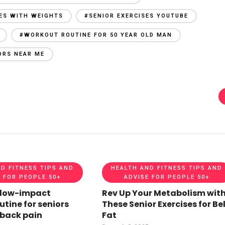
SES WITH WEIGHTS
#SENIOR EXERCISES YOUTUBE
#WORKOUT ROUTINE FOR 50 YEAR OLD MAN
ORS NEAR ME
D FITNESS TIPS AND
HEALTH AND FITNESS TIPS AND
 FOR PEOPLE 50+
ADVISE FOR PEOPLE 50+
 low-impact
Rev Up Your Metabolism wit
utine for seniors
These Senior Exercises for Bel
 back pain
Fat