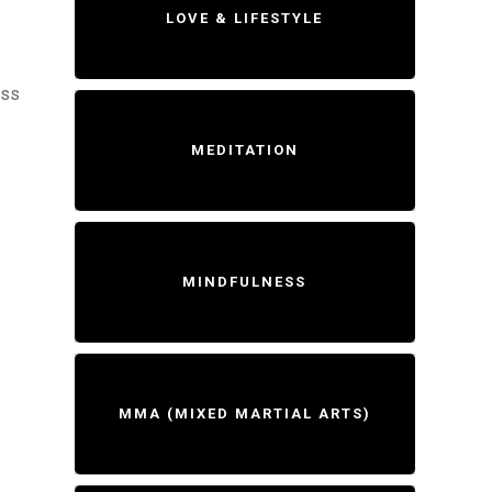
LOVE & LIFESTYLE
ess
MEDITATION
MINDFULNESS
MMA (MIXED MARTIAL ARTS)