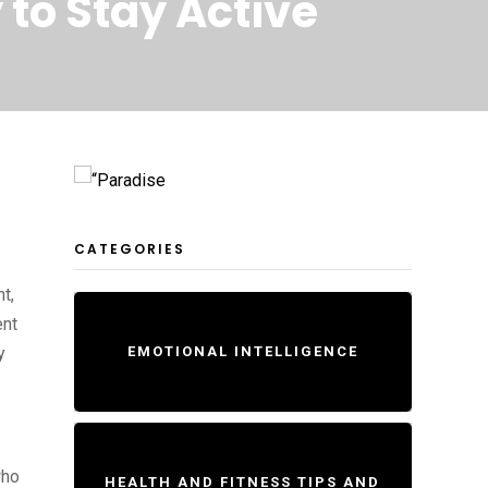
 to Stay Active
CATEGORIES
t,
ent
y
EMOTIONAL INTELLIGENCE
who
HEALTH AND FITNESS TIPS AND