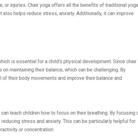
 or injuries. Chair yoga offers all the benefits of traditional yoga
It also helps reduce stress, anxiety. Additionally, it can improve
ich is essential for a child’s physical development. Since chair
 on maintaining their balance, which can be challenging. By
rol of their body movements and improve their balance and
t can teach children how to focus on their breathing. By focusing 
, reducing stress and anxiety. This can be particularly helpful for
ctivity or concentration.