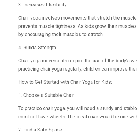
3. Increases Flexibility
Chair yoga involves movements that stretch the muscles
prevents muscle tightness. As kids grow, their muscles
by encouraging their muscles to stretch.
4. Builds Strength
Chair yoga movements require the use of the body’s wei
practicing chair yoga regularly, children can improve thei
How to Get Started with Chair Yoga for Kids:
1. Choose a Suitable Chair
To practice chair yoga, you will need a sturdy and stable
must not have wheels. The ideal chair would be one with 
2. Find a Safe Space