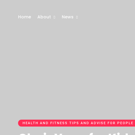
Home
About
News
HEALTH AND FITNESS TIPS AND ADVISE FOR PEOPLE