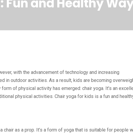
s: Fun and Healthy Way
. However, with the advancement of technology and increasing
ed in outdoor activities. As a result, kids are becoming overweigh
 form of physical activity has emerged: chair yoga. It’s an excell
itional physical activities. Chair yoga for kids is a fun and health
a chair as a prop. It’s a form of yoga that is suitable for people 