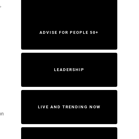
,
ADVISE FOR PEOPLE 50+
LEADERSHIP
LIVE AND TRENDING NOW
on