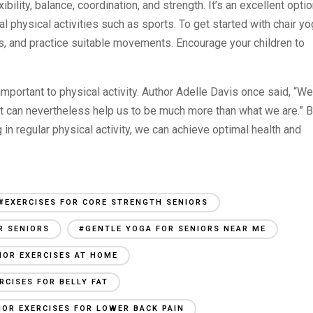
xibility, balance, coordination, and strength. It’s an excellent opti
nal physical activities such as sports. To get started with chair yo
s, and practice suitable movements. Encourage your children to
 important to physical activity. Author Adelle Davis once said, “We
t can nevertheless help us to be much more than what we are.” 
 in regular physical activity, we can achieve optimal health and
#EXERCISES FOR CORE STRENGTH SENIORS
R SENIORS
#GENTLE YOGA FOR SENIORS NEAR ME
IOR EXERCISES AT HOME
RCISES FOR BELLY FAT
IOR EXERCISES FOR LOWER BACK PAIN