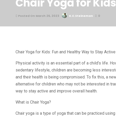
Chair Yoga for Kid
Posted On March 26, 2023
K.C.Steineman
0
Chair Yoga for Kids: Fun and Healthy Way to Stay Active
Physical activity is an essential part of a child’s life
sedentary lifestyle, children are becoming less interest
and their health is being compromised. To fix this, a new
alternative for children who may not be interested in trad
way to stay active and improve overall health.
What is Chair Yoga?
Chair yoga is a type of yoga that can be practiced using 