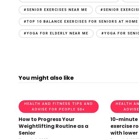
#SENIOR EXERCISES NEAR ME
#SENIOR EXERCI
#TOP 10 BALANCE EXERCISES FOR SENIORS AT HOME
#YOGA FOR ELDERLY NEAR ME
#YOGA FOR SENI
You might also like
HEALTH AND FITNESS TIPS AND
HEALTH AN
ADVISE FOR PEOPLE 50+
ADVISE
How to Progress Your
10-minute
Weightlifting Routine as a
exercise ro
Senior
with lower