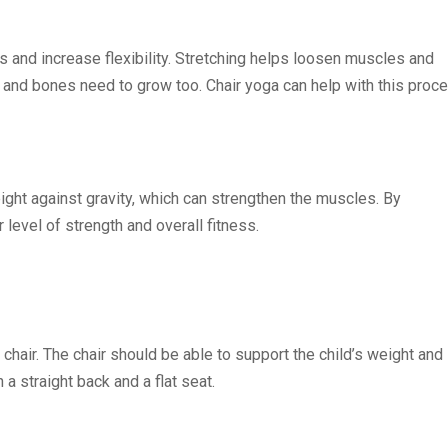
 and increase flexibility. Stretching helps loosen muscles and
 and bones need to grow too. Chair yoga can help with this proc
ght against gravity, which can strengthen the muscles. By
r level of strength and overall fitness.
 chair. The chair should be able to support the child’s weight and
a straight back and a flat seat.