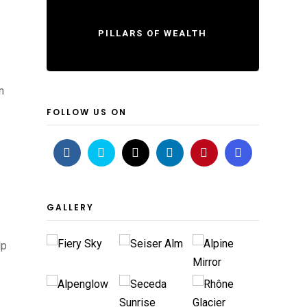
PILLARS OF WEALTH
n
FOLLOW US ON
GALLERY
lp