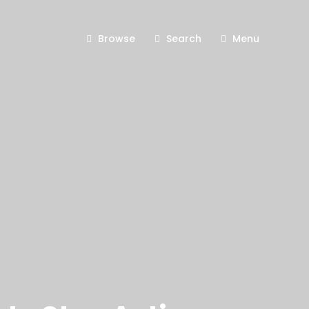
Browse
Search
Menu