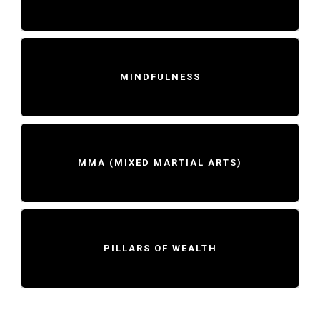
MINDFULNESS
MMA (MIXED MARTIAL ARTS)
PILLARS OF WEALTH