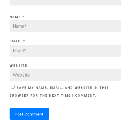
NAME
*
EMAIL
*
WEBSITE
SAVE MY NAME, EMAIL, AND WEBSITE IN THIS
BROWSER FOR THE NEXT TIME I COMMENT.