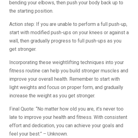
bending your elbows, then push your body back up to
the starting position.
Action step: If you are unable to perform a full push-up,
start with modified push-ups on your knees or against a
wall, then gradually progress to full push-ups as you
get stronger.
Incorporating these weightlifting techniques into your
fitness routine can help you build stronger muscles and
improve your overall health. Remember to start with
light weights and focus on proper form, and gradually
increase the weight as you get stronger.
Final Quote: “No matter how old you are, it’s never too
late to improve your health and fitness. With consistent
effort and dedication, you can achieve your goals and
feel your best.” – Unknown.