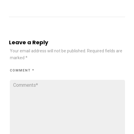
Leave a Reply
Your email address will not be published.
Required fields are
marked
*
COMMENT
*