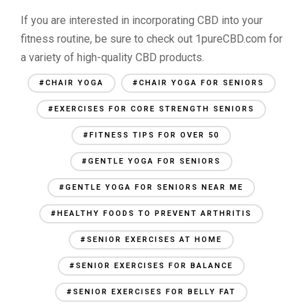
If you are interested in incorporating CBD into your
fitness routine, be sure to check out 1pureCBD.com for
a variety of high-quality CBD products.
#CHAIR YOGA
#CHAIR YOGA FOR SENIORS
#EXERCISES FOR CORE STRENGTH SENIORS
#FITNESS TIPS FOR OVER 50
#GENTLE YOGA FOR SENIORS
#GENTLE YOGA FOR SENIORS NEAR ME
#HEALTHY FOODS TO PREVENT ARTHRITIS
#SENIOR EXERCISES AT HOME
#SENIOR EXERCISES FOR BALANCE
#SENIOR EXERCISES FOR BELLY FAT