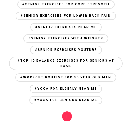
#SENIOR EXERCISES FOR CORE STRENGTH
#SENIOR EXERCISES FOR LOWER BACK PAIN
#SENIOR EXERCISES NEAR ME
#SENIOR EXERCISES WITH WEIGHTS
#SENIOR EXERCISES YOUTUBE
#TOP 10 BALANCE EXERCISES FOR SENIORS AT
HOME
#WORKOUT ROUTINE FOR 50 YEAR OLD MAN
#YOGA FOR ELDERLY NEAR ME
#YOGA FOR SENIORS NEAR ME