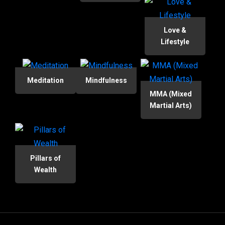
Love &
Lifestyle
Meditation
Mindfulness
MMA (Mixed
Martial Arts)
Pillars of
Wealth