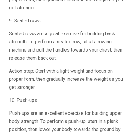
get stronger.
9. Seated rows
Seated rows are a great exercise for building back
strength. To perform a seated row, sit at a rowing
machine and pull the handles towards your chest, then
release them back out.
Action step: Start with a light weight and focus on
proper form, then gradually increase the weight as you
get stronger.
10. Push-ups
Push-ups are an excellent exercise for building upper
body strength. To perform a push-up, start in a plank
position, then lower your body towards the ground by