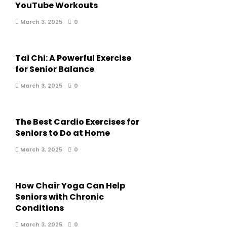
YouTube Workouts
March 3, 2025
0
Tai Chi: A Powerful Exercise
for Senior Balance
March 3, 2025
0
The Best Cardio Exercises for
Seniors to Do at Home
March 3, 2025
0
How Chair Yoga Can Help
Seniors with Chronic
Conditions
March 3, 2025
0