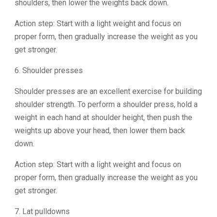
shoulders, then lower the weights back down.
Action step: Start with a light weight and focus on
proper form, then gradually increase the weight as you
get stronger.
6. Shoulder presses
Shoulder presses are an excellent exercise for building
shoulder strength. To perform a shoulder press, hold a
weight in each hand at shoulder height, then push the
weights up above your head, then lower them back
down.
Action step: Start with a light weight and focus on
proper form, then gradually increase the weight as you
get stronger.
7. Lat pulldowns