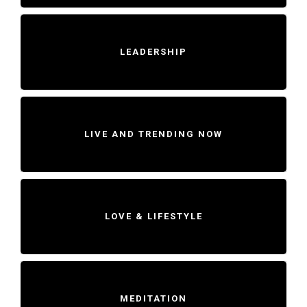
LEADERSHIP
LIVE AND TRENDING NOW
LOVE & LIFESTYLE
MEDITATION