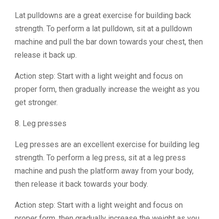
Lat pulldowns are a great exercise for building back
strength. To perform a lat pulldown, sit at a pulldown
machine and pull the bar down towards your chest, then
release it back up.
Action step: Start with a light weight and focus on
proper form, then gradually increase the weight as you
get stronger.
8. Leg presses
Leg presses are an excellent exercise for building leg
strength. To perform a leg press, sit at a leg press
machine and push the platform away from your body,
then release it back towards your body.
Action step: Start with a light weight and focus on
proper form, then gradually increase the weight as you