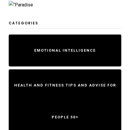
CATEGORIES
EMOTIONAL INTELLIGENCE
HEALTH AND FITNESS TIPS AND ADVISE FOR
PEOPLE 50+