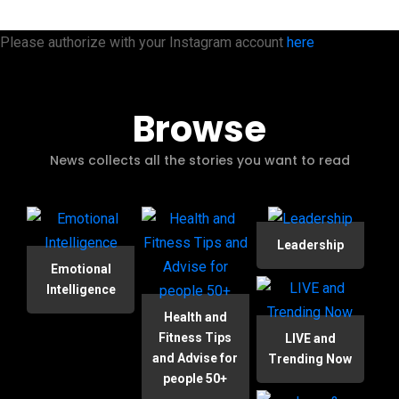
Please authorize with your Instagram account
here
Browse
News collects all the stories you want to read
Leadership
Emotional
Intelligence
Health and
Fitness Tips
LIVE and
and Advise for
Trending Now
people 50+