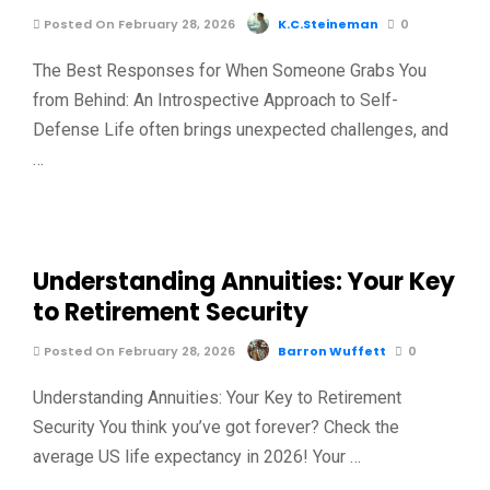
Posted On February 28, 2026
K.C.Steineman
0
The Best Responses for When Someone Grabs You
from Behind: An Introspective Approach to Self-
Defense Life often brings unexpected challenges, and
…
Understanding Annuities: Your Key
to Retirement Security
Posted On February 28, 2026
Barron Wuffett
0
Understanding Annuities: Your Key to Retirement
Security You think you’ve got forever? Check the
average US life expectancy in 2026! Your …