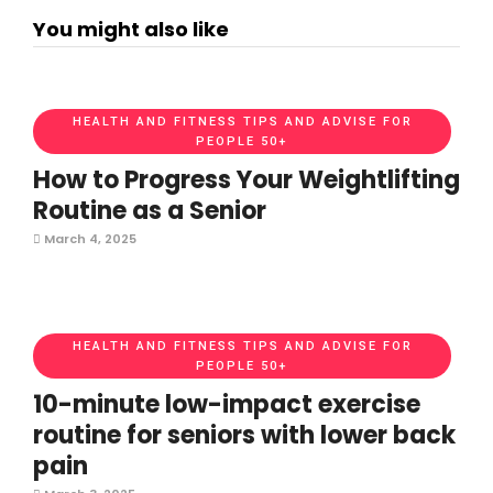
You might also like
HEALTH AND FITNESS TIPS AND ADVISE FOR
PEOPLE 50+
How to Progress Your Weightlifting
Routine as a Senior
March 4, 2025
HEALTH AND FITNESS TIPS AND ADVISE FOR
PEOPLE 50+
10-minute low-impact exercise
routine for seniors with lower back
pain