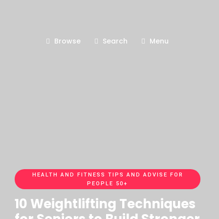
Browse
Search
Menu
HEALTH AND FITNESS TIPS AND ADVISE FOR
PEOPLE 50+
10 Weightlifting Techniques