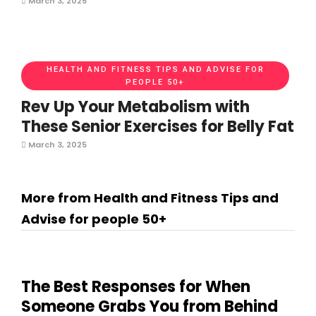
March 3, 2025
HEALTH AND FITNESS TIPS AND ADVISE FOR
PEOPLE 50+
Rev Up Your Metabolism with
These Senior Exercises for Belly Fat
March 3, 2025
More from Health and Fitness Tips and
Advise for people 50+
The Best Responses for When
Someone Grabs You from Behind