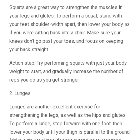
Squats are a great way to strengthen the muscles in
your legs and glutes. To perform a squat, stand with
your feet shoulder-width apart, then lower your body as
if you were sitting back into a chair. Make sure your
knees don’t go past your toes, and focus on keeping
your back straight.
Action step: Try performing squats with just your body
weight to start, and gradually increase the number of
reps you do as you get stronger.
2. Lunges
Lunges are another excellent exercise for
strengthening the legs, as well as the hips and glutes.
To perform a lunge, step forward with one foot, then
lower your body until your thigh is parallel to the ground.