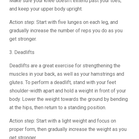
Make sure your knee doesn’t extend past your toes,
and keep your upper body upright.
Action step: Start with five lunges on each leg, and
gradually increase the number of reps you do as you
get stronger.
3. Deadlifts
Deadlifts are a great exercise for strengthening the
muscles in your back, as well as your hamstrings and
glutes. To perform a deadlift, stand with your feet
shoulder-width apart and hold a weight in front of your
body. Lower the weight towards the ground by bending
at the hips, then return to a standing position.
Action step: Start with a light weight and focus on
proper form, then gradually increase the weight as you
get stronger.