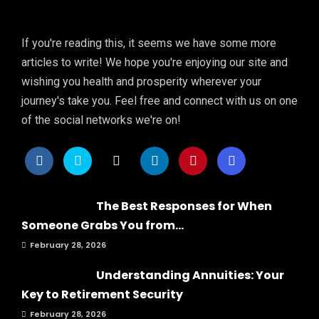
If you're reading this, it seems we have some more
articles to write! We hope you're enjoying our site and
wishing you health and prosperity wherever your
journey's take you. Feel free and connect with us on one
of the social networks we're on!
The Best Responses for When
Someone Grabs You from...
February 28, 2026
Understanding Annuities: Your
Key to Retirement Security
February 28, 2026