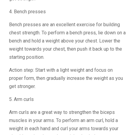
4. Bench presses
Bench presses are an excellent exercise for building
chest strength. To perform a bench press, lie down on a
bench and hold a weight above your chest. Lower the
weight towards your chest, then push it back up to the
starting position.
Action step: Start with a light weight and focus on
proper form, then gradually increase the weight as you
get stronger.
5. Arm curls
Arm curls are a great way to strengthen the biceps
muscles in your arms. To perform an arm curl, hold a
weight in each hand and curl your arms towards your