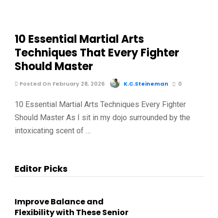
10 Essential Martial Arts
Techniques That Every Fighter
Should Master
Posted On February 28, 2026
K.C.Steineman
0
10 Essential Martial Arts Techniques Every Fighter
Should Master As I sit in my dojo surrounded by the
intoxicating scent of …
Editor Picks
Improve Balance and
Flexibility with These Senior