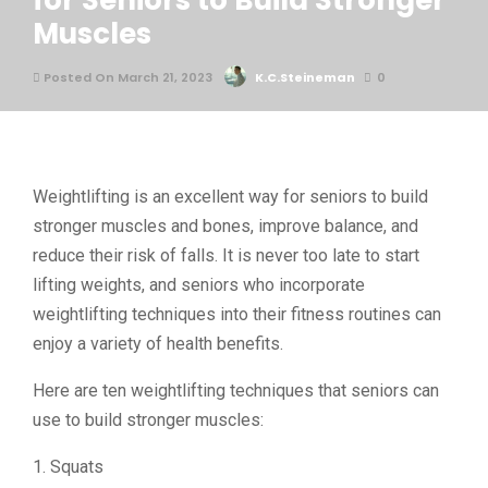
for Seniors to Build Stronger
Muscles
Posted On March 21, 2023
K.C.Steineman
0
Weightlifting is an excellent way for seniors to build
stronger muscles and bones, improve balance, and
reduce their risk of falls. It is never too late to start
lifting weights, and seniors who incorporate
weightlifting techniques into their fitness routines can
enjoy a variety of health benefits.
Here are ten weightlifting techniques that seniors can
use to build stronger muscles:
1. Squats