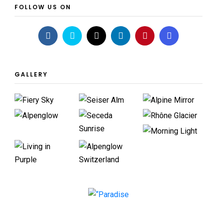
FOLLOW US ON
GALLERY