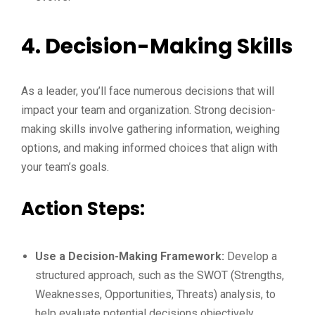
4. Decision-Making Skills
As a leader, you’ll face numerous decisions that will
impact your team and organization. Strong decision-
making skills involve gathering information, weighing
options, and making informed choices that align with
your team’s goals.
Action Steps:
Use a Decision-Making Framework:
Develop a
structured approach, such as the SWOT (Strengths,
Weaknesses, Opportunities, Threats) analysis, to
help evaluate potential decisions objectively.