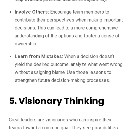
Involve Others:
Encourage team members to
contribute their perspectives when making important
decisions. This can lead to a more comprehensive
understanding of the options and foster a sense of
ownership.
Learn from Mistakes:
When a decision doesn’t
yield the desired outcome, analyze what went wrong
without assigning blame. Use those lessons to
strengthen future decision-making processes.
5. Visionary Thinking
Great leaders are visionaries who can inspire their
teams toward a common goal. They see possibilities