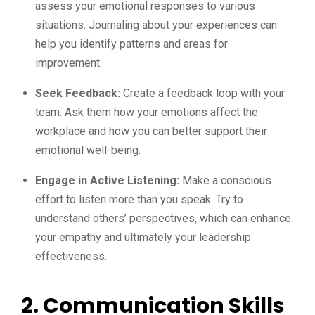
assess your emotional responses to various
situations. Journaling about your experiences can
help you identify patterns and areas for
improvement.
Seek Feedback:
Create a feedback loop with your
team. Ask them how your emotions affect the
workplace and how you can better support their
emotional well-being.
Engage in Active Listening:
Make a conscious
effort to listen more than you speak. Try to
understand others’ perspectives, which can enhance
your empathy and ultimately your leadership
effectiveness.
2. Communication Skills