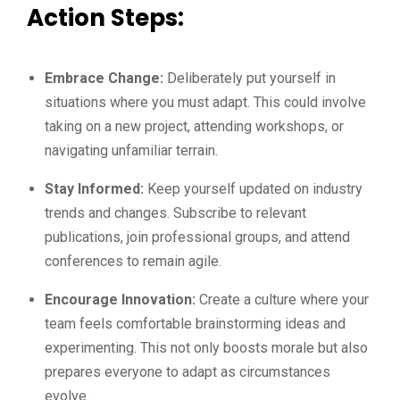
Action Steps:
Embrace Change:
Deliberately put yourself in
situations where you must adapt. This could involve
taking on a new project, attending workshops, or
navigating unfamiliar terrain.
Stay Informed:
Keep yourself updated on industry
trends and changes. Subscribe to relevant
publications, join professional groups, and attend
conferences to remain agile.
Encourage Innovation:
Create a culture where your
team feels comfortable brainstorming ideas and
experimenting. This not only boosts morale but also
prepares everyone to adapt as circumstances
evolve.