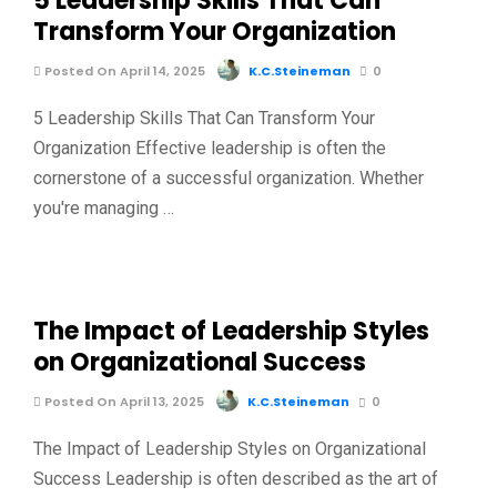
5 Leadership Skills That Can
Transform Your Organization
Posted On April 14, 2025
K.C.Steineman
0
5 Leadership Skills That Can Transform Your
Organization Effective leadership is often the
cornerstone of a successful organization. Whether
you're managing …
The Impact of Leadership Styles
on Organizational Success
Posted On April 13, 2025
K.C.Steineman
0
The Impact of Leadership Styles on Organizational
Success Leadership is often described as the art of