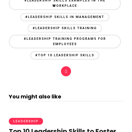
#LEADERSHIP SKILLS EXAMPLES IN THE
WORKPLACE
#LEADERSHIP SKILLS IN MANAGEMENT
#LEADERSHIP SKILLS TRAINING
#LEADERSHIP TRAINING PROGRAMS FOR
EMPLOYEES
#TOP 10 LEADERSHIP SKILLS
You might also like
LEADERSHIP
Top 10 Leadership Skills to Foster