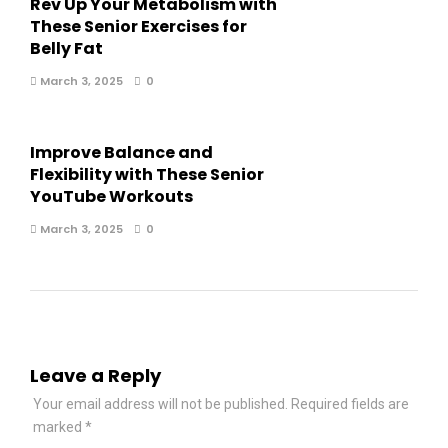
Rev Up Your Metabolism with
These Senior Exercises for
Belly Fat
March 3, 2025
0
Improve Balance and
Flexibility with These Senior
YouTube Workouts
March 3, 2025
0
Leave a Reply
Your email address will not be published.
Required fields are
marked
*