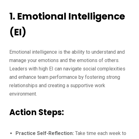
1. Emotional Intelligence
(EI)
Emotional intelligence is the ability to understand and
manage your emotions and the emotions of others.
Leaders with high EI can navigate social complexities
and enhance team performance by fostering strong
relationships and creating a supportive work
environment.
Action Steps:
Practice Self-Reflection:
Take time each week to