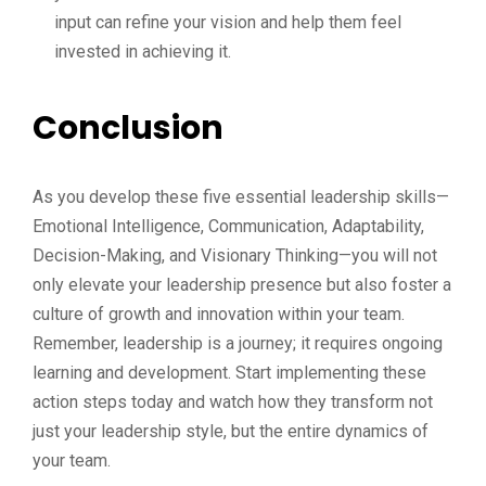
input can refine your vision and help them feel
invested in achieving it.
Conclusion
As you develop these five essential leadership skills—
Emotional Intelligence, Communication, Adaptability,
Decision-Making, and Visionary Thinking—you will not
only elevate your leadership presence but also foster a
culture of growth and innovation within your team.
Remember, leadership is a journey; it requires ongoing
learning and development. Start implementing these
action steps today and watch how they transform not
just your leadership style, but the entire dynamics of
your team.