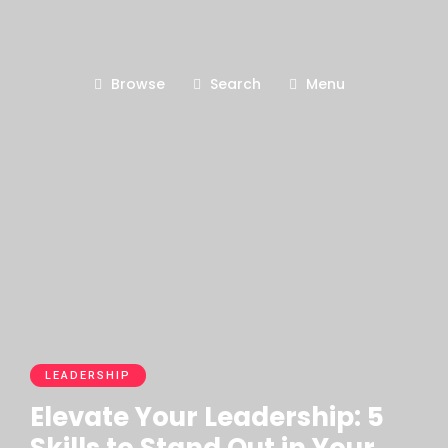
Browse
Search
Menu
LEADERSHIP
Elevate Your Leadership: 5