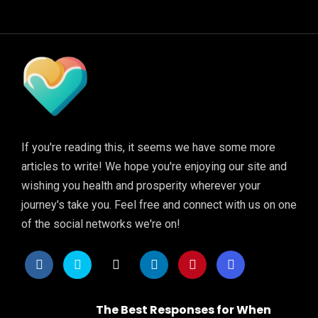
If you're reading this, it seems we have some more
articles to write! We hope you're enjoying our site and
wishing you health and prosperity wherever your
journey's take you. Feel free and connect with us on one
of the social networks we're on!
The Best Responses for When