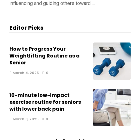
influencing and guiding others toward …
Editor Picks
How to Progress Your
Weightlifting Routine as a
Senior
March 4, 2025
0
10-minute low-impact
exercise routine for seniors
with lower back pain
March 3, 2025
0