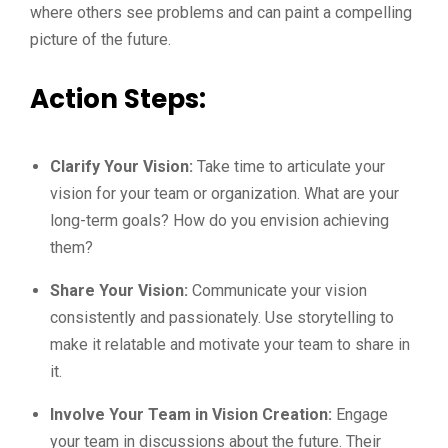
where others see problems and can paint a compelling
picture of the future.
Action Steps:
Clarify Your Vision:
Take time to articulate your
vision for your team or organization. What are your
long-term goals? How do you envision achieving
them?
Share Your Vision:
Communicate your vision
consistently and passionately. Use storytelling to
make it relatable and motivate your team to share in
it.
Involve Your Team in Vision Creation:
Engage
your team in discussions about the future. Their