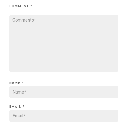
COMMENT
*
NAME
*
EMAIL
*