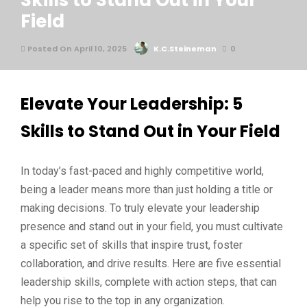
Skills to Stand Out in Your
Field
Posted On April 10, 2025
K.C.Steineman
0
Elevate Your Leadership: 5
Skills to Stand Out in Your Field
In today’s fast-paced and highly competitive world,
being a leader means more than just holding a title or
making decisions. To truly elevate your leadership
presence and stand out in your field, you must cultivate
a specific set of skills that inspire trust, foster
collaboration, and drive results. Here are five essential
leadership skills, complete with action steps, that can
help you rise to the top in any organization.