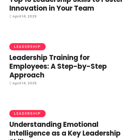
Innovation in Your Team
April 14, 2025
LEADERSHIP
Leadership Training for
Employees: A Step-by-Step
Approach
April 14, 2025
LEADERSHIP
Understanding Emotional
Intelligence as a Key Leadership