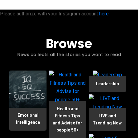
Please authorize with your Instagram account
here
Browse
News collects all the stories you want to read
Leadership
Health and
Emotional
Fitness Tips
LIVE and
Intelligence
and Advise for
Trending Now
people 50+