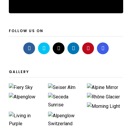
FOLLOW US ON
GALLERY