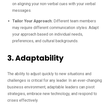
on aligning your non-verbal cues with your verbal
messages.
Tailor Your Approach:
Different team members
may require different communication styles. Adapt
your approach based on individual needs,
preferences, and cultural backgrounds.
3. Adaptability
The ability to adjust quickly to new situations and
challenges is critical for any leader. In an ever-changing
business environment, adaptable leaders can pivot
strategies, embrace new technology, and respond to
crises effectively.