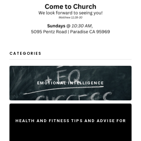
CATEGORIES
EMOTIONAL INTELLIGENCE
HEALTH AND FITNESS TIPS AND ADVISE FOR