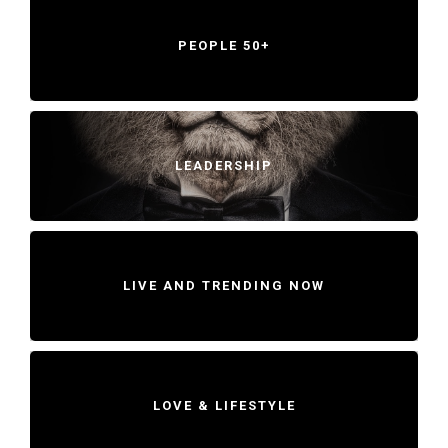
PEOPLE 50+
LEADERSHIP
LIVE AND TRENDING NOW
LOVE & LIFESTYLE