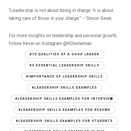
"Leadership is not about being in charge. It is about
taking care of those in your charge." – Simon Sinek.
For more insights on leadership and personal growth,
follow Kevin on Instagram @KSteineman.
#10 QUALITIES OF A GOOD LEADER
#5 ESSENTIAL LEADERSHIP SKILLS
#IMPORTANCE OF LEADERSHIP SKILLS
#LEADERSHIP SKILLS EXAMPLES
#LEADERSHIP SKILLS EXAMPLES FOR INTERVIEW
#LEADERSHIP SKILLS EXAMPLES FOR RESUME
#LEADERSHIP SKILLS EXAMPLES FOR STUDENTS