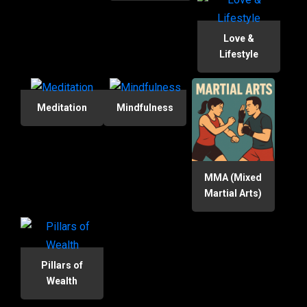
Love &
Lifestyle
Meditation
Mindfulness
MMA (Mixed
Martial Arts)
Pillars of
Wealth