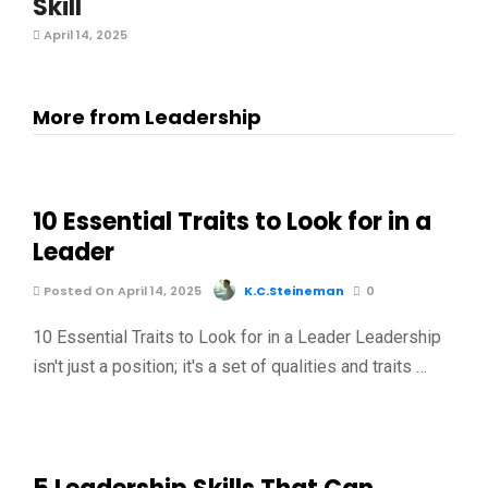
Skill
April 14, 2025
More from Leadership
10 Essential Traits to Look for in a
Leader
Posted On April 14, 2025
K.C.Steineman
0
10 Essential Traits to Look for in a Leader Leadership
isn't just a position; it's a set of qualities and traits …