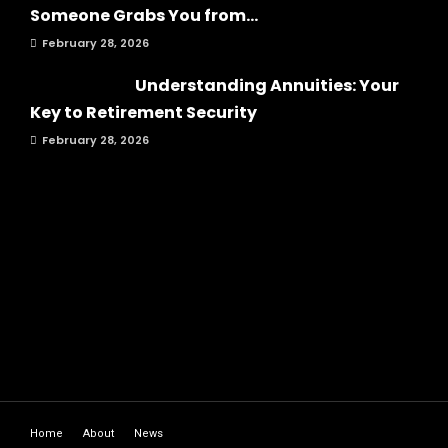
Someone Grabs You from...
February 28, 2026
Understanding Annuities: Your
Key to Retirement Security
February 28, 2026
Home
About
News