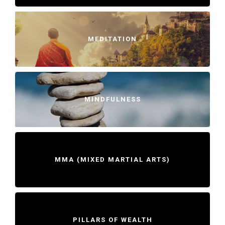
MEDITATION
MINDFULNESS
MMA (MIXED MARTIAL ARTS)
PILLARS OF WEALTH