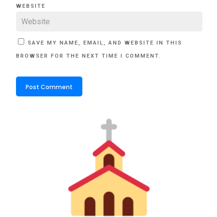
WEBSITE
SAVE MY NAME, EMAIL, AND WEBSITE IN THIS
BROWSER FOR THE NEXT TIME I COMMENT.