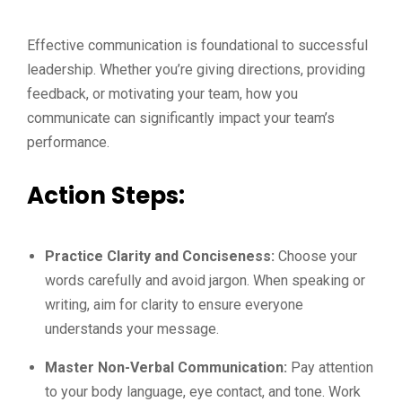
Effective communication is foundational to successful
leadership. Whether you’re giving directions, providing
feedback, or motivating your team, how you
communicate can significantly impact your team’s
performance.
Action Steps:
Practice Clarity and Conciseness:
Choose your
words carefully and avoid jargon. When speaking or
writing, aim for clarity to ensure everyone
understands your message.
Master Non-Verbal Communication:
Pay attention
to your body language, eye contact, and tone. Work