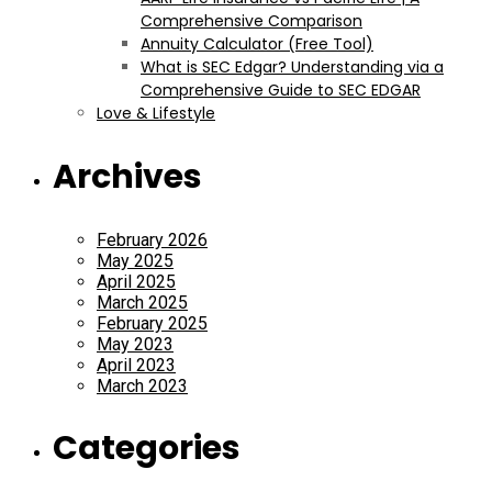
Comprehensive Comparison
Annuity Calculator (Free Tool)
What is SEC Edgar? Understanding via a
Comprehensive Guide to SEC EDGAR
Love & Lifestyle
Archives
February 2026
May 2025
April 2025
March 2025
February 2025
May 2023
April 2023
March 2023
Categories