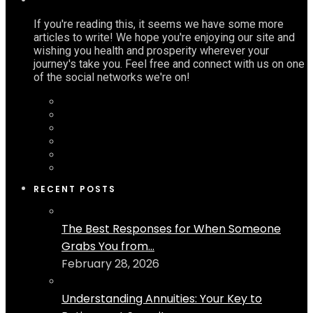
If you're reading this, it seems we have some more
articles to write! We hope you're enjoying our site and
wishing you health and prosperity wherever your
journey's take you. Feel free and connect with us on one
of the social networks we're on!
RECENT POSTS
The Best Responses for When Someone
Grabs You from...
February 28, 2026
Understanding Annuities: Your Key to