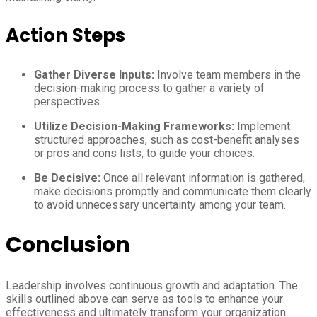
Action Steps
Gather Diverse Inputs:
Involve team members in the
decision-making process to gather a variety of
perspectives.
Utilize Decision-Making Frameworks:
Implement
structured approaches, such as cost-benefit analyses
or pros and cons lists, to guide your choices.
Be Decisive:
Once all relevant information is gathered,
make decisions promptly and communicate them clearly
to avoid unnecessary uncertainty among your team.
Conclusion
Leadership involves continuous growth and adaptation. The
skills outlined above can serve as tools to enhance your
effectiveness and ultimately transform your organization.