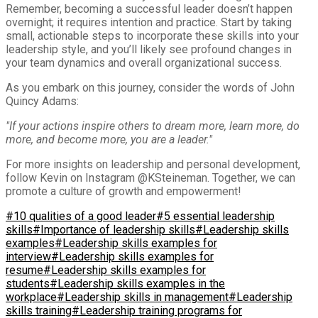
Remember, becoming a successful leader doesn’t happen
overnight; it requires intention and practice. Start by taking
small, actionable steps to incorporate these skills into your
leadership style, and you’ll likely see profound changes in
your team dynamics and overall organizational success.
As you embark on this journey, consider the words of John
Quincy Adams:
"If your actions inspire others to dream more, learn more, do
more, and become more, you are a leader."
For more insights on leadership and personal development,
follow Kevin on Instagram @KSteineman. Together, we can
promote a culture of growth and empowerment!
#10 qualities of a good leader
#5 essential leadership
skills
#Importance of leadership skills
#Leadership skills
examples
#Leadership skills examples for
interview
#Leadership skills examples for
resume
#Leadership skills examples for
students
#Leadership skills examples in the
workplace
#Leadership skills in management
#Leadership
skills training
#Leadership training programs for