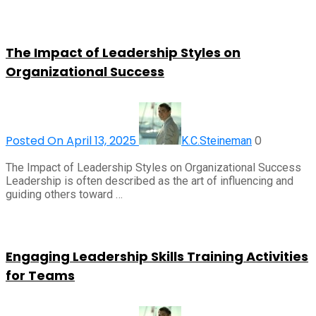
The Impact of Leadership Styles on
Organizational Success
Posted On April 13, 2025
0
K.C.Steineman
The Impact of Leadership Styles on Organizational Success
Leadership is often described as the art of influencing and
guiding others toward …
Engaging Leadership Skills Training Activities
for Teams