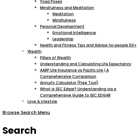
Yoga Poses
Mindfulness and Meditation
Meditation
Mindfulness
Personal Development
Emotional Intelligence
Leadership
Health and Fitness Tips and Advise for people 50+
Wealth
Pillars of Wealth
Understanding and Calculating Life Expectancy
AARP Life Insurance vs Pacific Life | A
Comprehensive Comparison
Annuity Calculator (Free Tool)
What is SEC Edgar? Understanding via a
Comprehensive Guide to SEC EDGAR
Love & Lifestyle
Browse
Search
Menu
Search