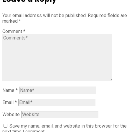
Your email address will not be published.
Required fields are
marked
*
Comment
*
Name
*
Email
*
Website
Save my name, email, and website in this browser for the
next time I comment.