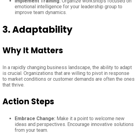
Implement Training:
Organize workshops focused on
emotional intelligence for your leadership group to
improve team dynamics.
3. Adaptability
Why It Matters
In a rapidly changing business landscape, the ability to adapt
is crucial. Organizations that are willing to pivot in response
to market conditions or customer demands are often the ones
that thrive.
Action Steps
Embrace Change:
Make it a point to welcome new
ideas and perspectives. Encourage innovative solutions
from your team.