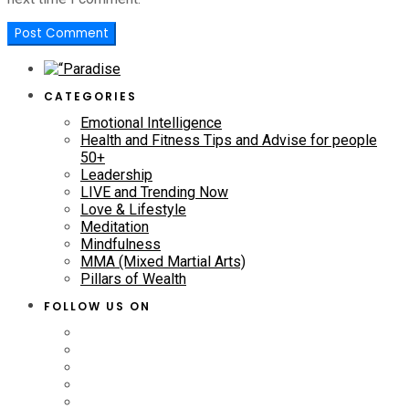
CATEGORIES
Emotional Intelligence
Health and Fitness Tips and Advise for people
50+
Leadership
LIVE and Trending Now
Love & Lifestyle
Meditation
Mindfulness
MMA (Mixed Martial Arts)
Pillars of Wealth
FOLLOW US ON