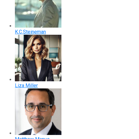
K.C.Steineman
Liza Miller