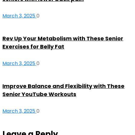
March 3, 2025
0
Rev Up Your Metabolism with These Senior
Exercises for Belly Fat
March 3, 2025
0
Improve Balance and Flexibility with These
Senior YouTube Workouts
March 3, 2025
0
Leave a Reply