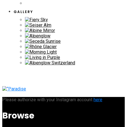
GALLERY
Please authorize with your Instagram account
here
Browse