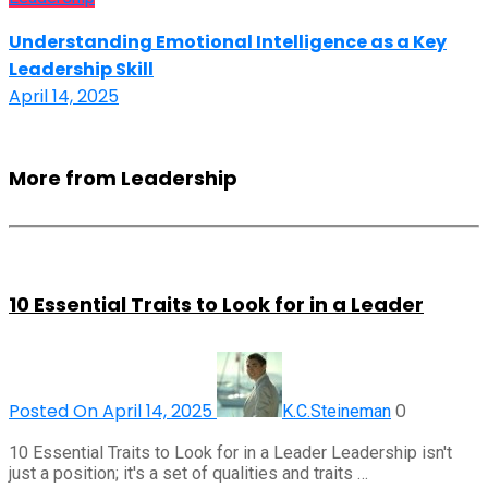
Understanding Emotional Intelligence as a Key
Leadership Skill
April 14, 2025
More from Leadership
10 Essential Traits to Look for in a Leader
Posted On April 14, 2025
0
K.C.Steineman
10 Essential Traits to Look for in a Leader Leadership isn't
just a position; it's a set of qualities and traits …