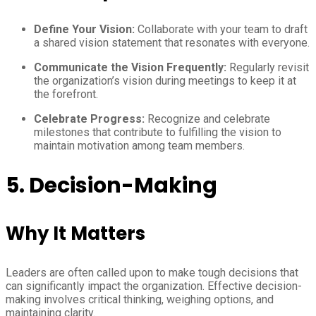
Define Your Vision:
Collaborate with your team to draft
a shared vision statement that resonates with everyone.
Communicate the Vision Frequently:
Regularly revisit
the organization’s vision during meetings to keep it at
the forefront.
Celebrate Progress:
Recognize and celebrate
milestones that contribute to fulfilling the vision to
maintain motivation among team members.
5. Decision-Making
Why It Matters
Leaders are often called upon to make tough decisions that
can significantly impact the organization. Effective decision-
making involves critical thinking, weighing options, and
maintaining clarity.