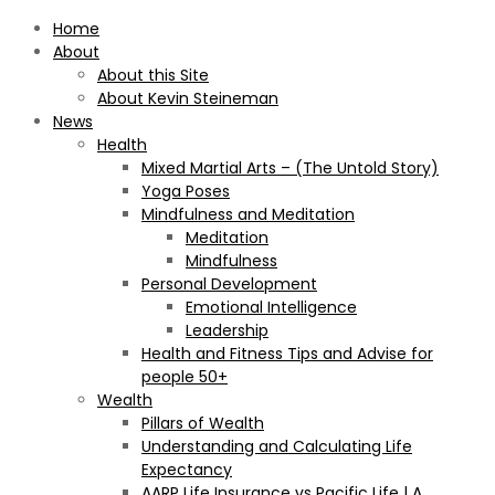
Home
About
About this Site
About Kevin Steineman
News
Health
Mixed Martial Arts – (The Untold Story)
Yoga Poses
Mindfulness and Meditation
Meditation
Mindfulness
Personal Development
Emotional Intelligence
Leadership
Health and Fitness Tips and Advise for
people 50+
Wealth
Pillars of Wealth
Understanding and Calculating Life
Expectancy
AARP Life Insurance vs Pacific Life | A