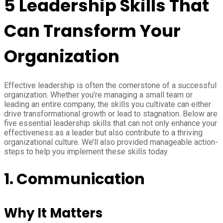
5 Leadership Skills That
Can Transform Your
Organization
Effective leadership is often the cornerstone of a successful
organization. Whether you’re managing a small team or
leading an entire company, the skills you cultivate can either
drive transformational growth or lead to stagnation. Below are
five essential leadership skills that can not only enhance your
effectiveness as a leader but also contribute to a thriving
organizational culture. We’ll also provided manageable action-
steps to help you implement these skills today.
1. Communication
Why It Matters