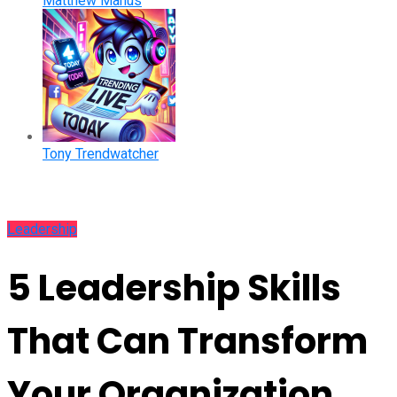
Matthew Manus
Tony Trendwatcher
Leadership
5 Leadership Skills
That Can Transform
Your Organization