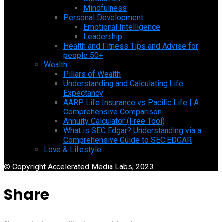
Mindfulness
Personal Development
Emotional Intelligence
Leadership
Health and Fitness Tips and Advise for
people 50+
Wealth
Pillars of Wealth
Understanding and Calculating Life
Expectancy
AARP Life Insurance vs Pacific Life | A
Comprehensive Comparison
Annuity Calculator (Free Tool)
What is SEC Edgar? Understanding via a
Comprehensive Guide to SEC EDGAR
Love & Lifestyle
© Copyright Accelerated Media Labs, 2023
Share