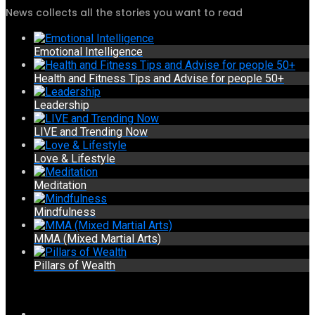
News collects all the stories you want to read
Emotional Intelligence
Health and Fitness Tips and Advise for people 50+
Leadership
LIVE and Trending Now
Love & Lifestyle
Meditation
Mindfulness
MMA (Mixed Martial Arts)
Pillars of Wealth