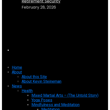
Retirement Security
February 28, 2026
Home
About
About this Site
About Kevin Steineman
News
Health
Mixed Martial Arts – (The Untold Story)
Yoga Poses
Mindfulness and Meditation
Meditation