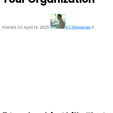
Posted On April 14, 2025
0
K.C.Steineman