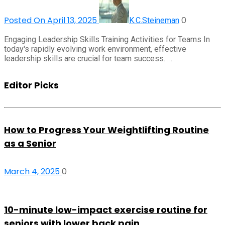
Posted On April 13, 2025
0
K.C.Steineman
Engaging Leadership Skills Training Activities for Teams In
today's rapidly evolving work environment, effective
leadership skills are crucial for team success. …
Editor Picks
How to Progress Your Weightlifting Routine
as a Senior
March 4, 2025
0
10-minute low-impact exercise routine for
seniors with lower back pain