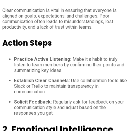
Clear communication is vital in ensuring that everyone is
aligned on goals, expectations, and challenges. Poor
communication often leads to misunderstandings, lost
productivity, and a lack of trust within teams.
Action Steps
Practice Active Listening:
Make it a habit to truly
listen to team members by confirming their points and
summarizing key ideas.
Establish Clear Channels:
Use collaboration tools like
Slack or Trello to maintain transparency in
communication.
Solicit Feedback:
Regularly ask for feedback on your
communication style and adjust based on the
responses you get.
2. Emotional Intelligence