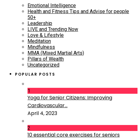
Emotional Intelligence
Health and Fitness Tips and Advise for people
50+
Leadership
LIVE and Trending Now
Love & Lifestyle
Meditation
Mindfulness
MMA (Mixed Martial Arts)
Pillars of Wealth
Uncategorized
POPULAR POSTS
1
Yoga for Senior Citizens: Improving
Cardiovascular...
April 4, 2023
2
10 essential core exercises for seniors