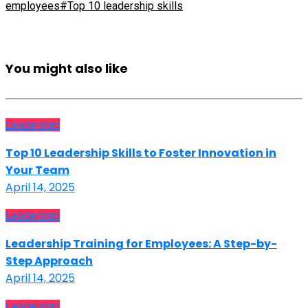
employees
#Top 10 leadership skills
You might also like
Leadership
Top 10 Leadership Skills to Foster Innovation in
Your Team
April 14, 2025
Leadership
Leadership Training for Employees: A Step-by-
Step Approach
April 14, 2025
Leadership