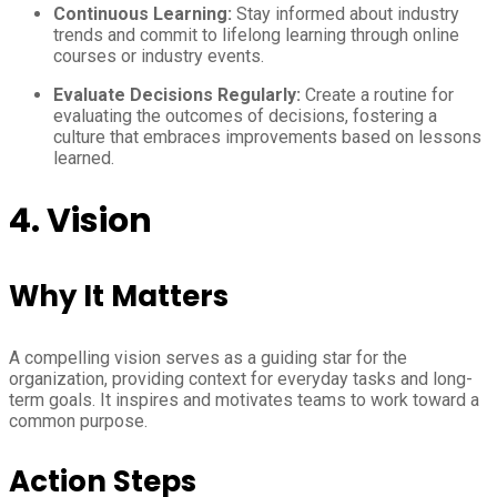
Continuous Learning:
Stay informed about industry
trends and commit to lifelong learning through online
courses or industry events.
Evaluate Decisions Regularly:
Create a routine for
evaluating the outcomes of decisions, fostering a
culture that embraces improvements based on lessons
learned.
4. Vision
Why It Matters
A compelling vision serves as a guiding star for the
organization, providing context for everyday tasks and long-
term goals. It inspires and motivates teams to work toward a
common purpose.
Action Steps