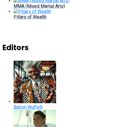
MMA (Mixed Martial Arts)
Pillars of Wealth
Editors
Barron Wuffett