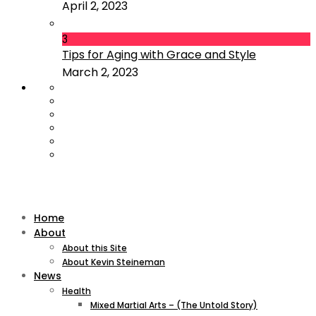
April 2, 2023
3
Tips for Aging with Grace and Style
March 2, 2023
Home
About
About this Site
About Kevin Steineman
News
Health
Mixed Martial Arts – (The Untold Story)