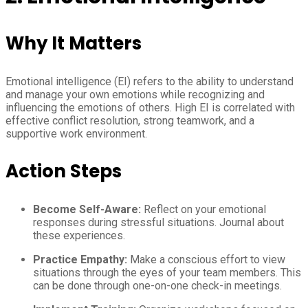
Why It Matters
Emotional intelligence (EI) refers to the ability to understand
and manage your own emotions while recognizing and
influencing the emotions of others. High EI is correlated with
effective conflict resolution, strong teamwork, and a
supportive work environment.
Action Steps
Become Self-Aware:
Reflect on your emotional
responses during stressful situations. Journal about
these experiences.
Practice Empathy:
Make a conscious effort to view
situations through the eyes of your team members. This
can be done through one-on-one check-in meetings.