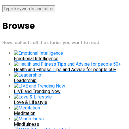
Browse
News collects all the stories you want to read
Emotional Intelligence
Health and Fitness Tips and Advise for people 50+
Leadership
LIVE and Trending Now
Love & Lifestyle
Meditation
Mindfulness