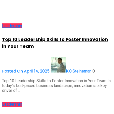
Leadership
Top 10 Leadership Skills to Foster Innovation
in Your Team
Posted On April 14, 2025
0
K.C.Steineman
Top 10 Leadership Skills to Foster Innovation in Your Team In
today's fast-paced business landscape, innovation is a key
driver of …
Leadership