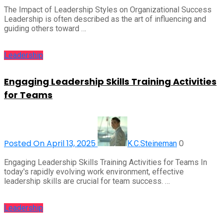
The Impact of Leadership Styles on Organizational Success
Leadership is often described as the art of influencing and
guiding others toward …
Leadership
Engaging Leadership Skills Training Activities
for Teams
Posted On April 13, 2025
0
K.C.Steineman
Engaging Leadership Skills Training Activities for Teams In
today's rapidly evolving work environment, effective
leadership skills are crucial for team success. …
Leadership