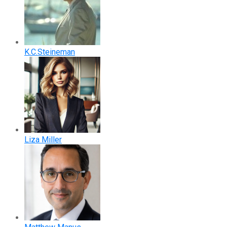
K.C.Steineman
Liza Miller