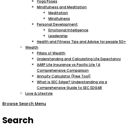
Yoga Poses
Mindfulness and Meditation
Meditation
Mindfulness
Personal Development
Emotional Intelligence
Leadership
Health and Fitness Tips and Advise for people 50+
Wealth
Pillars of Wealth
Understanding and Calculating Life Expectancy
AARP Life Insurance vs Pacific Life | A
Comprehensive Comparison
Annuity Calculator (Free Tool)
What is SEC Edgar? Understanding via a
Comprehensive Guide to SEC EDGAR
Love & Lifestyle
Browse
Search
Menu
Search