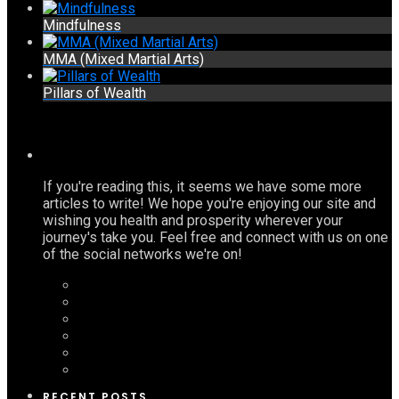
Mindfulness
MMA (Mixed Martial Arts)
Pillars of Wealth
If you're reading this, it seems we have some more
articles to write! We hope you're enjoying our site and
wishing you health and prosperity wherever your
journey's take you. Feel free and connect with us on one
of the social networks we're on!
RECENT POSTS