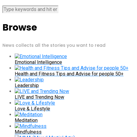
Browse
News collects all the stories you want to read
Emotional Intelligence
Health and Fitness Tips and Advise for people 50+
Leadership
LIVE and Trending Now
Love & Lifestyle
Meditation
Mindfulness