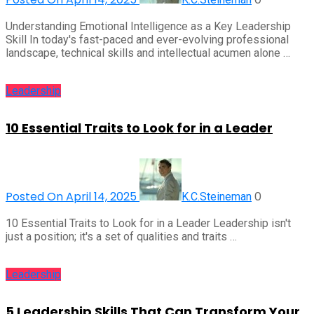
Understanding Emotional Intelligence as a Key Leadership
Skill In today's fast-paced and ever-evolving professional
landscape, technical skills and intellectual acumen alone …
Leadership
10 Essential Traits to Look for in a Leader
Posted On April 14, 2025
0
K.C.Steineman
10 Essential Traits to Look for in a Leader Leadership isn't
just a position; it's a set of qualities and traits …
Leadership
5 Leadership Skills That Can Transform Your