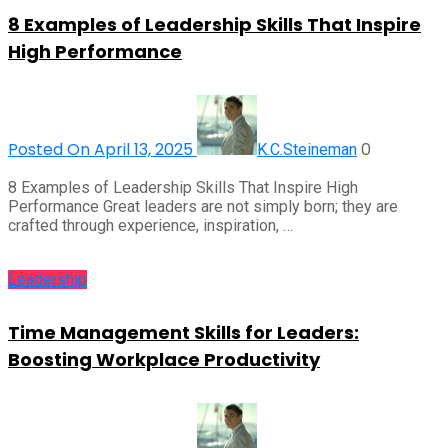
8 Examples of Leadership Skills That Inspire
High Performance
Posted On April 13, 2025
0
K.C.Steineman
8 Examples of Leadership Skills That Inspire High
Performance Great leaders are not simply born; they are
crafted through experience, inspiration, …
Leadership
Time Management Skills for Leaders:
Boosting Workplace Productivity