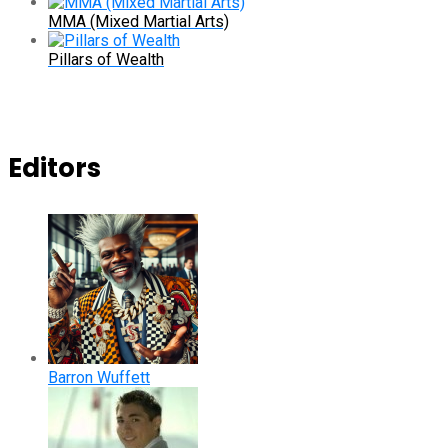
MMA (Mixed Martial Arts)
Pillars of Wealth
Editors
Barron Wuffett