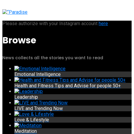
Please authorize with your Instagram account
here
Browse
News collects all the stories you want to read
Emotional Intelligence
Health and Fitness Tips and Advise for people 50+
Leadership
LIVE and Trending Now
Love & Lifestyle
Meditation