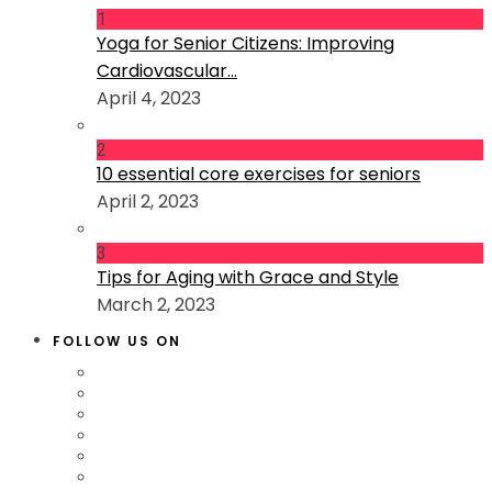
1
Yoga for Senior Citizens: Improving
Cardiovascular...
April 4, 2023
2
10 essential core exercises for seniors
April 2, 2023
3
Tips for Aging with Grace and Style
March 2, 2023
FOLLOW US ON