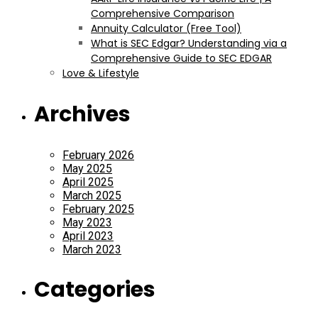
Comprehensive Comparison
Annuity Calculator (Free Tool)
What is SEC Edgar? Understanding via a
Comprehensive Guide to SEC EDGAR
Love & Lifestyle
Archives
February 2026
May 2025
April 2025
March 2025
February 2025
May 2023
April 2023
March 2023
Categories