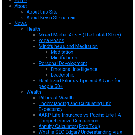
Home
About
About this Site
About Kevin Steineman
News
Health
Mixed Martial Arts – (The Untold Story)
Yoga Poses
Mindfulness and Meditation
Meditation
Mindfulness
Personal Development
Emotional Intelligence
Leadership
Health and Fitness Tips and Advise for
people 50+
Wealth
Pillars of Wealth
Understanding and Calculating Life
Expectancy
AARP Life Insurance vs Pacific Life | A
Comprehensive Comparison
Annuity Calculator (Free Tool)
What is SEC Edgar? Understanding via a