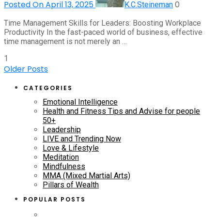
Posted On April 13, 2025
0
K.C.Steineman
Time Management Skills for Leaders: Boosting Workplace
Productivity In the fast-paced world of business, effective
time management is not merely an …
1
Older Posts
CATEGORIES
Emotional Intelligence
Health and Fitness Tips and Advise for people
50+
Leadership
LIVE and Trending Now
Love & Lifestyle
Meditation
Mindfulness
MMA (Mixed Martial Arts)
Pillars of Wealth
POPULAR POSTS