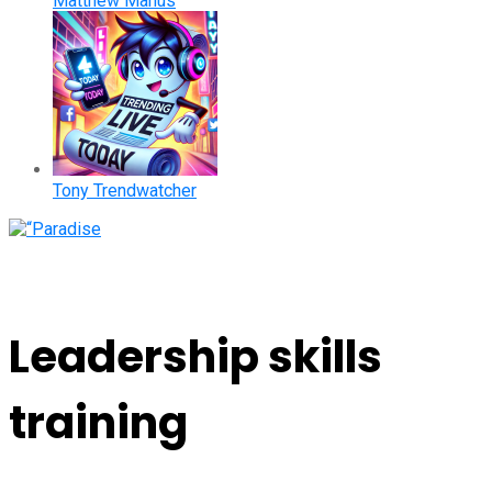
Matthew Manus
Tony Trendwatcher
Leadership skills
training