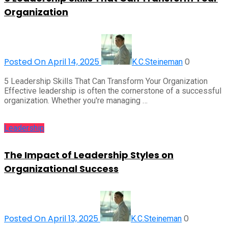
Organization
Posted On April 14, 2025
0
K.C.Steineman
5 Leadership Skills That Can Transform Your Organization
Effective leadership is often the cornerstone of a successful
organization. Whether you're managing …
Leadership
The Impact of Leadership Styles on
Organizational Success
Posted On April 13, 2025
0
K.C.Steineman