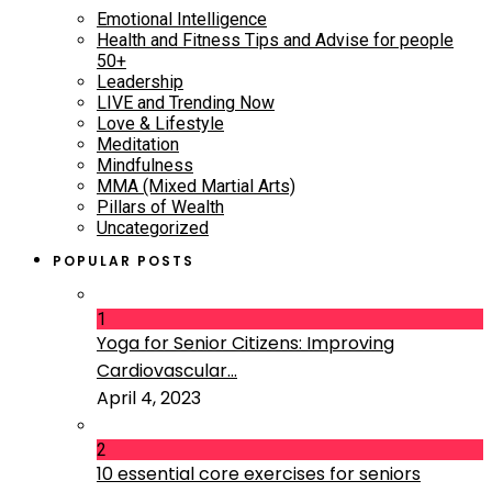
Emotional Intelligence
Health and Fitness Tips and Advise for people
50+
Leadership
LIVE and Trending Now
Love & Lifestyle
Meditation
Mindfulness
MMA (Mixed Martial Arts)
Pillars of Wealth
Uncategorized
POPULAR POSTS
1
Yoga for Senior Citizens: Improving
Cardiovascular...
April 4, 2023
2
10 essential core exercises for seniors