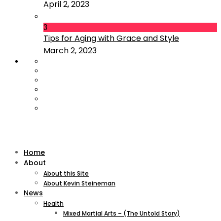
April 2, 2023
3
Tips for Aging with Grace and Style
March 2, 2023
Home
About
About this Site
About Kevin Steineman
News
Health
Mixed Martial Arts – (The Untold Story)