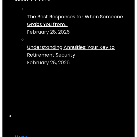
The Best Responses for When Someone
Grabs You from...
February 28, 2026
Understanding Annuities: Your Key to
Retirement Security
February 28, 2026