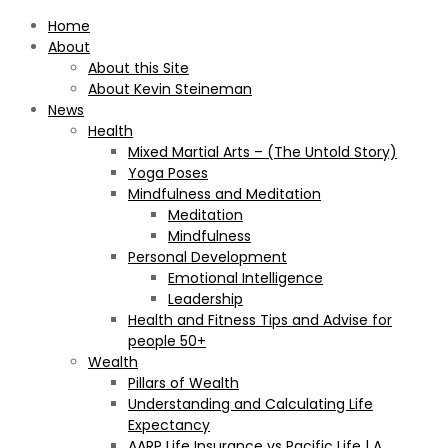
Home
About
About this Site
About Kevin Steineman
News
Health
Mixed Martial Arts – (The Untold Story)
Yoga Poses
Mindfulness and Meditation
Meditation
Mindfulness
Personal Development
Emotional Intelligence
Leadership
Health and Fitness Tips and Advise for
people 50+
Wealth
Pillars of Wealth
Understanding and Calculating Life
Expectancy
AARP Life Insurance vs Pacific Life | A