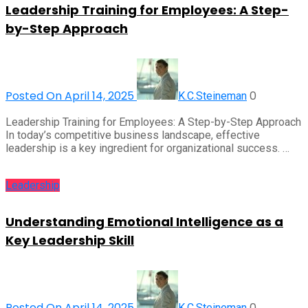
Leadership Training for Employees: A Step-
by-Step Approach
Posted On April 14, 2025
0
K.C.Steineman
Leadership Training for Employees: A Step-by-Step Approach
In today’s competitive business landscape, effective
leadership is a key ingredient for organizational success. …
Leadership
Understanding Emotional Intelligence as a
Key Leadership Skill
Posted On April 14, 2025
0
K.C.Steineman