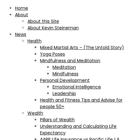
Home
About
About this Site
About Kevin Steineman
News
Health
Mixed Martial Arts – (The Untold Story)
Yoga Poses
Mindfulness and Meditation
Meditation
Mindfulness
Personal Development
Emotional Intelligence
Leadership
Health and Fitness Tips and Advise for
people 50+
Wealth
Pillars of Wealth
Understanding and Calculating Life
Expectancy
AARP Life Insurance vs Pacific Life | A