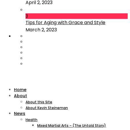
April 2, 2023
3
Tips for Aging with Grace and Style
March 2, 2023
Home
About
About this Site
About Kevin Steineman
News
Health
Mixed Martial Arts – (The Untold Story)