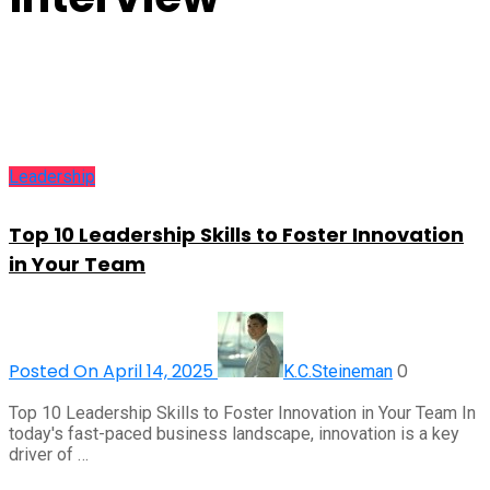
Leadership
Top 10 Leadership Skills to Foster Innovation
in Your Team
Posted On April 14, 2025
0
K.C.Steineman
Top 10 Leadership Skills to Foster Innovation in Your Team In
today's fast-paced business landscape, innovation is a key
driver of …