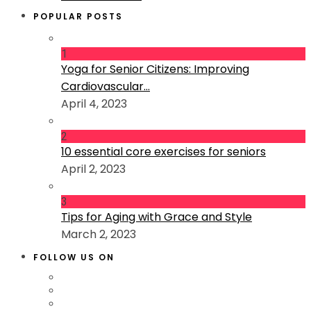
POPULAR POSTS
1
Yoga for Senior Citizens: Improving
Cardiovascular...
April 4, 2023
2
10 essential core exercises for seniors
April 2, 2023
3
Tips for Aging with Grace and Style
March 2, 2023
FOLLOW US ON