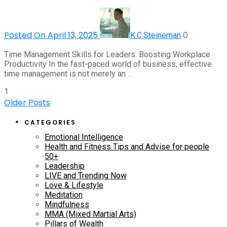
Posted On April 13, 2025
0
K.C.Steineman
Time Management Skills for Leaders: Boosting Workplace
Productivity In the fast-paced world of business, effective
time management is not merely an …
1
Older Posts
CATEGORIES
Emotional Intelligence
Health and Fitness Tips and Advise for people
50+
Leadership
LIVE and Trending Now
Love & Lifestyle
Meditation
Mindfulness
MMA (Mixed Martial Arts)
Pillars of Wealth