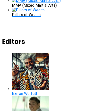
MMA (Mixed Martial Arts)
Pillars of Wealth
Editors
Barron Wuffett