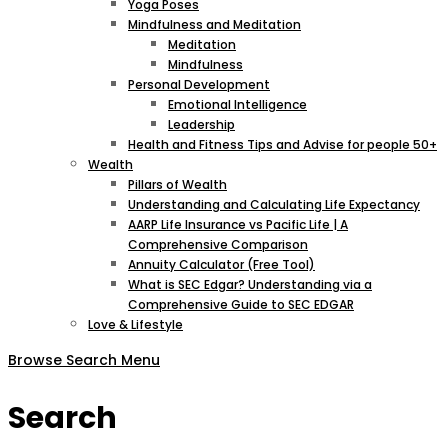
Yoga Poses
Mindfulness and Meditation
Meditation
Mindfulness
Personal Development
Emotional Intelligence
Leadership
Health and Fitness Tips and Advise for people 50+
Wealth
Pillars of Wealth
Understanding and Calculating Life Expectancy
AARP Life Insurance vs Pacific Life | A
Comprehensive Comparison
Annuity Calculator (Free Tool)
What is SEC Edgar? Understanding via a
Comprehensive Guide to SEC EDGAR
Love & Lifestyle
Browse
Search
Menu
Search