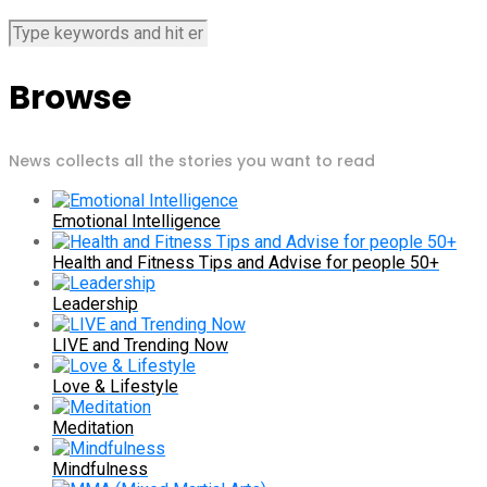
Browse
News collects all the stories you want to read
Emotional Intelligence
Health and Fitness Tips and Advise for people 50+
Leadership
LIVE and Trending Now
Love & Lifestyle
Meditation
Mindfulness