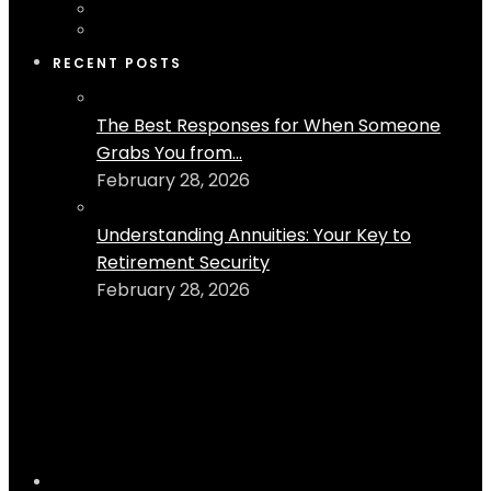
RECENT POSTS
The Best Responses for When Someone
Grabs You from...
February 28, 2026
Understanding Annuities: Your Key to
Retirement Security
February 28, 2026