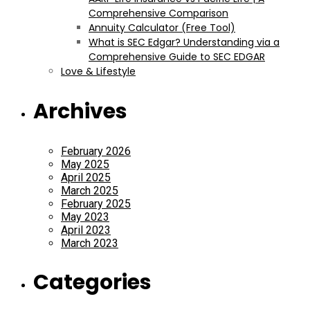
Comprehensive Comparison
Annuity Calculator (Free Tool)
What is SEC Edgar? Understanding via a
Comprehensive Guide to SEC EDGAR
Love & Lifestyle
Archives
February 2026
May 2025
April 2025
March 2025
February 2025
May 2023
April 2023
March 2023
Categories