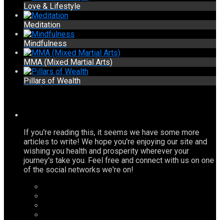
Love & Lifestyle
Meditation
Mindfulness
MMA (Mixed Martial Arts)
Pillars of Wealth
If you're reading this, it seems we have some more
articles to write! We hope you're enjoying our site and
wishing you health and prosperity wherever your
journey's take you. Feel free and connect with us on one
of the social networks we're on!