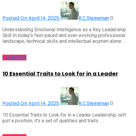
Posted On April 14, 2025
0
K.C.Steineman
Understanding Emotional Intelligence as a Key Leadership
Skill In today's fast-paced and ever-evolving professional
landscape, technical skills and intellectual acumen alone …
Leadership
10 Essential Traits to Look for in a Leader
Posted On April 14, 2025
0
K.C.Steineman
10 Essential Traits to Look for in a Leader Leadership isn't
just a position; it's a set of qualities and traits …