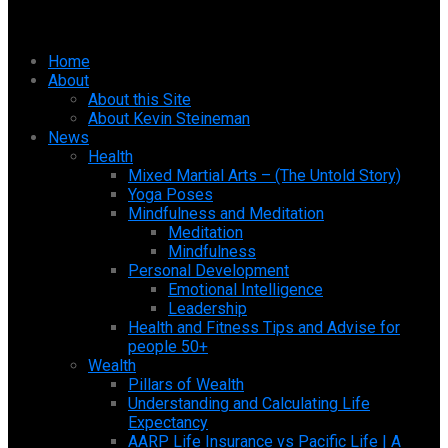
Home
About
About this Site
About Kevin Steineman
News
Health
Mixed Martial Arts – (The Untold Story)
Yoga Poses
Mindfulness and Meditation
Meditation
Mindfulness
Personal Development
Emotional Intelligence
Leadership
Health and Fitness Tips and Advise for
people 50+
Wealth
Pillars of Wealth
Understanding and Calculating Life
Expectancy
AARP Life Insurance vs Pacific Life | A