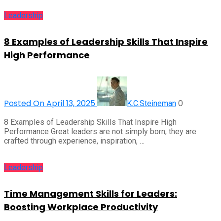
Leadership
8 Examples of Leadership Skills That Inspire
High Performance
Posted On April 13, 2025
0
K.C.Steineman
8 Examples of Leadership Skills That Inspire High
Performance Great leaders are not simply born; they are
crafted through experience, inspiration, …
Leadership
Time Management Skills for Leaders:
Boosting Workplace Productivity