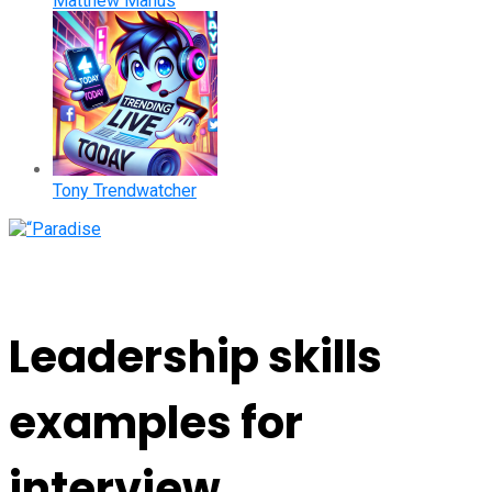
Matthew Manus
Tony Trendwatcher
Leadership skills
examples for
interview