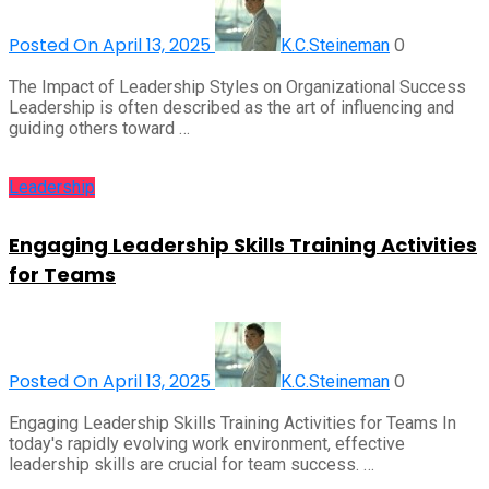
Posted On April 13, 2025
0
K.C.Steineman
The Impact of Leadership Styles on Organizational Success
Leadership is often described as the art of influencing and
guiding others toward …
Leadership
Engaging Leadership Skills Training Activities
for Teams
Posted On April 13, 2025
0
K.C.Steineman
Engaging Leadership Skills Training Activities for Teams In
today's rapidly evolving work environment, effective
leadership skills are crucial for team success. …