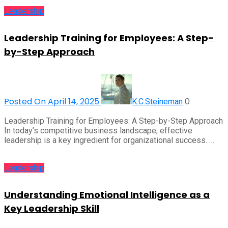
Leadership
Leadership Training for Employees: A Step-
by-Step Approach
Posted On April 14, 2025
0
K.C.Steineman
Leadership Training for Employees: A Step-by-Step Approach
In today’s competitive business landscape, effective
leadership is a key ingredient for organizational success. …
Leadership
Understanding Emotional Intelligence as a
Key Leadership Skill