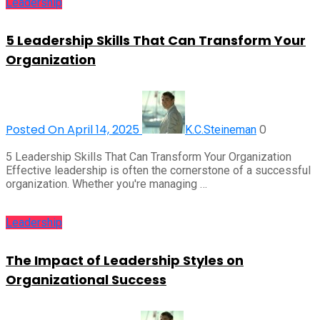
Leadership
5 Leadership Skills That Can Transform Your
Organization
Posted On April 14, 2025
0
K.C.Steineman
5 Leadership Skills That Can Transform Your Organization
Effective leadership is often the cornerstone of a successful
organization. Whether you're managing …
Leadership
The Impact of Leadership Styles on
Organizational Success