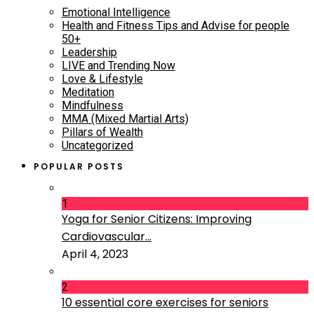
Emotional Intelligence
Health and Fitness Tips and Advise for people
50+
Leadership
LIVE and Trending Now
Love & Lifestyle
Meditation
Mindfulness
MMA (Mixed Martial Arts)
Pillars of Wealth
Uncategorized
POPULAR POSTS
1
Yoga for Senior Citizens: Improving
Cardiovascular...
April 4, 2023
2
10 essential core exercises for seniors