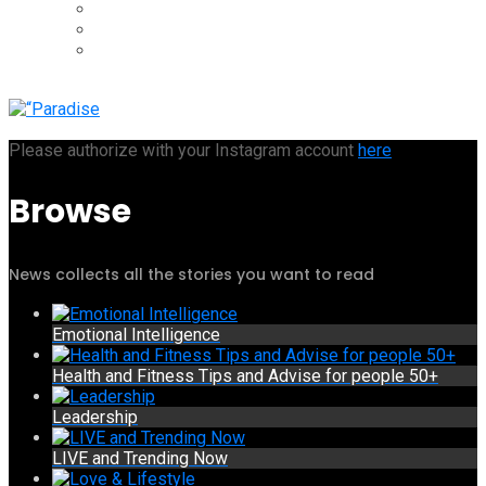
Please authorize with your Instagram account
here
Browse
News collects all the stories you want to read
Emotional Intelligence
Health and Fitness Tips and Advise for people 50+
Leadership
LIVE and Trending Now