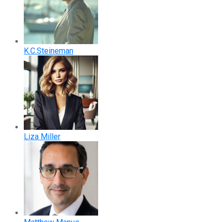
K.C.Steineman
Liza Miller