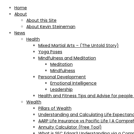
Home
About
About this Site
About Kevin Steineman
News
Health
Mixed Martial Arts – (The Untold Story)
Yoga Poses
Mindfulness and Meditation
Meditation
Mindfulness
Personal Development
Emotional Intelligence
Leadership
Health and Fitness Tips and Advise for people
Wealth
Pillars of Wealth
Understanding and Calculating Life Expectan
AARP Life Insurance vs Pacific Life | A Comp
Annuity Calculator (Free Tool)
What is SEC Edgar? Understanding via a Com