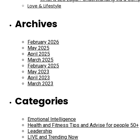
Love & Lifestyle
Archives
February 2026
May 2025
April 2025
March 2025
February 2025
May 2023
April 2023
March 2023
Categories
Emotional Intelligence
Health and Fitness Tips and Advise for people 50+
Leadership
LIVE and Trending Now