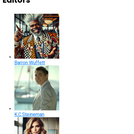
Editors
Barron Wuffett
K.C.Steineman