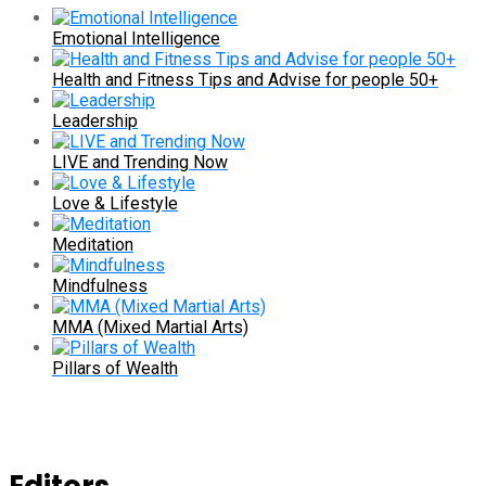
Emotional Intelligence
Health and Fitness Tips and Advise for people 50+
Leadership
LIVE and Trending Now
Love & Lifestyle
Meditation
Mindfulness
MMA (Mixed Martial Arts)
Pillars of Wealth