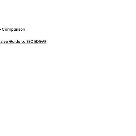
ive Comparison
sive Guide to SEC EDGAR