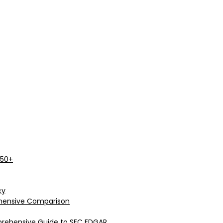
 50+
cy
rehensive Comparison
prehensive Guide to SEC EDGAR