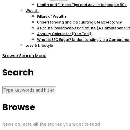
Health and Fitness Tips and Advise for people 50+
Wealth
Pillars of Wealth
Understanding and Calculating Life Expectancy
AARP Life Insurance vs Pacific Life | A Comprehens
Annuity Calculator (Free Tool)
What is SEC Edgar? Understanding via a Comprehen
Love & Lifestyle
Browse
Search
Menu
Search
Browse
News collects all the stories you want to read