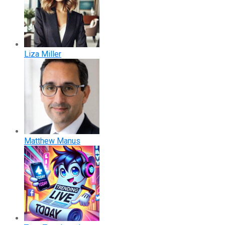
Liza Miller
Matthew Manus