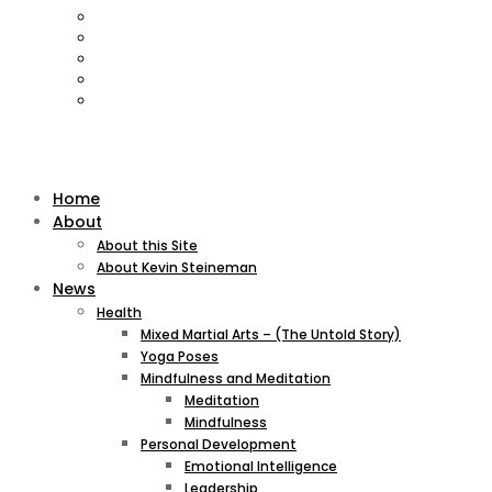
Home
About
About this Site
About Kevin Steineman
News
Health
Mixed Martial Arts – (The Untold Story)
Yoga Poses
Mindfulness and Meditation
Meditation
Mindfulness
Personal Development
Emotional Intelligence
Leadership