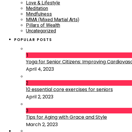
Love & Lifestyle
Meditation
Mindfulness
MMA (Mixed Martial Arts)
Pillars of Wealth
Uncategorized
POPULAR POSTS
1
Yoga for Senior Citizens: Improving Cardiovascu
April 4, 2023
2
10 essential core exercises for seniors
April 2, 2023
3
Tips for Aging with Grace and Style
March 2, 2023