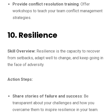
Provide conflict resolution training
: Offer
workshops to teach your team conflict management
strategies.
10.
Resilience
Skill Overview:
Resilience is the capacity to recover
from setbacks, adapt well to change, and keep going in
the face of adversity.
Action Steps:
Share stories of failure and success
: Be
transparent about your challenges and how you
overcame them to inspire resilience in your team.