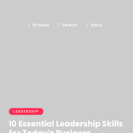
Browse
Search
Menu
LEADERSHIP
10 Essential Leadership Skills