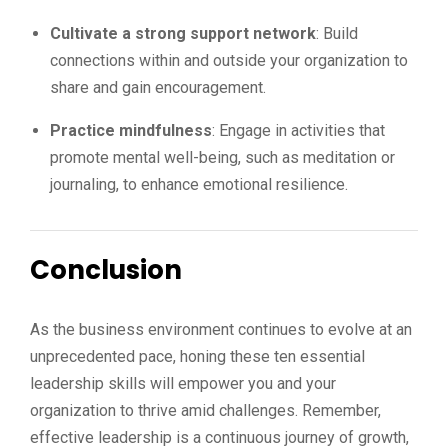
Cultivate a strong support network
: Build
connections within and outside your organization to
share and gain encouragement.
Practice mindfulness
: Engage in activities that
promote mental well-being, such as meditation or
journaling, to enhance emotional resilience.
Conclusion
As the business environment continues to evolve at an
unprecedented pace, honing these ten essential
leadership skills will empower you and your
organization to thrive amid challenges. Remember,
effective leadership is a continuous journey of growth,