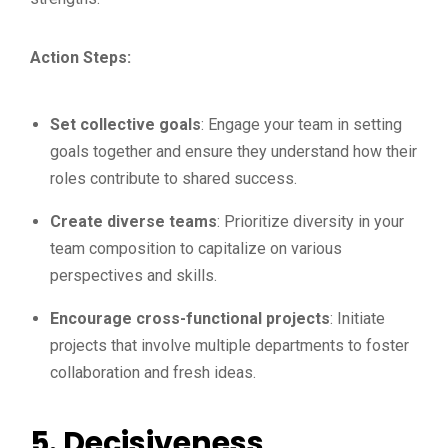
Action Steps:
Set collective goals
: Engage your team in setting
goals together and ensure they understand how their
roles contribute to shared success.
Create diverse teams
: Prioritize diversity in your
team composition to capitalize on various
perspectives and skills.
Encourage cross-functional projects
: Initiate
projects that involve multiple departments to foster
collaboration and fresh ideas.
5.
Decisiveness