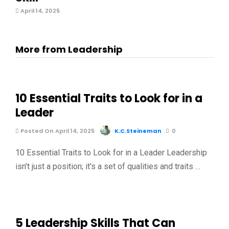
April 14, 2025
More from Leadership
10 Essential Traits to Look for in a
Leader
Posted On April 14, 2025
K.C.Steineman
0
10 Essential Traits to Look for in a Leader Leadership
isn't just a position; it's a set of qualities and traits …
5 Leadership Skills That Can