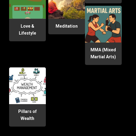
Love &
Meditation
Lifestyle
MMA (Mixed
Martial Arts)
Pillars of
Wealth