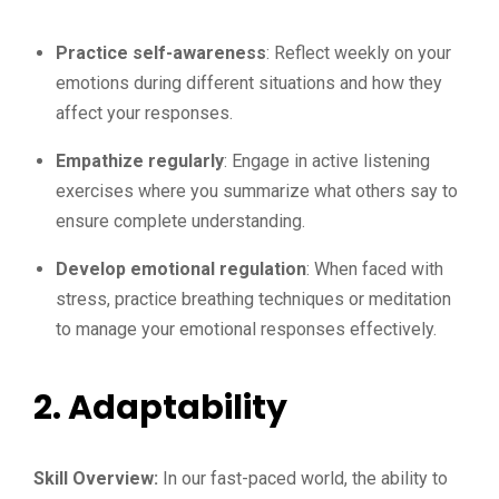
Practice self-awareness
: Reflect weekly on your
emotions during different situations and how they
affect your responses.
Empathize regularly
: Engage in active listening
exercises where you summarize what others say to
ensure complete understanding.
Develop emotional regulation
: When faced with
stress, practice breathing techniques or meditation
to manage your emotional responses effectively.
2.
Adaptability
Skill Overview:
In our fast-paced world, the ability to