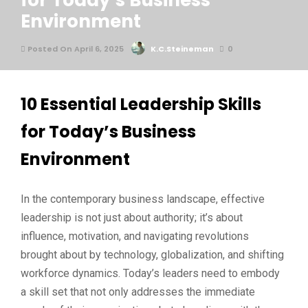
for Today’s Business
Environment
Posted On April 6, 2025
K.C.Steineman
0
10 Essential Leadership Skills
for Today’s Business
Environment
In the contemporary business landscape, effective
leadership is not just about authority; it’s about
influence, motivation, and navigating revolutions
brought about by technology, globalization, and shifting
workforce dynamics. Today’s leaders need to embody
a skill set that not only addresses the immediate