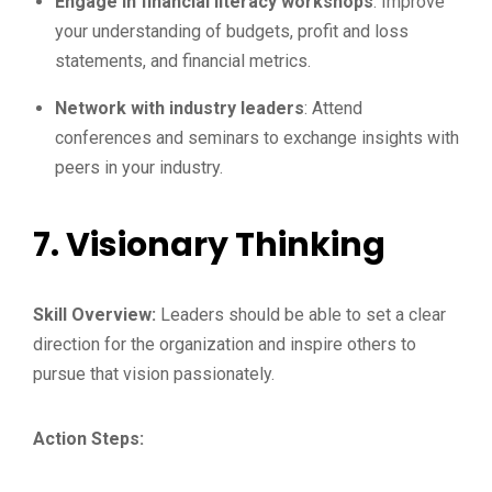
Engage in financial literacy workshops
: Improve
your understanding of budgets, profit and loss
statements, and financial metrics.
Network with industry leaders
: Attend
conferences and seminars to exchange insights with
peers in your industry.
7.
Visionary Thinking
Skill Overview:
Leaders should be able to set a clear
direction for the organization and inspire others to
pursue that vision passionately.
Action Steps: