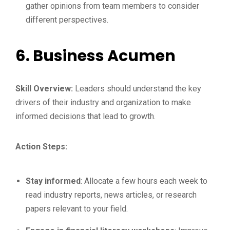
gather opinions from team members to consider
different perspectives.
6.
Business Acumen
Skill Overview:
Leaders should understand the key
drivers of their industry and organization to make
informed decisions that lead to growth.
Action Steps:
Stay informed
: Allocate a few hours each week to
read industry reports, news articles, or research
papers relevant to your field.