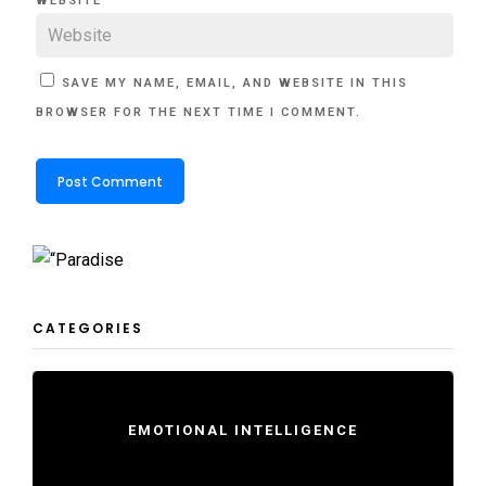
WEBSITE
SAVE MY NAME, EMAIL, AND WEBSITE IN THIS
BROWSER FOR THE NEXT TIME I COMMENT.
CATEGORIES
EMOTIONAL INTELLIGENCE