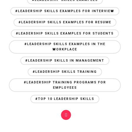
#LEADERSHIP SKILLS EXAMPLES FOR INTERVIEW
#LEADERSHIP SKILLS EXAMPLES FOR RESUME
#LEADERSHIP SKILLS EXAMPLES FOR STUDENTS
#LEADERSHIP SKILLS EXAMPLES IN THE
WORKPLACE
#LEADERSHIP SKILLS IN MANAGEMENT
#LEADERSHIP SKILLS TRAINING
#LEADERSHIP TRAINING PROGRAMS FOR
EMPLOYEES
#TOP 10 LEADERSHIP SKILLS