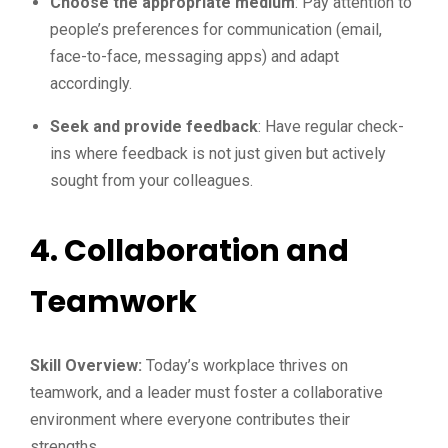
Choose the appropriate medium
: Pay attention to
people’s preferences for communication (email,
face-to-face, messaging apps) and adapt
accordingly.
Seek and provide feedback
: Have regular check-
ins where feedback is not just given but actively
sought from your colleagues.
4.
Collaboration and
Teamwork
Skill Overview:
Today’s workplace thrives on
teamwork, and a leader must foster a collaborative
environment where everyone contributes their
strengths.