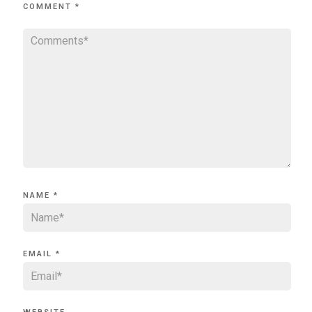
COMMENT
*
NAME
*
EMAIL
*