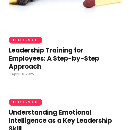
LEADERSHIP
Leadership Training for
Employees: A Step-by-Step
Approach
April 14, 2025
LEADERSHIP
Understanding Emotional
Intelligence as a Key Leadership
Skill