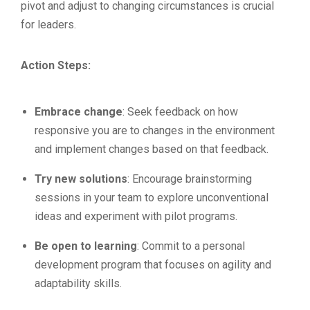
pivot and adjust to changing circumstances is crucial
for leaders.
Action Steps:
Embrace change
: Seek feedback on how
responsive you are to changes in the environment
and implement changes based on that feedback.
Try new solutions
: Encourage brainstorming
sessions in your team to explore unconventional
ideas and experiment with pilot programs.
Be open to learning
: Commit to a personal
development program that focuses on agility and
adaptability skills.