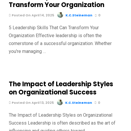
Transform Your Organization
Posted On April 14, 2025
K.C.Steineman
0
5 Leadership Skills That Can Transform Your
Organization Effective leadership is often the
cornerstone of a successful organization. Whether
you're managing …
The Impact of Leadership Styles
on Organizational Success
Posted On April 13, 2025
K.C.Steineman
0
The Impact of Leadership Styles on Organizational
Success Leadership is often described as the art of
influencing and guiding others toward …