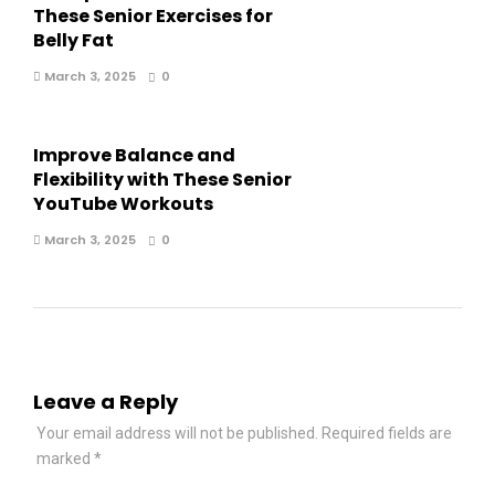
These Senior Exercises for
Belly Fat
March 3, 2025
0
Improve Balance and
Flexibility with These Senior
YouTube Workouts
March 3, 2025
0
Leave a Reply
Your email address will not be published.
Required fields are
marked
*