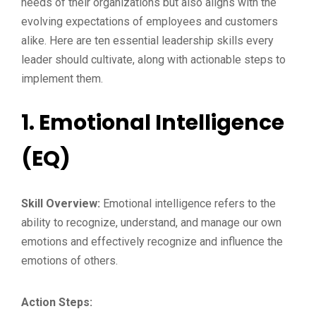
needs of their organizations but also aligns with the
evolving expectations of employees and customers
alike. Here are ten essential leadership skills every
leader should cultivate, along with actionable steps to
implement them.
1.
Emotional Intelligence
(EQ)
Skill Overview:
Emotional intelligence refers to the
ability to recognize, understand, and manage our own
emotions and effectively recognize and influence the
emotions of others.
Action Steps: