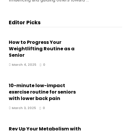
Editor Picks
How to Progress Your
Weightlifting Routine as a
Senior
March 4, 2025
0
10-minute low-impact
exercise routine for seniors
with lower back pain
March 3, 2025
0
Rev Up Your Metabolism with