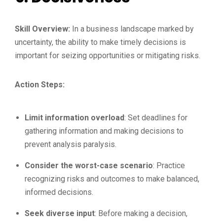
Skill Overview:
In a business landscape marked by
uncertainty, the ability to make timely decisions is
important for seizing opportunities or mitigating risks.
Action Steps:
Limit information overload
: Set deadlines for
gathering information and making decisions to
prevent analysis paralysis.
Consider the worst-case scenario
: Practice
recognizing risks and outcomes to make balanced,
informed decisions.
Seek diverse input
: Before making a decision,