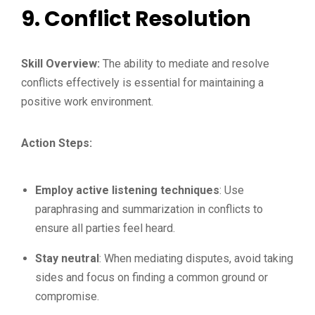
9.
Conflict Resolution
Skill Overview:
The ability to mediate and resolve
conflicts effectively is essential for maintaining a
positive work environment.
Action Steps:
Employ active listening techniques
: Use
paraphrasing and summarization in conflicts to
ensure all parties feel heard.
Stay neutral
: When mediating disputes, avoid taking
sides and focus on finding a common ground or
compromise.