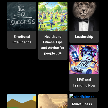
Emotional
Health and
Leadership
Intelligence
Fitness Tips
and Advise for
people 50+
LIVE and
Trending Now
Mindfulness