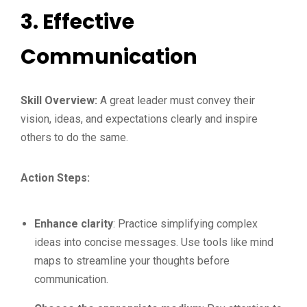
3.
Effective
Communication
Skill Overview:
A great leader must convey their
vision, ideas, and expectations clearly and inspire
others to do the same.
Action Steps:
Enhance clarity
: Practice simplifying complex
ideas into concise messages. Use tools like mind
maps to streamline your thoughts before
communication.