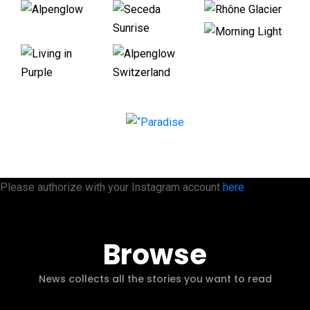
Please authorize with your Instagram account
here
Browse
News collects all the stories you want to read