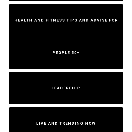
HEALTH AND FITNESS TIPS AND ADVISE FOR
PEOPLE 50+
LEADERSHIP
LIVE AND TRENDING NOW