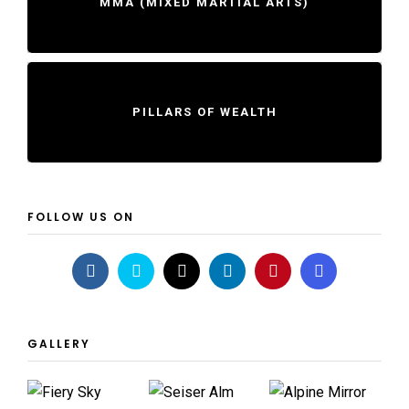
MMA (MIXED MARTIAL ARTS)
PILLARS OF WEALTH
FOLLOW US ON
GALLERY