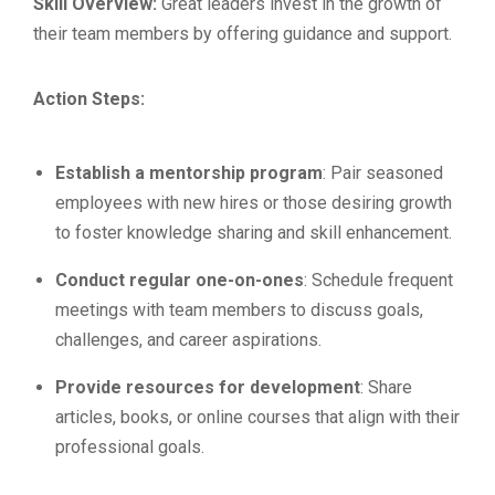
Skill Overview:
Great leaders invest in the growth of
their team members by offering guidance and support.
Action Steps:
Establish a mentorship program
: Pair seasoned
employees with new hires or those desiring growth
to foster knowledge sharing and skill enhancement.
Conduct regular one-on-ones
: Schedule frequent
meetings with team members to discuss goals,
challenges, and career aspirations.
Provide resources for development
: Share
articles, books, or online courses that align with their
professional goals.