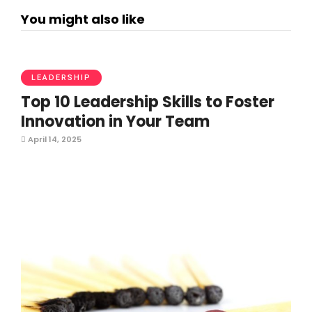
You might also like
LEADERSHIP
Top 10 Leadership Skills to Foster
Innovation in Your Team
April 14, 2025