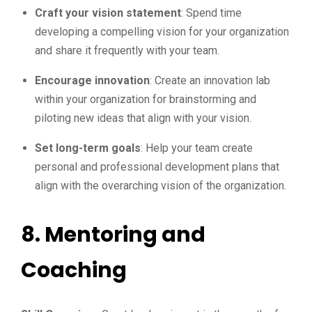
Craft your vision statement
: Spend time
developing a compelling vision for your organization
and share it frequently with your team.
Encourage innovation
: Create an innovation lab
within your organization for brainstorming and
piloting new ideas that align with your vision.
Set long-term goals
: Help your team create
personal and professional development plans that
align with the overarching vision of the organization.
8.
Mentoring and
Coaching