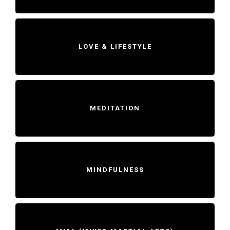
LOVE & LIFESTYLE
MEDITATION
MINDFULNESS