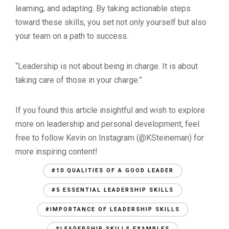
learning, and adapting. By taking actionable steps
toward these skills, you set not only yourself but also
your team on a path to success.
“Leadership is not about being in charge. It is about
taking care of those in your charge.”
If you found this article insightful and wish to explore
more on leadership and personal development, feel
free to follow Kevin on Instagram (@KSteineman) for
more inspiring content!
#10 QUALITIES OF A GOOD LEADER
#5 ESSENTIAL LEADERSHIP SKILLS
#IMPORTANCE OF LEADERSHIP SKILLS
#LEADERSHIP SKILLS EXAMPLES