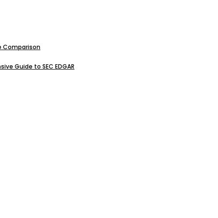
ive Comparison
sive Guide to SEC EDGAR