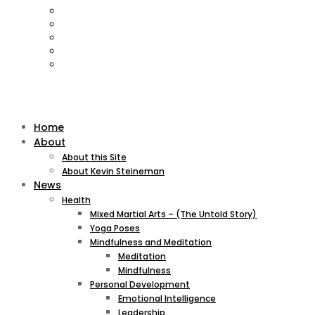
Home
About
About this Site
About Kevin Steineman
News
Health
Mixed Martial Arts – (The Untold Story)
Yoga Poses
Mindfulness and Meditation
Meditation
Mindfulness
Personal Development
Emotional Intelligence
Leadership