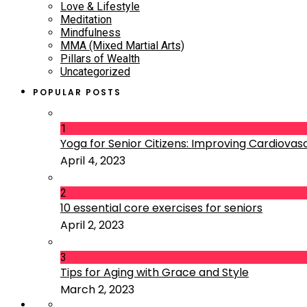
Love & Lifestyle
Meditation
Mindfulness
MMA (Mixed Martial Arts)
Pillars of Wealth
Uncategorized
POPULAR POSTS
1
Yoga for Senior Citizens: Improving Cardiovascu
April 4, 2023
2
10 essential core exercises for seniors
April 2, 2023
3
Tips for Aging with Grace and Style
March 2, 2023