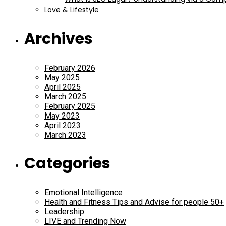
Love & Lifestyle
Archives
February 2026
May 2025
April 2025
March 2025
February 2025
May 2023
April 2023
March 2023
Categories
Emotional Intelligence
Health and Fitness Tips and Advise for people 50+
Leadership
LIVE and Trending Now