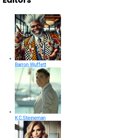
Editors
Barron Wuffett
K.C.Steineman