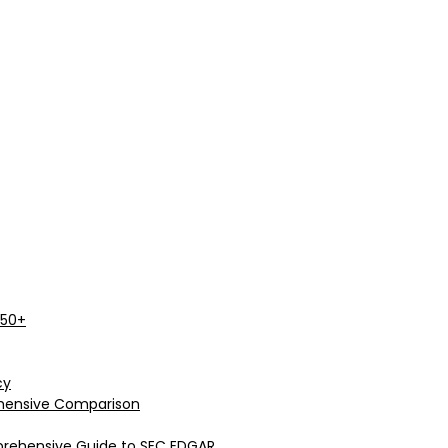
 50+
cy
rehensive Comparison
prehensive Guide to SEC EDGAR