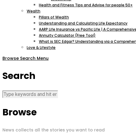
Health and Fitness Tips and Advise for people 50+
Wealth
Pillars of Wealth
Understanding and Calculating Life Expectancy
AARP Life Insurance vs Pacific Life | A Comprehens
Annuity Calculator (Free Tool)
What is SEC Edgar? Understanding via a Comprehen
Love & Lifestyle
Browse
Search
Menu
Search
Browse
News collects all the stories you want to read