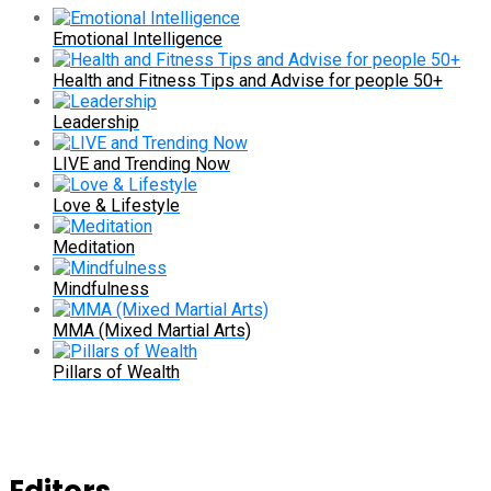
Emotional Intelligence
Health and Fitness Tips and Advise for people 50+
Leadership
LIVE and Trending Now
Love & Lifestyle
Meditation
Mindfulness
MMA (Mixed Martial Arts)
Pillars of Wealth