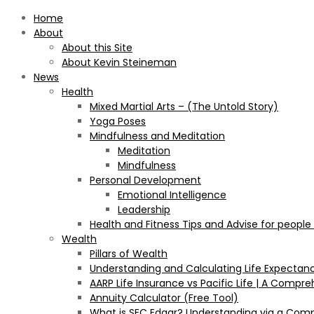
Home
About
About this Site
About Kevin Steineman
News
Health
Mixed Martial Arts – (The Untold Story)
Yoga Poses
Mindfulness and Meditation
Meditation
Mindfulness
Personal Development
Emotional Intelligence
Leadership
Health and Fitness Tips and Advise for people
Wealth
Pillars of Wealth
Understanding and Calculating Life Expectan
AARP Life Insurance vs Pacific Life | A Comp
Annuity Calculator (Free Tool)
What is SEC Edgar? Understanding via a Com