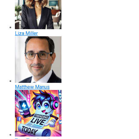
Liza Miller
Matthew Manus