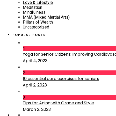
Love & Lifestyle
Meditation
Mindfulness
MMA (Mixed Martial Arts)
Pillars of Wealth
Uncategorized
POPULAR POSTS
1
Yoga for Senior Citizens: Improving Cardiovascu
April 4, 2023
2
10 essential core exercises for seniors
April 2, 2023
3
Tips for Aging with Grace and Style
March 2, 2023