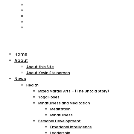
Home
About
About this Site
About Kevin Steineman
News
Health
Mixed Martial Arts – (The Untold Story)
Yoga Poses
Mindfulness and Meditation
Meditation
Mindfulness
Personal Development
Emotional Intelligence
Leadership