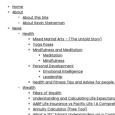
Home
About
About this Site
About Kevin Steineman
News
Health
Mixed Martial Arts – (The Untold Story)
Yoga Poses
Mindfulness and Meditation
Meditation
Mindfulness
Personal Development
Emotional Intelligence
Leadership
Health and Fitness Tips and Advise for people
Wealth
Pillars of Wealth
Understanding and Calculating Life Expectan
AARP Life Insurance vs Pacific Life | A Comp
Annuity Calculator (Free Tool)
What is SEC Edgar? Understanding via a Com