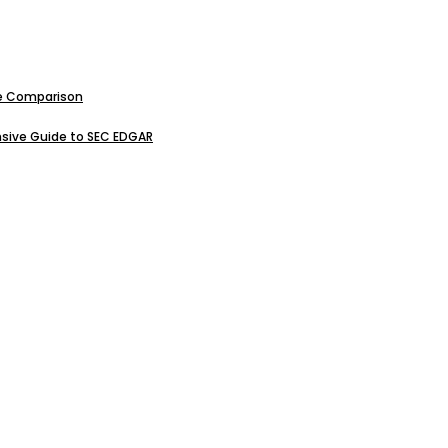
ive Comparison
sive Guide to SEC EDGAR