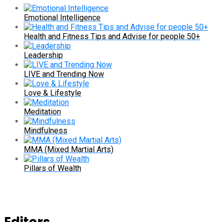
Emotional Intelligence
Health and Fitness Tips and Advise for people 50+
Leadership
LIVE and Trending Now
Love & Lifestyle
Meditation
Mindfulness
MMA (Mixed Martial Arts)
Pillars of Wealth