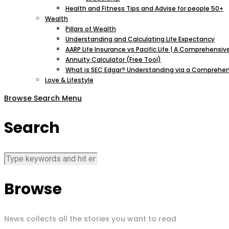
Health and Fitness Tips and Advise for people 50+
Wealth
Pillars of Wealth
Understanding and Calculating Life Expectancy
AARP Life Insurance vs Pacific Life | A Comprehens
Annuity Calculator (Free Tool)
What is SEC Edgar? Understanding via a Comprehen
Love & Lifestyle
Browse
Search
Menu
Search
Browse
News collects all the stories you want to read