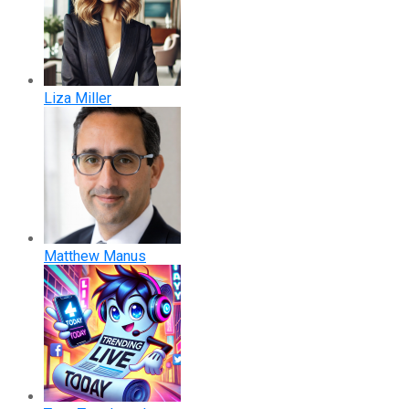
Liza Miller
Matthew Manus