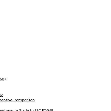
 50+
cy
rehensive Comparison
prehensive Guide to SEC EDGAR