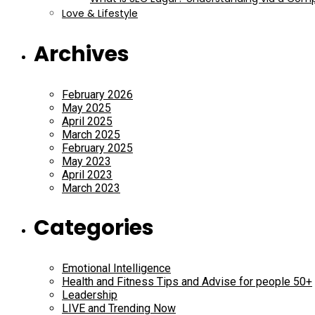
Love & Lifestyle
Archives
February 2026
May 2025
April 2025
March 2025
February 2025
May 2023
April 2023
March 2023
Categories
Emotional Intelligence
Health and Fitness Tips and Advise for people 50+
Leadership
LIVE and Trending Now