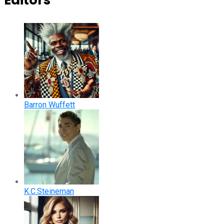
Editors
Barron Wuffett
K.C.Steineman