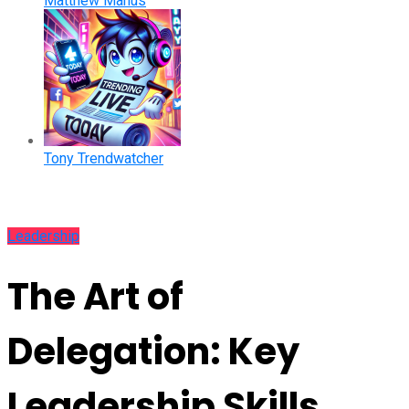
Matthew Manus
Tony Trendwatcher
Leadership
The Art of
Delegation: Key
Leadership Skills