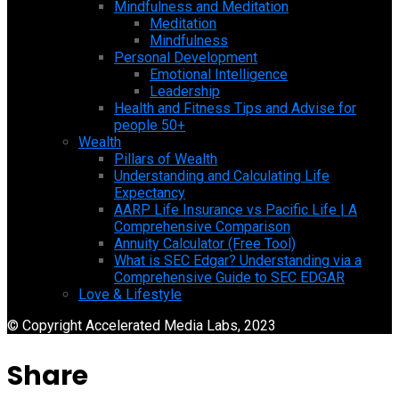
Mindfulness and Meditation
Meditation
Mindfulness
Personal Development
Emotional Intelligence
Leadership
Health and Fitness Tips and Advise for
people 50+
Wealth
Pillars of Wealth
Understanding and Calculating Life
Expectancy
AARP Life Insurance vs Pacific Life | A
Comprehensive Comparison
Annuity Calculator (Free Tool)
What is SEC Edgar? Understanding via a
Comprehensive Guide to SEC EDGAR
Love & Lifestyle
© Copyright Accelerated Media Labs, 2023
Share