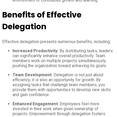
environment of continuous growth and learning.
Benefits of Effective
Delegation
Effective delegation presents numerous benefits, including:
Increased Productivity:
By distributing tasks, leaders
can significantly enhance overall productivity. Team
members work on multiple projects simultaneously,
pushing the organization toward achieving its goals.
Team Development:
Delegation is not just about
efficiency; it is also an opportunity for growth. By
assigning tasks that challenge team members, you
provide them with opportunities to develop new skills
and gain confidence.
Enhanced Engagement:
Employees feel more
invested in their work when given ownership of
projects. Empowerment through delegation fosters