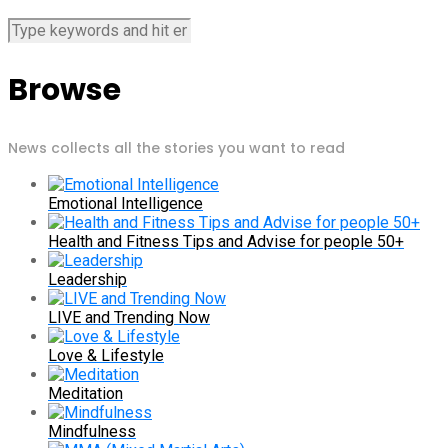
Browse
News collects all the stories you want to read
Emotional Intelligence
Health and Fitness Tips and Advise for people 50+
Leadership
LIVE and Trending Now
Love & Lifestyle
Meditation
Mindfulness