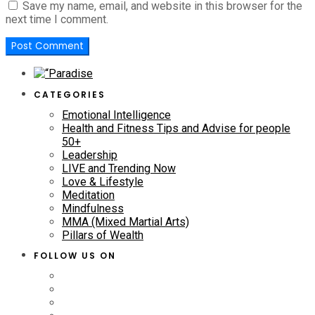
Save my name, email, and website in this browser for the
next time I comment.
CATEGORIES
Emotional Intelligence
Health and Fitness Tips and Advise for people
50+
Leadership
LIVE and Trending Now
Love & Lifestyle
Meditation
Mindfulness
MMA (Mixed Martial Arts)
Pillars of Wealth
FOLLOW US ON