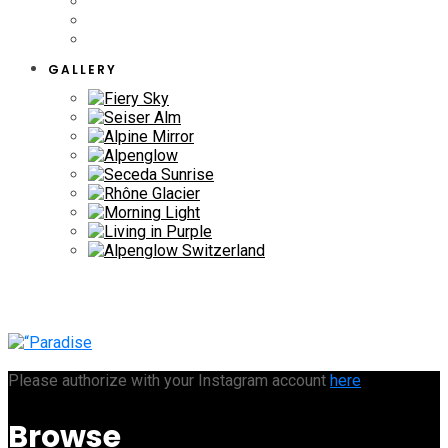
GALLERY
Please authorize with your Instagram account
here
Browse