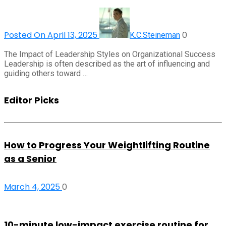
Posted On April 13, 2025
0
K.C.Steineman
The Impact of Leadership Styles on Organizational Success
Leadership is often described as the art of influencing and
guiding others toward …
Editor Picks
How to Progress Your Weightlifting Routine
as a Senior
March 4, 2025
0
10-minute low-impact exercise routine for