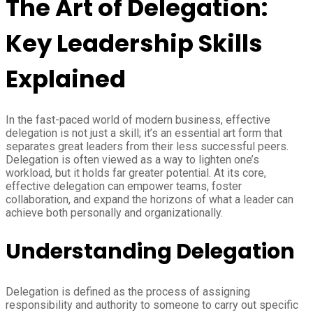
The Art of Delegation:
Key Leadership Skills
Explained
In the fast-paced world of modern business, effective
delegation is not just a skill; it’s an essential art form that
separates great leaders from their less successful peers.
Delegation is often viewed as a way to lighten one’s
workload, but it holds far greater potential. At its core,
effective delegation can empower teams, foster
collaboration, and expand the horizons of what a leader can
achieve both personally and organizationally.
Understanding Delegation
Delegation is defined as the process of assigning
responsibility and authority to someone to carry out specific