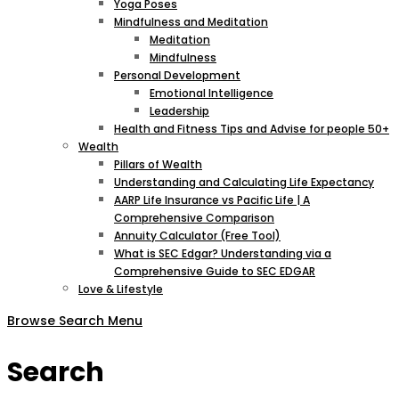
Yoga Poses
Mindfulness and Meditation
Meditation
Mindfulness
Personal Development
Emotional Intelligence
Leadership
Health and Fitness Tips and Advise for people 50+
Wealth
Pillars of Wealth
Understanding and Calculating Life Expectancy
AARP Life Insurance vs Pacific Life | A
Comprehensive Comparison
Annuity Calculator (Free Tool)
What is SEC Edgar? Understanding via a
Comprehensive Guide to SEC EDGAR
Love & Lifestyle
Browse
Search
Menu
Search