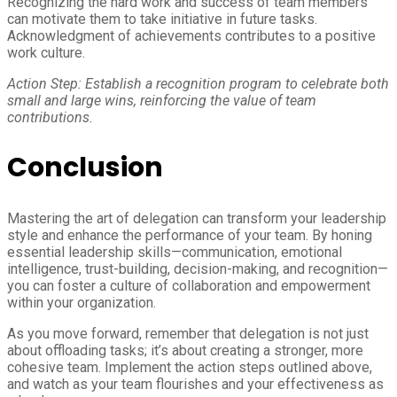
Recognizing the hard work and success of team members
can motivate them to take initiative in future tasks.
Acknowledgment of achievements contributes to a positive
work culture.
Action Step: Establish a recognition program to celebrate both
small and large wins, reinforcing the value of team
contributions.
Conclusion
Mastering the art of delegation can transform your leadership
style and enhance the performance of your team. By honing
essential leadership skills—communication, emotional
intelligence, trust-building, decision-making, and recognition—
you can foster a culture of collaboration and empowerment
within your organization.
As you move forward, remember that delegation is not just
about offloading tasks; it’s about creating a stronger, more
cohesive team. Implement the action steps outlined above,
and watch as your team flourishes and your effectiveness as