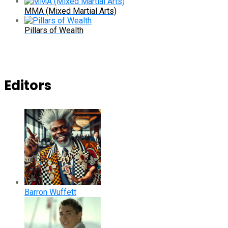
MMA (Mixed Martial Arts)
Pillars of Wealth
Editors
Barron Wuffett