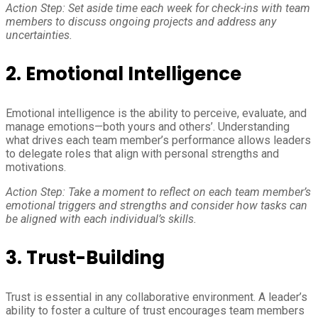
Action Step: Set aside time each week for check-ins with team
members to discuss ongoing projects and address any
uncertainties.
2. Emotional Intelligence
Emotional intelligence is the ability to perceive, evaluate, and
manage emotions—both yours and others’. Understanding
what drives each team member’s performance allows leaders
to delegate roles that align with personal strengths and
motivations.
Action Step: Take a moment to reflect on each team member’s
emotional triggers and strengths and consider how tasks can
be aligned with each individual’s skills.
3. Trust-Building
Trust is essential in any collaborative environment. A leader’s
ability to foster a culture of trust encourages team members