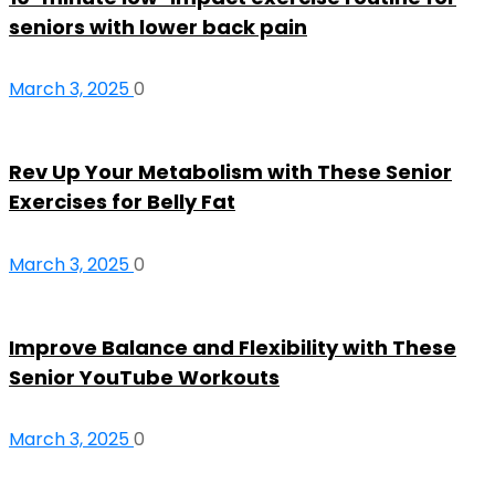
seniors with lower back pain
March 3, 2025
0
Rev Up Your Metabolism with These Senior
Exercises for Belly Fat
March 3, 2025
0
Improve Balance and Flexibility with These
Senior YouTube Workouts
March 3, 2025
0