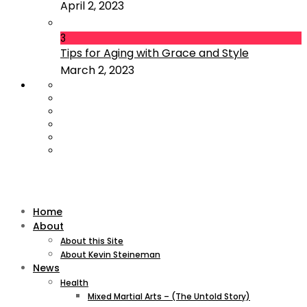
April 2, 2023
3
Tips for Aging with Grace and Style
March 2, 2023
Home
About
About this Site
About Kevin Steineman
News
Health
Mixed Martial Arts – (The Untold Story)