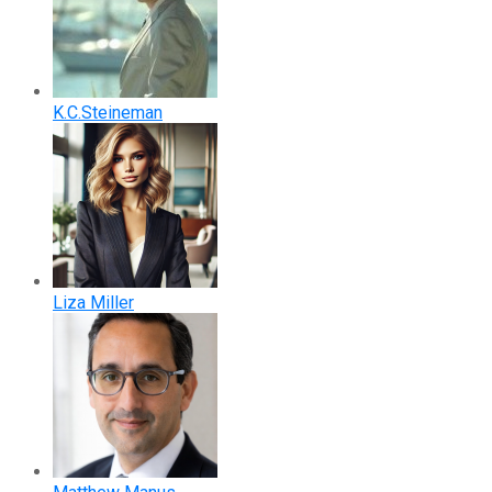
K.C.Steineman
Liza Miller