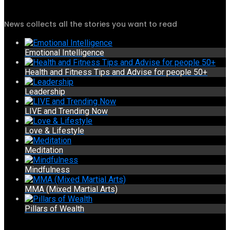
News collects all the stories you want to read
Emotional Intelligence
Health and Fitness Tips and Advise for people 50+
Leadership
LIVE and Trending Now
Love & Lifestyle
Meditation
Mindfulness
MMA (Mixed Martial Arts)
Pillars of Wealth