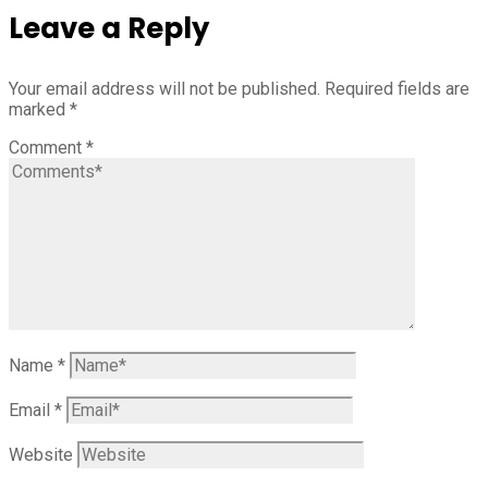
Leave a Reply
Your email address will not be published.
Required fields are
marked
*
Comment
*
Name
*
Email
*
Website