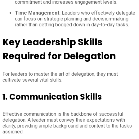
commitment and increases engagement levels.
Time Management:
Leaders who effectively delegate
can focus on strategic planning and decision-making
rather than getting bogged down in day-to-day tasks.
Key Leadership Skills
Required for Delegation
For leaders to master the art of delegation, they must
cultivate several vital skills:
1. Communication Skills
Effective communication is the backbone of successful
delegation. A leader must convey their expectations with
clarity, providing ample background and context to the tasks
assigned.