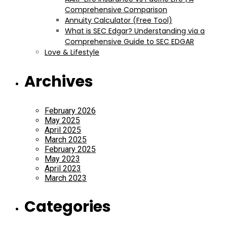
Comprehensive Comparison
Annuity Calculator (Free Tool)
What is SEC Edgar? Understanding via a
Comprehensive Guide to SEC EDGAR
Love & Lifestyle
Archives
February 2026
May 2025
April 2025
March 2025
February 2025
May 2023
April 2023
March 2023
Categories