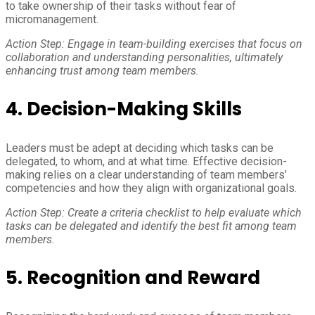
to take ownership of their tasks without fear of
micromanagement.
Action Step: Engage in team-building exercises that focus on
collaboration and understanding personalities, ultimately
enhancing trust among team members.
4. Decision-Making Skills
Leaders must be adept at deciding which tasks can be
delegated, to whom, and at what time. Effective decision-
making relies on a clear understanding of team members’
competencies and how they align with organizational goals.
Action Step: Create a criteria checklist to help evaluate which
tasks can be delegated and identify the best fit among team
members.
5. Recognition and Reward