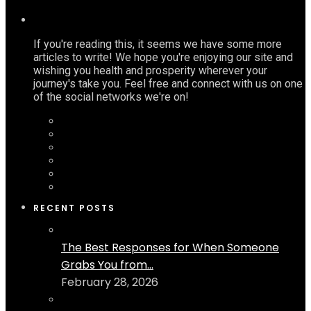
If you're reading this, it seems we have some more
articles to write! We hope you're enjoying our site and
wishing you health and prosperity wherever your
journey's take you. Feel free and connect with us on one
of the social networks we're on!
RECENT POSTS
The Best Responses for When Someone
Grabs You from...
February 28, 2026