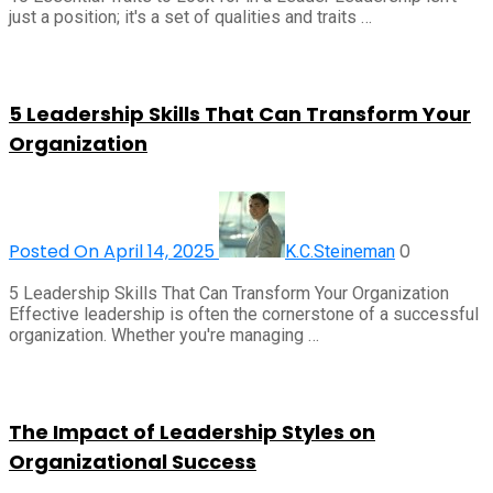
just a position; it's a set of qualities and traits …
5 Leadership Skills That Can Transform Your
Organization
Posted On April 14, 2025
0
K.C.Steineman
5 Leadership Skills That Can Transform Your Organization
Effective leadership is often the cornerstone of a successful
organization. Whether you're managing …
The Impact of Leadership Styles on
Organizational Success