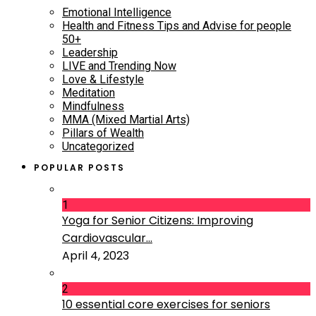
Emotional Intelligence
Health and Fitness Tips and Advise for people
50+
Leadership
LIVE and Trending Now
Love & Lifestyle
Meditation
Mindfulness
MMA (Mixed Martial Arts)
Pillars of Wealth
Uncategorized
POPULAR POSTS
1
Yoga for Senior Citizens: Improving
Cardiovascular...
April 4, 2023
2
10 essential core exercises for seniors