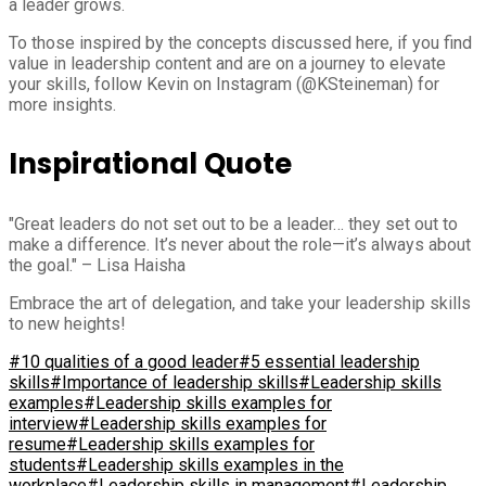
a leader grows.
To those inspired by the concepts discussed here, if you find
value in leadership content and are on a journey to elevate
your skills, follow Kevin on Instagram (@KSteineman) for
more insights.
Inspirational Quote
"Great leaders do not set out to be a leader… they set out to
make a difference. It’s never about the role—it’s always about
the goal." – Lisa Haisha
Embrace the art of delegation, and take your leadership skills
to new heights!
#10 qualities of a good leader
#5 essential leadership
skills
#Importance of leadership skills
#Leadership skills
examples
#Leadership skills examples for
interview
#Leadership skills examples for
resume
#Leadership skills examples for
students
#Leadership skills examples in the
workplace
#Leadership skills in management
#Leadership