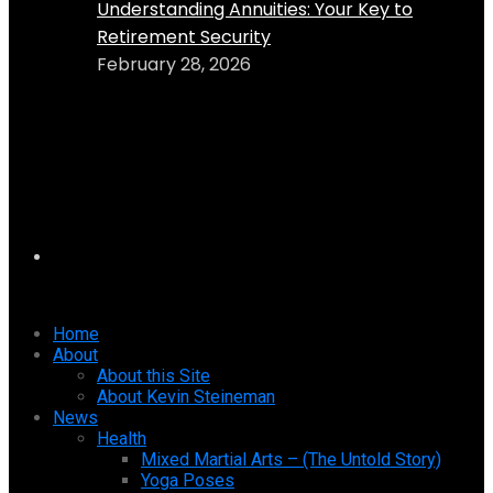
Understanding Annuities: Your Key to
Retirement Security
February 28, 2026
Home
About
About this Site
About Kevin Steineman
News
Health
Mixed Martial Arts – (The Untold Story)
Yoga Poses