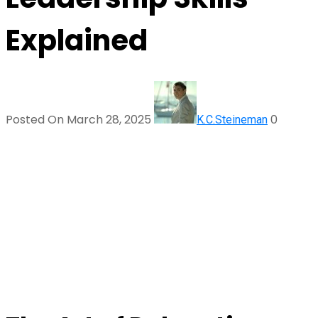
Explained
Posted On March 28, 2025
0
K.C.Steineman