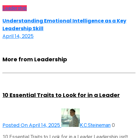
Leadership
Understanding Emotional Intelligence as a Key
Leadership Skill
April 14, 2025
More from Leadership
10 Essential Traits to Look for in a Leader
Posted On April 14, 2025
0
K.C.Steineman
10 Essential Traits to Look for in a Leader Leadership isn't