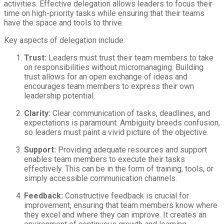
activities. Effective delegation allows leaders to focus their
time on high-priority tasks while ensuring that their teams
have the space and tools to thrive.
Key aspects of delegation include:
Trust:
Leaders must trust their team members to take
on responsibilities without micromanaging. Building
trust allows for an open exchange of ideas and
encourages team members to express their own
leadership potential.
Clarity:
Clear communication of tasks, deadlines, and
expectations is paramount. Ambiguity breeds confusion,
so leaders must paint a vivid picture of the objective.
Support:
Providing adequate resources and support
enables team members to execute their tasks
effectively. This can be in the form of training, tools, or
simply accessible communication channels.
Feedback:
Constructive feedback is crucial for
improvement, ensuring that team members know where
they excel and where they can improve. It creates an