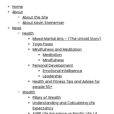
Home
About
About this Site
About Kevin Steineman
News
Health
Mixed Martial Arts – (The Untold Story)
Yoga Poses
Mindfulness and Meditation
Meditation
Mindfulness
Personal Development
Emotional Intelligence
Leadership
Health and Fitness Tips and Advise for
people 50+
Wealth
Pillars of Wealth
Understanding and Calculating Life
Expectancy
AARP Life Insurance vs Pacific Life | A