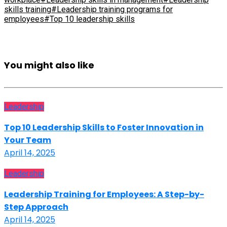
skills training
#Leadership training programs for
employees
#Top 10 leadership skills
You might also like
Leadership
Top 10 Leadership Skills to Foster Innovation in
Your Team
April 14, 2025
Leadership
Leadership Training for Employees: A Step-by-
Step Approach
April 14, 2025