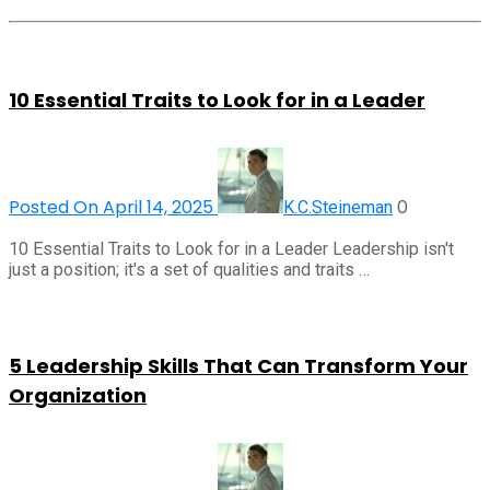
10 Essential Traits to Look for in a Leader
Posted On April 14, 2025
0
K.C.Steineman
10 Essential Traits to Look for in a Leader Leadership isn't
just a position; it's a set of qualities and traits …
5 Leadership Skills That Can Transform Your
Organization