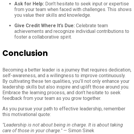
Ask for Help:
Don’t hesitate to seek input or expertise
from your team when faced with challenges. This shows
you value their skills and knowledge.
Give Credit Where It’s Due:
Celebrate team
achievements and recognize individual contributions to
foster a collaborative spirit.
Conclusion
Becoming a better leader is a journey that requires dedication,
self-awareness, and a willingness to improve continuously.
By cultivating these ten qualities, you’ll not only enhance your
leadership skills but also inspire and uplift those around you.
Embrace the learning process, and don’t hesitate to seek
feedback from your team as you grow together.
As you pursue your path to effective leadership, remember
this motivational quote:
"Leadership is not about being in charge. It is about taking
care of those in your charge."
— Simon Sinek