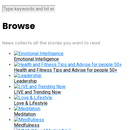
Browse
News collects all the stories you want to read
Emotional Intelligence
Health and Fitness Tips and Advise for people 50+
Leadership
LIVE and Trending Now
Love & Lifestyle
Meditation
Mindfulness