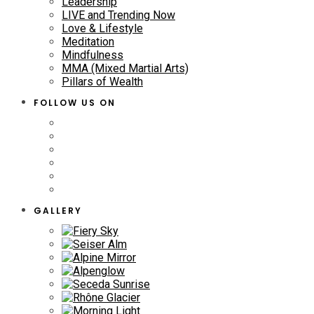
Leadership
LIVE and Trending Now
Love & Lifestyle
Meditation
Mindfulness
MMA (Mixed Martial Arts)
Pillars of Wealth
FOLLOW US ON
GALLERY