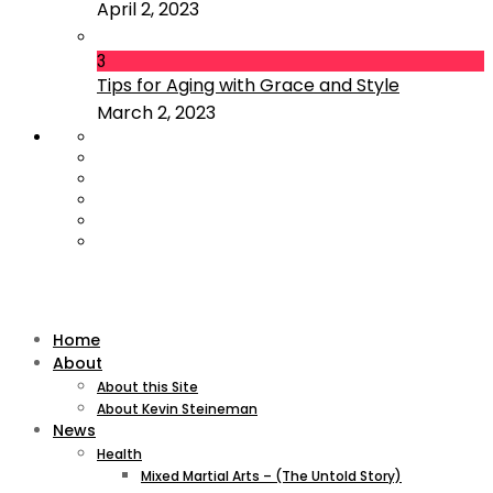
April 2, 2023
3
Tips for Aging with Grace and Style
March 2, 2023
Home
About
About this Site
About Kevin Steineman
News
Health
Mixed Martial Arts – (The Untold Story)