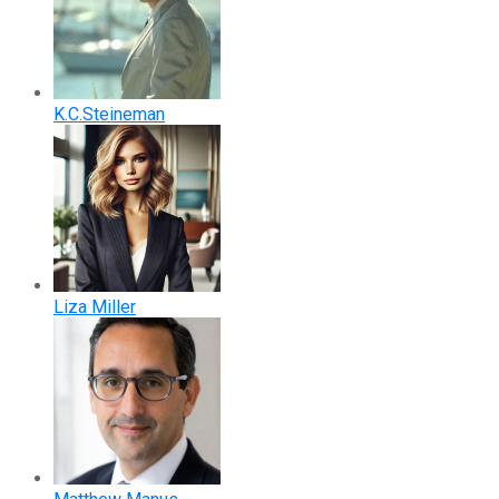
K.C.Steineman
Liza Miller