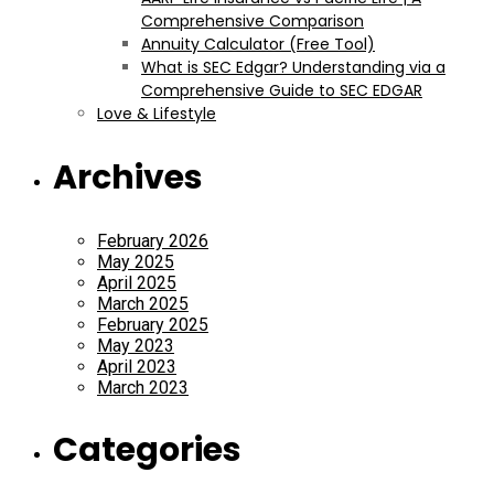
Comprehensive Comparison
Annuity Calculator (Free Tool)
What is SEC Edgar? Understanding via a
Comprehensive Guide to SEC EDGAR
Love & Lifestyle
Archives
February 2026
May 2025
April 2025
March 2025
February 2025
May 2023
April 2023
March 2023
Categories