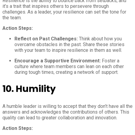
Resilience is the ability to bounce back from setbacks, and
it’s a trait that inspires others to persevere through
challenges. As a leader, your resilience can set the tone for
the team.
Action Steps:
Reflect on Past Challenges:
Think about how you
overcame obstacles in the past. Share these stories
with your team to inspire resilience in them as well.
Encourage a Supportive Environment:
Foster a
culture where team members can lean on each other
during tough times, creating a network of support.
10.
Humility
A humble leader is willing to accept that they don’t have all the
answers and acknowledges the contributions of others. This
quality can lead to greater collaboration and innovation.
Action Steps: