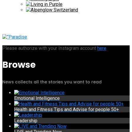
Please authorize with your Instagram account
here
Browse
News collects all the stories you want to read
Emotional Intelligence
Health and Fitness Tips and Advise for people 50+
Leadership
LIVE and Trending Now