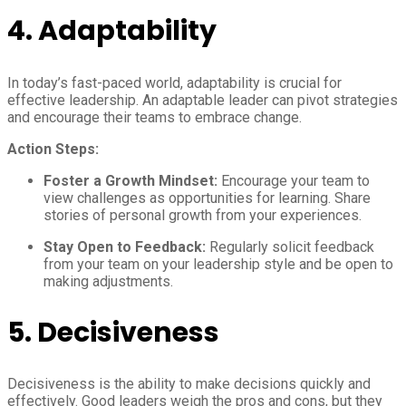
4.
Adaptability
In today’s fast-paced world, adaptability is crucial for
effective leadership. An adaptable leader can pivot strategies
and encourage their teams to embrace change.
Action Steps:
Foster a Growth Mindset:
Encourage your team to
view challenges as opportunities for learning. Share
stories of personal growth from your experiences.
Stay Open to Feedback:
Regularly solicit feedback
from your team on your leadership style and be open to
making adjustments.
5.
Decisiveness
Decisiveness is the ability to make decisions quickly and
effectively. Good leaders weigh the pros and cons, but they