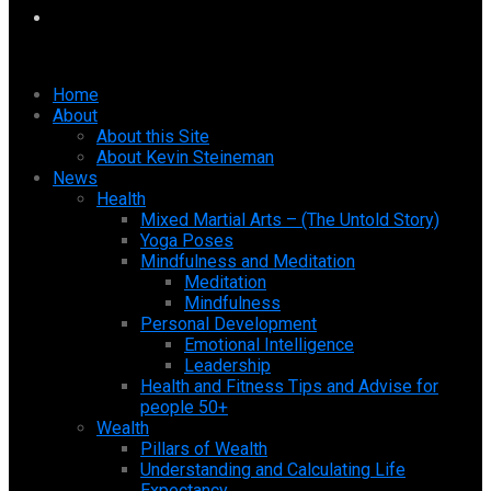
Home
About
About this Site
About Kevin Steineman
News
Health
Mixed Martial Arts – (The Untold Story)
Yoga Poses
Mindfulness and Meditation
Meditation
Mindfulness
Personal Development
Emotional Intelligence
Leadership
Health and Fitness Tips and Advise for
people 50+
Wealth
Pillars of Wealth
Understanding and Calculating Life
Expectancy