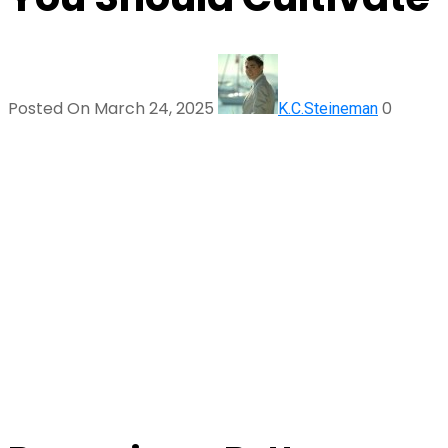
Posted On March 24, 2025
0
K.C.Steineman