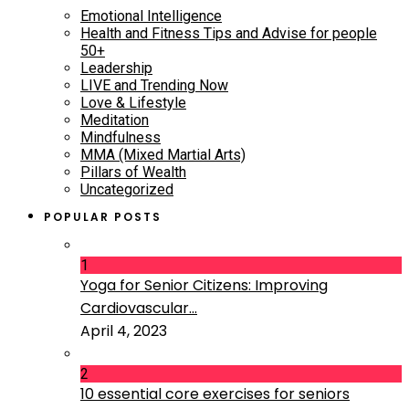
Emotional Intelligence
Health and Fitness Tips and Advise for people
50+
Leadership
LIVE and Trending Now
Love & Lifestyle
Meditation
Mindfulness
MMA (Mixed Martial Arts)
Pillars of Wealth
Uncategorized
POPULAR POSTS
1
Yoga for Senior Citizens: Improving
Cardiovascular...
April 4, 2023
2
10 essential core exercises for seniors