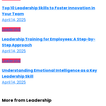
Top 10 Leadership Skills to Foster Innovation in
Your Team
April 14, 2025
Leadership
Leadership Training for Employees: A Step-by-
Step Approach
April 14, 2025
Leadership
Understanding Emotional Intelligence as a Key
Leadership Skill
April 14, 2025
More from Leadership