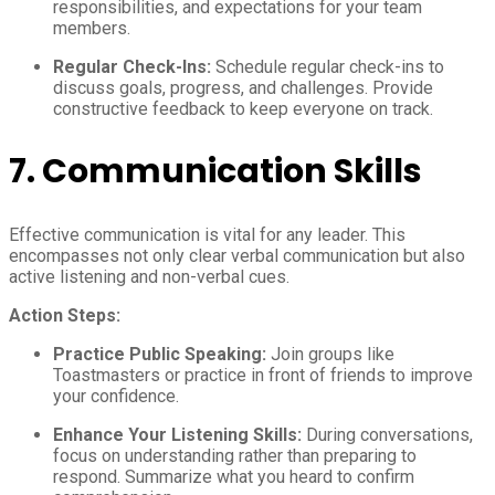
responsibilities, and expectations for your team
members.
Regular Check-Ins:
Schedule regular check-ins to
discuss goals, progress, and challenges. Provide
constructive feedback to keep everyone on track.
7.
Communication Skills
Effective communication is vital for any leader. This
encompasses not only clear verbal communication but also
active listening and non-verbal cues.
Action Steps:
Practice Public Speaking:
Join groups like
Toastmasters or practice in front of friends to improve
your confidence.
Enhance Your Listening Skills:
During conversations,
focus on understanding rather than preparing to
respond. Summarize what you heard to confirm