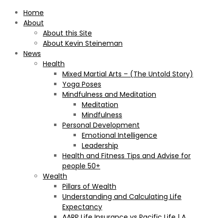
Home
About
About this Site
About Kevin Steineman
News
Health
Mixed Martial Arts – (The Untold Story)
Yoga Poses
Mindfulness and Meditation
Meditation
Mindfulness
Personal Development
Emotional Intelligence
Leadership
Health and Fitness Tips and Advise for
people 50+
Wealth
Pillars of Wealth
Understanding and Calculating Life
Expectancy
AARP Life Insurance vs Pacific Life | A