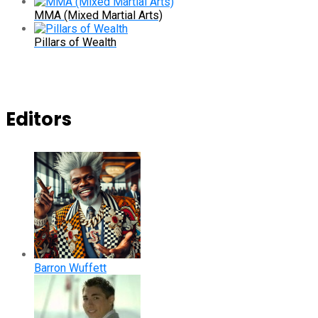
MMA (Mixed Martial Arts)
Pillars of Wealth
Editors
Barron Wuffett