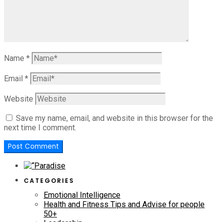
Name
*
Email
*
Website
Save my name, email, and website in this browser for the
next time I comment.
CATEGORIES
Emotional Intelligence
Health and Fitness Tips and Advise for people
50+