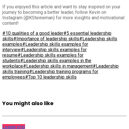
If you enjoyed this article and want to stay inspired on your
journey to becoming a better leader, follow Kevin on
Instagram (@KSteineman) for more insights and motivational
content!
#10 qualities of a good leader
#5 essential leadership
skills
#Importance of leadership skills
#Leadership skills
examples
#Leadership skills examples for
interview
#Leadership skills examples for
resume
#Leadership skills examples for
students
#Leadership skills examples in the
workplace
#Leadership skills in management
#Leadership
skills training
#Leadership training programs for
employees
#Top 10 leadership skills
You might also like
Leadership