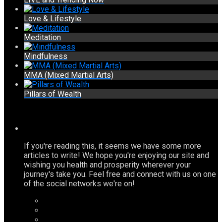
Love & Lifestyle
Meditation
Mindfulness
MMA (Mixed Martial Arts)
Pillars of Wealth
If you're reading this, it seems we have some more
articles to write! We hope you're enjoying our site and
wishing you health and prosperity wherever your
journey's take you. Feel free and connect with us on one
of the social networks we're on!