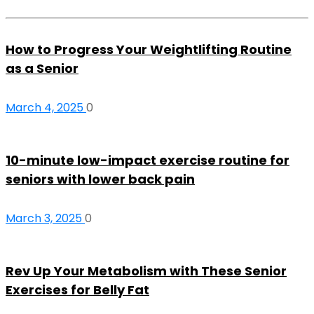
How to Progress Your Weightlifting Routine
as a Senior
March 4, 2025
0
10-minute low-impact exercise routine for
seniors with lower back pain
March 3, 2025
0
Rev Up Your Metabolism with These Senior
Exercises for Belly Fat