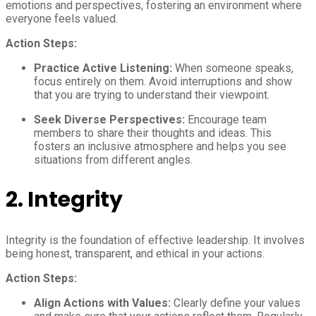
emotions and perspectives, fostering an environment where
everyone feels valued.
Action Steps:
Practice Active Listening:
When someone speaks,
focus entirely on them. Avoid interruptions and show
that you are trying to understand their viewpoint.
Seek Diverse Perspectives:
Encourage team
members to share their thoughts and ideas. This
fosters an inclusive atmosphere and helps you see
situations from different angles.
2.
Integrity
Integrity is the foundation of effective leadership. It involves
being honest, transparent, and ethical in your actions.
Action Steps:
Align Actions with Values:
Clearly define your values