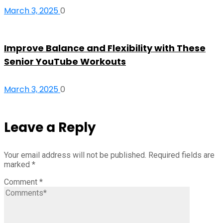
March 3, 2025
0
Improve Balance and Flexibility with These
Senior YouTube Workouts
March 3, 2025
0
Leave a Reply
Your email address will not be published.
Required fields are
marked
*
Comment
*