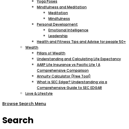
Yoga Poses
Mindfulness and Meditation
Meditation
Mindfulness
Personal Development
Emotional Intelligence
Leadership
Health and Fitness Tips and Advise for people 50+
Wealth
Pillars of Wealth
Understanding and Calculating Life Expectancy
AARP Life Insurance vs Pacific Life | A
Comprehensive Comparison
Annuity Calculator (Free Tool)
What is SEC Edgar? Understanding via a
Comprehensive Guide to SEC EDGAR
Love & Lifestyle
Browse
Search
Menu
Search