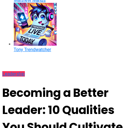
Matthew Manus
Tony Trendwatcher
Leadership
Becoming a Better
Leader: 10 Qualities
You Should Cultivate