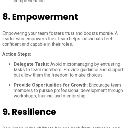
comprehension.
8.
Empowerment
Empowering your team fosters trust and boosts morale. A
leader who empowers their team helps individuals feel
confident and capable in their roles.
Action Steps:
Delegate Tasks:
Avoid micromanaging by entrusting
tasks to team members. Provide guidance and support
but allow them the freedom to make choices.
Provide Opportunities for Growth:
Encourage team
members to pursue professional development through
workshops, training, and mentorship.
9.
Resilience