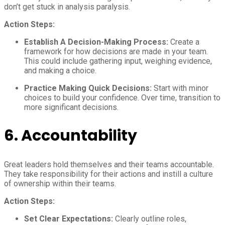
don’t get stuck in analysis paralysis.
Action Steps:
Establish A Decision-Making Process:
Create a
framework for how decisions are made in your team.
This could include gathering input, weighing evidence,
and making a choice.
Practice Making Quick Decisions:
Start with minor
choices to build your confidence. Over time, transition to
more significant decisions.
6.
Accountability
Great leaders hold themselves and their teams accountable.
They take responsibility for their actions and instill a culture
of ownership within their teams.
Action Steps:
Set Clear Expectations:
Clearly outline roles,