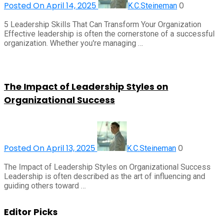
Posted On April 14, 2025
0
K.C.Steineman
5 Leadership Skills That Can Transform Your Organization
Effective leadership is often the cornerstone of a successful
organization. Whether you're managing …
The Impact of Leadership Styles on
Organizational Success
Posted On April 13, 2025
0
K.C.Steineman
The Impact of Leadership Styles on Organizational Success
Leadership is often described as the art of influencing and
guiding others toward …
Editor Picks