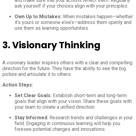
and make sure that your actions reflect them. Regularly
ask yourself if your choices align with your principles.
Own Up to Mistakes:
When mistakes happen—whether
it’s yours or someone else’s—address them openly and
use them as learning opportunities.
3.
Visionary Thinking
A visionary leader inspires others with a clear and compelling
direction for the future. They have the ability to see the big
picture and articulate it to others.
Action Steps:
Set Clear Goals:
Establish short-term and long-term
goals that align with your vision. Share these goals with
your team to create a unified direction.
Stay Informed:
Research trends and challenges in your
field. Engaging in continuous learning will help you
foresee potential changes and innovations.