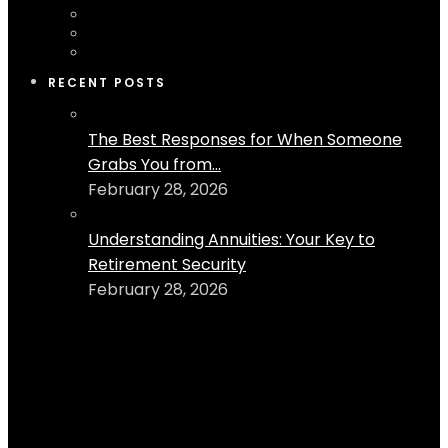
RECENT POSTS
The Best Responses for When Someone
Grabs You from...
February 28, 2026
Understanding Annuities: Your Key to
Retirement Security
February 28, 2026