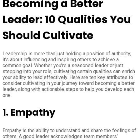
Becoming a Better
Leader: 10 Qualities You
Should Cultivate
Leadership is more than just holding a position of authority;
it’s about influencing and inspiring others to achieve a
common goal. Whether you’re a seasoned leader or just
stepping into your role, cultivating certain qualities can enrich
your ability to lead effectively. Here are ten key attributes to
consider cultivating in your journey toward becoming a better
leader, along with actionable steps to help you develop each
one.
1.
Empathy
Empathy is the ability to understand and share the feelings of
others. A good leader acknowledges team members’