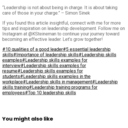
“Leadership is not about being in charge. It is about taking
care of those in your charge.” – Simon Sinek
If you found this article insightful, connect with me for more
tips and inspiration on leadership development. Follow me on
Instagram at @KSteineman to continue your journey toward
becoming an effective leader. Let’s grow together!
#10 qualities of a good leader
#5 essential leadership
skills
#Importance of leadership skills
#Leadership skills
examples
#Leadership skills examples for
interview
#Leadership skills examples for
resume
#Leadership skills examples for
students
#Leadership skills examples in the
workplace
#Leadership skills in management
#Leadership
skills training
#Leadership training programs for
employees
#Top 10 leadership skills
You might also like