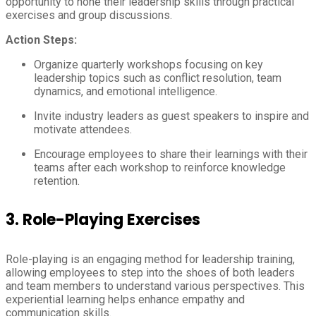
opportunity to hone their leadership skills through practical
exercises and group discussions.
Action Steps:
Organize quarterly workshops focusing on key
leadership topics such as conflict resolution, team
dynamics, and emotional intelligence.
Invite industry leaders as guest speakers to inspire and
motivate attendees.
Encourage employees to share their learnings with their
teams after each workshop to reinforce knowledge
retention.
3.
Role-Playing Exercises
Role-playing is an engaging method for leadership training,
allowing employees to step into the shoes of both leaders
and team members to understand various perspectives. This
experiential learning helps enhance empathy and
communication skills.