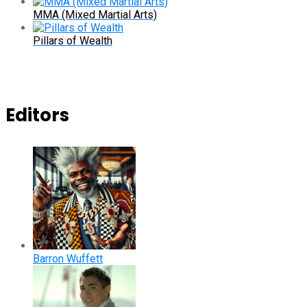
MMA (Mixed Martial Arts)
Pillars of Wealth
Editors
Barron Wuffett