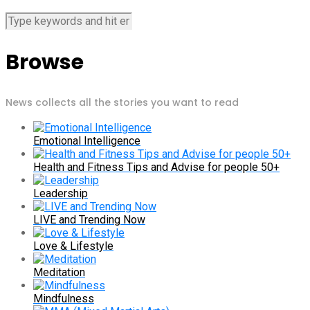
Browse
News collects all the stories you want to read
Emotional Intelligence
Health and Fitness Tips and Advise for people 50+
Leadership
LIVE and Trending Now
Love & Lifestyle
Meditation
Mindfulness