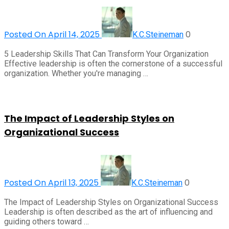
Posted On April 14, 2025
0
K.C.Steineman
5 Leadership Skills That Can Transform Your Organization
Effective leadership is often the cornerstone of a successful
organization. Whether you're managing …
The Impact of Leadership Styles on
Organizational Success
Posted On April 13, 2025
0
K.C.Steineman
The Impact of Leadership Styles on Organizational Success
Leadership is often described as the art of influencing and
guiding others toward …