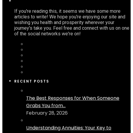
If you're reading this, it seems we have some more
articles to write! We hope you're enjoying our site and
wishing you health and prosperity wherever your
journey's take you. Feel free and connect with us on one
of the social networks we're on!
RECENT POSTS
The Best Responses for When Someone
Grabs You from...
February 28, 2026
Understanding Annuities: Your Key to