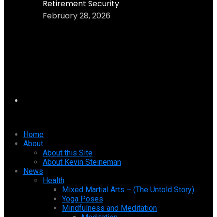
Retirement Security
February 28, 2026
Home
About
About this Site
About Kevin Steineman
News
Health
Mixed Martial Arts – (The Untold Story)
Yoga Poses
Mindfulness and Meditation