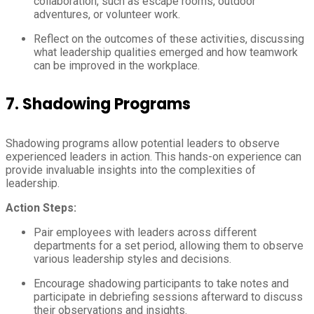
collaboration, such as escape rooms, outdoor
adventures, or volunteer work.
Reflect on the outcomes of these activities, discussing
what leadership qualities emerged and how teamwork
can be improved in the workplace.
7.
Shadowing Programs
Shadowing programs allow potential leaders to observe
experienced leaders in action. This hands-on experience can
provide invaluable insights into the complexities of
leadership.
Action Steps:
Pair employees with leaders across different
departments for a set period, allowing them to observe
various leadership styles and decisions.
Encourage shadowing participants to take notes and
participate in debriefing sessions afterward to discuss
their observations and insights.