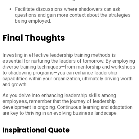
Facilitate discussions where shadowers can ask
questions and gain more context about the strategies
being employed.
Final Thoughts
Investing in effective leadership training methods is
essential for nurturing the leaders of tomorrow. By employing
diverse training techniques—from mentorship and workshops
to shadowing programs—you can enhance leadership
capabilities within your organization, ultimately driving worth
and growth.
As you delve into enhancing leadership skills among
employees, remember that the journey of leadership
development is ongoing. Continuous learning and adaptation
are key to thriving in an evolving business landscape.
Inspirational Quote