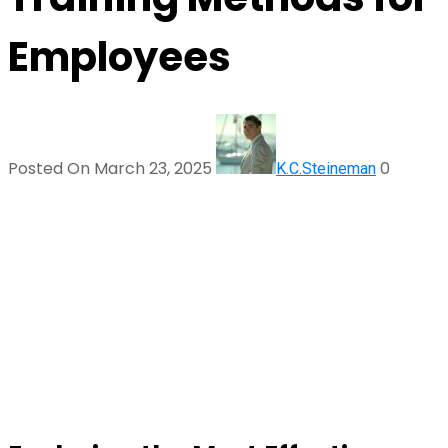
Employees
Posted On March 23, 2025
0
K.C.Steineman