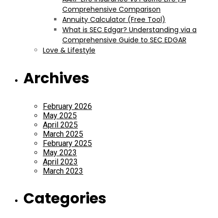
Comprehensive Comparison
Annuity Calculator (Free Tool)
What is SEC Edgar? Understanding via a
Comprehensive Guide to SEC EDGAR
Love & Lifestyle
Archives
February 2026
May 2025
April 2025
March 2025
February 2025
May 2023
April 2023
March 2023
Categories