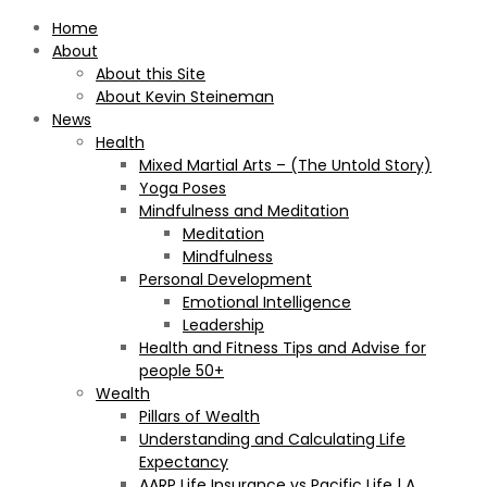
Home
About
About this Site
About Kevin Steineman
News
Health
Mixed Martial Arts – (The Untold Story)
Yoga Poses
Mindfulness and Meditation
Meditation
Mindfulness
Personal Development
Emotional Intelligence
Leadership
Health and Fitness Tips and Advise for
people 50+
Wealth
Pillars of Wealth
Understanding and Calculating Life
Expectancy
AARP Life Insurance vs Pacific Life | A