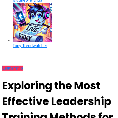
Matthew Manus
Tony Trendwatcher
Leadership
Exploring the Most
Effective Leadership
Training Methods for