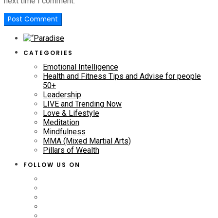
next time I comment.
CATEGORIES
Emotional Intelligence
Health and Fitness Tips and Advise for people
50+
Leadership
LIVE and Trending Now
Love & Lifestyle
Meditation
Mindfulness
MMA (Mixed Martial Arts)
Pillars of Wealth
FOLLOW US ON