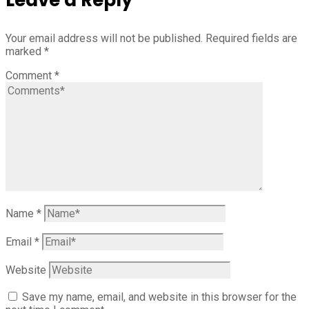
Your email address will not be published.
Required fields are
marked
*
Comment
*
Name
*
Email
*
Website
Save my name, email, and website in this browser for the