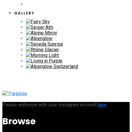
GALLERY
Please authorize with your Instagram account
here
Browse