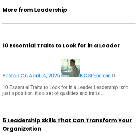
More from Leadership
10 Essential Traits to Look for in a Leader
Posted On April 14, 2025
0
K.C.Steineman
10 Essential Traits to Look for in a Leader Leadership isn't
just a position; it's a set of qualities and traits …
5 Leadership Skills That Can Transform Your
Organization