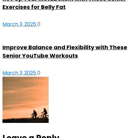
Exercises for Belly Fat
March 3, 2025
0
Improve Balance and Flexibility with These
Senior YouTube Workouts
March 3, 2025
0
Leave a Reply