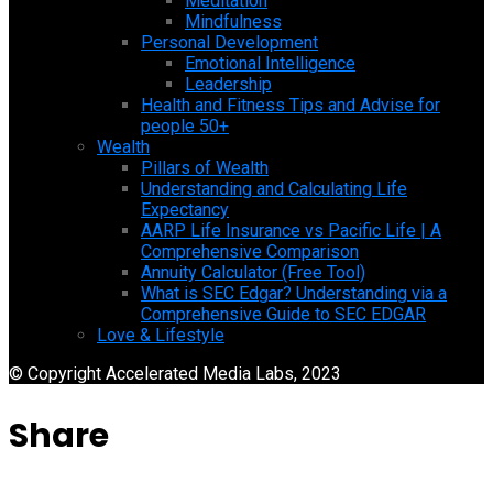
Meditation
Mindfulness
Personal Development
Emotional Intelligence
Leadership
Health and Fitness Tips and Advise for
people 50+
Wealth
Pillars of Wealth
Understanding and Calculating Life
Expectancy
AARP Life Insurance vs Pacific Life | A
Comprehensive Comparison
Annuity Calculator (Free Tool)
What is SEC Edgar? Understanding via a
Comprehensive Guide to SEC EDGAR
Love & Lifestyle
© Copyright Accelerated Media Labs, 2023
Share