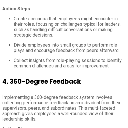
Action Steps:
Create scenarios that employees might encounter in
their roles, focusing on challenges typical for leaders,
such as handling difficult conversations or making
strategic decisions.
Divide employees into small groups to perform role-
plays and encourage feedback from peers afterward.
Collect insights from role-playing sessions to identify
common challenges and areas for improvement.
4.
360-Degree Feedback
Implementing a 360-degree feedback system involves
collecting performance feedback on an individual from their
supervisors, peers, and subordinates. This multi-faceted
approach gives employees a well-rounded view of their
leadership skills.