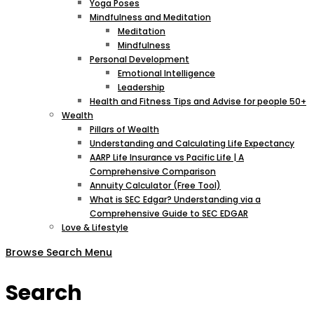
Yoga Poses
Mindfulness and Meditation
Meditation
Mindfulness
Personal Development
Emotional Intelligence
Leadership
Health and Fitness Tips and Advise for people 50+
Wealth
Pillars of Wealth
Understanding and Calculating Life Expectancy
AARP Life Insurance vs Pacific Life | A
Comprehensive Comparison
Annuity Calculator (Free Tool)
What is SEC Edgar? Understanding via a
Comprehensive Guide to SEC EDGAR
Love & Lifestyle
Browse
Search
Menu
Search