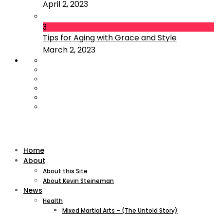
April 2, 2023
3
Tips for Aging with Grace and Style
March 2, 2023
Home
About
About this Site
About Kevin Steineman
News
Health
Mixed Martial Arts – (The Untold Story)