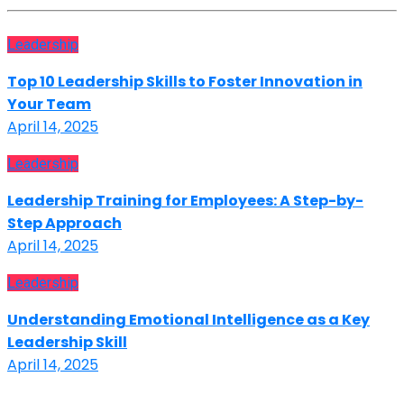
Leadership
Top 10 Leadership Skills to Foster Innovation in
Your Team
April 14, 2025
Leadership
Leadership Training for Employees: A Step-by-
Step Approach
April 14, 2025
Leadership
Understanding Emotional Intelligence as a Key
Leadership Skill
April 14, 2025