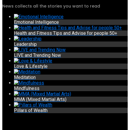
News collects all the stories you want to read
Emotional Intelligence
Health and Fitness Tips and Advise for people 50+
Leadership
LIVE and Trending Now
Love & Lifestyle
Meditation
Mindfulness
MMA (Mixed Martial Arts)
Pillars of Wealth