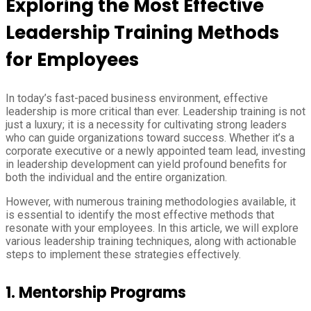
Exploring the Most Effective
Leadership Training Methods
for Employees
In today’s fast-paced business environment, effective
leadership is more critical than ever. Leadership training is not
just a luxury; it is a necessity for cultivating strong leaders
who can guide organizations toward success. Whether it’s a
corporate executive or a newly appointed team lead, investing
in leadership development can yield profound benefits for
both the individual and the entire organization.
However, with numerous training methodologies available, it
is essential to identify the most effective methods that
resonate with your employees. In this article, we will explore
various leadership training techniques, along with actionable
steps to implement these strategies effectively.
1.
Mentorship Programs