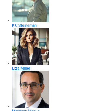
K.C.Steineman
Liza Miller