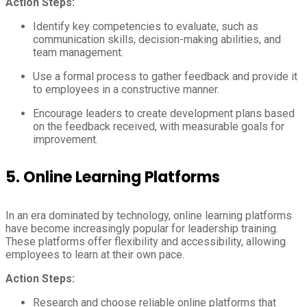
Action Steps:
Identify key competencies to evaluate, such as
communication skills, decision-making abilities, and
team management.
Use a formal process to gather feedback and provide it
to employees in a constructive manner.
Encourage leaders to create development plans based
on the feedback received, with measurable goals for
improvement.
5.
Online Learning Platforms
In an era dominated by technology, online learning platforms
have become increasingly popular for leadership training.
These platforms offer flexibility and accessibility, allowing
employees to learn at their own pace.
Action Steps:
Research and choose reliable online platforms that