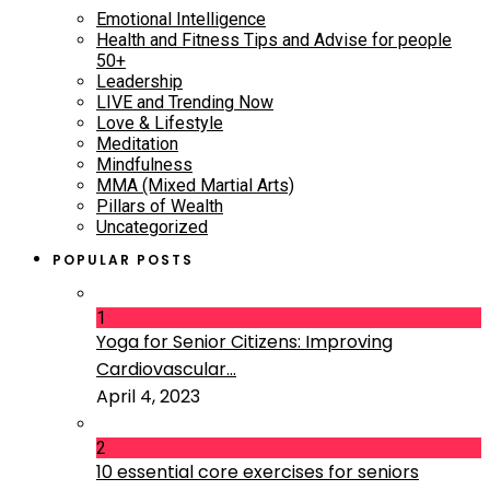
Emotional Intelligence
Health and Fitness Tips and Advise for people
50+
Leadership
LIVE and Trending Now
Love & Lifestyle
Meditation
Mindfulness
MMA (Mixed Martial Arts)
Pillars of Wealth
Uncategorized
POPULAR POSTS
1
Yoga for Senior Citizens: Improving
Cardiovascular...
April 4, 2023
2
10 essential core exercises for seniors