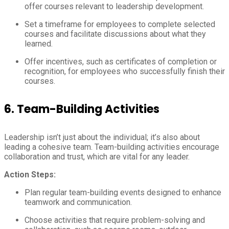
offer courses relevant to leadership development.
Set a timeframe for employees to complete selected
courses and facilitate discussions about what they
learned.
Offer incentives, such as certificates of completion or
recognition, for employees who successfully finish their
courses.
6.
Team-Building Activities
Leadership isn’t just about the individual; it’s also about
leading a cohesive team. Team-building activities encourage
collaboration and trust, which are vital for any leader.
Action Steps:
Plan regular team-building events designed to enhance
teamwork and communication.
Choose activities that require problem-solving and