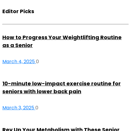
Editor Picks
How to Progress Your Weightlifting Routine
as a Senior
March 4, 2025
0
10-minute low-impact exercise routine for
seniors with lower back pain
March 3, 2025
0
Rev Up Your Metabolism with These Senior