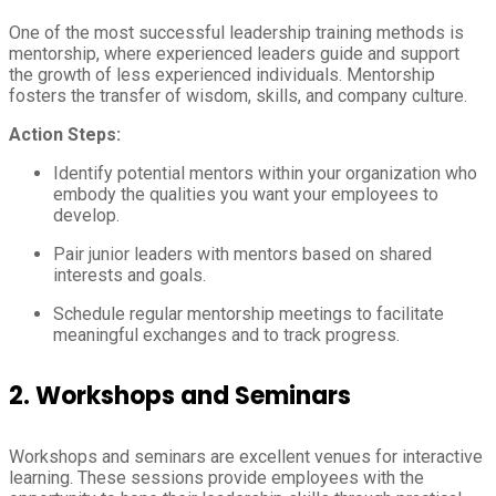
One of the most successful leadership training methods is
mentorship, where experienced leaders guide and support
the growth of less experienced individuals. Mentorship
fosters the transfer of wisdom, skills, and company culture.
Action Steps:
Identify potential mentors within your organization who
embody the qualities you want your employees to
develop.
Pair junior leaders with mentors based on shared
interests and goals.
Schedule regular mentorship meetings to facilitate
meaningful exchanges and to track progress.
2.
Workshops and Seminars
Workshops and seminars are excellent venues for interactive
learning. These sessions provide employees with the