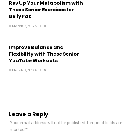
Rev Up Your Metabolism with
These Senior Exercises for
Belly Fat
March 3, 2025
0
Improve Balance and
Flexibility with These Senior
YouTube Workouts
March 3, 2025
0
Leave a Reply
Your email address will not be published.
Required fields are
marked
*