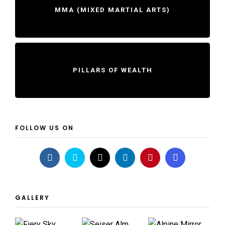
MMA (MIXED MARTIAL ARTS)
PILLARS OF WEALTH
FOLLOW US ON
GALLERY