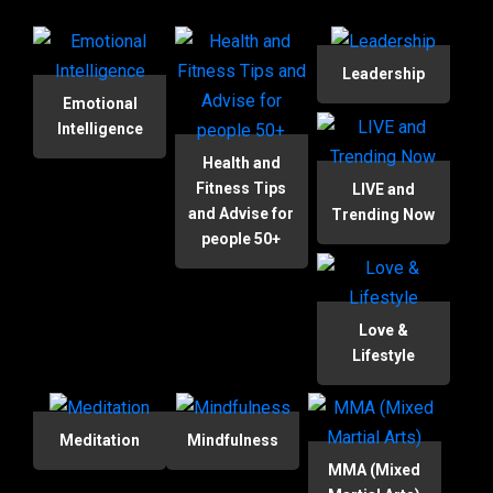
Leadership
Emotional
Intelligence
Health and
Fitness Tips
LIVE and
and Advise for
Trending Now
people 50+
Love &
Lifestyle
Meditation
Mindfulness
MMA (Mixed