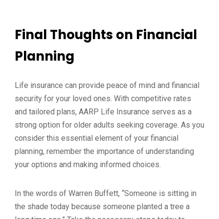
Final Thoughts on Financial
Planning
Life insurance can provide peace of mind and financial
security for your loved ones. With competitive rates
and tailored plans, AARP Life Insurance serves as a
strong option for older adults seeking coverage. As you
consider this essential element of your financial
planning, remember the importance of understanding
your options and making informed choices.
In the words of Warren Buffett, “Someone is sitting in
the shade today because someone planted a tree a