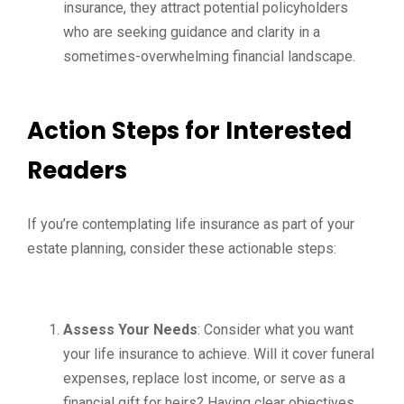
insurance, they attract potential policyholders
who are seeking guidance and clarity in a
sometimes-overwhelming financial landscape.
Action Steps for Interested
Readers
If you’re contemplating life insurance as part of your
estate planning, consider these actionable steps:
Assess Your Needs
: Consider what you want
your life insurance to achieve. Will it cover funeral
expenses, replace lost income, or serve as a
financial gift for heirs? Having clear objectives