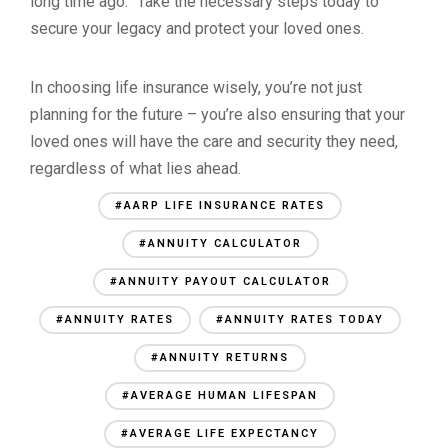
long time ago.” Take the necessary steps today to
secure your legacy and protect your loved ones.
In choosing life insurance wisely, you’re not just
planning for the future – you’re also ensuring that your
loved ones will have the care and security they need,
regardless of what lies ahead.
#AARP LIFE INSURANCE RATES
#ANNUITY CALCULATOR
#ANNUITY PAYOUT CALCULATOR
#ANNUITY RATES
#ANNUITY RATES TODAY
#ANNUITY RETURNS
#AVERAGE HUMAN LIFESPAN
#AVERAGE LIFE EXPECTANCY