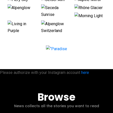
Please authorize with your Instagram account
here
Browse
News collects all the stories you want to read