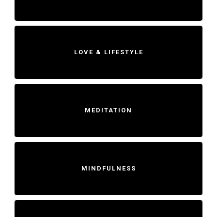
LOVE & LIFESTYLE
MEDITATION
MINDFULNESS