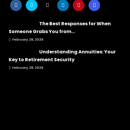
The Best Responses for When
Someone Grabs You from...
February 28, 2026
Understanding Annuities: Your
Key to Retirement Security
February 28, 2026