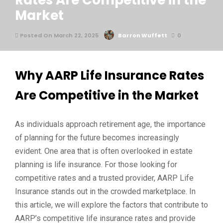
Rates Are Competitive in the
Market
Posted On March 22, 2025
Barron Wuffett
0
Why AARP Life Insurance Rates
Are Competitive in the Market
As individuals approach retirement age, the importance
of planning for the future becomes increasingly
evident. One area that is often overlooked in estate
planning is life insurance. For those looking for
competitive rates and a trusted provider, AARP Life
Insurance stands out in the crowded marketplace. In
this article, we will explore the factors that contribute to
AARP’s competitive life insurance rates and provide