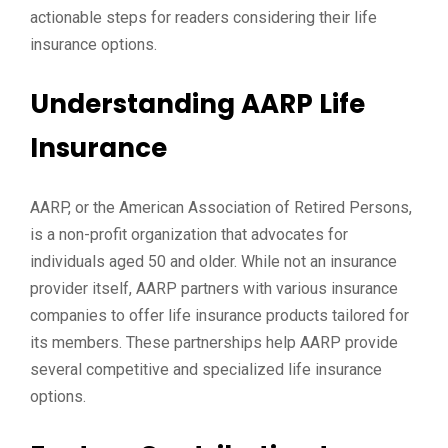
actionable steps for readers considering their life
insurance options.
Understanding AARP Life
Insurance
AARP, or the American Association of Retired Persons,
is a non-profit organization that advocates for
individuals aged 50 and older. While not an insurance
provider itself, AARP partners with various insurance
companies to offer life insurance products tailored for
its members. These partnerships help AARP provide
several competitive and specialized life insurance
options.