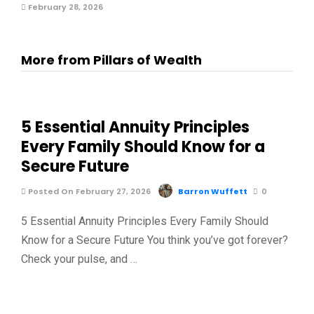
February 28, 2026
More from Pillars of Wealth
5 Essential Annuity Principles
Every Family Should Know for a
Secure Future
Posted On February 27, 2026
Barron Wuffett
0
5 Essential Annuity Principles Every Family Should
Know for a Secure Future You think you’ve got forever?
Check your pulse, and …