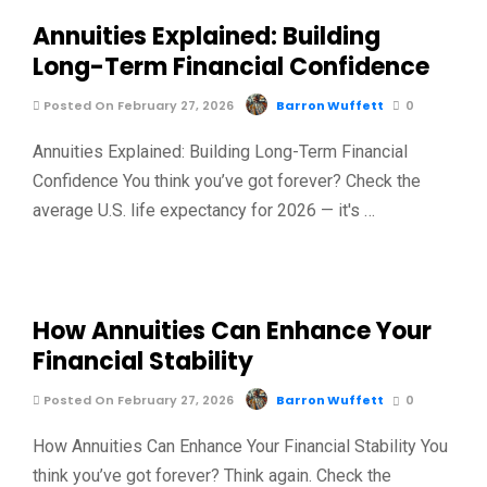
Annuities Explained: Building
Long-Term Financial Confidence
Posted On February 27, 2026
Barron Wuffett
0
Annuities Explained: Building Long-Term Financial
Confidence You think you’ve got forever? Check the
average U.S. life expectancy for 2026 — it's …
How Annuities Can Enhance Your
Financial Stability
Posted On February 27, 2026
Barron Wuffett
0
How Annuities Can Enhance Your Financial Stability You
think you’ve got forever? Think again. Check the