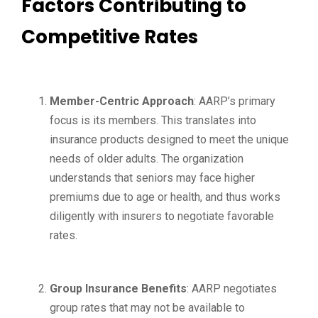
Factors Contributing to
Competitive Rates
Member-Centric Approach
: AARP’s primary
focus is its members. This translates into
insurance products designed to meet the unique
needs of older adults. The organization
understands that seniors may face higher
premiums due to age or health, and thus works
diligently with insurers to negotiate favorable
rates.
Group Insurance Benefits
: AARP negotiates
group rates that may not be available to