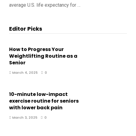
average U.S. life expectancy for …
Editor Picks
How to Progress Your
Weightlifting Routine as a
Senior
March 4, 2025
0
10-minute low-impact
exercise routine for seniors
with lower back pain
March 3, 2025
0