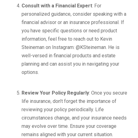
Consult with a Financial Expert
: For
personalized guidance, consider speaking with a
financial advisor or an insurance professional. If
you have specific questions or need product
information, feel free to reach out to Kevin
Steineman on Instagram: @KSteineman. He is
well-versed in financial products and estate
planning and can assist you in navigating your
options.
Review Your Policy Regularly
: Once you secure
life insurance, don’t forget the importance of
reviewing your policy periodically. Life
circumstances change, and your insurance needs
may evolve over time. Ensure your coverage
remains aligned with your current situation.