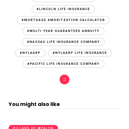
#LINCOLN LIFE INSURANCE
#MORTGAGE AMORITZATION CALCULATOR
#MULTI YEAR GUARANTEED ANNUITY
#NASSAU LIFE INSURANCE COMPANY
#NYLAARP
#NYLAARP LIFE INSURANCE
#PACIFIC LIFE INSURANCE COMPANY
You might also like
PILLARS OF WEALTH