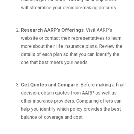
will streamline your decision-making process.
Research AARP’s Offerings
: Visit AARP’s
website or contact their representatives to learn
more about their life insurance plans. Review the
details of each plan so that you can identify the
one that best meets your needs.
Get Quotes and Compare
: Before making a final
decision, obtain quotes from AARP as well as
other insurance providers. Comparing offers can
help you identify which policy provides the best
balance of coverage and cost.