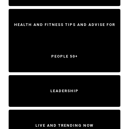
HEALTH AND FITNESS TIPS AND ADVISE FOR
PEOPLE 50+
LEADERSHIP
LIVE AND TRENDING NOW