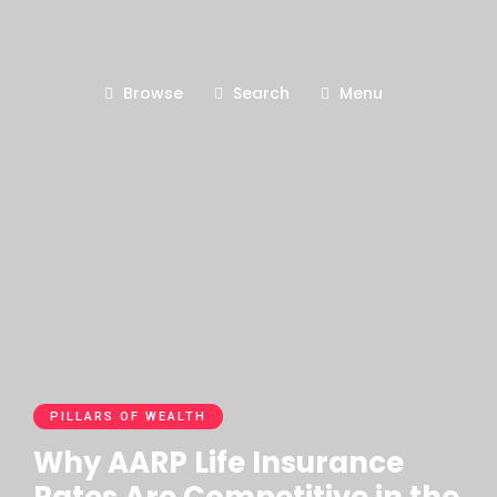
Browse
Search
Menu
PILLARS OF WEALTH
Why AARP Life Insurance