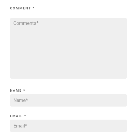
COMMENT
*
NAME
*
EMAIL
*