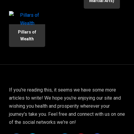
Martial Arts)
Pillars of
Wealth
If you're reading this, it seems we have some more
articles to write! We hope you're enjoying our site and
wishing you health and prosperity wherever your
journey's take you. Feel free and connect with us on one
of the social networks we're on!