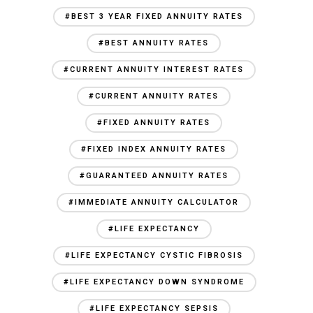
#BEST 3 YEAR FIXED ANNUITY RATES
#BEST ANNUITY RATES
#CURRENT ANNUITY INTEREST RATES
#CURRENT ANNUITY RATES
#FIXED ANNUITY RATES
#FIXED INDEX ANNUITY RATES
#GUARANTEED ANNUITY RATES
#IMMEDIATE ANNUITY CALCULATOR
#LIFE EXPECTANCY
#LIFE EXPECTANCY CYSTIC FIBROSIS
#LIFE EXPECTANCY DOWN SYNDROME
#LIFE EXPECTANCY SEPSIS