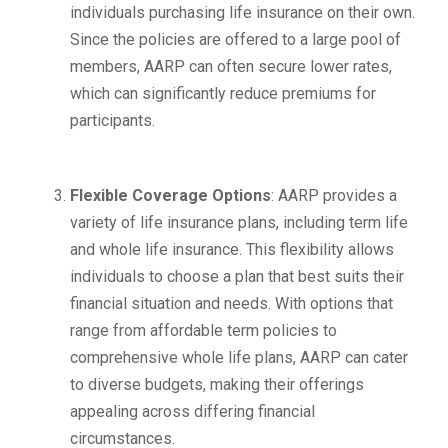
individuals purchasing life insurance on their own.
Since the policies are offered to a large pool of
members, AARP can often secure lower rates,
which can significantly reduce premiums for
participants.
Flexible Coverage Options
: AARP provides a
variety of life insurance plans, including term life
and whole life insurance. This flexibility allows
individuals to choose a plan that best suits their
financial situation and needs. With options that
range from affordable term policies to
comprehensive whole life plans, AARP can cater
to diverse budgets, making their offerings
appealing across differing financial
circumstances.