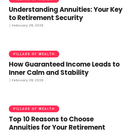
Understanding Annuities: Your Key
to Retirement Security
February 28, 2026
PILLARS OF WEALTH
How Guaranteed Income Leads to
Inner Calm and Stability
February 28, 2026
PILLARS OF WEALTH
Top 10 Reasons to Choose
Annuities for Your Retirement