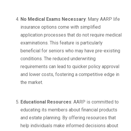
No Medical Exams Necessary
: Many AARP life
insurance options come with simplified
application processes that do not require medical
examinations. This feature is particularly
beneficial for seniors who may have pre-existing
conditions. The reduced underwriting
requirements can lead to quicker policy approval
and lower costs, fostering a competitive edge in
the market.
Educational Resources
: AARP is committed to
educating its members about financial products
and estate planning. By offering resources that
help individuals make informed decisions about