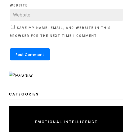
WEBSITE
SAVE MY NAME, EMAIL, AND WEBSITE IN THIS
BROWSER FOR THE NEXT TIME I COMMENT.
CATEGORIES
EMOTIONAL INTELLIGENCE