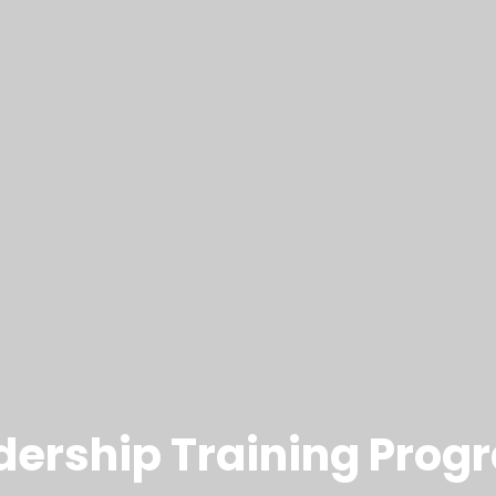
adership Training Prog