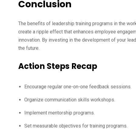
Conclusion
The benefits of leadership training programs in the wor
create a ripple effect that enhances employee engagem
innovation. By investing in the development of your lea
the future.
Action Steps Recap
Encourage regular one-on-one feedback sessions.
Organize communication skills workshops.
Implement mentorship programs.
Set measurable objectives for training programs.