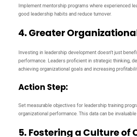
Implement mentorship programs where experienced lea
good leadership habits and reduce turnover.
4. Greater Organization
Investing in leadership development doesn’t just benefi
performance. Leaders proficient in strategic thinking, d
achieving organizational goals and increasing profitabilit
Action Step:
Set measurable objectives for leadership training progr
organizational performance. This data can be invaluable
5. Fostering a Culture o