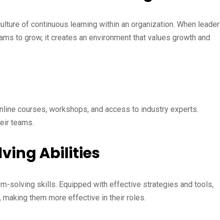
ulture of continuous learning within an organization. When leade
ams to grow, it creates an environment that values growth and
nline courses, workshops, and access to industry experts.
eir teams.
ing Abilities
em-solving skills. Equipped with effective strategies and tools,
, making them more effective in their roles.