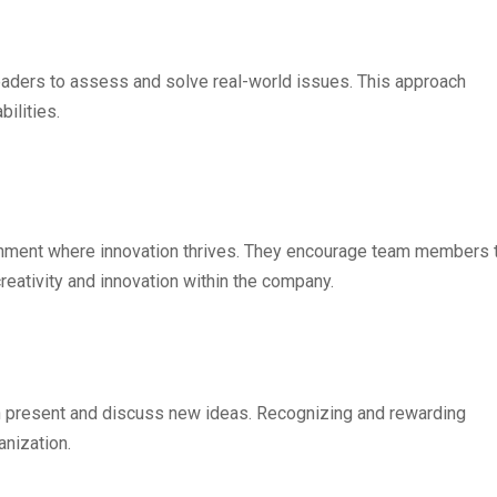
leaders to assess and solve real-world issues. This approach
ilities.
ronment where innovation thrives. They encourage team members 
creativity and innovation within the company.
present and discuss new ideas. Recognizing and rewarding
anization.