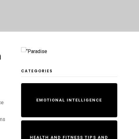
n
CATEGORIES
EMOTIONAL INTELLIGENCE
ce
ams
HEALTH AND FITNESS TIPS AND