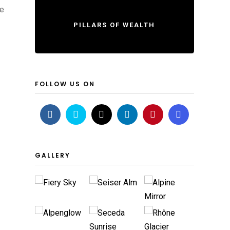
re
PILLARS OF WEALTH
FOLLOW US ON
GALLERY