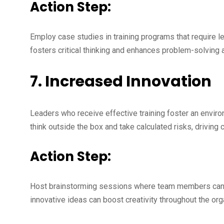
Action Step:
Employ case studies in training programs that require 
fosters critical thinking and enhances problem-solving ab
7. Increased Innovation
Leaders who receive effective training foster an envi
think outside the box and take calculated risks, driving 
Action Step:
Host brainstorming sessions where team members can 
innovative ideas can boost creativity throughout the org