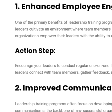
1. Enhanced Employee 
One of the primary benefits of leadership training pr
leaders cultivate an environment where team members fe
organizations empower their leaders with the ability to
Action Step:
Encourage your leaders to conduct regular one-on-one
leaders connect with team members, gather feedback, a
2. Improved Communicati
Leadership training programs often focus on developing
communication is the backbone of any successful orga