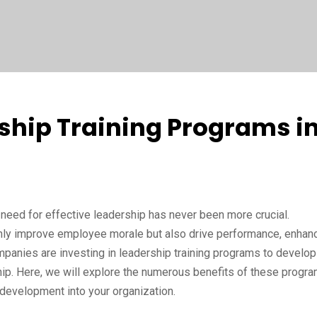
rship Training Programs i
need for effective leadership has never been more crucial.
 only improve employee morale but also drive performance, enhan
ompanies are investing in leadership training programs to develop
ship. Here, we will explore the numerous benefits of these progr
 development into your organization.