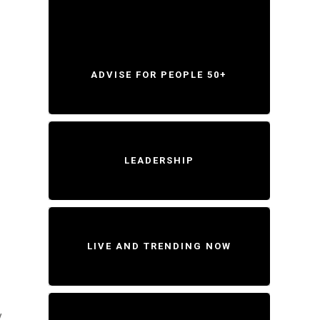
ADVISE FOR PEOPLE 50+
LEADERSHIP
LIVE AND TRENDING NOW
y