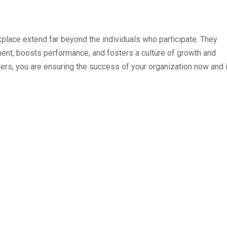
kplace extend far beyond the individuals who participate. They
ent, boosts performance, and fosters a culture of growth and
ders, you are ensuring the success of your organization now and 