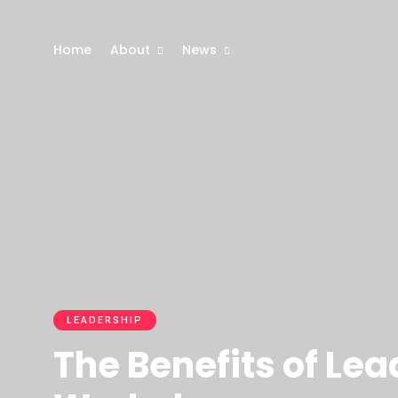
Home
About
News
LEADERSHIP
The Benefits of Le