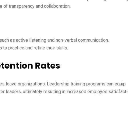
e of transparency and collaboration.
uch as active listening and non-verbal communication.
 to practice and refine their skills.
etention Rates
es leave organizations. Leadership training programs can equip
r leaders, ultimately resulting in increased employee satisfact