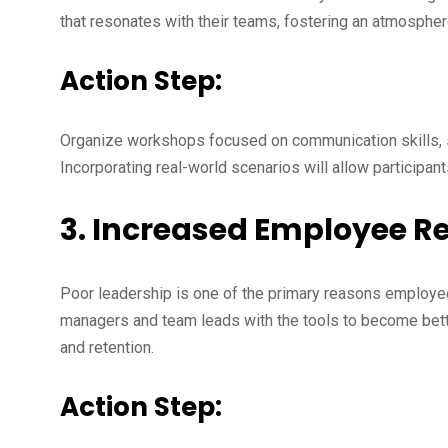
that resonates with their teams, fostering an atmospher
Action Step:
Organize workshops focused on communication skills, s
Incorporating real-world scenarios will allow participants
3. Increased Employee R
Poor leadership is one of the primary reasons employe
managers and team leads with the tools to become bette
and retention.
Action Step: