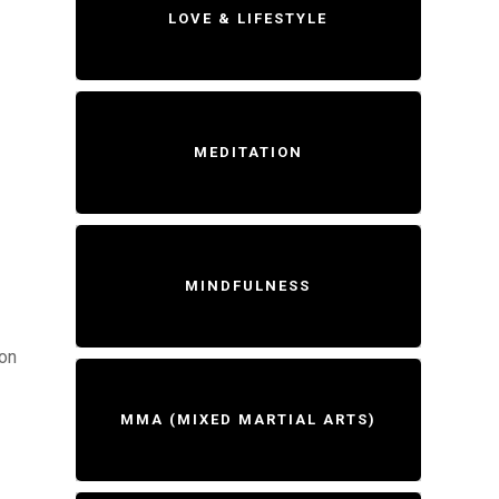
LOVE & LIFESTYLE
MEDITATION
MINDFULNESS
ion
MMA (MIXED MARTIAL ARTS)