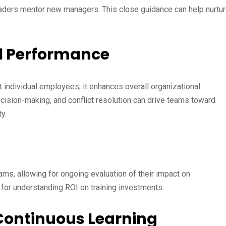
ders mentor new managers. This close guidance can help nurtu
al Performance
t individual employees; it enhances overall organizational
ecision-making, and conflict resolution can drive teams toward
y.
ams, allowing for ongoing evaluation of their impact on
 for understanding ROI on training investments.
f Continuous Learning