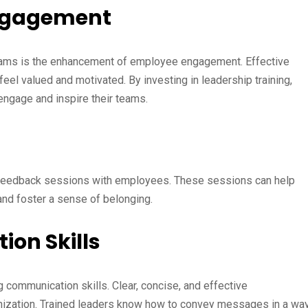
Engagement
ograms is the enhancement of employee engagement. Effective
el valued and motivated. By investing in leadership training,
 engage and inspire their teams.
 feedback sessions with employees. These sessions can help
nd foster a sense of belonging.
on Skills
 communication skills. Clear, concise, and effective
nization. Trained leaders know how to convey messages in a wa