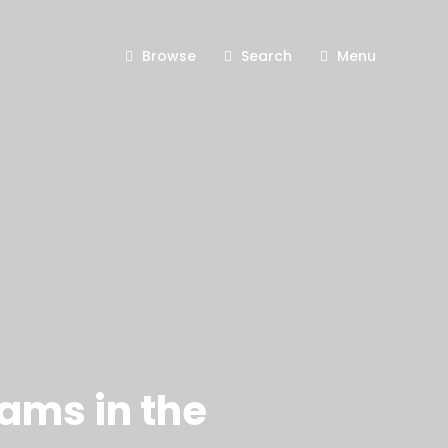
Browse
Search
Menu
rams in the