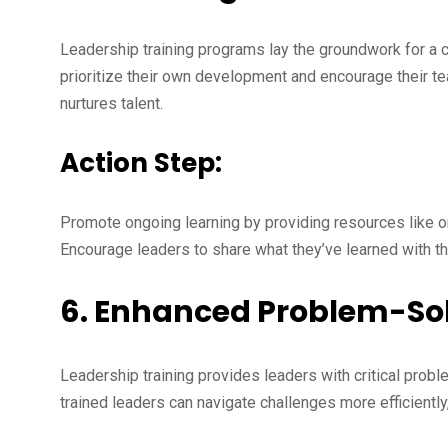
Leadership training programs lay the groundwork for a c
prioritize their own development and encourage their te
nurtures talent.
Action Step:
Promote ongoing learning by providing resources like o
Encourage leaders to share what they’ve learned with th
6. Enhanced Problem-Solv
Leadership training provides leaders with critical probl
trained leaders can navigate challenges more efficiently