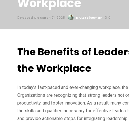
Workplace
Posted On March 21, 2025
K.C.Steineman
0
The Benefits of Leade
the Workplace
In today’s fast-paced and ever-changing workplace, the 
Organizations are recognizing that strong leaders not
productivity, and foster innovation. As a result, many c
the skills and qualities necessary for effective leader
and provide actionable steps for integrating leadership