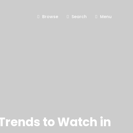
Browse
Search
Menu
Trends to Watch in