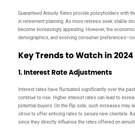
Guaranteed Annuity Rates provide policyholders with the c
in retirement planning. As more retirees seek stable in
become increasingly appealing. However, the economic 
demographics, and evolving consumer preferences—conti
Key Trends to Watch in 2024
1. Interest Rate Adjustments
Interest rates have fluctuated significantly over the pa
continue to rise. Higher interest rates can lead to incr
potential buyers. On the flip side, such increases may l
strive to offer enticing rates to secure new clientele. A
since they directly influence the rates offered on annuit