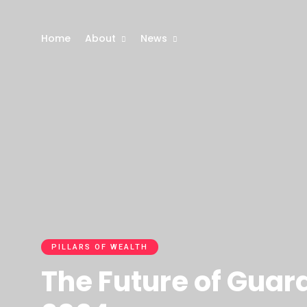
Home
About
News
PILLARS OF WEALTH
The Future of Guar