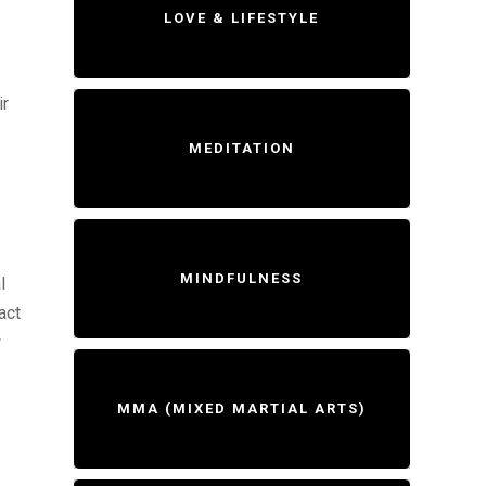
LOVE & LIFESTYLE
ir
MEDITATION
MINDFULNESS
l
act
w
MMA (MIXED MARTIAL ARTS)