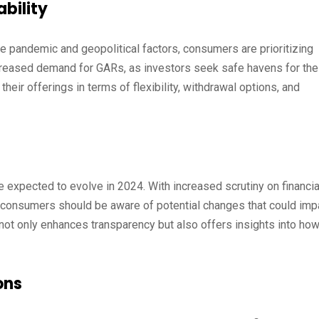
bility
e pandemic and geopolitical factors, consumers are prioritizing
increased demand for GARs, as investors seek safe havens for the
ir offerings in terms of flexibility, withdrawal options, and
 expected to evolve in 2024. With increased scrutiny on financia
es, consumers should be aware of potential changes that could imp
 not only enhances transparency but also offers insights into ho
ons