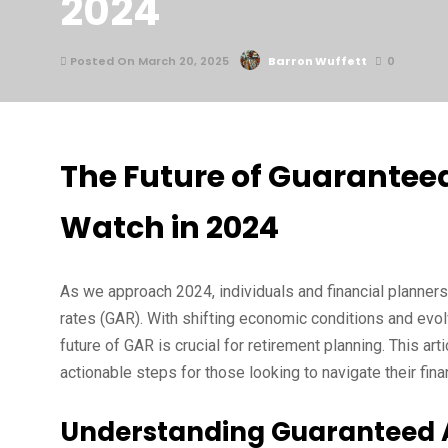
2024
Posted On March 20, 2025
Barron Wuffett
0
The Future of Guaranteed
Watch in 2024
As we approach 2024, individuals and financial planners
rates (GAR). With shifting economic conditions and evol
future of GAR is crucial for retirement planning. This ar
actionable steps for those looking to navigate their finan
Understanding Guaranteed 