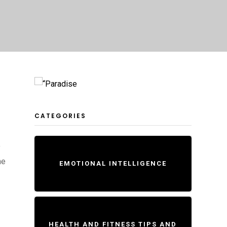
CATEGORIES
y
he
EMOTIONAL INTELLIGENCE
HEALTH AND FITNESS TIPS AND