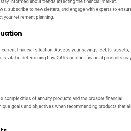
o stay informed about trends affecting the financial market,
 news, subscribe to newsletters, and engage with experts to ensur
t your retirement planning.
tuation
current financial situation. Assess your savings, debts, assets,
 is vital in determining how GARs or other financial products ma
he complexities of annuity products and the broader financial
 unique goals and objectives when recommending products that al
cts