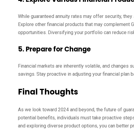
While guaranteed annuity rates may offer security, they s
Explore other financial products that may complement GA
opportunities. Diversifying your portfolio can reduce ri
5. Prepare for Change
Financial markets are inherently volatile, and changes su
savings. Stay proactive in adjusting your financial pla
Final Thoughts
As we look toward 2024 and beyond, the future of guara
potential benefits, individuals must take proactive steps
and exploring diverse product options, you can better pre