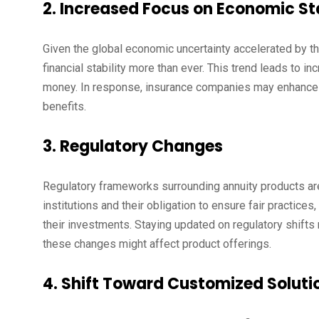
2. Increased Focus on Economic Sta
Given the global economic uncertainty accelerated by th
financial stability more than ever. This trend leads to 
money. In response, insurance companies may enhance the
benefits.
3. Regulatory Changes
Regulatory frameworks surrounding annuity products are
institutions and their obligation to ensure fair practic
their investments. Staying updated on regulatory shifts
these changes might affect product offerings.
4. Shift Toward Customized Soluti