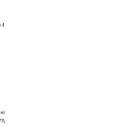
nt
eir
ts,