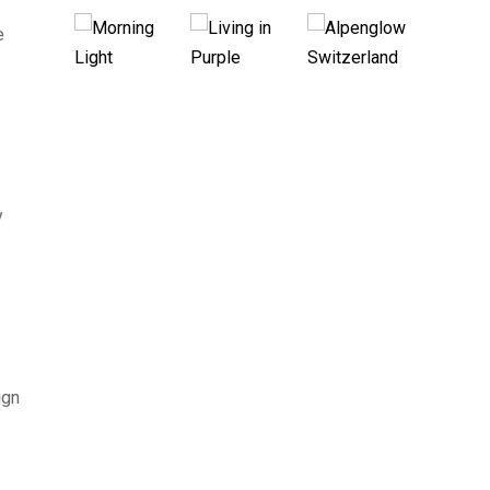
e
y
ign