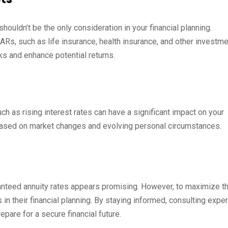
houldn’t be the only consideration in your financial planning.
Rs, such as life insurance, health insurance, and other investme
sks and enhance potential returns.
ch as rising interest rates can have a significant impact on your
n based on market changes and evolving personal circumstances.
nteed annuity rates appears promising. However, to maximize th
 in their financial planning. By staying informed, consulting exper
pare for a secure financial future.