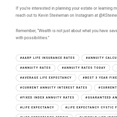
If you’re interested in planning your estate or learning 
reach out to Kevin Steineman on Instagram at @KSteine
Remember, “Wealth is not just about what you have saved
with possibilities.”
#AARP LIFE INSURANCE RATES
#ANNUITY CALC
#ANNUITY RATES
#ANNUITY RATES TODAY
#AVERAGE LIFE EXPECTANCY
#BEST 3 YEAR FIX
#CURRENT ANNUITY INTEREST RATES
#CURRENT
#FIXED INDEX ANNUITY RATES
#GUARANTEED AN
#LIFE EXPECTANCY
#LIFE EXPECTANCY CYSTIC 