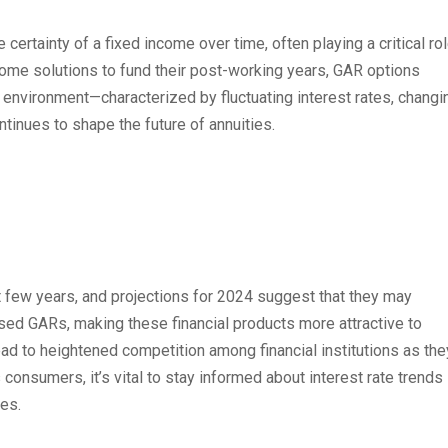
ertainty of a fixed income over time, often playing a critical ro
come solutions to fund their post-working years, GAR options
environment—characterized by fluctuating interest rates, changi
nues to shape the future of annuities.
st few years, and projections for 2024 suggest that they may
eased GARs, making these financial products more attractive to
ead to heightened competition among financial institutions as the
s consumers, it’s vital to stay informed about interest rate trends
ies.