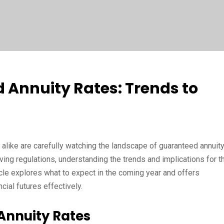
 Annuity Rates: Trends to
 alike are carefully watching the landscape of guaranteed annuit
ving regulations, understanding the trends and implications for t
ticle explores what to expect in the coming year and offers
cial futures effectively.
Annuity Rates