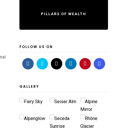
PILLARS OF WEALTH
s
FOLLOW US ON
nal
GALLERY