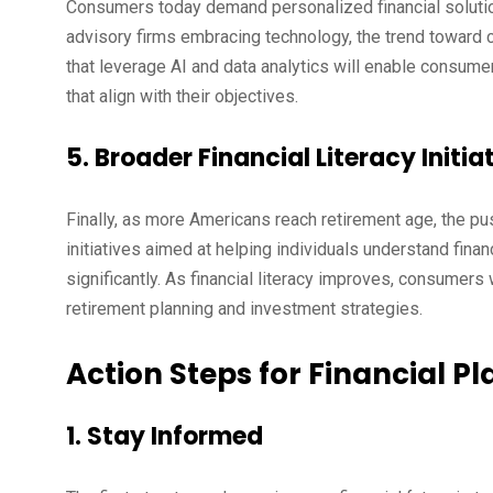
Consumers today demand personalized financial solution
advisory firms embracing technology, the trend toward
that leverage AI and data analytics will enable consumer
that align with their objectives.
5. Broader Financial Literacy Initia
Finally, as more Americans reach retirement age, the push
initiatives aimed at helping individuals understand fin
significantly. As financial literacy improves, consumer
retirement planning and investment strategies.
Action Steps for Financial Pl
1. Stay Informed