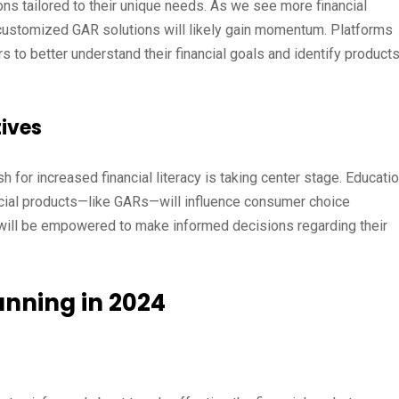
s tailored to their unique needs. As we see more financial
 customized GAR solutions will likely gain momentum. Platforms
s to better understand their financial goals and identify product
tives
 for increased financial literacy is taking center stage. Educatio
ancial products—like GARs—will influence consumer choice
s will be empowered to make informed decisions regarding their
anning in 2024