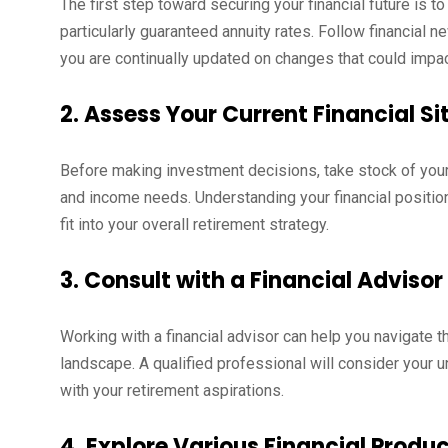
The first step toward securing your financial future is t
particularly guaranteed annuity rates. Follow financial
you are continually updated on changes that could impac
2. Assess Your Current Financial Si
Before making investment decisions, take stock of your 
and income needs. Understanding your financial position
fit into your overall retirement strategy.
3. Consult with a Financial Advisor
Working with a financial advisor can help you navigate t
landscape. A qualified professional will consider your
with your retirement aspirations.
4. Explore Various Financial Produ