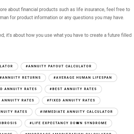
more about financial products such as life insurance, feel free to
man for product information or any questions you may have.
; it’s about how you use what you have to create a future filled
ULATOR
#ANNUITY PAYOUT CALCULATOR
#ANNUITY RETURNS
#AVERAGE HUMAN LIFESPAN
ED ANNUITY RATES
#BEST ANNUITY RATES
 ANNUITY RATES
#FIXED ANNUITY RATES
NUITY RATES
#IMMEDIATE ANNUITY CALCULATOR
FIBROSIS
#LIFE EXPECTANCY DOWN SYNDROME