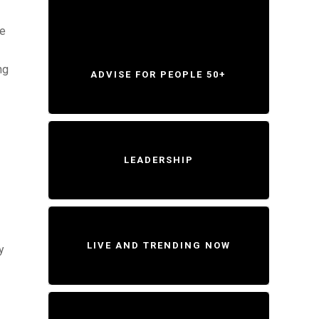
le
ng
ADVISE FOR PEOPLE 50+
LEADERSHIP
LIVE AND TRENDING NOW
y