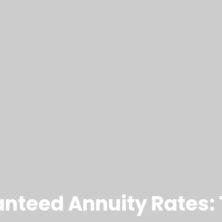
anteed Annuity Rates: 