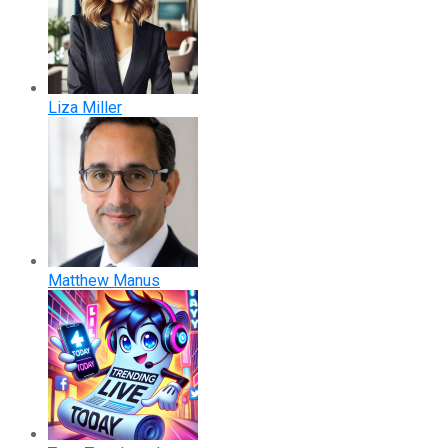
Liza Miller
Matthew Manus