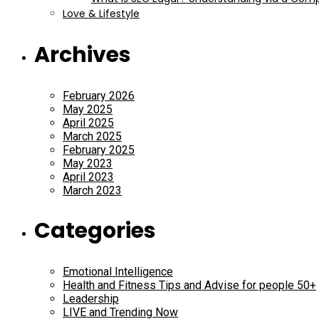
Love & Lifestyle
Archives
February 2026
May 2025
April 2025
March 2025
February 2025
May 2023
April 2023
March 2023
Categories
Emotional Intelligence
Health and Fitness Tips and Advise for people 50+
Leadership
LIVE and Trending Now