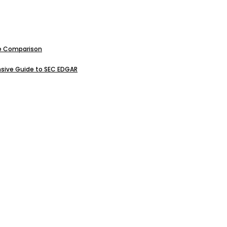
ive Comparison
sive Guide to SEC EDGAR