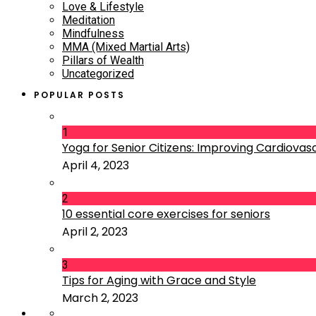
Love & Lifestyle
Meditation
Mindfulness
MMA (Mixed Martial Arts)
Pillars of Wealth
Uncategorized
POPULAR POSTS
1
Yoga for Senior Citizens: Improving Cardiovascu
April 4, 2023
2
10 essential core exercises for seniors
April 2, 2023
3
Tips for Aging with Grace and Style
March 2, 2023