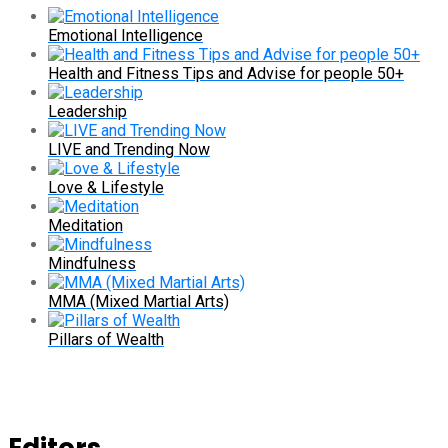
Emotional Intelligence
Health and Fitness Tips and Advise for people 50+
Leadership
LIVE and Trending Now
Love & Lifestyle
Meditation
Mindfulness
MMA (Mixed Martial Arts)
Pillars of Wealth