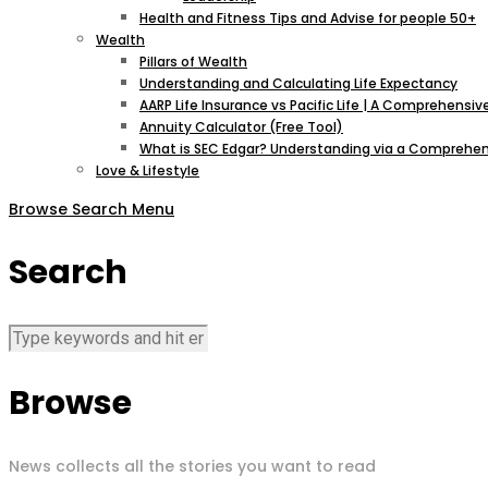
Health and Fitness Tips and Advise for people 50+
Wealth
Pillars of Wealth
Understanding and Calculating Life Expectancy
AARP Life Insurance vs Pacific Life | A Comprehens
Annuity Calculator (Free Tool)
What is SEC Edgar? Understanding via a Comprehen
Love & Lifestyle
Browse
Search
Menu
Search
Browse
News collects all the stories you want to read