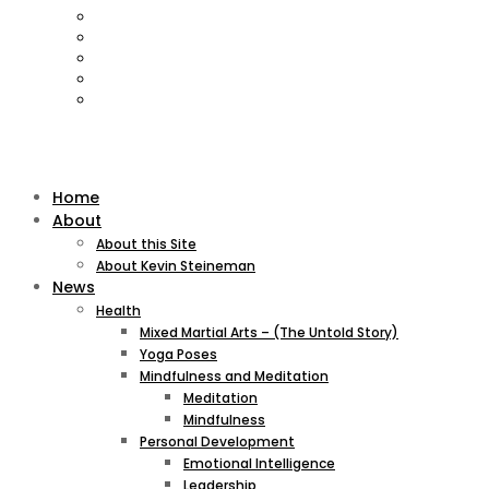
Home
About
About this Site
About Kevin Steineman
News
Health
Mixed Martial Arts – (The Untold Story)
Yoga Poses
Mindfulness and Meditation
Meditation
Mindfulness
Personal Development
Emotional Intelligence
Leadership