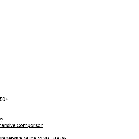
 50+
cy
rehensive Comparison
prehensive Guide to SEC EDGAR