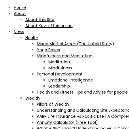
Home
About
About this Site
About Kevin Steineman
News
Health
Mixed Martial Arts – (The Untold Story)
Yoga Poses
Mindfulness and Meditation
Meditation
Mindfulness
Personal Development
Emotional Intelligence
Leadership
Health and Fitness Tips and Advise for people
Wealth
Pillars of Wealth
Understanding and Calculating Life Expectan
AARP Life Insurance vs Pacific Life | A Comp
Annuity Calculator (Free Tool)
What is SEC Edgar? Understanding via a Com