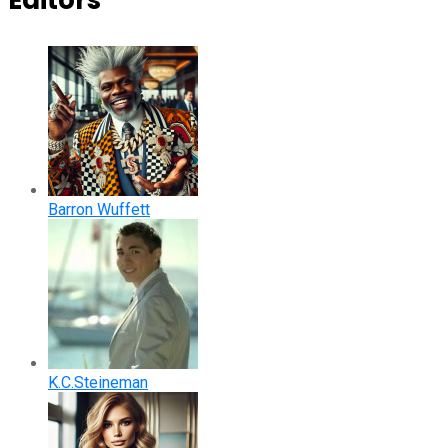
Editors
Barron Wuffett
K.C.Steineman