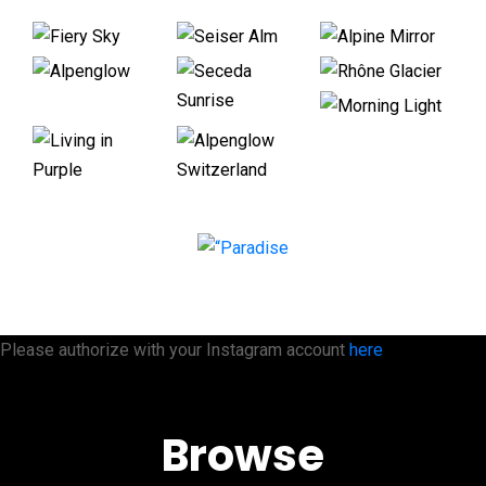
Please authorize with your Instagram account
here
Browse