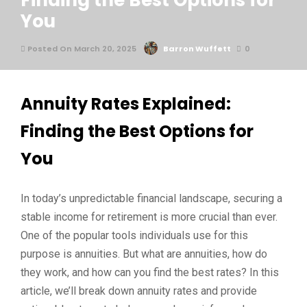
Finding the Best Options for
You
Posted On March 20, 2025
Barron Wuffett
0
Annuity Rates Explained:
Finding the Best Options for
You
In today’s unpredictable financial landscape, securing a
stable income for retirement is more crucial than ever.
One of the popular tools individuals use for this
purpose is annuities. But what are annuities, how do
they work, and how can you find the best rates? In this
article, we’ll break down annuity rates and provide