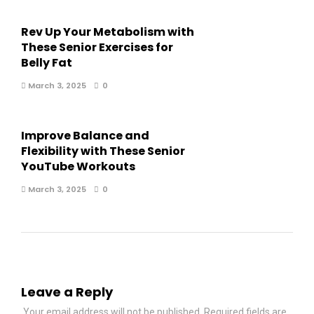
Rev Up Your Metabolism with
These Senior Exercises for
Belly Fat
March 3, 2025
0
Improve Balance and
Flexibility with These Senior
YouTube Workouts
March 3, 2025
0
Leave a Reply
Your email address will not be published.
Required fields are