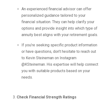
An experienced financial advisor can offer
personalized guidance tailored to your
financial situation. They can help clarify your
options and provide insight into which type of
annuity best aligns with your retirement goals.
If you’re seeking specific product information
or have questions, don’t hesitate to reach out
to Kevin Steineman on Instagram
@KSteineman. His expertise will help connect
you with suitable products based on your
needs.
Check Financial Strength Ratings