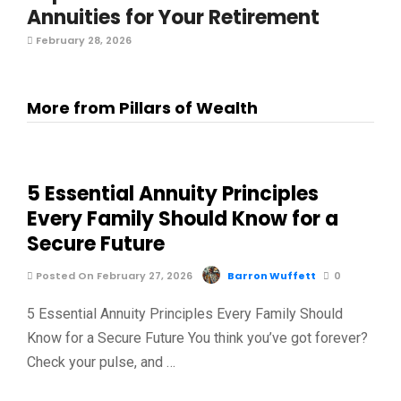
Annuities for Your Retirement
February 28, 2026
More from Pillars of Wealth
5 Essential Annuity Principles
Every Family Should Know for a
Secure Future
Posted On February 27, 2026
Barron Wuffett
0
5 Essential Annuity Principles Every Family Should
Know for a Secure Future You think you’ve got forever?
Check your pulse, and …