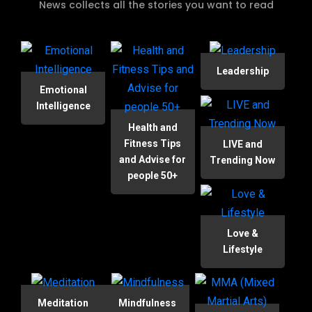
News collects all the stories you want to read
Leadership
Emotional
Intelligence
Health and
Fitness Tips
LIVE and
and Advise for
Trending Now
people 50+
Love &
Lifestyle
Meditation
Mindfulness