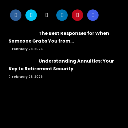
The Best Responses for When
Someone Grabs You from...
February 28, 2026
Understanding Annuities: Your
Key to Retirement Security
February 28, 2026