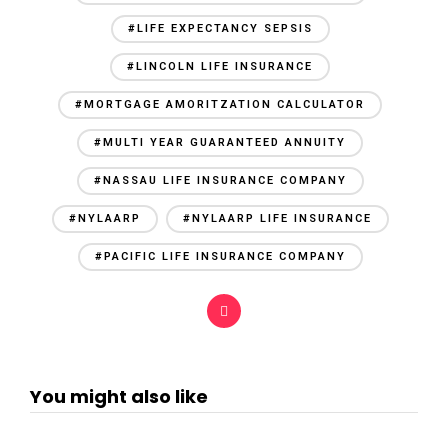
#LIFE EXPECTANCY SEPSIS
#LINCOLN LIFE INSURANCE
#MORTGAGE AMORITZATION CALCULATOR
#MULTI YEAR GUARANTEED ANNUITY
#NASSAU LIFE INSURANCE COMPANY
#NYLAARP
#NYLAARP LIFE INSURANCE
#PACIFIC LIFE INSURANCE COMPANY
You might also like