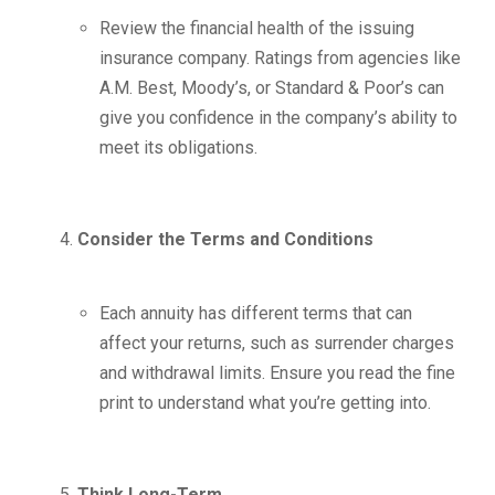
Review the financial health of the issuing
insurance company. Ratings from agencies like
A.M. Best, Moody’s, or Standard & Poor’s can
give you confidence in the company’s ability to
meet its obligations.
Consider the Terms and Conditions
Each annuity has different terms that can
affect your returns, such as surrender charges
and withdrawal limits. Ensure you read the fine
print to understand what you’re getting into.
Think Long-Term