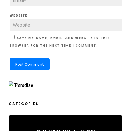
WEBSITE
SAVE MY NAME, EMAIL, AND WEBSITE IN THIS
BROWSER FOR THE NEXT TIME I COMMENT.
CATEGORIES