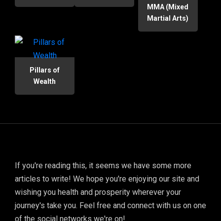
MMA (Mixed
Martial Arts)
Pillars of
Wealth
If you're reading this, it seems we have some more
articles to write! We hope you're enjoying our site and
wishing you health and prosperity wherever your
journey's take you. Feel free and connect with us on one
of the social networks we're on!