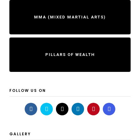
MMA (MIXED MARTIAL ARTS)
PILLARS OF WEALTH
FOLLOW US ON
GALLERY