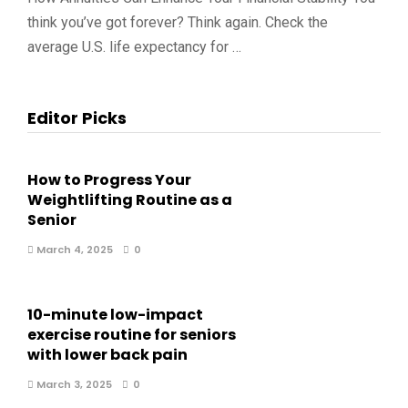
think you’ve got forever? Think again. Check the
average U.S. life expectancy for …
Editor Picks
How to Progress Your
Weightlifting Routine as a
Senior
March 4, 2025
0
10-minute low-impact
exercise routine for seniors
with lower back pain
March 3, 2025
0