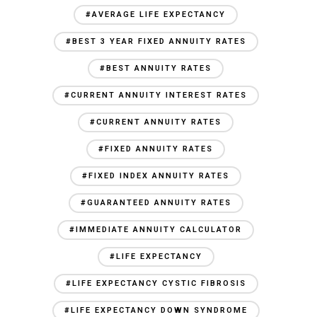
#AVERAGE LIFE EXPECTANCY
#BEST 3 YEAR FIXED ANNUITY RATES
#BEST ANNUITY RATES
#CURRENT ANNUITY INTEREST RATES
#CURRENT ANNUITY RATES
#FIXED ANNUITY RATES
#FIXED INDEX ANNUITY RATES
#GUARANTEED ANNUITY RATES
#IMMEDIATE ANNUITY CALCULATOR
#LIFE EXPECTANCY
#LIFE EXPECTANCY CYSTIC FIBROSIS
#LIFE EXPECTANCY DOWN SYNDROME