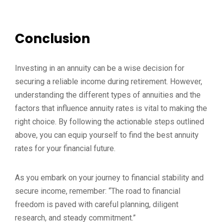
Conclusion
Investing in an annuity can be a wise decision for
securing a reliable income during retirement. However,
understanding the different types of annuities and the
factors that influence annuity rates is vital to making the
right choice. By following the actionable steps outlined
above, you can equip yourself to find the best annuity
rates for your financial future.
As you embark on your journey to financial stability and
secure income, remember: “The road to financial
freedom is paved with careful planning, diligent
research, and steady commitment.”