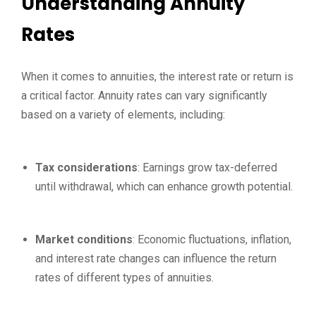
Understanding Annuity
Rates
When it comes to annuities, the interest rate or return is
a critical factor. Annuity rates can vary significantly
based on a variety of elements, including:
Tax considerations
: Earnings grow tax-deferred
until withdrawal, which can enhance growth potential.
Market conditions
: Economic fluctuations, inflation,
and interest rate changes can influence the return
rates of different types of annuities.