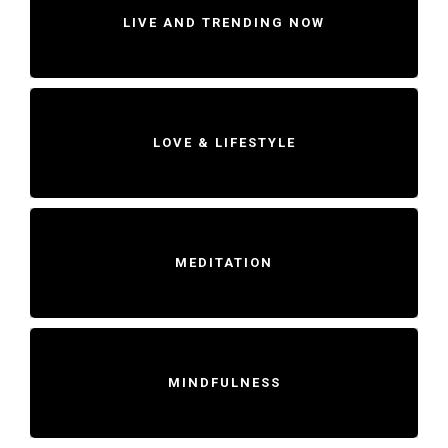
LIVE AND TRENDING NOW
LOVE & LIFESTYLE
MEDITATION
MINDFULNESS