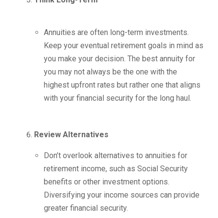
Annuities are often long-term investments.
Keep your eventual retirement goals in mind as
you make your decision. The best annuity for
you may not always be the one with the
highest upfront rates but rather one that aligns
with your financial security for the long haul.
Review Alternatives
Don’t overlook alternatives to annuities for
retirement income, such as Social Security
benefits or other investment options.
Diversifying your income sources can provide
greater financial security.