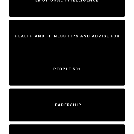
EMOTIONAL INTELLIGENCE
HEALTH AND FITNESS TIPS AND ADVISE FOR
PEOPLE 50+
LEADERSHIP