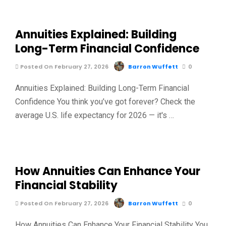
Annuities Explained: Building
Long-Term Financial Confidence
Posted On February 27, 2026
Barron Wuffett
0
Annuities Explained: Building Long-Term Financial
Confidence You think you’ve got forever? Check the
average U.S. life expectancy for 2026 — it's …
How Annuities Can Enhance Your
Financial Stability
Posted On February 27, 2026
Barron Wuffett
0
How Annuities Can Enhance Your Financial Stability You