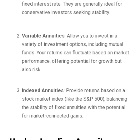
fixed interest rate. They are generally ideal for
conservative investors seeking stability.
Variable Annuities
: Allow you to invest in a
variety of investment options, including mutual
funds. Your returns can fluctuate based on market
performance, offering potential for growth but
also risk.
Indexed Annuities
: Provide returns based on a
stock market index (like the S&P 500), balancing
the stability of fixed annuities with the potential
for market-connected gains.