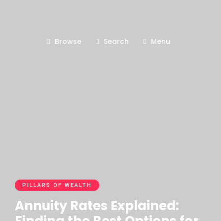
Browse
Search
Menu
PILLARS OF WEALTH
Annuity Rates Explained: