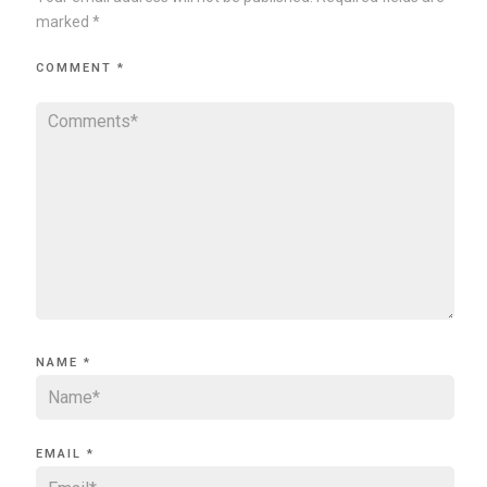
marked
*
COMMENT
*
NAME
*
EMAIL
*