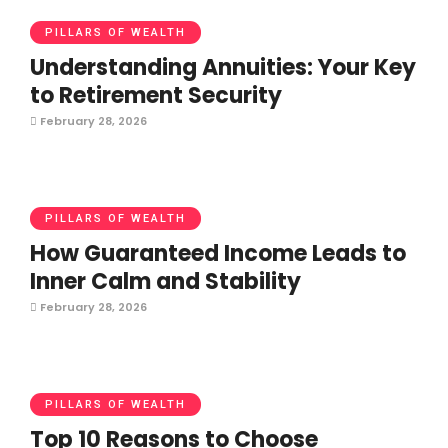
PILLARS OF WEALTH
Understanding Annuities: Your Key
to Retirement Security
February 28, 2026
PILLARS OF WEALTH
How Guaranteed Income Leads to
Inner Calm and Stability
February 28, 2026
PILLARS OF WEALTH
Top 10 Reasons to Choose