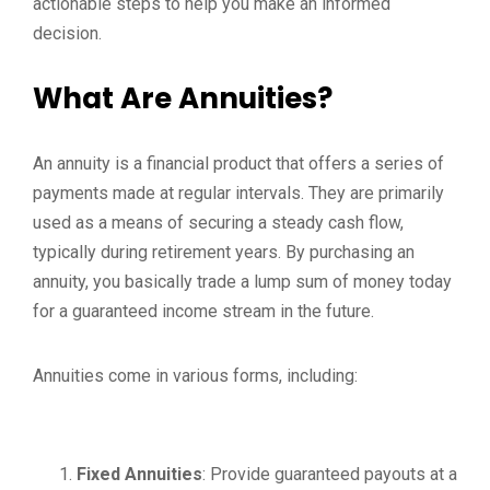
actionable steps to help you make an informed
decision.
What Are Annuities?
An annuity is a financial product that offers a series of
payments made at regular intervals. They are primarily
used as a means of securing a steady cash flow,
typically during retirement years. By purchasing an
annuity, you basically trade a lump sum of money today
for a guaranteed income stream in the future.
Annuities come in various forms, including:
Fixed Annuities
: Provide guaranteed payouts at a