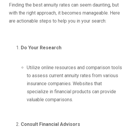
Finding the best annuity rates can seem daunting, but
with the right approach, it becomes manageable. Here
are actionable steps to help you in your search:
Do Your Research
Utilize online resources and comparison tools
to assess current annuity rates from various
insurance companies. Websites that
specialize in financial products can provide
valuable comparisons.
Consult Financial Advisors