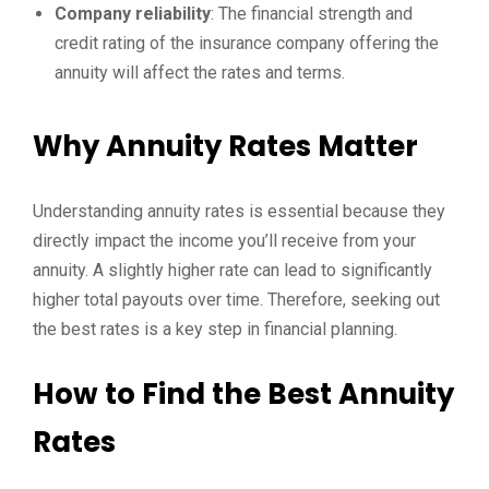
Company reliability
: The financial strength and
credit rating of the insurance company offering the
annuity will affect the rates and terms.
Why Annuity Rates Matter
Understanding annuity rates is essential because they
directly impact the income you’ll receive from your
annuity. A slightly higher rate can lead to significantly
higher total payouts over time. Therefore, seeking out
the best rates is a key step in financial planning.
How to Find the Best Annuity
Rates