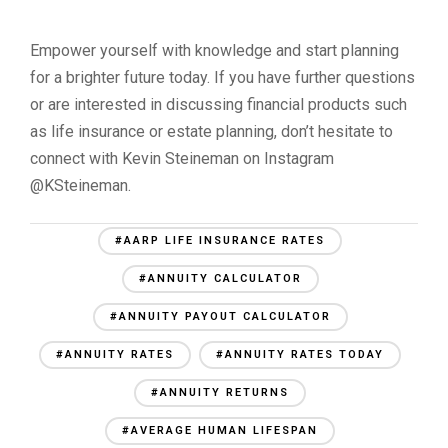
Empower yourself with knowledge and start planning
for a brighter future today. If you have further questions
or are interested in discussing financial products such
as life insurance or estate planning, don’t hesitate to
connect with Kevin Steineman on Instagram
@KSteineman.
#AARP LIFE INSURANCE RATES
#ANNUITY CALCULATOR
#ANNUITY PAYOUT CALCULATOR
#ANNUITY RATES
#ANNUITY RATES TODAY
#ANNUITY RETURNS
#AVERAGE HUMAN LIFESPAN