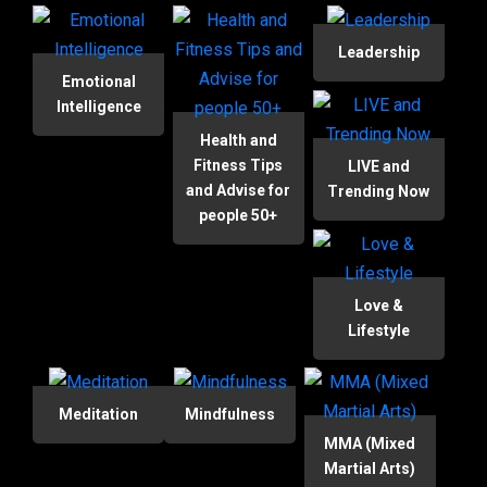
Leadership
Emotional
Intelligence
Health and
Fitness Tips
LIVE and
and Advise for
Trending Now
people 50+
Love &
Lifestyle
Meditation
Mindfulness
MMA (Mixed
Martial Arts)