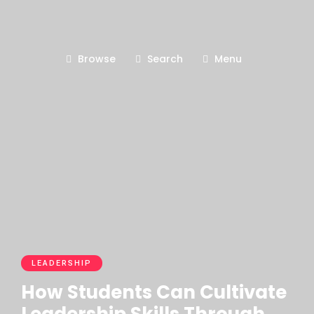
Browse
Search
Menu
LEADERSHIP
How Students Can Cultivate