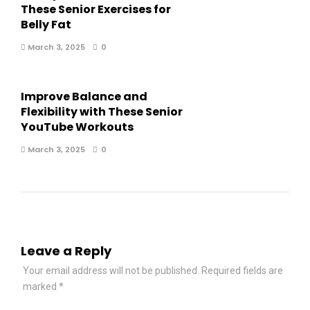
These Senior Exercises for
Belly Fat
March 3, 2025
0
Improve Balance and
Flexibility with These Senior
YouTube Workouts
March 3, 2025
0
Leave a Reply
Your email address will not be published.
Required fields are
marked
*