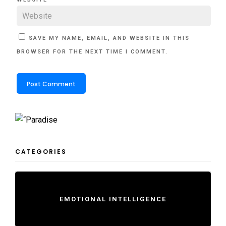
SAVE MY NAME, EMAIL, AND WEBSITE IN THIS
BROWSER FOR THE NEXT TIME I COMMENT.
CATEGORIES
EMOTIONAL INTELLIGENCE