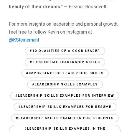
beauty of their dreams.”
— Eleanor Roosevelt
For more insights on leadership and personal growth,
feel free to follow Kevin on Instagram at
@KSteineman
!
#10 QUALITIES OF A GOOD LEADER
#5 ESSENTIAL LEADERSHIP SKILLS
#IMPORTANCE OF LEADERSHIP SKILLS
#LEADERSHIP SKILLS EXAMPLES
#LEADERSHIP SKILLS EXAMPLES FOR INTERVIEW
#LEADERSHIP SKILLS EXAMPLES FOR RESUME
#LEADERSHIP SKILLS EXAMPLES FOR STUDENTS
#LEADERSHIP SKILLS EXAMPLES IN THE