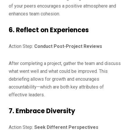
of your peers encourages a positive atmosphere and
enhances team cohesion.
6. Reflect on Experiences
Action Step:
Conduct Post-Project Reviews
After completing a project, gather the team and discuss
what went well and what could be improved. This
debriefing allows for growth and encourages
accountability—which are both key attributes of
effective leaders.
7. Embrace Diversity
Action Step:
Seek Different Perspectives