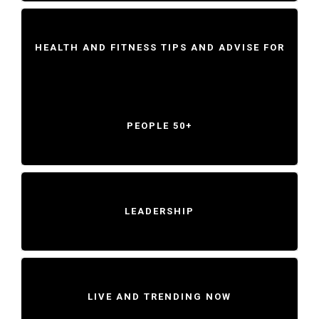
HEALTH AND FITNESS TIPS AND ADVISE FOR
PEOPLE 50+
LEADERSHIP
LIVE AND TRENDING NOW