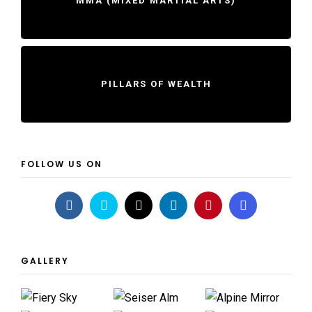
MMA (MIXED MARTIAL ARTS)
PILLARS OF WEALTH
FOLLOW US ON
GALLERY