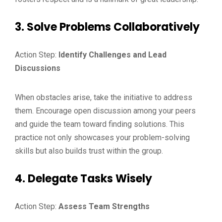
3. Solve Problems Collaboratively
Action Step:
Identify Challenges and Lead
Discussions
When obstacles arise, take the initiative to address
them. Encourage open discussion among your peers
and guide the team toward finding solutions. This
practice not only showcases your problem-solving
skills but also builds trust within the group.
4. Delegate Tasks Wisely
Action Step:
Assess Team Strengths