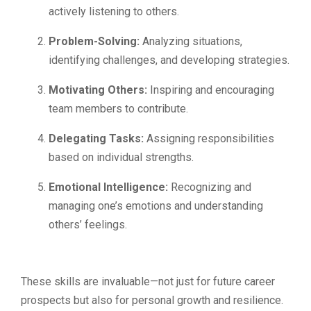
actively listening to others.
Problem-Solving:
Analyzing situations,
identifying challenges, and developing strategies.
Motivating Others:
Inspiring and encouraging
team members to contribute.
Delegating Tasks:
Assigning responsibilities
based on individual strengths.
Emotional Intelligence:
Recognizing and
managing one’s emotions and understanding
others’ feelings.
These skills are invaluable—not just for future career
prospects but also for personal growth and resilience.