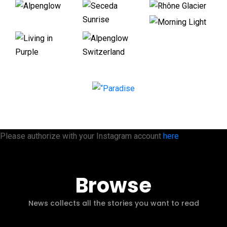
Please authorize with your Instagram account
here
Browse
News collects all the stories you want to read