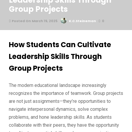
Leadership Skills Through
Group Projects
Posted On March 19, 2025
K.C.Steineman
0
How Students Can Cultivate
Leadership Skills Through
Group Projects
The modern educational landscape increasingly
recognizes the importance of teamwork. Group projects
are not just assignments—they’re opportunities to
navigate interpersonal dynamics, solve complex
problems, and hone leadership skills. As students
collaborate with their peers, they have the opportunity