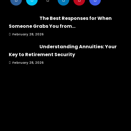
The Best Responses for When
Someone Grabs You from...
February 28, 2026
Understanding Annuities: Your
Key to Retirement Security
February 28, 2026