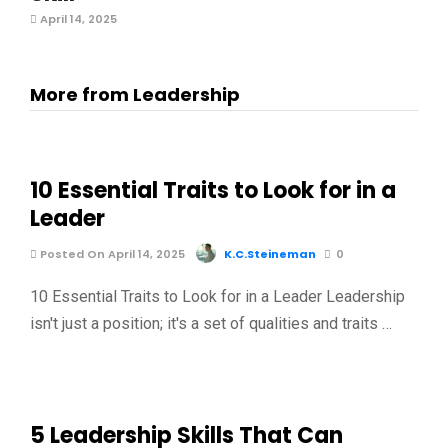
April 14, 2025
More from Leadership
10 Essential Traits to Look for in a
Leader
Posted On April 14, 2025
K.C.Steineman
0
10 Essential Traits to Look for in a Leader Leadership
isn't just a position; it's a set of qualities and traits …
5 Leadership Skills That Can