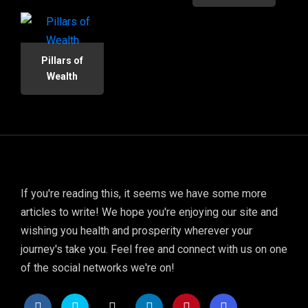
Pillars of
Wealth
If you're reading this, it seems we have some more
articles to write! We hope you're enjoying our site and
wishing you health and prosperity wherever your
journey's take you. Feel free and connect with us on one
of the social networks we're on!