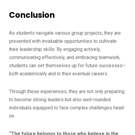
Conclusion
As students navigate various group projects, they are
presented with invaluable opportunities to cultivate
their leadership skills. By engaging actively,
communicating effectively, and embracing teamwork,
students can set themselves up for future successes—
both academically and in their eventual careers.
Through these experiences, they are not only preparing
to become strong leaders but also well-rounded
individuals equipped to face complex challenges head-
on.
“The future belongs to those who believe in the