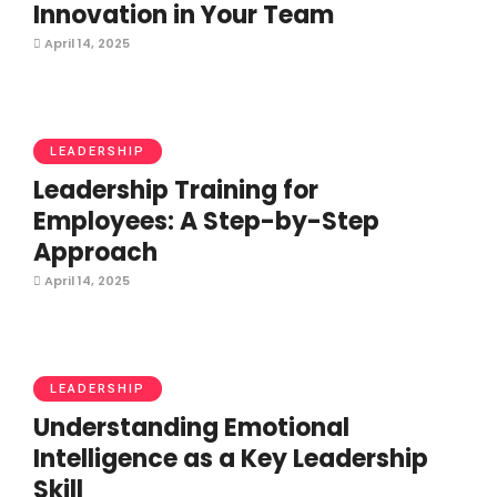
Innovation in Your Team
April 14, 2025
LEADERSHIP
Leadership Training for
Employees: A Step-by-Step
Approach
April 14, 2025
LEADERSHIP
Understanding Emotional
Intelligence as a Key Leadership
Skill