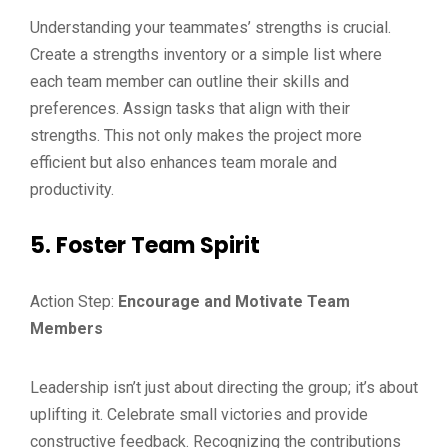
Understanding your teammates’ strengths is crucial.
Create a strengths inventory or a simple list where
each team member can outline their skills and
preferences. Assign tasks that align with their
strengths. This not only makes the project more
efficient but also enhances team morale and
productivity.
5. Foster Team Spirit
Action Step:
Encourage and Motivate Team
Members
Leadership isn’t just about directing the group; it’s about
uplifting it. Celebrate small victories and provide
constructive feedback. Recognizing the contributions