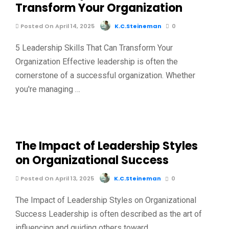
Transform Your Organization
Posted On April 14, 2025
K.C.Steineman
0
5 Leadership Skills That Can Transform Your
Organization Effective leadership is often the
cornerstone of a successful organization. Whether
you're managing …
The Impact of Leadership Styles
on Organizational Success
Posted On April 13, 2025
K.C.Steineman
0
The Impact of Leadership Styles on Organizational
Success Leadership is often described as the art of
influencing and guiding others toward …