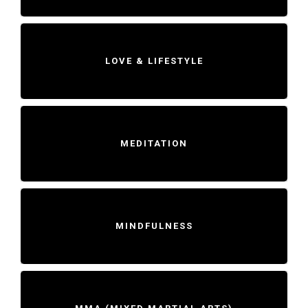
LOVE & LIFESTYLE
MEDITATION
MINDFULNESS