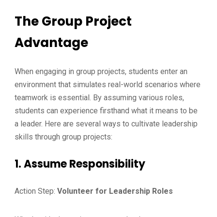
The Group Project
Advantage
When engaging in group projects, students enter an
environment that simulates real-world scenarios where
teamwork is essential. By assuming various roles,
students can experience firsthand what it means to be
a leader. Here are several ways to cultivate leadership
skills through group projects:
1. Assume Responsibility
Action Step:
Volunteer for Leadership Roles