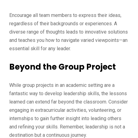
Encourage all team members to express their ideas,
regardless of their backgrounds or experiences. A
diverse range of thoughts leads to innovative solutions
and teaches you how to navigate varied viewpoints—an
essential skill for any leader.
Beyond the Group Project
While group projects in an academic setting are a
fantastic way to develop leadership skills, the lessons
learned can extend far beyond the classroom. Consider
engaging in extracurricular activities, volunteering, or
internships to gain further insight into leading others
and refining your skills. Remember, leadership is not a
destination but a continuous journey.