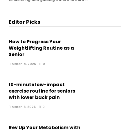
Editor Picks
How to Progress Your
Weightlifting Routine as a
Senior
March 4, 2025
0
10-minute low-impact
exercise routine for seniors
with lower back pain
March 3, 2025
0
Rev Up Your Metabolism with