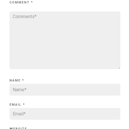
COMMENT
*
NAME
*
EMAIL
*
WEBSITE