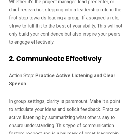
Whether it’s the project manager, lead presenter, or
chief researcher, stepping into a leadership role is the
first step towards leading a group. If assigned a role,
strive to fulfill it to the best of your ability. This will not
only build your confidence but also inspire your peers
to engage effectively.
2. Communicate Effectively
Action Step:
Practice Active Listening and Clear
Speech
In group settings, clarity is paramount. Make it a point
to articulate your ideas and solicit feedback. Practice
active listening by summarizing what others say to
ensure understanding. This type of communication
fosters respect and is a hallmark of great leadership.