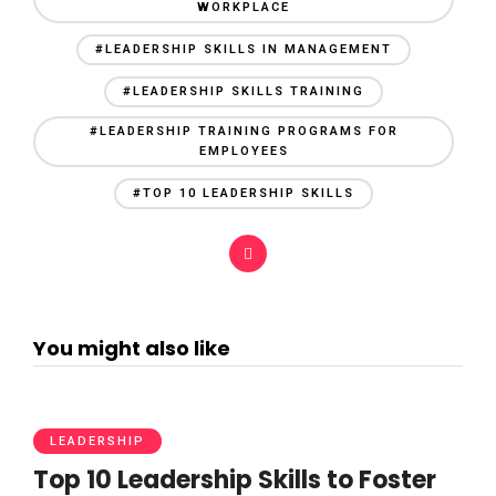
WORKPLACE
#LEADERSHIP SKILLS IN MANAGEMENT
#LEADERSHIP SKILLS TRAINING
#LEADERSHIP TRAINING PROGRAMS FOR
EMPLOYEES
#TOP 10 LEADERSHIP SKILLS
You might also like
LEADERSHIP
Top 10 Leadership Skills to Foster