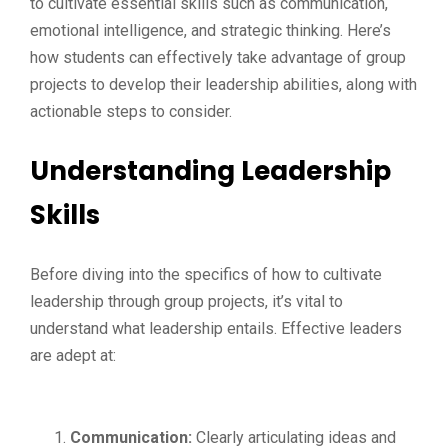
to cultivate essential skills such as communication,
emotional intelligence, and strategic thinking. Here’s
how students can effectively take advantage of group
projects to develop their leadership abilities, along with
actionable steps to consider.
Understanding Leadership
Skills
Before diving into the specifics of how to cultivate
leadership through group projects, it’s vital to
understand what leadership entails. Effective leaders
are adept at:
Communication:
Clearly articulating ideas and