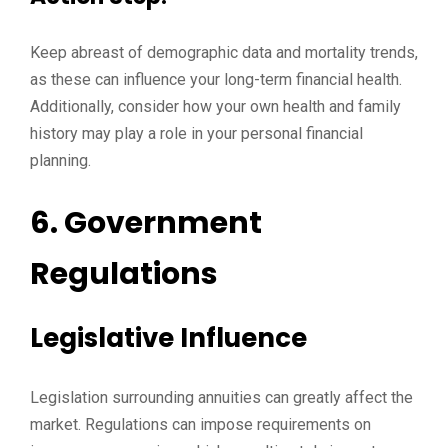
Keep abreast of demographic data and mortality trends,
as these can influence your long-term financial health.
Additionally, consider how your own health and family
history may play a role in your personal financial
planning.
6. Government
Regulations
Legislative Influence
Legislation surrounding annuities can greatly affect the
market. Regulations can impose requirements on