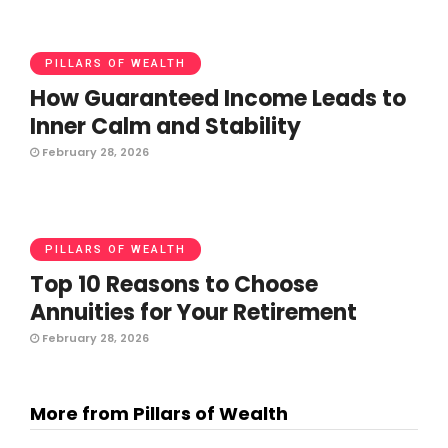
PILLARS OF WEALTH
How Guaranteed Income Leads to
Inner Calm and Stability
February 28, 2026
PILLARS OF WEALTH
Top 10 Reasons to Choose
Annuities for Your Retirement
February 28, 2026
More from Pillars of Wealth