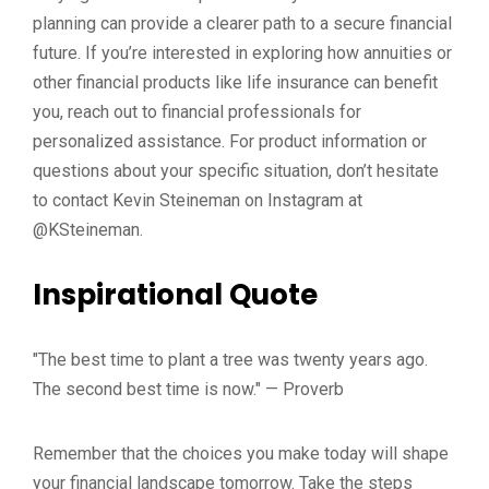
planning can provide a clearer path to a secure financial
future. If you’re interested in exploring how annuities or
other financial products like life insurance can benefit
you, reach out to financial professionals for
personalized assistance. For product information or
questions about your specific situation, don’t hesitate
to contact Kevin Steineman on Instagram at
@KSteineman.
Inspirational Quote
"The best time to plant a tree was twenty years ago.
The second best time is now." — Proverb
Remember that the choices you make today will shape
your financial landscape tomorrow. Take the steps