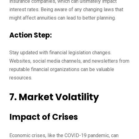
insurance companies, which can ultimately impact
interest rates. Being aware of any changing laws that
might affect annuities can lead to better planning.
Action Step:
Stay updated with financial legislation changes.
Websites, social media channels, and newsletters from
reputable financial organizations can be valuable
resources.
7. Market Volatility
Impact of Crises
Economic crises, like the COVID-19 pandemic, can