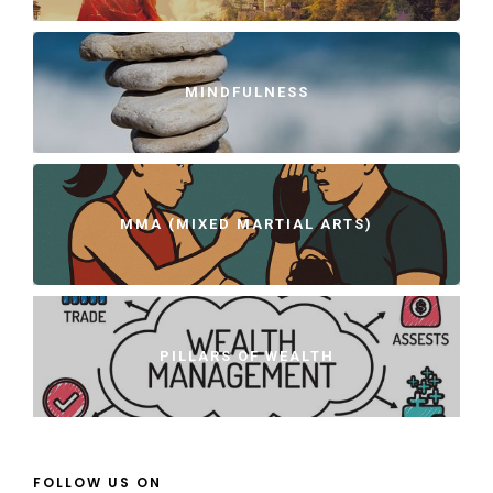
MINDFULNESS
MMA (MIXED MARTIAL ARTS)
PILLARS OF WEALTH
FOLLOW US ON