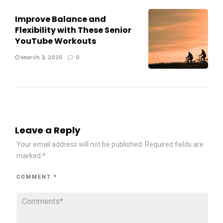
Improve Balance and
Flexibility with These Senior
YouTube Workouts
March 3, 2025
0
Leave a Reply
Your email address will not be published.
Required fields are
marked
*
COMMENT
*