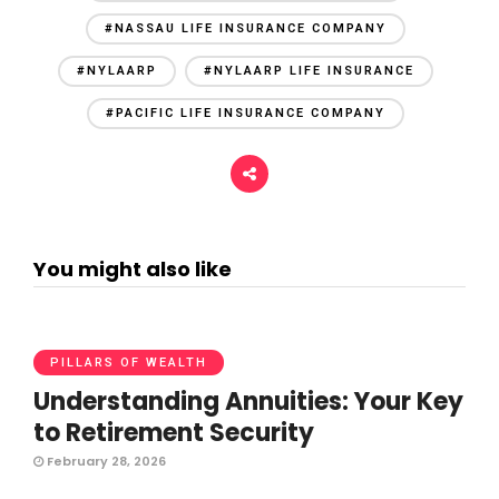
#NASSAU LIFE INSURANCE COMPANY
#NYLAARP
#NYLAARP LIFE INSURANCE
#PACIFIC LIFE INSURANCE COMPANY
You might also like
PILLARS OF WEALTH
Understanding Annuities: Your Key
to Retirement Security
February 28, 2026