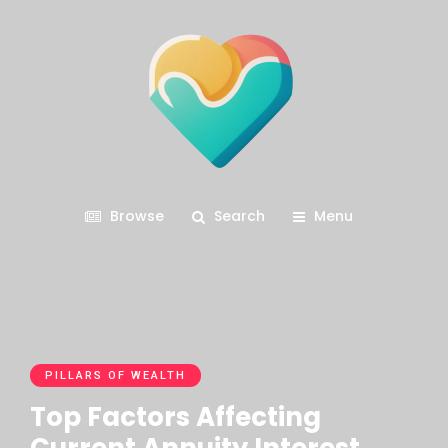
Browse
Search
Menu
PILLARS OF WEALTH
Top Factors Affecting