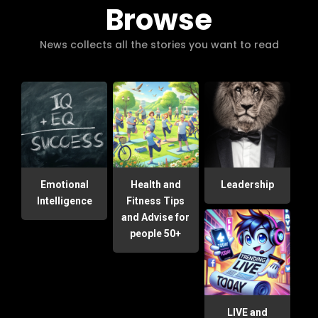
Browse
News collects all the stories you want to read
Emotional
Health and
Leadership
Intelligence
Fitness Tips
and Advise for
people 50+
LIVE and