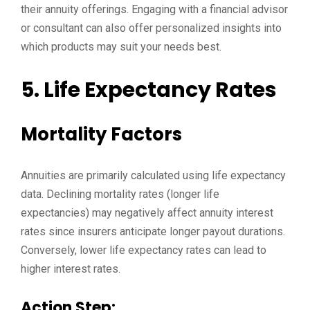
their annuity offerings. Engaging with a financial advisor
or consultant can also offer personalized insights into
which products may suit your needs best.
5. Life Expectancy Rates
Mortality Factors
Annuities are primarily calculated using life expectancy
data. Declining mortality rates (longer life
expectancies) may negatively affect annuity interest
rates since insurers anticipate longer payout durations.
Conversely, lower life expectancy rates can lead to
higher interest rates.
Action Step: