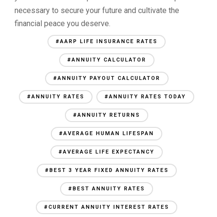
necessary to secure your future and cultivate the
financial peace you deserve.
#AARP LIFE INSURANCE RATES
#ANNUITY CALCULATOR
#ANNUITY PAYOUT CALCULATOR
#ANNUITY RATES
#ANNUITY RATES TODAY
#ANNUITY RETURNS
#AVERAGE HUMAN LIFESPAN
#AVERAGE LIFE EXPECTANCY
#BEST 3 YEAR FIXED ANNUITY RATES
#BEST ANNUITY RATES
#CURRENT ANNUITY INTEREST RATES