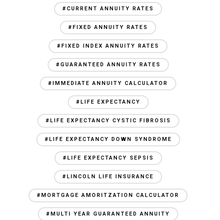
#CURRENT ANNUITY RATES
#FIXED ANNUITY RATES
#FIXED INDEX ANNUITY RATES
#GUARANTEED ANNUITY RATES
#IMMEDIATE ANNUITY CALCULATOR
#LIFE EXPECTANCY
#LIFE EXPECTANCY CYSTIC FIBROSIS
#LIFE EXPECTANCY DOWN SYNDROME
#LIFE EXPECTANCY SEPSIS
#LINCOLN LIFE INSURANCE
#MORTGAGE AMORITZATION CALCULATOR
#MULTI YEAR GUARANTEED ANNUITY