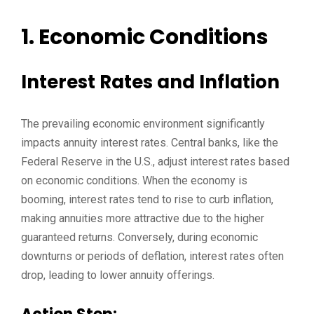
1. Economic Conditions
Interest Rates and Inflation
The prevailing economic environment significantly
impacts annuity interest rates. Central banks, like the
Federal Reserve in the U.S., adjust interest rates based
on economic conditions. When the economy is
booming, interest rates tend to rise to curb inflation,
making annuities more attractive due to the higher
guaranteed returns. Conversely, during economic
downturns or periods of deflation, interest rates often
drop, leading to lower annuity offerings.