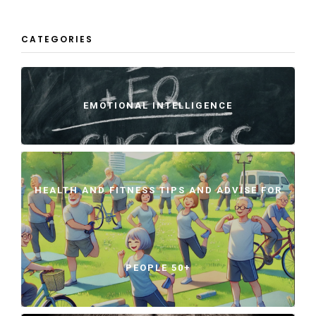
CATEGORIES
EMOTIONAL INTELLIGENCE
HEALTH AND FITNESS TIPS AND ADVISE FOR
PEOPLE 50+