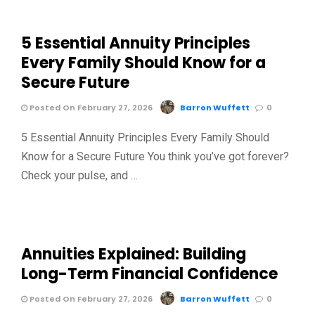
5 Essential Annuity Principles
Every Family Should Know for a
Secure Future
Posted On February 27, 2026
Barron Wuffett
0
5 Essential Annuity Principles Every Family Should
Know for a Secure Future You think you’ve got forever?
Check your pulse, and …
Annuities Explained: Building
Long-Term Financial Confidence
Posted On February 27, 2026
Barron Wuffett
0