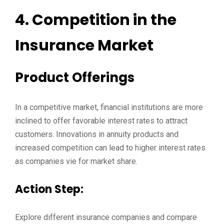
4. Competition in the
Insurance Market
Product Offerings
In a competitive market, financial institutions are more
inclined to offer favorable interest rates to attract
customers. Innovations in annuity products and
increased competition can lead to higher interest rates
as companies vie for market share.
Action Step:
Explore different insurance companies and compare