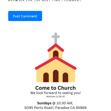
BROWSER FOR THE NEXT TIME I COMMENT.