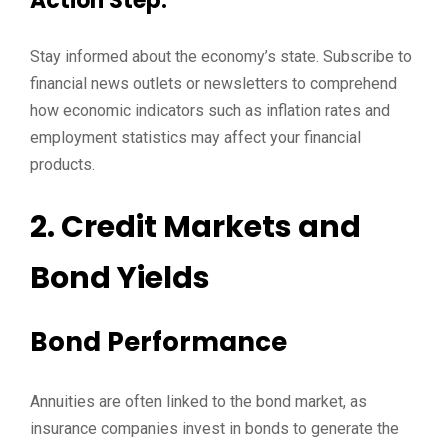
Action Step:
Stay informed about the economy’s state. Subscribe to
financial news outlets or newsletters to comprehend
how economic indicators such as inflation rates and
employment statistics may affect your financial
products.
2. Credit Markets and
Bond Yields
Bond Performance
Annuities are often linked to the bond market, as
insurance companies invest in bonds to generate the