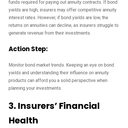
funds required for paying out annuity contracts. If bond
yields are high, insurers may offer competitive annuity
interest rates. However, if bond yields are low, the
returns on annuities can decline, as insurers struggle to
generate revenue from their investments.
Action Step:
Monitor bond market trends. Keeping an eye on bond
yields and understanding their influence on annuity
products can afford you a solid perspective when
planning your investments.
3. Insurers’ Financial
Health