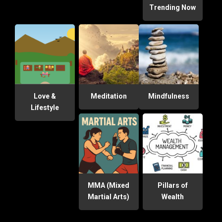
Trending Now
Love &
Meditation
Mindfulness
Lifestyle
MMA (Mixed
Pillars of
Martial Arts)
Wealth