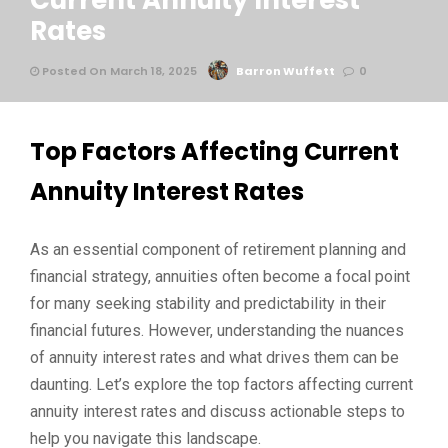
Current Annuity Interest
Rates
Posted On March 18, 2025
Barron Wuffett
0
Top Factors Affecting Current
Annuity Interest Rates
As an essential component of retirement planning and
financial strategy, annuities often become a focal point
for many seeking stability and predictability in their
financial futures. However, understanding the nuances
of annuity interest rates and what drives them can be
daunting. Let’s explore the top factors affecting current
annuity interest rates and discuss actionable steps to
help you navigate this landscape.