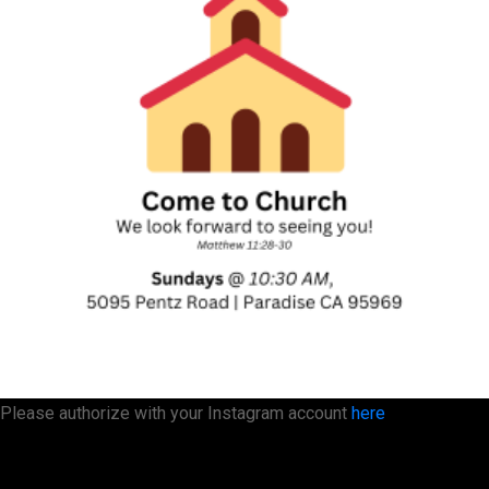
Please authorize with your Instagram account
here