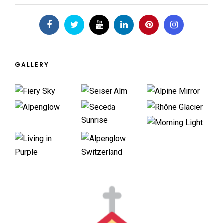
GALLERY