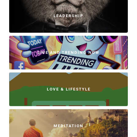
LEADERSHIP
LIVE AND TRENDING NOW
LOVE & LIFESTYLE
MEDITATION