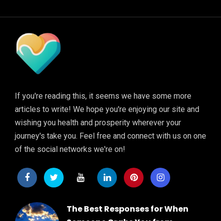
If you're reading this, it seems we have some more
articles to write! We hope you're enjoying our site and
wishing you health and prosperity wherever your
journey's take you. Feel free and connect with us on one
of the social networks we're on!
The Best Responses for When