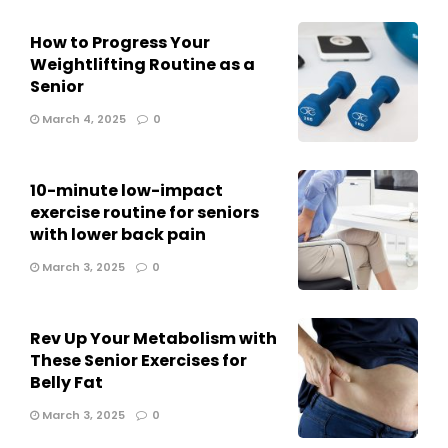
How to Progress Your
Weightlifting Routine as a
Senior
March 4, 2025
0
10-minute low-impact
exercise routine for seniors
with lower back pain
March 3, 2025
0
Rev Up Your Metabolism with
These Senior Exercises for
Belly Fat
March 3, 2025
0