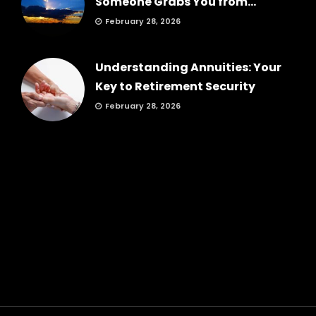
Someone Grabs You from...
February 28, 2026
Understanding Annuities: Your
Key to Retirement Security
February 28, 2026