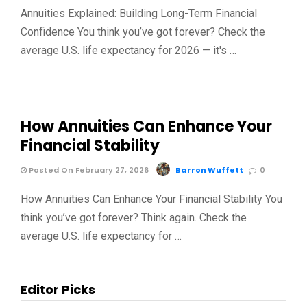
Annuities Explained: Building Long-Term Financial
Confidence You think you’ve got forever? Check the
average U.S. life expectancy for 2026 — it's …
How Annuities Can Enhance Your
Financial Stability
Posted On February 27, 2026
Barron Wuffett
0
How Annuities Can Enhance Your Financial Stability You
think you’ve got forever? Think again. Check the
average U.S. life expectancy for …
Editor Picks