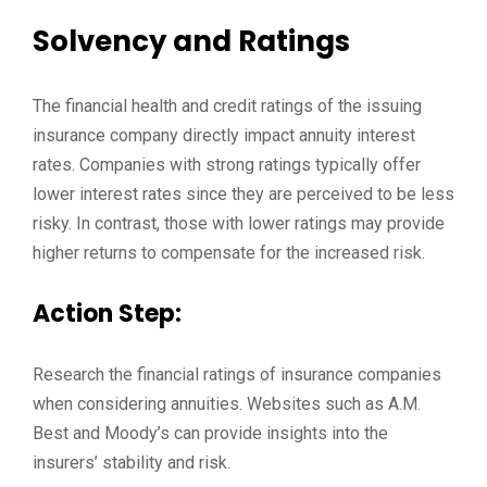
Solvency and Ratings
The financial health and credit ratings of the issuing
insurance company directly impact annuity interest
rates. Companies with strong ratings typically offer
lower interest rates since they are perceived to be less
risky. In contrast, those with lower ratings may provide
higher returns to compensate for the increased risk.
Action Step:
Research the financial ratings of insurance companies
when considering annuities. Websites such as A.M.
Best and Moody’s can provide insights into the
insurers’ stability and risk.