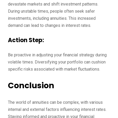
devastate markets and shift investment patterns.
During unstable times, people often seek safer
investments, including annuities. This increased
demand can lead to changes in interest rates.
Action Step:
Be proactive in adjusting your financial strategy during
volatile times. Diversifying your portfolio can cushion
specific risks associated with market fluctuations.
Conclusion
The world of annuities can be complex, with various
internal and external factors influencing interest rates.
Staying informed and proactive in your financial