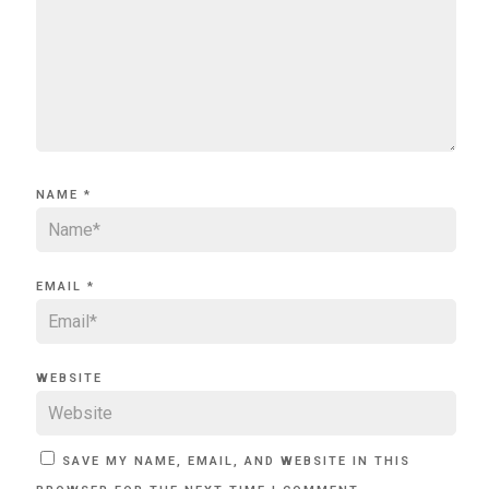
NAME
*
EMAIL
*
WEBSITE
SAVE MY NAME, EMAIL, AND WEBSITE IN THIS