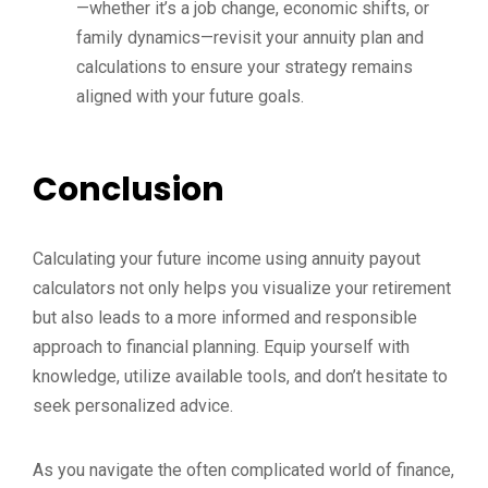
—whether it’s a job change, economic shifts, or
family dynamics—revisit your annuity plan and
calculations to ensure your strategy remains
aligned with your future goals.
Conclusion
Calculating your future income using annuity payout
calculators not only helps you visualize your retirement
but also leads to a more informed and responsible
approach to financial planning. Equip yourself with
knowledge, utilize available tools, and don’t hesitate to
seek personalized advice.
As you navigate the often complicated world of finance,