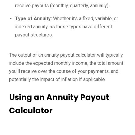
receive payouts (monthly, quarterly, annually).
Type of Annuity:
Whether it’s a fixed, variable, or
indexed annuity, as these types have different
payout structures.
The output of an annuity payout calculator will typically
include the expected monthly income, the total amount
you’ll receive over the course of your payments, and
potentially the impact of inflation if applicable.
Using an Annuity Payout
Calculator