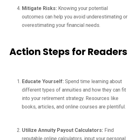
Mitigate Risks:
Knowing your potential
outcomes can help you avoid underestimating or
overestimating your financial needs.
Action Steps for Readers
Educate Yourself:
Spend time learning about
different types of annuities and how they can fit
into your retirement strategy. Resources like
books, articles, and online courses are plentiful.
Utilize Annuity Payout Calculators:
Find
reputable online calculators, input your personal