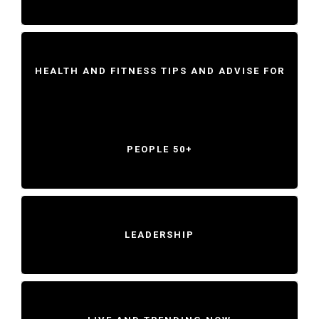
HEALTH AND FITNESS TIPS AND ADVISE FOR
PEOPLE 50+
LEADERSHIP