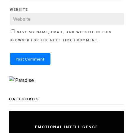
WEBSITE
SAVE MY NAME, EMAIL, AND WEBSITE IN THIS
BROWSER FOR THE NEXT TIME I COMMENT.
CATEGORIES
EMOTIONAL INTELLIGENCE