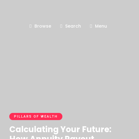
Browse
Search
Menu
PILLARS OF WEALTH
Calculating Your Future: