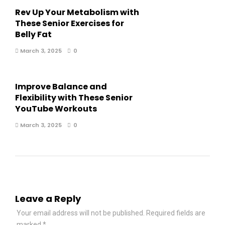
Rev Up Your Metabolism with
These Senior Exercises for
Belly Fat
March 3, 2025
0
Improve Balance and
Flexibility with These Senior
YouTube Workouts
March 3, 2025
0
Leave a Reply
Your email address will not be published.
Required fields are
marked
*