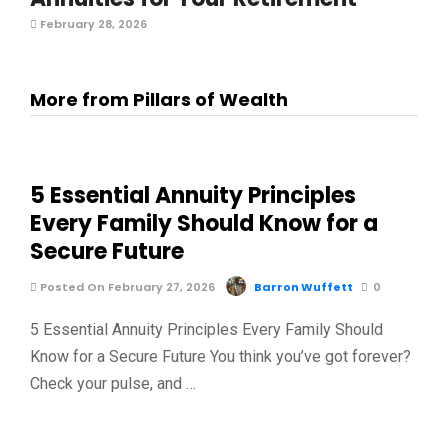
February 28, 2026
More from Pillars of Wealth
5 Essential Annuity Principles
Every Family Should Know for a
Secure Future
Posted On February 27, 2026
Barron Wuffett
0
5 Essential Annuity Principles Every Family Should
Know for a Secure Future You think you’ve got forever?
Check your pulse, and …