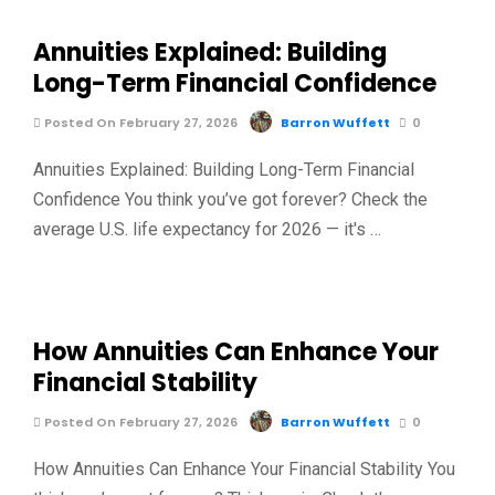
Annuities Explained: Building
Long-Term Financial Confidence
Posted On February 27, 2026
Barron Wuffett
0
Annuities Explained: Building Long-Term Financial
Confidence You think you’ve got forever? Check the
average U.S. life expectancy for 2026 — it's …
How Annuities Can Enhance Your
Financial Stability
Posted On February 27, 2026
Barron Wuffett
0
How Annuities Can Enhance Your Financial Stability You