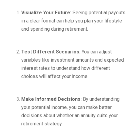
Visualize Your Future:
Seeing potential payouts
in a clear format can help you plan your lifestyle
and spending during retirement.
Test Different Scenarios:
You can adjust
variables like investment amounts and expected
interest rates to understand how different
choices will affect your income.
Make Informed Decisions:
By understanding
your potential income, you can make better
decisions about whether an annuity suits your
retirement strategy.