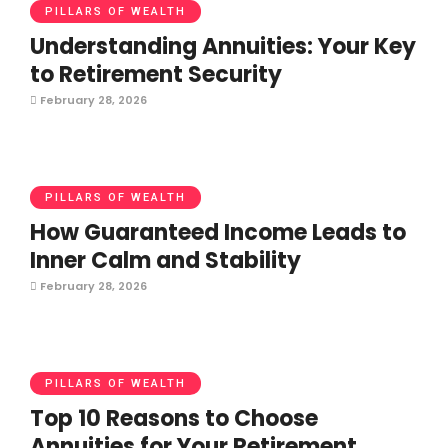
PILLARS OF WEALTH
Understanding Annuities: Your Key
to Retirement Security
February 28, 2026
PILLARS OF WEALTH
How Guaranteed Income Leads to
Inner Calm and Stability
February 28, 2026
PILLARS OF WEALTH
Top 10 Reasons to Choose
Annuities for Your Retirement