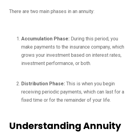
There are two main phases in an annuity:
Accumulation Phase:
During this period, you
make payments to the insurance company, which
grows your investment based on interest rates,
investment performance, or both.
Distribution Phase:
This is when you begin
receiving periodic payments, which can last for a
fixed time or for the remainder of your life.
Understanding Annuity