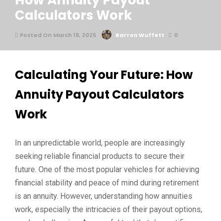
How Annuity Payout
Calculators Work
Posted On March 18, 2025
Barron Wuffett
0
Calculating Your Future: How
Annuity Payout Calculators
Work
In an unpredictable world, people are increasingly
seeking reliable financial products to secure their
future. One of the most popular vehicles for achieving
financial stability and peace of mind during retirement
is an annuity. However, understanding how annuities
work, especially the intricacies of their payout options,