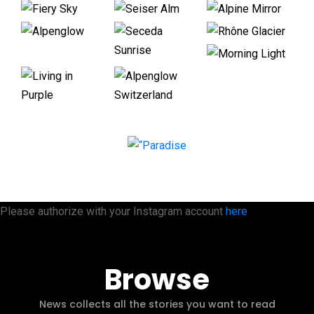
Please authorize with your Instagram account
here
Browse
News collects all the stories you want to read