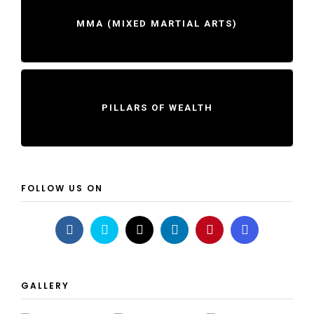
MMA (MIXED MARTIAL ARTS)
PILLARS OF WEALTH
FOLLOW US ON
GALLERY