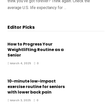
think you’ve got forever? Think again. Check the
average U.S. life expectancy for …
Editor Picks
How to Progress Your
Weightlifting Routine as a
Senior
March 4, 2025
0
10-minute low-impact
exercise routine for seniors
with lower back pain
March 3, 2025
0