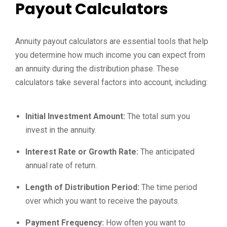
Payout Calculators
Annuity payout calculators are essential tools that help
you determine how much income you can expect from
an annuity during the distribution phase. These
calculators take several factors into account, including:
Initial Investment Amount:
The total sum you
invest in the annuity.
Interest Rate or Growth Rate:
The anticipated
annual rate of return.
Length of Distribution Period:
The time period
over which you want to receive the payouts.
Payment Frequency:
How often you want to