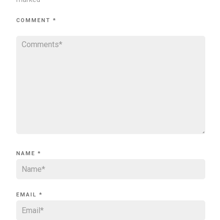
COMMENT
*
NAME
*
EMAIL
*