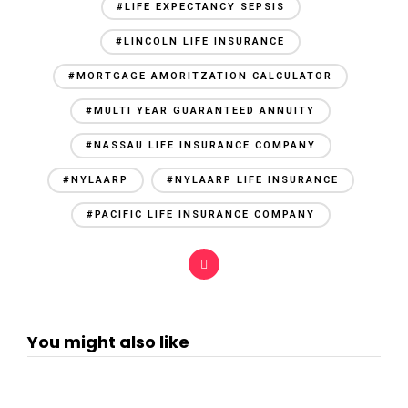
#LIFE EXPECTANCY SEPSIS
#LINCOLN LIFE INSURANCE
#MORTGAGE AMORITZATION CALCULATOR
#MULTI YEAR GUARANTEED ANNUITY
#NASSAU LIFE INSURANCE COMPANY
#NYLAARP
#NYLAARP LIFE INSURANCE
#PACIFIC LIFE INSURANCE COMPANY
You might also like