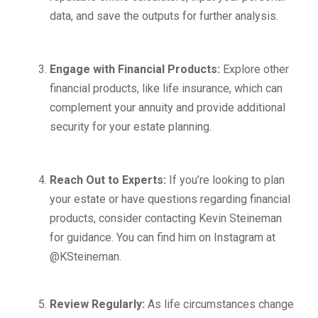
data, and save the outputs for further analysis.
Engage with Financial Products:
Explore other
financial products, like life insurance, which can
complement your annuity and provide additional
security for your estate planning.
Reach Out to Experts:
If you’re looking to plan
your estate or have questions regarding financial
products, consider contacting Kevin Steineman
for guidance. You can find him on Instagram at
@KSteineman.
Review Regularly:
As life circumstances change