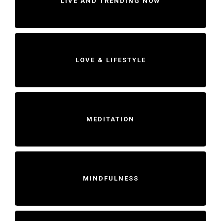
LIVE AND TRENDING NOW
LOVE & LIFESTYLE
MEDITATION
MINDFULNESS