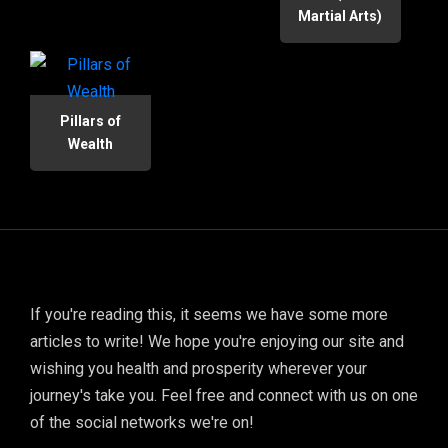
Martial Arts)
Pillars of
Wealth
If you're reading this, it seems we have some more
articles to write! We hope you're enjoying our site and
wishing you health and prosperity wherever your
journey's take you. Feel free and connect with us on one
of the social networks we're on!