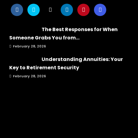
The Best Responses for When
Someone Grabs You from...
February 28, 2026
Understanding Annuities: Your
Key to Retirement Security
February 28, 2026