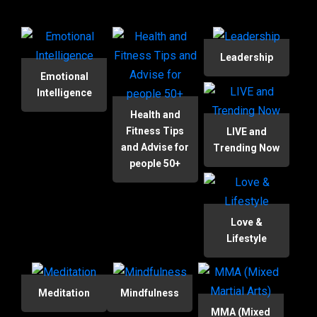
Leadership
Emotional
Intelligence
Health and
Fitness Tips
LIVE and
and Advise for
Trending Now
people 50+
Love &
Lifestyle
Meditation
Mindfulness
MMA (Mixed