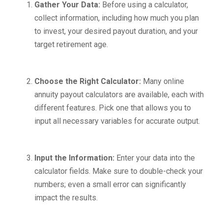
Gather Your Data:
Before using a calculator,
collect information, including how much you plan
to invest, your desired payout duration, and your
target retirement age.
Choose the Right Calculator:
Many online
annuity payout calculators are available, each with
different features. Pick one that allows you to
input all necessary variables for accurate output.
Input the Information:
Enter your data into the
calculator fields. Make sure to double-check your
numbers; even a small error can significantly
impact the results.