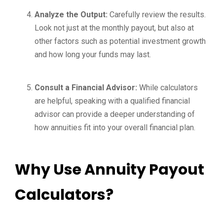
Analyze the Output:
Carefully review the results.
Look not just at the monthly payout, but also at
other factors such as potential investment growth
and how long your funds may last.
Consult a Financial Advisor:
While calculators
are helpful, speaking with a qualified financial
advisor can provide a deeper understanding of
how annuities fit into your overall financial plan.
Why Use Annuity Payout
Calculators?