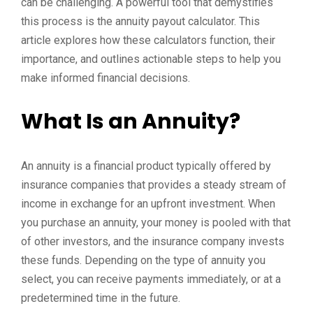
can be challenging. A powerful tool that demystifies
this process is the annuity payout calculator. This
article explores how these calculators function, their
importance, and outlines actionable steps to help you
make informed financial decisions.
What Is an Annuity?
An annuity is a financial product typically offered by
insurance companies that provides a steady stream of
income in exchange for an upfront investment. When
you purchase an annuity, your money is pooled with that
of other investors, and the insurance company invests
these funds. Depending on the type of annuity you
select, you can receive payments immediately, or at a
predetermined time in the future.