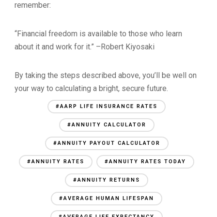
remember:
“Financial freedom is available to those who learn
about it and work for it.” –Robert Kiyosaki
By taking the steps described above, you’ll be well on
your way to calculating a bright, secure future.
#AARP LIFE INSURANCE RATES
#ANNUITY CALCULATOR
#ANNUITY PAYOUT CALCULATOR
#ANNUITY RATES
#ANNUITY RATES TODAY
#ANNUITY RETURNS
#AVERAGE HUMAN LIFESPAN
#AVERAGE LIFE EXPECTANCY