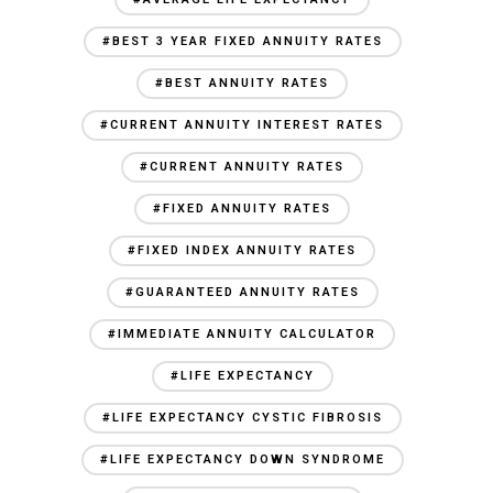
#BEST 3 YEAR FIXED ANNUITY RATES
#BEST ANNUITY RATES
#CURRENT ANNUITY INTEREST RATES
#CURRENT ANNUITY RATES
#FIXED ANNUITY RATES
#FIXED INDEX ANNUITY RATES
#GUARANTEED ANNUITY RATES
#IMMEDIATE ANNUITY CALCULATOR
#LIFE EXPECTANCY
#LIFE EXPECTANCY CYSTIC FIBROSIS
#LIFE EXPECTANCY DOWN SYNDROME