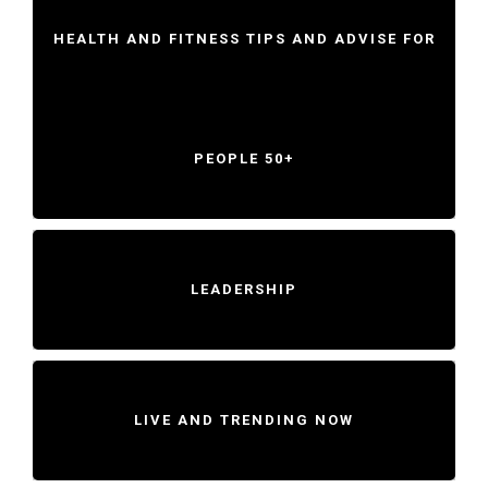
HEALTH AND FITNESS TIPS AND ADVISE FOR
PEOPLE 50+
LEADERSHIP
LIVE AND TRENDING NOW