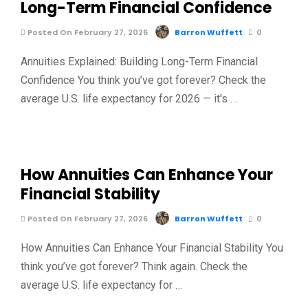
Long-Term Financial Confidence
Posted On February 27, 2026
Barron Wuffett
0
Annuities Explained: Building Long-Term Financial
Confidence You think you’ve got forever? Check the
average U.S. life expectancy for 2026 — it's …
How Annuities Can Enhance Your
Financial Stability
Posted On February 27, 2026
Barron Wuffett
0
How Annuities Can Enhance Your Financial Stability You
think you’ve got forever? Think again. Check the
average U.S. life expectancy for …