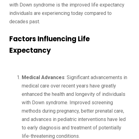
with Down syndrome is the improved life expectancy
individuals are experiencing today compared to
decades past.
Factors Influencing Life
Expectancy
Medical Advances
: Significant advancements in
medical care over recent years have greatly
enhanced the health and longevity of individuals
with Down syndrome. Improved screening
methods during pregnancy, better prenatal care,
and advances in pediatric interventions have led
to early diagnosis and treatment of potentially
life-threatening conditions.