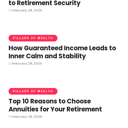
to Retirement Security
February 28, 2026
PILLARS OF WEALTH
How Guaranteed Income Leads to
Inner Calm and Stability
February 28, 2026
PILLARS OF WEALTH
Top 10 Reasons to Choose
Annuities for Your Retirement
February 28, 2026