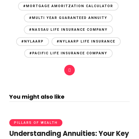
#MORTGAGE AMORITZATION CALCULATOR
#MULTI YEAR GUARANTEED ANNUITY
#NASSAU LIFE INSURANCE COMPANY
#NYLAARP
#NYLAARP LIFE INSURANCE
#PACIFIC LIFE INSURANCE COMPANY
You might also like
PILLARS OF WEALTH
Understanding Annuities: Your Key