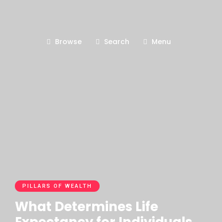
Browse
Search
Menu
PILLARS OF WEALTH
What Determines Life