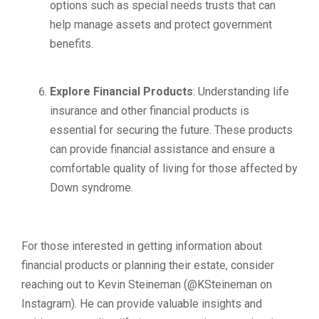
options such as special needs trusts that can
help manage assets and protect government
benefits.
Explore Financial Products
: Understanding life
insurance and other financial products is
essential for securing the future. These products
can provide financial assistance and ensure a
comfortable quality of living for those affected by
Down syndrome.
For those interested in getting information about
financial products or planning their estate, consider
reaching out to Kevin Steineman (@KSteineman on
Instagram). He can provide valuable insights and