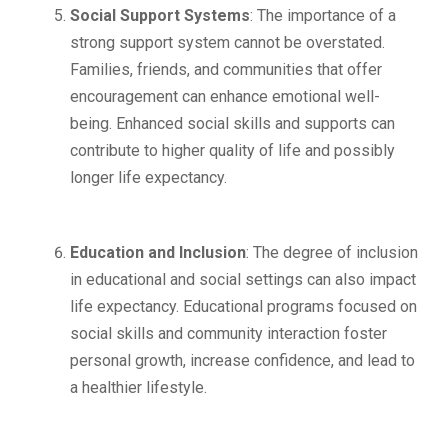
Social Support Systems
: The importance of a
strong support system cannot be overstated.
Families, friends, and communities that offer
encouragement can enhance emotional well-
being. Enhanced social skills and supports can
contribute to higher quality of life and possibly
longer life expectancy.
Education and Inclusion
: The degree of inclusion
in educational and social settings can also impact
life expectancy. Educational programs focused on
social skills and community interaction foster
personal growth, increase confidence, and lead to
a healthier lifestyle.