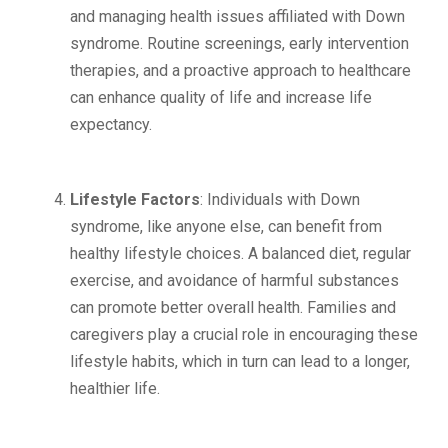
and managing health issues affiliated with Down
syndrome. Routine screenings, early intervention
therapies, and a proactive approach to healthcare
can enhance quality of life and increase life
expectancy.
Lifestyle Factors
: Individuals with Down
syndrome, like anyone else, can benefit from
healthy lifestyle choices. A balanced diet, regular
exercise, and avoidance of harmful substances
can promote better overall health. Families and
caregivers play a crucial role in encouraging these
lifestyle habits, which in turn can lead to a longer,
healthier life.