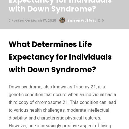
Expectancy for Individuals
with Down Syndrome?
Posted On March 17, 2025
Barron Wuffett
0
What Determines Life
Expectancy for Individuals
with Down Syndrome?
Down syndrome, also known as Trisomy 21, is a
genetic condition that occurs when an individual has a
third copy of chromosome 21. This condition can lead
to various health challenges, moderate intellectual
disability, and characteristic physical features.
However, one increasingly positive aspect of living