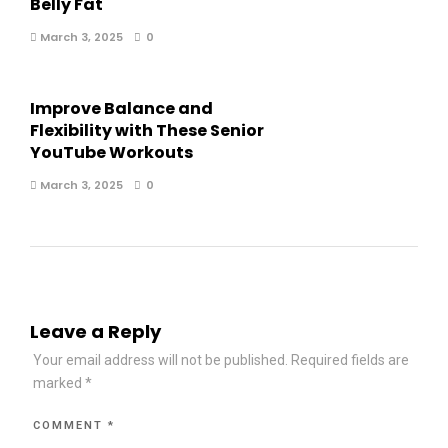
Belly Fat
March 3, 2025
0
Improve Balance and
Flexibility with These Senior
YouTube Workouts
March 3, 2025
0
Leave a Reply
Your email address will not be published.
Required fields are
marked
*
COMMENT
*