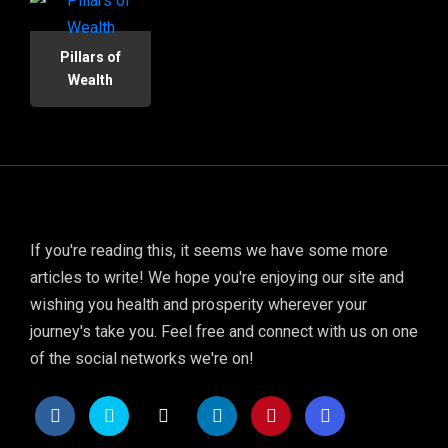
Pillars of
Wealth
If you're reading this, it seems we have some more
articles to write! We hope you're enjoying our site and
wishing you health and prosperity wherever your
journey's take you. Feel free and connect with us on one
of the social networks we're on!