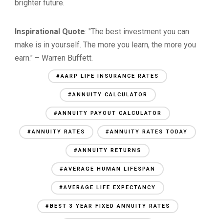
brighter future.
Inspirational Quote
: "The best investment you can
make is in yourself. The more you learn, the more you
earn." – Warren Buffett.
#AARP LIFE INSURANCE RATES
#ANNUITY CALCULATOR
#ANNUITY PAYOUT CALCULATOR
#ANNUITY RATES
#ANNUITY RATES TODAY
#ANNUITY RETURNS
#AVERAGE HUMAN LIFESPAN
#AVERAGE LIFE EXPECTANCY
#BEST 3 YEAR FIXED ANNUITY RATES