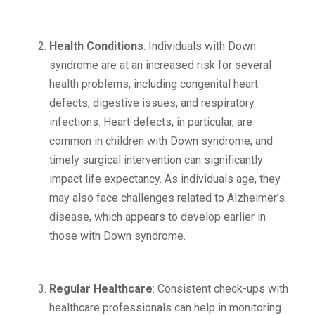
Health Conditions
: Individuals with Down
syndrome are at an increased risk for several
health problems, including congenital heart
defects, digestive issues, and respiratory
infections. Heart defects, in particular, are
common in children with Down syndrome, and
timely surgical intervention can significantly
impact life expectancy. As individuals age, they
may also face challenges related to Alzheimer’s
disease, which appears to develop earlier in
those with Down syndrome.
Regular Healthcare
: Consistent check-ups with
healthcare professionals can help in monitoring