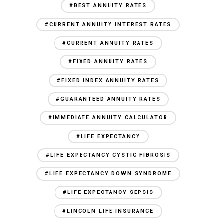
#BEST ANNUITY RATES
#CURRENT ANNUITY INTEREST RATES
#CURRENT ANNUITY RATES
#FIXED ANNUITY RATES
#FIXED INDEX ANNUITY RATES
#GUARANTEED ANNUITY RATES
#IMMEDIATE ANNUITY CALCULATOR
#LIFE EXPECTANCY
#LIFE EXPECTANCY CYSTIC FIBROSIS
#LIFE EXPECTANCY DOWN SYNDROME
#LIFE EXPECTANCY SEPSIS
#LINCOLN LIFE INSURANCE