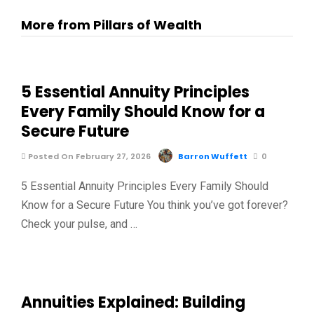
More from Pillars of Wealth
5 Essential Annuity Principles
Every Family Should Know for a
Secure Future
Posted On February 27, 2026
Barron Wuffett
0
5 Essential Annuity Principles Every Family Should
Know for a Secure Future You think you’ve got forever?
Check your pulse, and …
Annuities Explained: Building