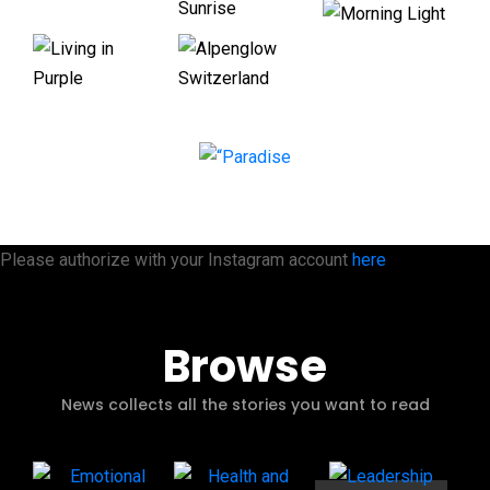
Please authorize with your Instagram account
here
Browse
News collects all the stories you want to read