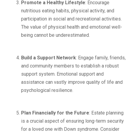
Promote a Healthy Lifestyle
: Encourage
nutritious eating habits, physical activity, and
participation in social and recreational activities.
The value of physical health and emotional well-
being cannot be underestimated.
Build a Support Network
: Engage family, friends,
and community members to establish a robust
support system. Emotional support and
assistance can vastly improve quality of life and
psychological resilience.
Plan Financially for the Future
: Estate planning
is a crucial aspect of ensuring long-term security
for a loved one with Down syndrome. Consider