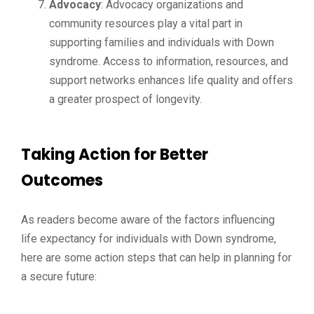
Advocacy
: Advocacy organizations and
community resources play a vital part in
supporting families and individuals with Down
syndrome. Access to information, resources, and
support networks enhances life quality and offers
a greater prospect of longevity.
Taking Action for Better
Outcomes
As readers become aware of the factors influencing
life expectancy for individuals with Down syndrome,
here are some action steps that can help in planning for
a secure future: