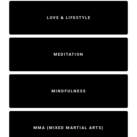
LOVE & LIFESTYLE
MEDITATION
MINDFULNESS
MMA (MIXED MARTIAL ARTS)