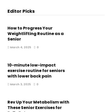
Editor Picks
How to Progress Your
Weightlifting Routine as a
Senior
March 4, 2025
0
10-minute low-impact
exercise routine for seniors
with lower back pain
March 3, 2025
0
Rev Up Your Metabolism with
These Senior Exercises for