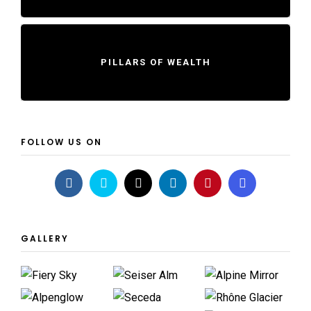
PILLARS OF WEALTH
FOLLOW US ON
GALLERY