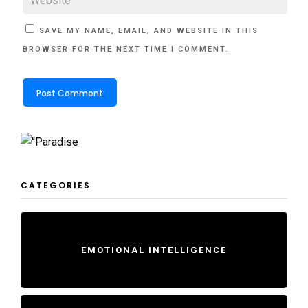
SAVE MY NAME, EMAIL, AND WEBSITE IN THIS
BROWSER FOR THE NEXT TIME I COMMENT.
CATEGORIES
EMOTIONAL INTELLIGENCE