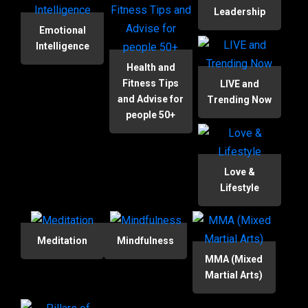
Leadership
Emotional
Intelligence
Health and
Fitness Tips
LIVE and
and Advise for
Trending Now
people 50+
Love &
Lifestyle
Meditation
Mindfulness
MMA (Mixed
Martial Arts)