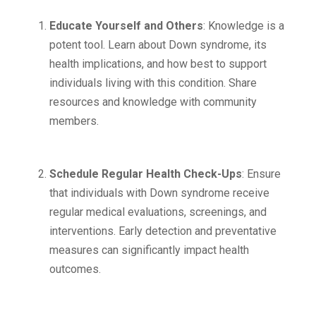
Educate Yourself and Others
: Knowledge is a
potent tool. Learn about Down syndrome, its
health implications, and how best to support
individuals living with this condition. Share
resources and knowledge with community
members.
Schedule Regular Health Check-Ups
: Ensure
that individuals with Down syndrome receive
regular medical evaluations, screenings, and
interventions. Early detection and preventative
measures can significantly impact health
outcomes.