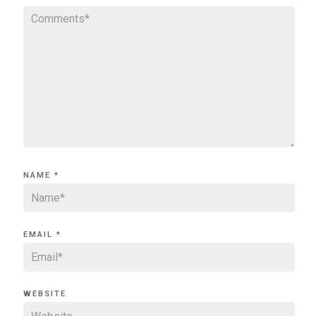
NAME
*
EMAIL
*
WEBSITE