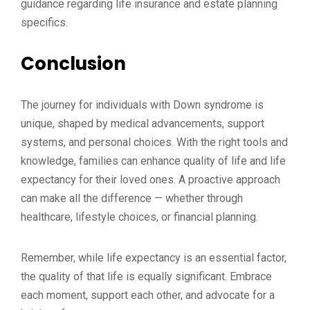
guidance regarding life insurance and estate planning
specifics.
Conclusion
The journey for individuals with Down syndrome is
unique, shaped by medical advancements, support
systems, and personal choices. With the right tools and
knowledge, families can enhance quality of life and life
expectancy for their loved ones. A proactive approach
can make all the difference — whether through
healthcare, lifestyle choices, or financial planning.
Remember, while life expectancy is an essential factor,
the quality of that life is equally significant. Embrace
each moment, support each other, and advocate for a