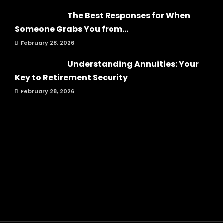
The Best Responses for When
Someone Grabs You from...
February 28, 2026
Understanding Annuities: Your
Key to Retirement Security
February 28, 2026