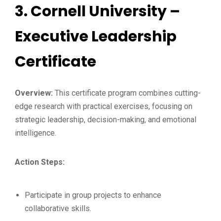
3.
Cornell University –
Executive Leadership
Certificate
Overview:
This certificate program combines cutting-
edge research with practical exercises, focusing on
strategic leadership, decision-making, and emotional
intelligence.
Action Steps:
Participate in group projects to enhance
collaborative skills.