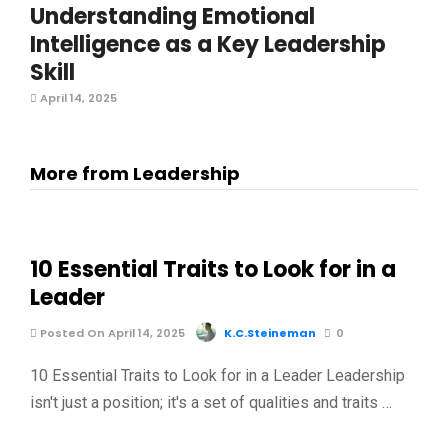
Understanding Emotional
Intelligence as a Key Leadership
Skill
April 14, 2025
More from Leadership
10 Essential Traits to Look for in a
Leader
Posted On April 14, 2025
K.C.Steineman
0
10 Essential Traits to Look for in a Leader Leadership
isn't just a position; it's a set of qualities and traits …