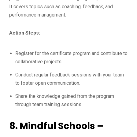
It covers topics such as coaching, feedback, and
performance management.
Action Steps:
Register for the certificate program and contribute to
collaborative projects.
Conduct regular feedback sessions with your team
to foster open communication.
Share the knowledge gained from the program
through team training sessions.
8.
Mindful Schools –