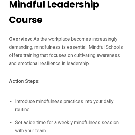
Mindful Leadership
Course
Overview:
As the workplace becomes increasingly
demanding, mindfulness is essential. Mindful Schools
offers training that focuses on cultivating awareness
and emotional resilience in leadership.
Action Steps:
Introduce mindfulness practices into your daily
routine.
Set aside time for a weekly mindfulness session
with your team.