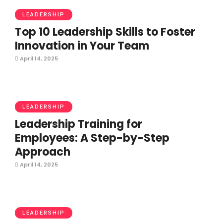
LEADERSHIP
Top 10 Leadership Skills to Foster
Innovation in Your Team
April 14, 2025
LEADERSHIP
Leadership Training for
Employees: A Step-by-Step
Approach
April 14, 2025
LEADERSHIP