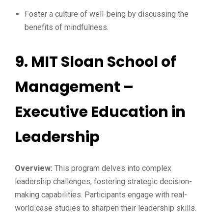
Foster a culture of well-being by discussing the
benefits of mindfulness.
9.
MIT Sloan School of
Management –
Executive Education in
Leadership
Overview:
This program delves into complex
leadership challenges, fostering strategic decision-
making capabilities. Participants engage with real-
world case studies to sharpen their leadership skills.