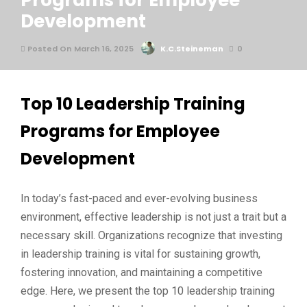
Programs for Employee
Development
Posted On March 16, 2025
K.C.Steineman
0
Top 10 Leadership Training
Programs for Employee
Development
In today’s fast-paced and ever-evolving business
environment, effective leadership is not just a trait but a
necessary skill. Organizations recognize that investing
in leadership training is vital for sustaining growth,
fostering innovation, and maintaining a competitive
edge. Here, we present the top 10 leadership training