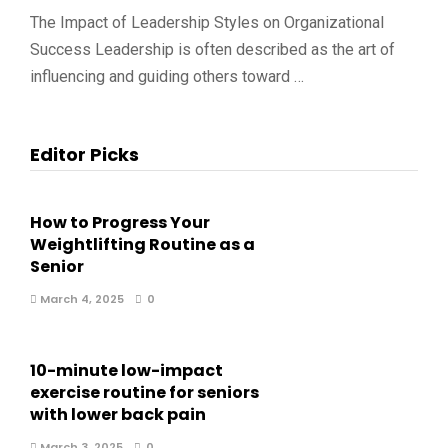
The Impact of Leadership Styles on Organizational
Success Leadership is often described as the art of
influencing and guiding others toward …
Editor Picks
How to Progress Your
Weightlifting Routine as a
Senior
March 4, 2025
0
10-minute low-impact
exercise routine for seniors
with lower back pain
March 3, 2025
0