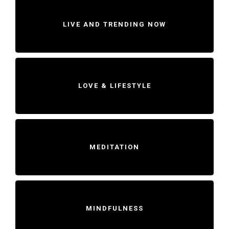
LIVE AND TRENDING NOW
LOVE & LIFESTYLE
MEDITATION
MINDFULNESS