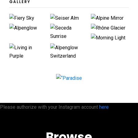
GALLERY
Please authorize with your Instagram account
here
Browse