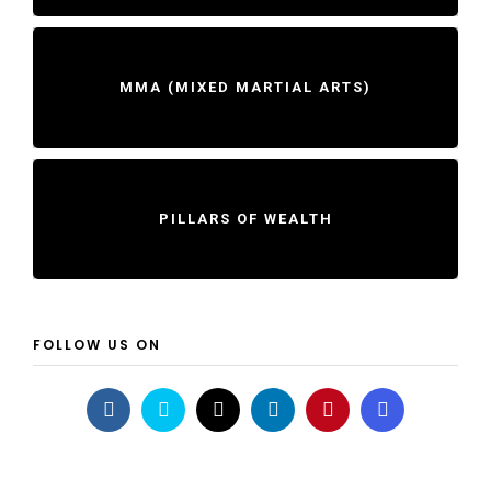
MMA (MIXED MARTIAL ARTS)
PILLARS OF WEALTH
FOLLOW US ON