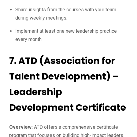
Share insights from the courses with your team
during weekly meetings.
Implement at least one new leadership practice
every month.
7.
ATD (Association for
Talent Development) –
Leadership
Development Certificate
Overview:
ATD offers a comprehensive certificate
program that focuses on building high-impact leaders.