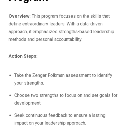
Overview:
This program focuses on the skills that
define extraordinary leaders. With a data-driven
approach, it emphasizes strengths-based leadership
methods and personal accountability.
Action Steps:
Take the Zenger Folkman assessment to identify
your strengths.
Choose two strengths to focus on and set goals for
development.
Seek continuous feedback to ensure a lasting
impact on your leadership approach.