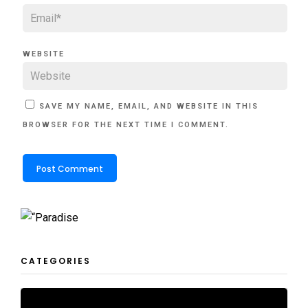
WEBSITE
SAVE MY NAME, EMAIL, AND WEBSITE IN THIS
BROWSER FOR THE NEXT TIME I COMMENT.
CATEGORIES