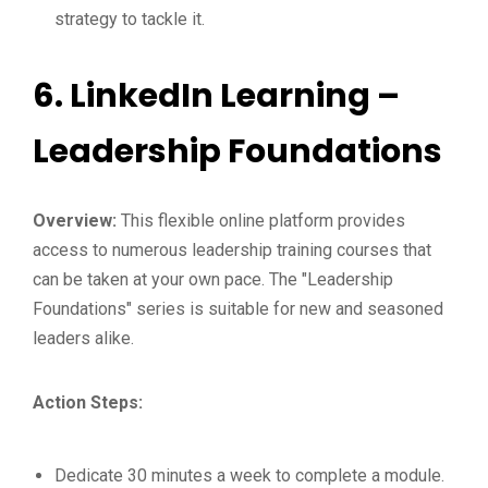
strategy to tackle it.
6.
LinkedIn Learning –
Leadership Foundations
Overview:
This flexible online platform provides
access to numerous leadership training courses that
can be taken at your own pace. The "Leadership
Foundations" series is suitable for new and seasoned
leaders alike.
Action Steps:
Dedicate 30 minutes a week to complete a module.