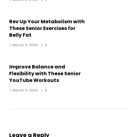
Rev Up Your Metabolism with
These Senior Exercises for
Belly Fat
March 3, 2025
0
Improve Balance and
Flexibility with These Senior
YouTube Workouts
March 3, 2025
0
Leave a Reply