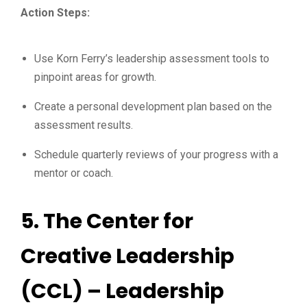
Action Steps:
Use Korn Ferry’s leadership assessment tools to
pinpoint areas for growth.
Create a personal development plan based on the
assessment results.
Schedule quarterly reviews of your progress with a
mentor or coach.
5.
The Center for
Creative Leadership
(CCL) – Leadership