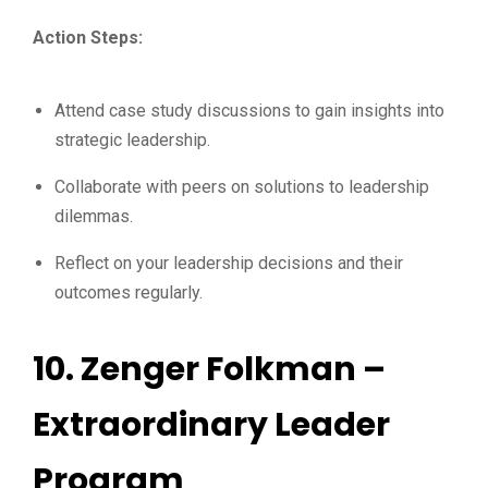
Action Steps:
Attend case study discussions to gain insights into
strategic leadership.
Collaborate with peers on solutions to leadership
dilemmas.
Reflect on your leadership decisions and their
outcomes regularly.
10.
Zenger Folkman –
Extraordinary Leader
Program