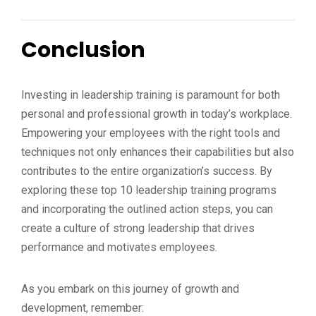
Conclusion
Investing in leadership training is paramount for both
personal and professional growth in today’s workplace.
Empowering your employees with the right tools and
techniques not only enhances their capabilities but also
contributes to the entire organization’s success. By
exploring these top 10 leadership training programs
and incorporating the outlined action steps, you can
create a culture of strong leadership that drives
performance and motivates employees.
As you embark on this journey of growth and
development, remember: