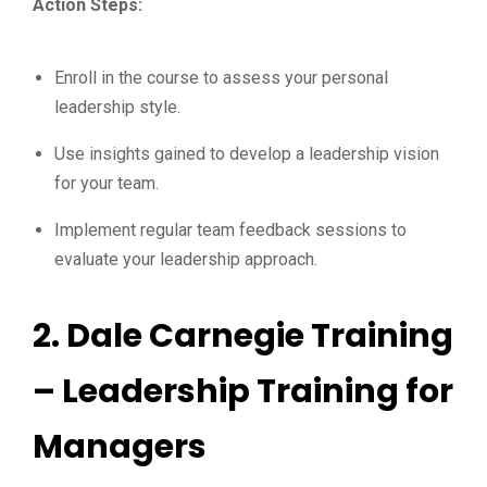
Action Steps:
Enroll in the course to assess your personal
leadership style.
Use insights gained to develop a leadership vision
for your team.
Implement regular team feedback sessions to
evaluate your leadership approach.
2.
Dale Carnegie Training
– Leadership Training for
Managers