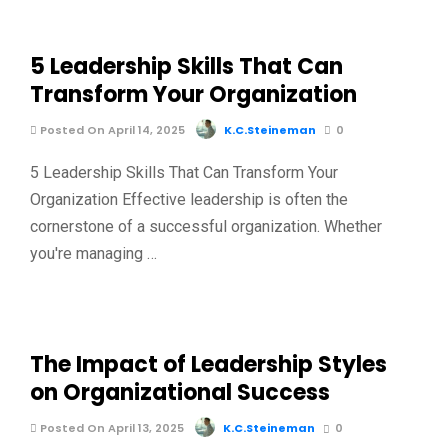
5 Leadership Skills That Can
Transform Your Organization
Posted On April 14, 2025
K.C.Steineman
0
5 Leadership Skills That Can Transform Your
Organization Effective leadership is often the
cornerstone of a successful organization. Whether
you're managing …
The Impact of Leadership Styles
on Organizational Success
Posted On April 13, 2025
K.C.Steineman
0