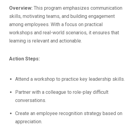
Overview:
This program emphasizes communication
skills, motivating teams, and building engagement
among employees. With a focus on practical
workshops and real-world scenarios, it ensures that
learning is relevant and actionable.
Action Steps:
Attend a workshop to practice key leadership skills.
Partner with a colleague to role-play difficult
conversations.
Create an employee recognition strategy based on
appreciation.