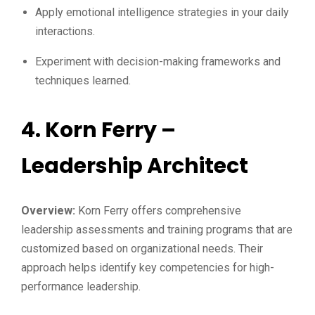
Apply emotional intelligence strategies in your daily
interactions.
Experiment with decision-making frameworks and
techniques learned.
4.
Korn Ferry –
Leadership Architect
Overview:
Korn Ferry offers comprehensive
leadership assessments and training programs that are
customized based on organizational needs. Their
approach helps identify key competencies for high-
performance leadership.