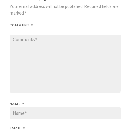
Your email address will not be published.
Required fields are
marked
*
COMMENT
*
NAME
*
EMAIL
*