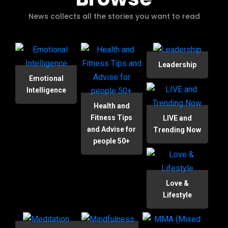
News collects all the stories you want to read
Leadership
Emotional
Intelligence
Health and
Fitness Tips
LIVE and
and Advise for
Trending Now
people 50+
Love &
Lifestyle