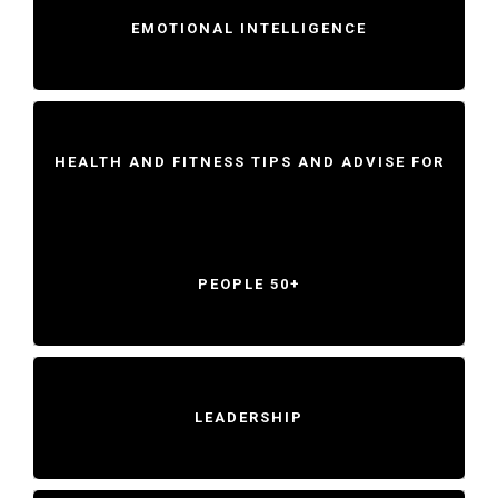
EMOTIONAL INTELLIGENCE
HEALTH AND FITNESS TIPS AND ADVISE FOR
PEOPLE 50+
LEADERSHIP