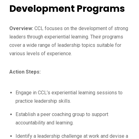
Development Programs
Overview:
CCL focuses on the development of strong
leaders through experiential learning. Their programs
cover a wide range of leadership topics suitable for
various levels of experience.
Action Steps:
Engage in CCL’s experiential learning sessions to
practice leadership skills.
Establish a peer coaching group to support
accountability and learning.
Identify a leadership challenge at work and devise a