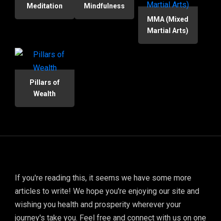
Meditation
Mindfulness
MMA (Mixed
Martial Arts)
Pillars of
Wealth
If you're reading this, it seems we have some more
articles to write! We hope you're enjoying our site and
wishing you health and prosperity wherever your
journey's take you. Feel free and connect with us on one