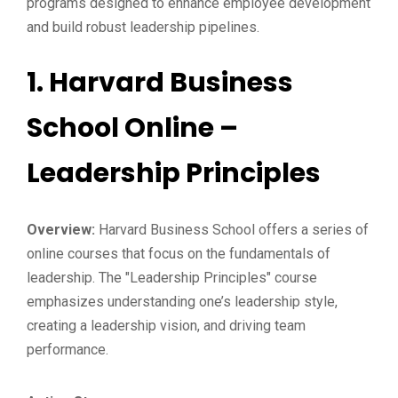
programs designed to enhance employee development
and build robust leadership pipelines.
1.
Harvard Business
School Online –
Leadership Principles
Overview:
Harvard Business School offers a series of
online courses that focus on the fundamentals of
leadership. The "Leadership Principles" course
emphasizes understanding one’s leadership style,
creating a leadership vision, and driving team
performance.