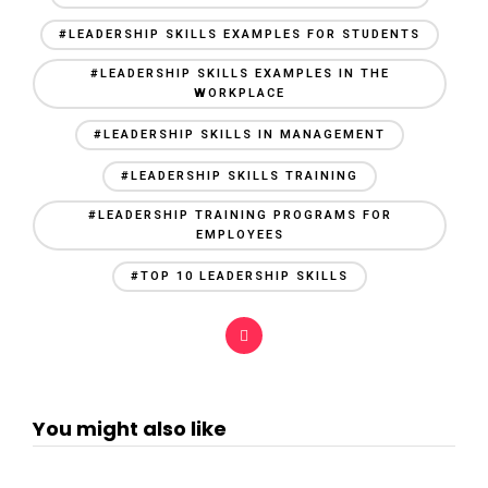
#LEADERSHIP SKILLS EXAMPLES FOR STUDENTS
#LEADERSHIP SKILLS EXAMPLES IN THE
WORKPLACE
#LEADERSHIP SKILLS IN MANAGEMENT
#LEADERSHIP SKILLS TRAINING
#LEADERSHIP TRAINING PROGRAMS FOR
EMPLOYEES
#TOP 10 LEADERSHIP SKILLS
You might also like