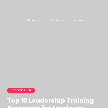
Browse
Search
Menu
LEADERSHIP
Top 10 Leadership Training