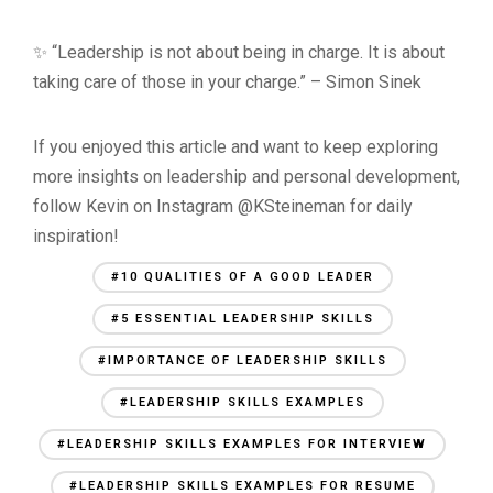
✨ “Leadership is not about being in charge. It is about
taking care of those in your charge.” – Simon Sinek
If you enjoyed this article and want to keep exploring
more insights on leadership and personal development,
follow Kevin on Instagram @KSteineman for daily
inspiration!
#10 QUALITIES OF A GOOD LEADER
#5 ESSENTIAL LEADERSHIP SKILLS
#IMPORTANCE OF LEADERSHIP SKILLS
#LEADERSHIP SKILLS EXAMPLES
#LEADERSHIP SKILLS EXAMPLES FOR INTERVIEW
#LEADERSHIP SKILLS EXAMPLES FOR RESUME