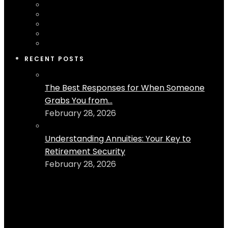
RECENT POSTS
The Best Responses for When Someone
Grabs You from...
February 28, 2026
Understanding Annuities: Your Key to
Retirement Security
February 28, 2026