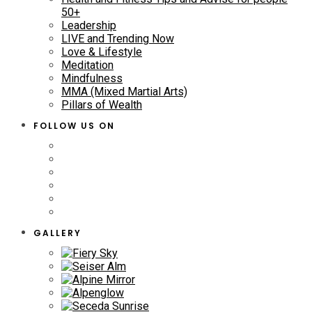
50+
Leadership
LIVE and Trending Now
Love & Lifestyle
Meditation
Mindfulness
MMA (Mixed Martial Arts)
Pillars of Wealth
FOLLOW US ON
GALLERY