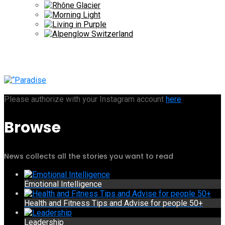
Please authorize with your Instagram account
here
Browse
News collects all the stories you want to read
Emotional Intelligence
Health and Fitness Tips and Advise for people 50+
Leadership