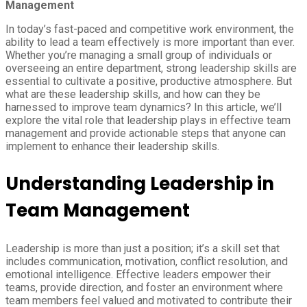
Management
In today’s fast-paced and competitive work environment, the
ability to lead a team effectively is more important than ever.
Whether you’re managing a small group of individuals or
overseeing an entire department, strong leadership skills are
essential to cultivate a positive, productive atmosphere. But
what are these leadership skills, and how can they be
harnessed to improve team dynamics? In this article, we’ll
explore the vital role that leadership plays in effective team
management and provide actionable steps that anyone can
implement to enhance their leadership skills.
Understanding Leadership in
Team Management
Leadership is more than just a position; it’s a skill set that
includes communication, motivation, conflict resolution, and
emotional intelligence. Effective leaders empower their
teams, provide direction, and foster an environment where
team members feel valued and motivated to contribute their