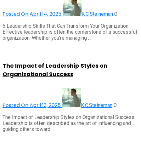
Posted On April 14, 2025
0
K.C.Steineman
5 Leadership Skills That Can Transform Your Organization
Effective leadership is often the cornerstone of a successful
organization. Whether you're managing …
The Impact of Leadership Styles on
Organizational Success
Posted On April 13, 2025
0
K.C.Steineman
The Impact of Leadership Styles on Organizational Success
Leadership is often described as the art of influencing and
guiding others toward …