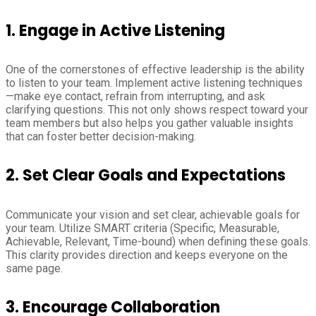
1.
Engage in Active Listening
One of the cornerstones of effective leadership is the ability
to listen to your team. Implement active listening techniques
—make eye contact, refrain from interrupting, and ask
clarifying questions. This not only shows respect toward your
team members but also helps you gather valuable insights
that can foster better decision-making.
2.
Set Clear Goals and Expectations
Communicate your vision and set clear, achievable goals for
your team. Utilize SMART criteria (Specific, Measurable,
Achievable, Relevant, Time-bound) when defining these goals.
This clarity provides direction and keeps everyone on the
same page.
3.
Encourage Collaboration