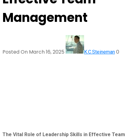
Management
Posted On March 16, 2025
0
K.C.Steineman
The Vital Role of Leadership Skills in Effective Team