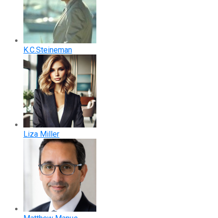
K.C.Steineman
Liza Miller