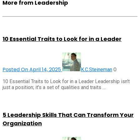
More from Leadership
10 Essential Traits to Look for in a Leader
Posted On April 14, 2025
0
K.C.Steineman
10 Essential Traits to Look for in a Leader Leadership isn't
just a position; it's a set of qualities and traits …
5 Leadership Skills That Can Transform Your
Organization