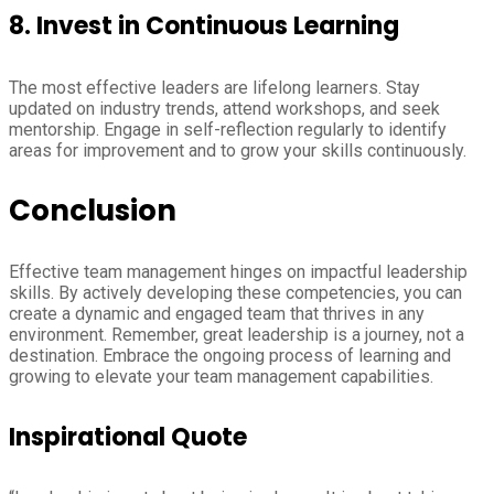
8.
Invest in Continuous Learning
The most effective leaders are lifelong learners. Stay
updated on industry trends, attend workshops, and seek
mentorship. Engage in self-reflection regularly to identify
areas for improvement and to grow your skills continuously.
Conclusion
Effective team management hinges on impactful leadership
skills. By actively developing these competencies, you can
create a dynamic and engaged team that thrives in any
environment. Remember, great leadership is a journey, not a
destination. Embrace the ongoing process of learning and
growing to elevate your team management capabilities.
Inspirational Quote