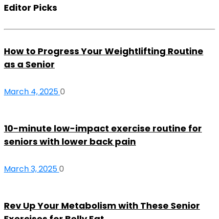
Editor Picks
How to Progress Your Weightlifting Routine
as a Senior
March 4, 2025
0
10-minute low-impact exercise routine for
seniors with lower back pain
March 3, 2025
0
Rev Up Your Metabolism with These Senior
Exercises for Belly Fat