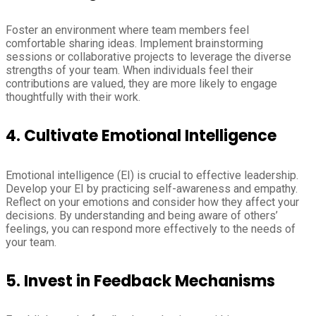
Foster an environment where team members feel
comfortable sharing ideas. Implement brainstorming
sessions or collaborative projects to leverage the diverse
strengths of your team. When individuals feel their
contributions are valued, they are more likely to engage
thoughtfully with their work.
4.
Cultivate Emotional Intelligence
Emotional intelligence (EI) is crucial to effective leadership.
Develop your EI by practicing self-awareness and empathy.
Reflect on your emotions and consider how they affect your
decisions. By understanding and being aware of others’
feelings, you can respond more effectively to the needs of
your team.
5.
Invest in Feedback Mechanisms