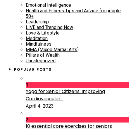
Emotional Intelligence
Health and Fitness Tips and Advise for people
50+
Leadership
LIVE and Trending Now
Love & Lifestyle
Meditation
Mindfulness
MMA (Mixed Martial Arts)
Pillars of Wealth
Uncategorized
POPULAR POSTS
1
Yoga for Senior Citizens: Improving
Cardiovascular...
April 4, 2023
2
10 essential core exercises for seniors