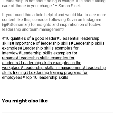
“Leadership is not about being in charge. It is about taking
care of those in your charge.” – Simon Sinek
If you found this article helpful and would like to see more
content like this, consider following Kevin on Instagram
(@KSteineman) for insights and inspiration on effective
leadership and team management!
#10 qualities of a good leader
#5 essential leadership
skills
#Importance of leadership skills
#Leadership skills
examples
#Leadership skills examples for
interview
#Leadership skills examples for
resume
#Leadership skills examples for
students
#Leadership skills examples in the
workplace
#Leadership skills in management
#Leadership
skills training
#Leadership training programs for
employees
#Top 10 leadership skills
You might also like