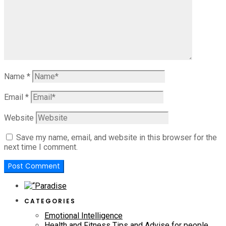
Name
*
Email
*
Website
Save my name, email, and website in this browser for the
next time I comment.
CATEGORIES
Emotional Intelligence
Health and Fitness Tips and Advise for people