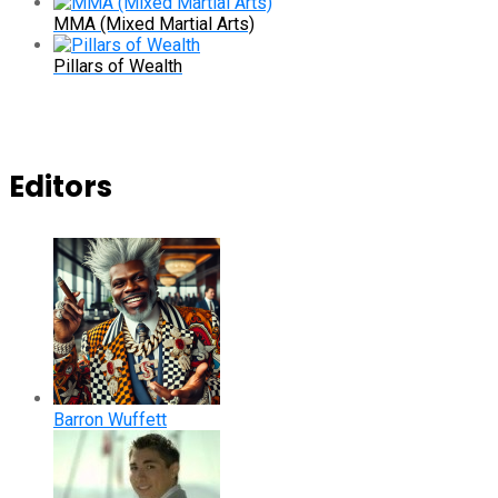
MMA (Mixed Martial Arts)
Pillars of Wealth
Editors
Barron Wuffett