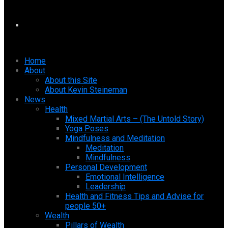
Home
About
About this Site
About Kevin Steineman
News
Health
Mixed Martial Arts – (The Untold Story)
Yoga Poses
Mindfulness and Meditation
Meditation
Mindfulness
Personal Development
Emotional Intelligence
Leadership
Health and Fitness Tips and Advise for
people 50+
Wealth
Pillars of Wealth