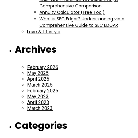
Comprehensive Comparison
Annuity Calculator (Free Tool)
What is SEC Edgar? Understanding via a
Comprehensive Guide to SEC EDGAR
Love & Lifestyle
Archives
February 2026
May 2025
April 2025
March 2025
February 2025
May 2023
April 2023
March 2023
Categories