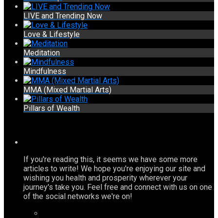
LIVE and Trending Now
Love & Lifestyle
Meditation
Mindfulness
MMA (Mixed Martial Arts)
Pillars of Wealth
If you're reading this, it seems we have some more
articles to write! We hope you're enjoying our site and
wishing you health and prosperity wherever your
journey's take you. Feel free and connect with us on one
of the social networks we're on!