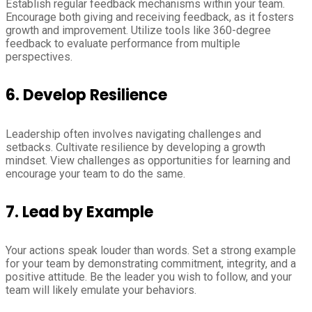
Establish regular feedback mechanisms within your team.
Encourage both giving and receiving feedback, as it fosters
growth and improvement. Utilize tools like 360-degree
feedback to evaluate performance from multiple
perspectives.
6.
Develop Resilience
Leadership often involves navigating challenges and
setbacks. Cultivate resilience by developing a growth
mindset. View challenges as opportunities for learning and
encourage your team to do the same.
7.
Lead by Example
Your actions speak louder than words. Set a strong example
for your team by demonstrating commitment, integrity, and a
positive attitude. Be the leader you wish to follow, and your
team will likely emulate your behaviors.