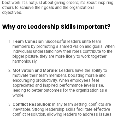
best work. It’s not just about giving orders; it’s about inspiring
others to achieve their goals and the organization’s
objectives.
Why are Leadership Skills Important?
Team Cohesion
: Successful leaders unite team
members by promoting a shared vision and goals. When
individuals understand how their roles contribute to the
bigger picture, they are more likely to work together
harmoniously.
Motivation and Morale
: Leaders have the ability to
motivate their team members, boosting morale and
encouraging productivity. When employees feel
appreciated and inspired, performance levels rise,
leading to better outcomes for the organization as a
whole.
Conflict Resolution
: In any team setting, conflicts are
inevitable. Strong leadership skills facilitate effective
conflict resolution, allowing leaders to address issues