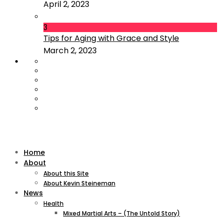
April 2, 2023
3
Tips for Aging with Grace and Style
March 2, 2023
Home
About
About this Site
About Kevin Steineman
News
Health
Mixed Martial Arts – (The Untold Story)