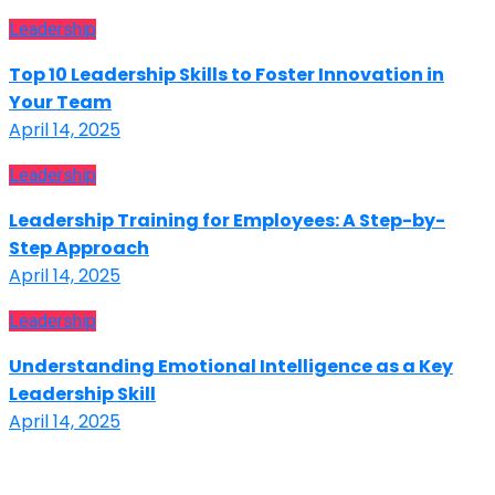
Leadership
Top 10 Leadership Skills to Foster Innovation in
Your Team
April 14, 2025
Leadership
Leadership Training for Employees: A Step-by-
Step Approach
April 14, 2025
Leadership
Understanding Emotional Intelligence as a Key
Leadership Skill
April 14, 2025