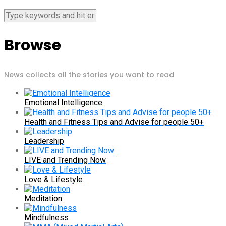
Browse
News collects all the stories you want to read
Emotional Intelligence
Health and Fitness Tips and Advise for people 50+
Leadership
LIVE and Trending Now
Love & Lifestyle
Meditation
Mindfulness