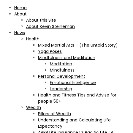
Home
About
About this Site
About Kevin Steineman
News
Health
Mixed Martial Arts – (The Untold Story)
Yoga Poses
Mindfulness and Meditation
Meditation
Mindfulness
Personal Development
Emotional Intelligence
Leadership
Health and Fitness Tips and Advise for
people 50+
Wealth
Pillars of Wealth
Understanding and Calculating Life
Expectancy
AARP Life Insurance vs Pacific Life | A