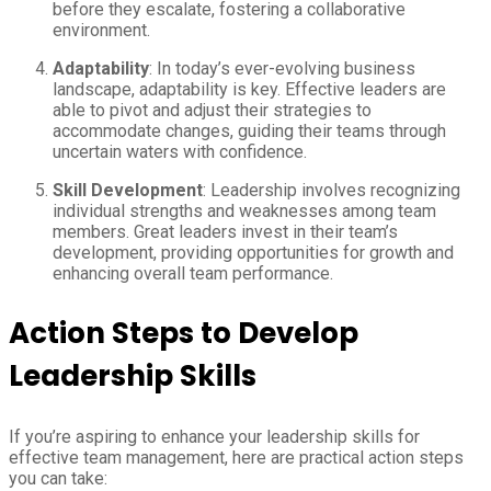
before they escalate, fostering a collaborative
environment.
Adaptability
: In today’s ever-evolving business
landscape, adaptability is key. Effective leaders are
able to pivot and adjust their strategies to
accommodate changes, guiding their teams through
uncertain waters with confidence.
Skill Development
: Leadership involves recognizing
individual strengths and weaknesses among team
members. Great leaders invest in their team’s
development, providing opportunities for growth and
enhancing overall team performance.
Action Steps to Develop
Leadership Skills
If you’re aspiring to enhance your leadership skills for
effective team management, here are practical action steps
you can take: