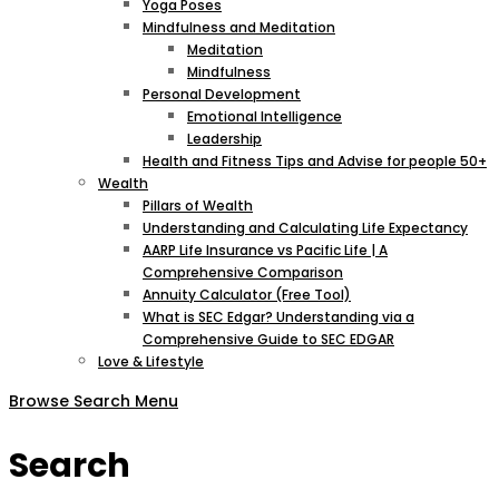
Yoga Poses
Mindfulness and Meditation
Meditation
Mindfulness
Personal Development
Emotional Intelligence
Leadership
Health and Fitness Tips and Advise for people 50+
Wealth
Pillars of Wealth
Understanding and Calculating Life Expectancy
AARP Life Insurance vs Pacific Life | A
Comprehensive Comparison
Annuity Calculator (Free Tool)
What is SEC Edgar? Understanding via a
Comprehensive Guide to SEC EDGAR
Love & Lifestyle
Browse
Search
Menu
Search