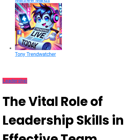
Matthew Manus
Tony Trendwatcher
Leadership
The Vital Role of
Leadership Skills in
Effective Team