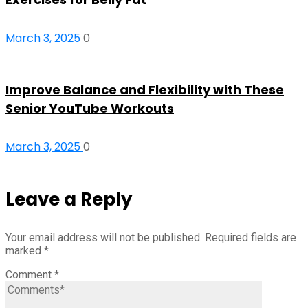
March 3, 2025
0
Improve Balance and Flexibility with These
Senior YouTube Workouts
March 3, 2025
0
Leave a Reply
Your email address will not be published.
Required fields are
marked
*
Comment
*