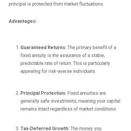
principal is protected from market fluctuations.
Advantages:
Guaranteed Returns:
The primary benefit of a
fixed annuity is the assurance of a stable,
predictable rate of return. This is particularly
appealing for risk-averse individuals.
Principal Protection:
Fixed annuities are
generally safe investments, meaning your capital
remains intact regardless of market conditions.
Tax-Deferred Growth:
The money you