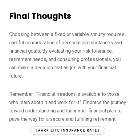
Final Thoughts
Choosing between a fixed or variable annuity requires
careful consideration of personal circumstances and
financial goals. By evaluating your risk tolerance,
retirement needs, and consulting professionals, you
can make a decision that aligns with your financial
future.
Remember, “Financial freedom is available to those
who learn about it and work for it.” Embrace the journey
toward understanding and tailor your financial plan to
pave the way for a secure and fulfilling retirement.
#AARP LIFE INSURANCE RATES