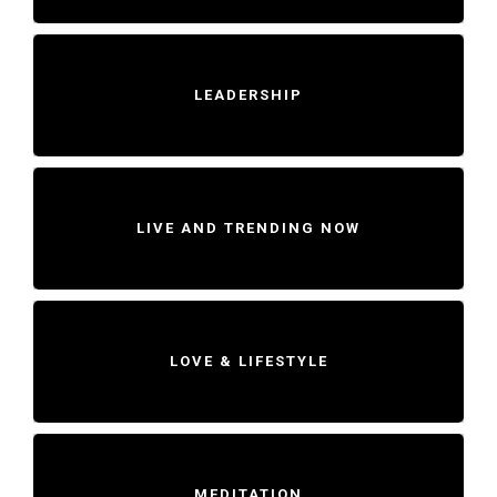
LEADERSHIP
LIVE AND TRENDING NOW
LOVE & LIFESTYLE
MEDITATION