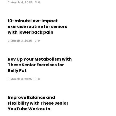
March 4, 2025
0
10-minute low-impact
exercise routine for seniors
with lower back pain
March 3, 2025
0
Rev Up Your Metabolism with
These Senior Exercises for
Belly Fat
March 3, 2025
0
Improve Balance and
Flexibility with These Senior
YouTube Workouts