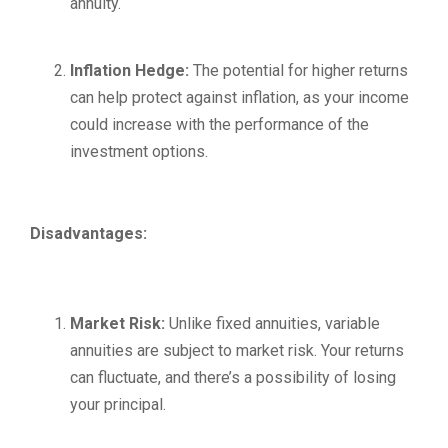
annuity.
Inflation Hedge:
The potential for higher returns
can help protect against inflation, as your income
could increase with the performance of the
investment options.
Disadvantages:
Market Risk:
Unlike fixed annuities, variable
annuities are subject to market risk. Your returns
can fluctuate, and there’s a possibility of losing
your principal.