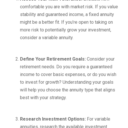
comfortable you are with market risk. If you value
stability and guaranteed income, a fixed annuity
might be a better fit. If you’re open to taking on
more risk to potentially grow your investment,
consider a variable annuity.
Define Your Retirement Goals:
Consider your
retirement needs. Do you require a guaranteed
income to cover basic expenses, or do you wish
to invest for growth? Understanding your goals
will help you choose the annuity type that aligns
best with your strategy.
Research Investment Options:
For variable
annuities, research the available investment