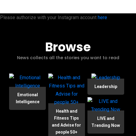
Please authorize with your Instagram account
here
Browse
News collects all the stories you want to read
Leadership
Emotional
Intelligence
Health and
Fitness Tips
LIVE and
and Advise for
Trending Now
people 50+