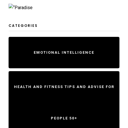
CATEGORIES
EMOTIONAL INTELLIGENCE
HEALTH AND FITNESS TIPS AND ADVISE FOR
PEOPLE 50+