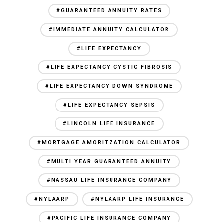
#GUARANTEED ANNUITY RATES
#IMMEDIATE ANNUITY CALCULATOR
#LIFE EXPECTANCY
#LIFE EXPECTANCY CYSTIC FIBROSIS
#LIFE EXPECTANCY DOWN SYNDROME
#LIFE EXPECTANCY SEPSIS
#LINCOLN LIFE INSURANCE
#MORTGAGE AMORITZATION CALCULATOR
#MULTI YEAR GUARANTEED ANNUITY
#NASSAU LIFE INSURANCE COMPANY
#NYLAARP
#NYLAARP LIFE INSURANCE
#PACIFIC LIFE INSURANCE COMPANY