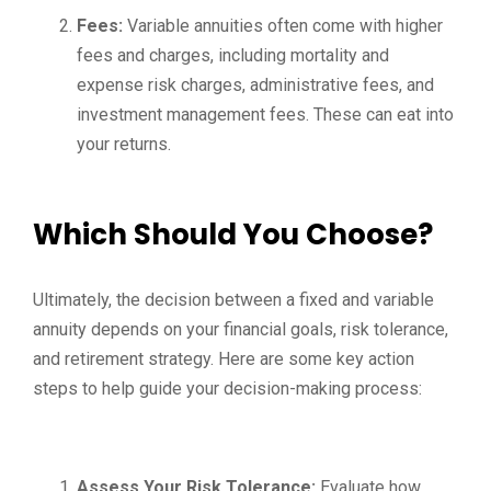
Fees:
Variable annuities often come with higher
fees and charges, including mortality and
expense risk charges, administrative fees, and
investment management fees. These can eat into
your returns.
Which Should You Choose?
Ultimately, the decision between a fixed and variable
annuity depends on your financial goals, risk tolerance,
and retirement strategy. Here are some key action
steps to help guide your decision-making process:
Assess Your Risk Tolerance:
Evaluate how