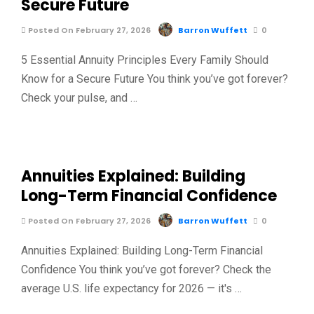
Secure Future
Posted On February 27, 2026
Barron Wuffett
0
5 Essential Annuity Principles Every Family Should
Know for a Secure Future You think you’ve got forever?
Check your pulse, and …
Annuities Explained: Building
Long-Term Financial Confidence
Posted On February 27, 2026
Barron Wuffett
0
Annuities Explained: Building Long-Term Financial
Confidence You think you’ve got forever? Check the
average U.S. life expectancy for 2026 — it's …