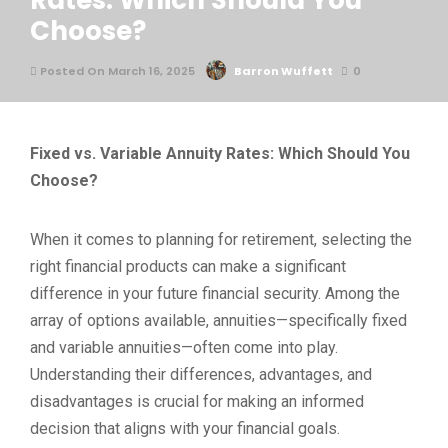
Rates: Which Should You
Choose?
Posted On March 16, 2025
Barron Wuffett
0
Fixed vs. Variable Annuity Rates: Which Should You
Choose?
When it comes to planning for retirement, selecting the
right financial products can make a significant
difference in your future financial security. Among the
array of options available, annuities—specifically fixed
and variable annuities—often come into play.
Understanding their differences, advantages, and
disadvantages is crucial for making an informed
decision that aligns with your financial goals.