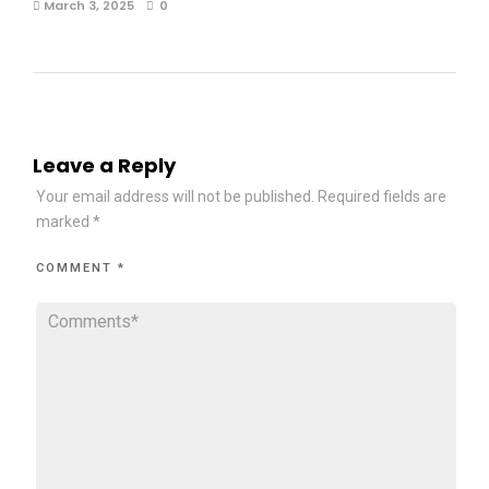
March 3, 2025
0
Leave a Reply
Your email address will not be published.
Required fields are
marked
*
COMMENT
*