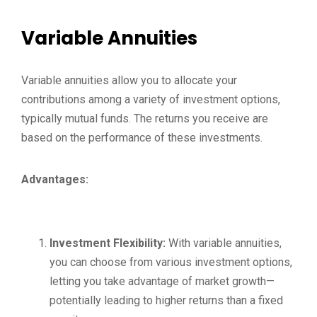
Variable Annuities
Variable annuities allow you to allocate your
contributions among a variety of investment options,
typically mutual funds. The returns you receive are
based on the performance of these investments.
Advantages:
Investment Flexibility:
With variable annuities,
you can choose from various investment options,
letting you take advantage of market growth—
potentially leading to higher returns than a fixed