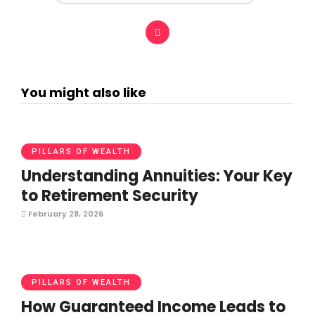
You might also like
PILLARS OF WEALTH
Understanding Annuities: Your Key
to Retirement Security
February 28, 2026
PILLARS OF WEALTH
How Guaranteed Income Leads to