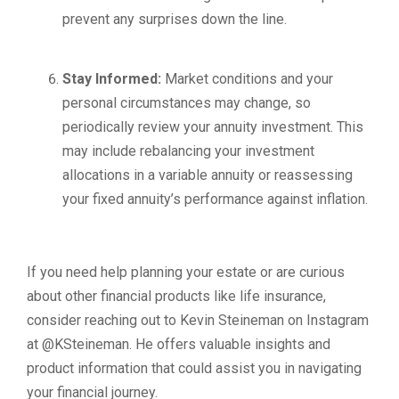
prevent any surprises down the line.
Stay Informed:
Market conditions and your
personal circumstances may change, so
periodically review your annuity investment. This
may include rebalancing your investment
allocations in a variable annuity or reassessing
your fixed annuity’s performance against inflation.
If you need help planning your estate or are curious
about other financial products like life insurance,
consider reaching out to Kevin Steineman on Instagram
at @KSteineman. He offers valuable insights and
product information that could assist you in navigating
your financial journey.