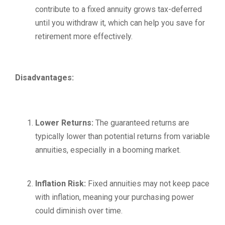
contribute to a fixed annuity grows tax-deferred
until you withdraw it, which can help you save for
retirement more effectively.
Disadvantages:
Lower Returns:
The guaranteed returns are
typically lower than potential returns from variable
annuities, especially in a booming market.
Inflation Risk:
Fixed annuities may not keep pace
with inflation, meaning your purchasing power
could diminish over time.