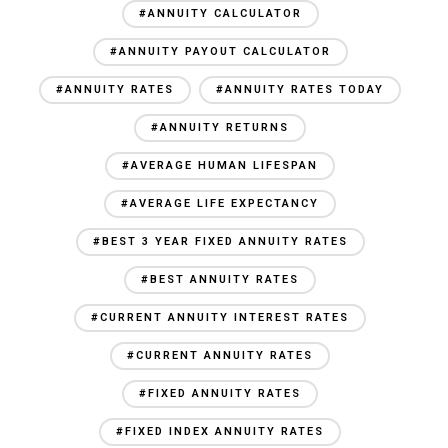
#ANNUITY CALCULATOR
#ANNUITY PAYOUT CALCULATOR
#ANNUITY RATES
#ANNUITY RATES TODAY
#ANNUITY RETURNS
#AVERAGE HUMAN LIFESPAN
#AVERAGE LIFE EXPECTANCY
#BEST 3 YEAR FIXED ANNUITY RATES
#BEST ANNUITY RATES
#CURRENT ANNUITY INTEREST RATES
#CURRENT ANNUITY RATES
#FIXED ANNUITY RATES
#FIXED INDEX ANNUITY RATES