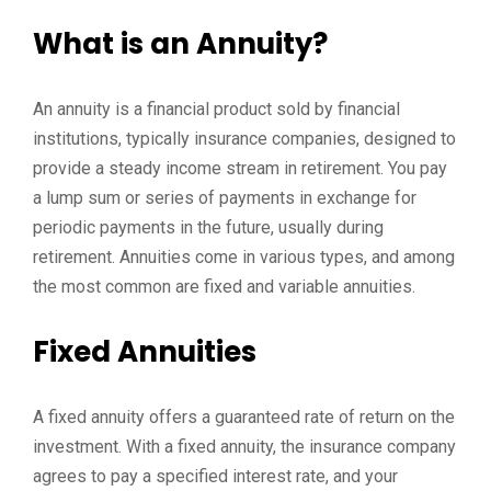
What is an Annuity?
An annuity is a financial product sold by financial
institutions, typically insurance companies, designed to
provide a steady income stream in retirement. You pay
a lump sum or series of payments in exchange for
periodic payments in the future, usually during
retirement. Annuities come in various types, and among
the most common are fixed and variable annuities.
Fixed Annuities
A fixed annuity offers a guaranteed rate of return on the
investment. With a fixed annuity, the insurance company
agrees to pay a specified interest rate, and your