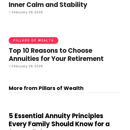
Inner Calm and Stability
February 28, 2026
PILLARS OF WEALTH
Top 10 Reasons to Choose
Annuities for Your Retirement
February 28, 2026
More from Pillars of Wealth
5 Essential Annuity Principles
Every Family Should Know for a