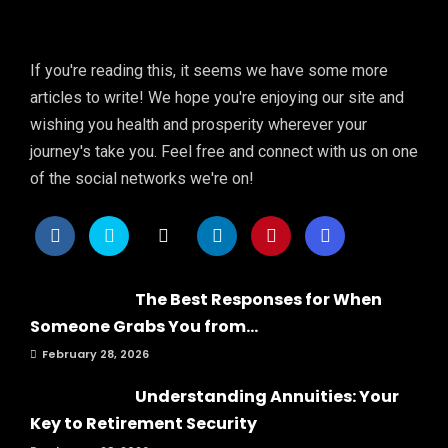
If you're reading this, it seems we have some more
articles to write! We hope you're enjoying our site and
wishing you health and prosperity wherever your
journey's take you. Feel free and connect with us on one
of the social networks we're on!
The Best Responses for When
Someone Grabs You from...
February 28, 2026
Understanding Annuities: Your
Key to Retirement Security