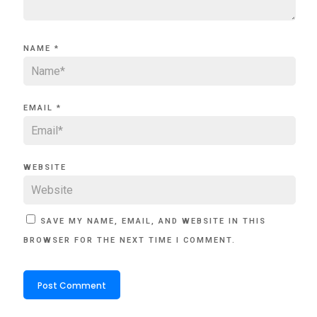
NAME
*
EMAIL
*
WEBSITE
SAVE MY NAME, EMAIL, AND WEBSITE IN THIS
BROWSER FOR THE NEXT TIME I COMMENT.