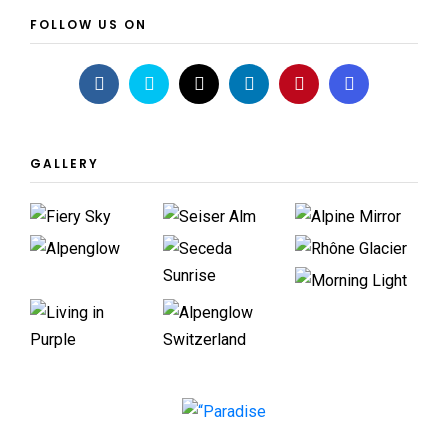
FOLLOW US ON
GALLERY