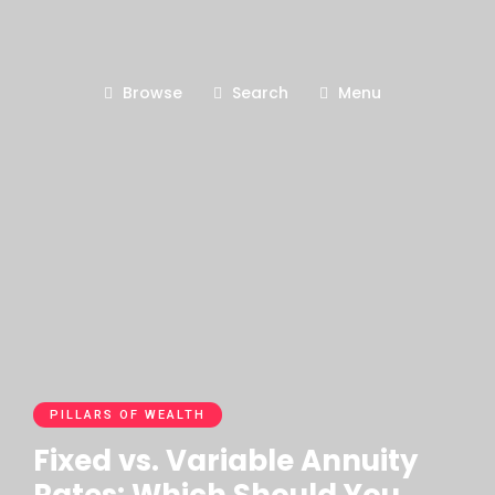
Browse
Search
Menu
PILLARS OF WEALTH
Fixed vs. Variable Annuity