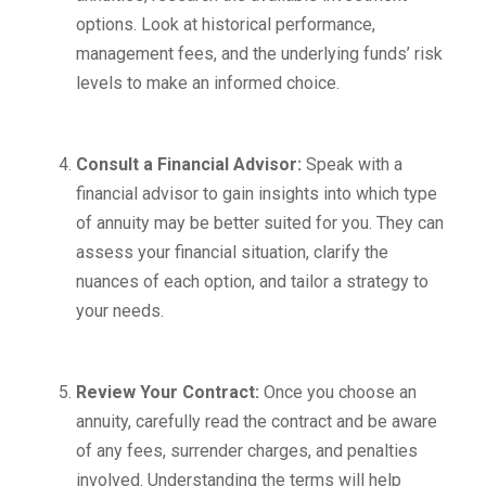
options. Look at historical performance,
management fees, and the underlying funds’ risk
levels to make an informed choice.
Consult a Financial Advisor:
Speak with a
financial advisor to gain insights into which type
of annuity may be better suited for you. They can
assess your financial situation, clarify the
nuances of each option, and tailor a strategy to
your needs.
Review Your Contract:
Once you choose an
annuity, carefully read the contract and be aware
of any fees, surrender charges, and penalties
involved. Understanding the terms will help