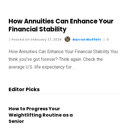
How Annuities Can Enhance Your
Financial Stability
Posted On February 27, 2026
Barron Wuffett
0
How Annuities Can Enhance Your Financial Stability You
think you’ve got forever? Think again. Check the
average U.S. life expectancy for …
Editor Picks
How to Progress Your
Weightlifting Routine as a
Senior