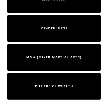
MINDFULNESS
MMA (MIXED MARTIAL ARTS)
PILLARS OF WEALTH