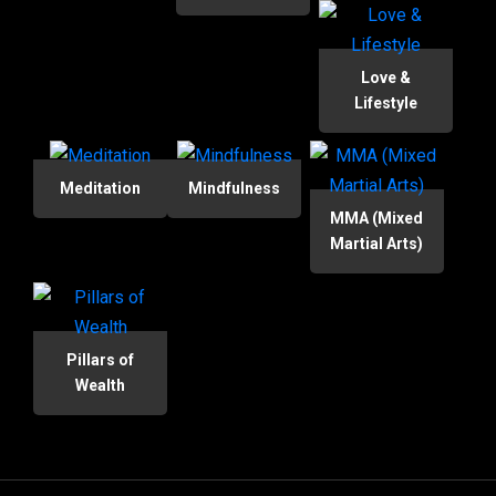
Love &
Lifestyle
Meditation
Mindfulness
MMA (Mixed
Martial Arts)
Pillars of
Wealth