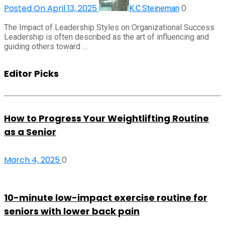
Posted On April 13, 2025
0
K.C.Steineman
The Impact of Leadership Styles on Organizational Success
Leadership is often described as the art of influencing and
guiding others toward …
Editor Picks
How to Progress Your Weightlifting Routine
as a Senior
March 4, 2025
0
10-minute low-impact exercise routine for
seniors with lower back pain