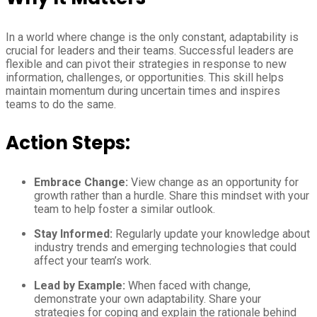
In a world where change is the only constant, adaptability is
crucial for leaders and their teams. Successful leaders are
flexible and can pivot their strategies in response to new
information, challenges, or opportunities. This skill helps
maintain momentum during uncertain times and inspires
teams to do the same.
Action Steps:
Embrace Change:
View change as an opportunity for
growth rather than a hurdle. Share this mindset with your
team to help foster a similar outlook.
Stay Informed:
Regularly update your knowledge about
industry trends and emerging technologies that could
affect your team’s work.
Lead by Example:
When faced with change,
demonstrate your own adaptability. Share your
strategies for coping and explain the rationale behind