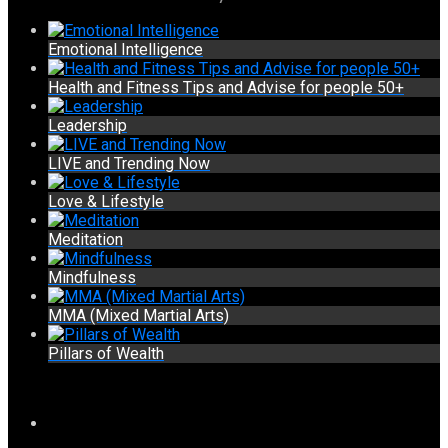
Emotional Intelligence
Health and Fitness Tips and Advise for people 50+
Leadership
LIVE and Trending Now
Love & Lifestyle
Meditation
Mindfulness
MMA (Mixed Martial Arts)
Pillars of Wealth