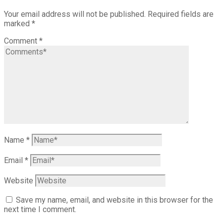
Your email address will not be published.
Required fields are
marked
*
Comment
*
Name
*
Email
*
Website
Save my name, email, and website in this browser for the
next time I comment.