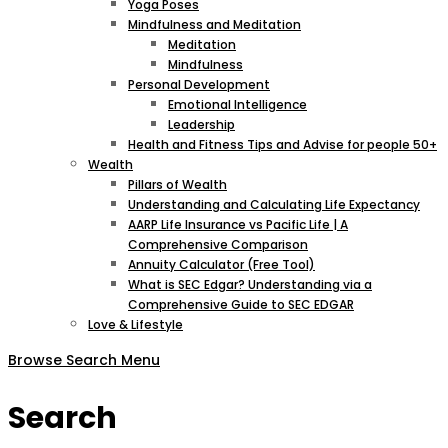
Yoga Poses
Mindfulness and Meditation
Meditation
Mindfulness
Personal Development
Emotional Intelligence
Leadership
Health and Fitness Tips and Advise for people 50+
Wealth
Pillars of Wealth
Understanding and Calculating Life Expectancy
AARP Life Insurance vs Pacific Life | A
Comprehensive Comparison
Annuity Calculator (Free Tool)
What is SEC Edgar? Understanding via a
Comprehensive Guide to SEC EDGAR
Love & Lifestyle
Browse
Search
Menu
Search