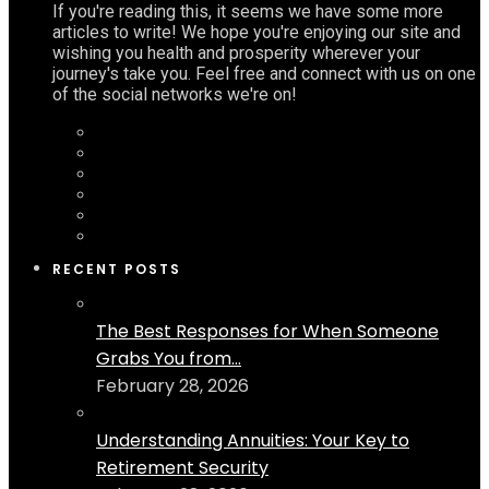
If you're reading this, it seems we have some more
articles to write! We hope you're enjoying our site and
wishing you health and prosperity wherever your
journey's take you. Feel free and connect with us on one
of the social networks we're on!
RECENT POSTS
The Best Responses for When Someone
Grabs You from...
February 28, 2026
Understanding Annuities: Your Key to
Retirement Security