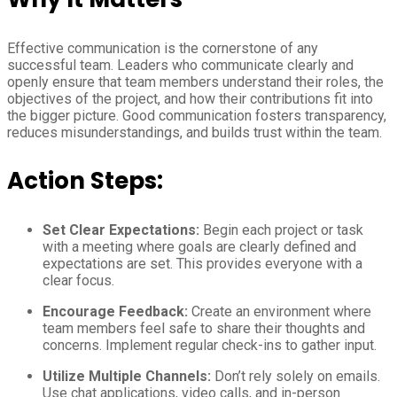
Effective communication is the cornerstone of any
successful team. Leaders who communicate clearly and
openly ensure that team members understand their roles, the
objectives of the project, and how their contributions fit into
the bigger picture. Good communication fosters transparency,
reduces misunderstandings, and builds trust within the team.
Action Steps:
Set Clear Expectations:
Begin each project or task
with a meeting where goals are clearly defined and
expectations are set. This provides everyone with a
clear focus.
Encourage Feedback:
Create an environment where
team members feel safe to share their thoughts and
concerns. Implement regular check-ins to gather input.
Utilize Multiple Channels:
Don’t rely solely on emails.
Use chat applications, video calls, and in-person