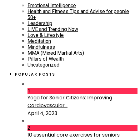
Emotional Intelligence
Health and Fitness Tips and Advise for people
50+
Leadership
LIVE and Trending Now
Love & Lifestyle
Meditation
Mindfulness
MMA (Mixed Martial Arts)
Pillars of Wealth
Uncategorized
POPULAR POSTS
1
Yoga for Senior Citizens: Improving
Cardiovascular...
April 4, 2023
2
10 essential core exercises for seniors