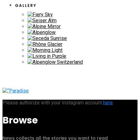
GALLERY
Please authorize with your Instagram account
here
Browse
News collects all the stories you want to read