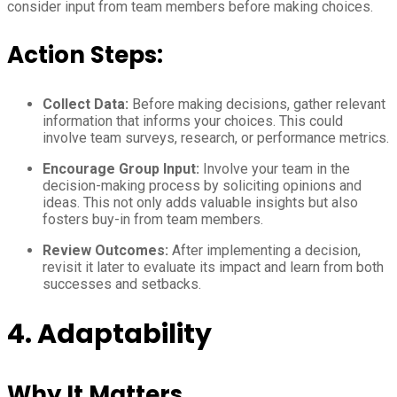
consider input from team members before making choices.
Action Steps:
Collect Data:
Before making decisions, gather relevant
information that informs your choices. This could
involve team surveys, research, or performance metrics.
Encourage Group Input:
Involve your team in the
decision-making process by soliciting opinions and
ideas. This not only adds valuable insights but also
fosters buy-in from team members.
Review Outcomes:
After implementing a decision,
revisit it later to evaluate its impact and learn from both
successes and setbacks.
4. Adaptability
Why It Matters