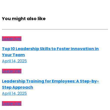
You might also like
Leadership
Top 10 Leadership Skills to Foster Innovation in
Your Team
April 14, 2025
Leadership
Leadership Training for Employees: A Step-by-
Step Approach
April 14, 2025
Leadership