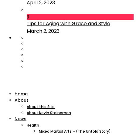
April 2, 2023
3
Tips for Aging with Grace and Style
March 2, 2023
Home
About
About this Site
About Kevin Steineman
News
Health
Mixed Martial Arts – (The Untold Story)