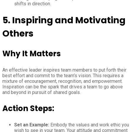
shifts in direction.
5. Inspiring and Motivating
Others
Why It Matters
An effective leader inspires team members to put forth their
best effort and commit to the team’s vision. This requires a
mixture of encouragement, recognition, and empowerment.
Inspiration can be the spark that drives a team to go above
and beyond in pursuit of shared goals.
Action Steps:
Set an Example:
Embody the values and work ethic you
wish to see in your team. Your attitude and commitment