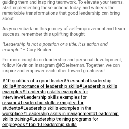
guiding them and inspiring teamwork. To elevate your teams,
start implementing these actions today, and witness the
remarkable transformations that good leadership can bring
about.
As you embark on this journey of self-improvement and team
success, remember this uplifting thought:
"Leadership is not a position or a title; it is action and
example."
– Cory Booker
For more insights on leadership and personal development,
follow Kevin on Instagram @KSteineman. Together, we can
inspire and empower each other toward greatness!
#10 qualities of a good leader
#5 essential leadership
skills
#Importance of leadership skills
#Leadership skills
examples
#Leadership skills examples for
interview
#Leadership skills examples for
resume
#Leadership skills examples for
students
#Leadership skills examples in the
workplace
#Leadership skills in management
#Leadership
skills training
#Leadership training programs for
employees
#Top 10 leadership skills