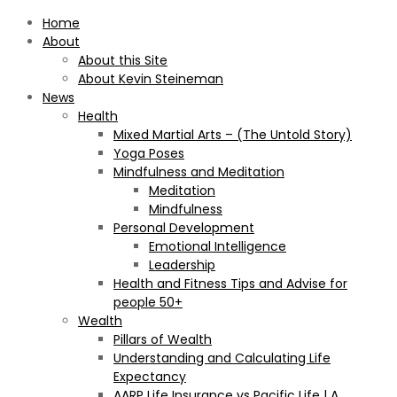
Home
About
About this Site
About Kevin Steineman
News
Health
Mixed Martial Arts – (The Untold Story)
Yoga Poses
Mindfulness and Meditation
Meditation
Mindfulness
Personal Development
Emotional Intelligence
Leadership
Health and Fitness Tips and Advise for
people 50+
Wealth
Pillars of Wealth
Understanding and Calculating Life
Expectancy
AARP Life Insurance vs Pacific Life | A