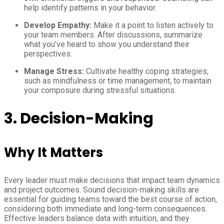
help identify patterns in your behavior.
Develop Empathy:
Make it a point to listen actively to
your team members. After discussions, summarize
what you’ve heard to show you understand their
perspectives.
Manage Stress:
Cultivate healthy coping strategies,
such as mindfulness or time management, to maintain
your composure during stressful situations.
3. Decision-Making
Why It Matters
Every leader must make decisions that impact team dynamics
and project outcomes. Sound decision-making skills are
essential for guiding teams toward the best course of action,
considering both immediate and long-term consequences.
Effective leaders balance data with intuition, and they