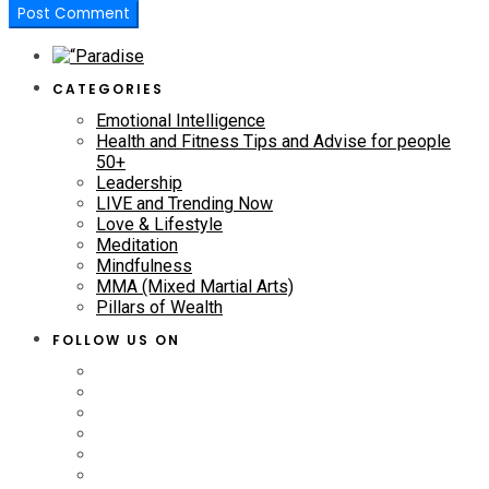
CATEGORIES
Emotional Intelligence
Health and Fitness Tips and Advise for people
50+
Leadership
LIVE and Trending Now
Love & Lifestyle
Meditation
Mindfulness
MMA (Mixed Martial Arts)
Pillars of Wealth
FOLLOW US ON