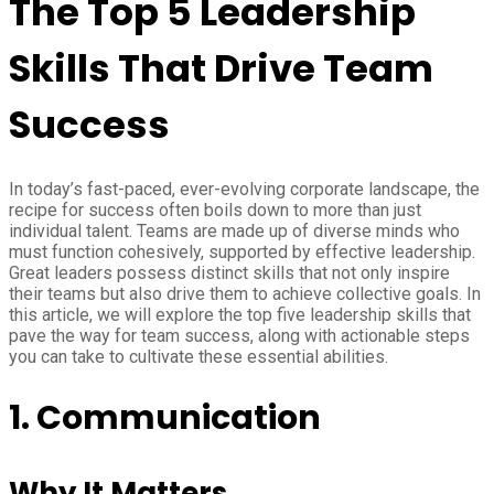
The Top 5 Leadership
Skills That Drive Team
Success
In today’s fast-paced, ever-evolving corporate landscape, the
recipe for success often boils down to more than just
individual talent. Teams are made up of diverse minds who
must function cohesively, supported by effective leadership.
Great leaders possess distinct skills that not only inspire
their teams but also drive them to achieve collective goals. In
this article, we will explore the top five leadership skills that
pave the way for team success, along with actionable steps
you can take to cultivate these essential abilities.
1. Communication
Why It Matters