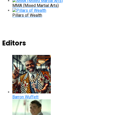
MMA (Mixed Martial Arts)
Pillars of Wealth
Editors
Barron Wuffett