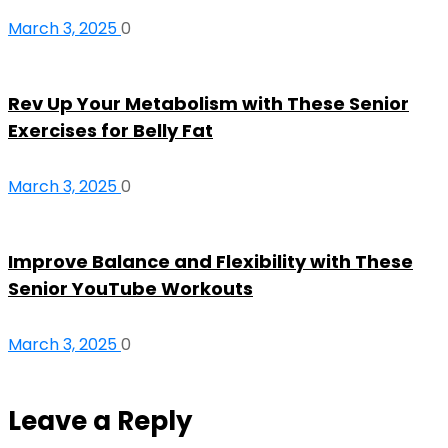
March 3, 2025
0
Rev Up Your Metabolism with These Senior
Exercises for Belly Fat
March 3, 2025
0
Improve Balance and Flexibility with These
Senior YouTube Workouts
March 3, 2025
0
Leave a Reply