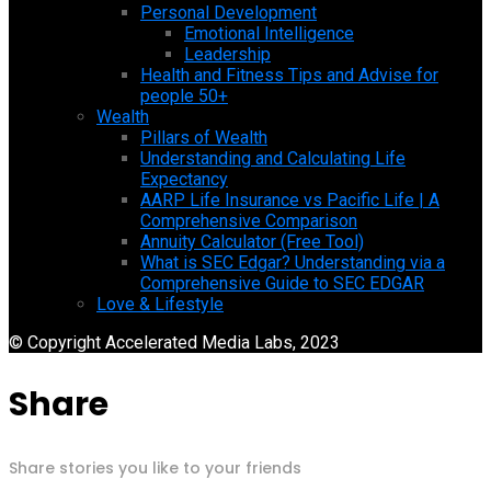
Personal Development
Emotional Intelligence
Leadership
Health and Fitness Tips and Advise for
people 50+
Wealth
Pillars of Wealth
Understanding and Calculating Life
Expectancy
AARP Life Insurance vs Pacific Life | A
Comprehensive Comparison
Annuity Calculator (Free Tool)
What is SEC Edgar? Understanding via a
Comprehensive Guide to SEC EDGAR
Love & Lifestyle
© Copyright Accelerated Media Labs, 2023
Share
Share stories you like to your friends