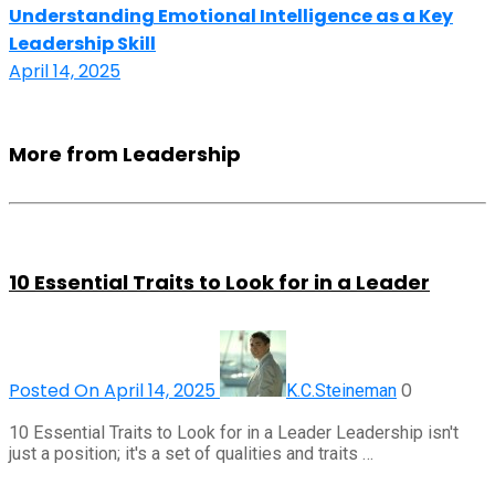
Understanding Emotional Intelligence as a Key
Leadership Skill
April 14, 2025
More from Leadership
10 Essential Traits to Look for in a Leader
Posted On April 14, 2025
0
K.C.Steineman
10 Essential Traits to Look for in a Leader Leadership isn't
just a position; it's a set of qualities and traits …