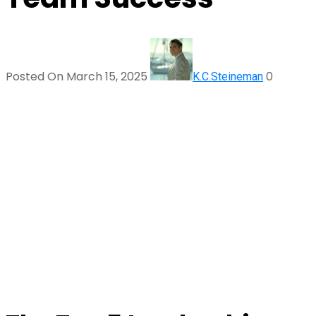
Posted On March 15, 2025
0
K.C.Steineman