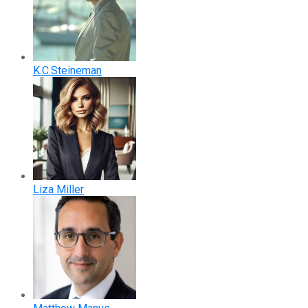
K.C.Steineman
Liza Miller