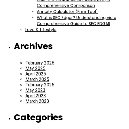
Comprehensive Comparison
Annuity Calculator (Free Tool)
What is SEC Edgar? Understanding via a
Comprehensive Guide to SEC EDGAR
Love & Lifestyle
Archives
February 2026
May 2025
April 2025
March 2025
February 2025
May 2023
April 2023
March 2023
Categories