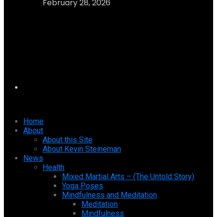
February 28, 2026
Home
About
About this Site
About Kevin Steineman
News
Health
Mixed Martial Arts – (The Untold Story)
Yoga Poses
Mindfulness and Meditation
Meditation
Mindfulness