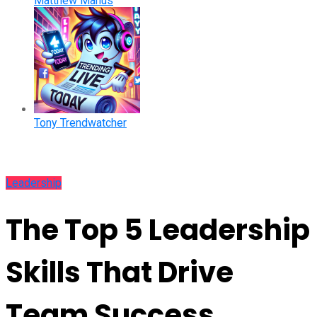
Matthew Manus
Tony Trendwatcher
Leadership
The Top 5 Leadership
Skills That Drive
Team Success