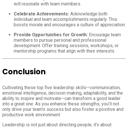
will resonate with team members.
Celebrate Achievements:
Acknowledge both
individual and team accomplishments regularly. This
boosts morale and encourages a culture of appreciation.
Provide Opportunities for Growth:
Encourage team
members to pursue personal and professional
development. Offer training sessions, workshops, or
mentorship programs that align with their interests.
Conclusion
Cultivating these top five leadership skills—communication,
emotional intelligence, decision-making, adaptability, and the
ability to inspire and motivate—can transform a good leader
into a great one. As you enhance these strengths, you’ll not
only drive your team’s success but also foster a positive and
productive work environment.
Leadership is not just about directing people; it’s about