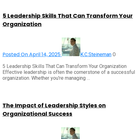
5 Leadership Skills That Can Transform Your
Organization
Posted On April 14, 2025
0
K.C.Steineman
5 Leadership Skills That Can Transform Your Organization
Effective leadership is often the cornerstone of a successful
organization. Whether you're managing …
The Impact of Leadership Styles on
Organizational Success