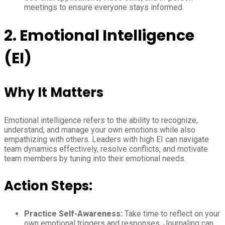
meetings to ensure everyone stays informed.
2. Emotional Intelligence
(EI)
Why It Matters
Emotional intelligence refers to the ability to recognize,
understand, and manage your own emotions while also
empathizing with others. Leaders with high EI can navigate
team dynamics effectively, resolve conflicts, and motivate
team members by tuning into their emotional needs.
Action Steps:
Practice Self-Awareness:
Take time to reflect on your
own emotional triggers and responses. Journaling can