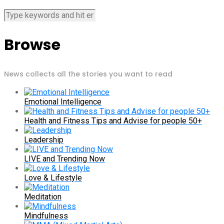
Browse
News collects all the stories you want to read
Emotional Intelligence
Health and Fitness Tips and Advise for people 50+
Leadership
LIVE and Trending Now
Love & Lifestyle
Meditation
Mindfulness