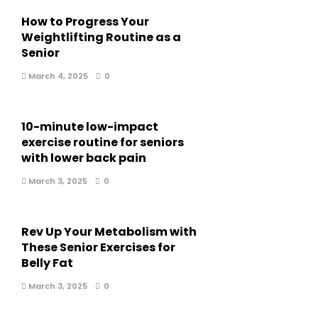
How to Progress Your
Weightlifting Routine as a
Senior
March 4, 2025
0
10-minute low-impact
exercise routine for seniors
with lower back pain
March 3, 2025
0
Rev Up Your Metabolism with
These Senior Exercises for
Belly Fat
March 3, 2025
0