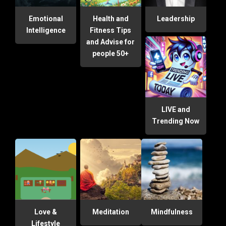
Emotional
Health and
Leadership
Intelligence
Fitness Tips
and Advise for
people 50+
LIVE and
Trending Now
Love &
Meditation
Mindfulness
Lifestyle