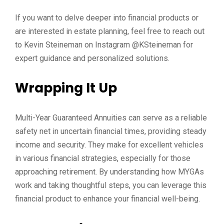
If you want to delve deeper into financial products or
are interested in estate planning, feel free to reach out
to Kevin Steineman on Instagram @KSteineman for
expert guidance and personalized solutions.
Wrapping It Up
Multi-Year Guaranteed Annuities can serve as a reliable
safety net in uncertain financial times, providing steady
income and security. They make for excellent vehicles
in various financial strategies, especially for those
approaching retirement. By understanding how MYGAs
work and taking thoughtful steps, you can leverage this
financial product to enhance your financial well-being.