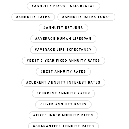
#ANNUITY PAYOUT CALCULATOR
#ANNUITY RATES
#ANNUITY RATES TODAY
#ANNUITY RETURNS
#AVERAGE HUMAN LIFESPAN
#AVERAGE LIFE EXPECTANCY
#BEST 3 YEAR FIXED ANNUITY RATES
#BEST ANNUITY RATES
#CURRENT ANNUITY INTEREST RATES
#CURRENT ANNUITY RATES
#FIXED ANNUITY RATES
#FIXED INDEX ANNUITY RATES
#GUARANTEED ANNUITY RATES