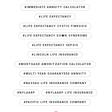
#IMMEDIATE ANNUITY CALCULATOR
#LIFE EXPECTANCY
#LIFE EXPECTANCY CYSTIC FIBROSIS
#LIFE EXPECTANCY DOWN SYNDROME
#LIFE EXPECTANCY SEPSIS
#LINCOLN LIFE INSURANCE
#MORTGAGE AMORITZATION CALCULATOR
#MULTI YEAR GUARANTEED ANNUITY
#NASSAU LIFE INSURANCE COMPANY
#NYLAARP
#NYLAARP LIFE INSURANCE
#PACIFIC LIFE INSURANCE COMPANY