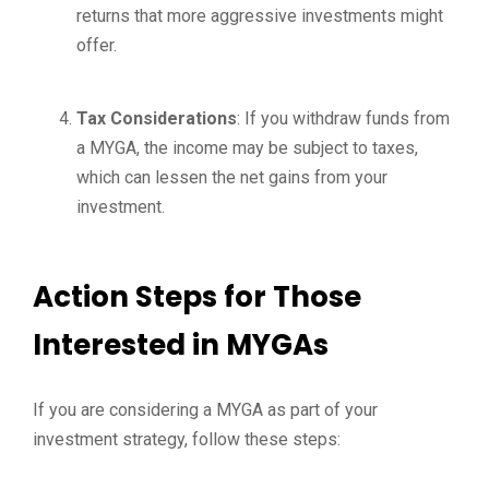
returns that more aggressive investments might
offer.
Tax Considerations
: If you withdraw funds from
a MYGA, the income may be subject to taxes,
which can lessen the net gains from your
investment.
Action Steps for Those
Interested in MYGAs
If you are considering a MYGA as part of your
investment strategy, follow these steps: