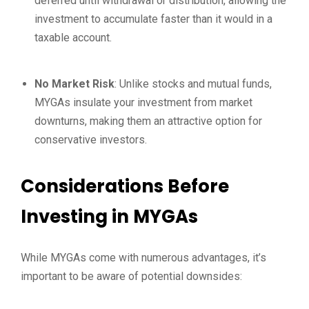
deferred until withdrawal or distribution, allowing the
investment to accumulate faster than it would in a
taxable account.
No Market Risk
: Unlike stocks and mutual funds,
MYGAs insulate your investment from market
downturns, making them an attractive option for
conservative investors.
Considerations Before
Investing in MYGAs
While MYGAs come with numerous advantages, it’s
important to be aware of potential downsides: