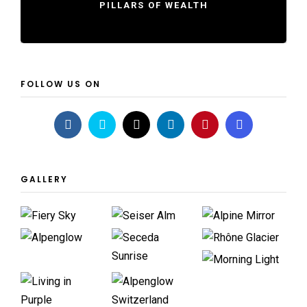
PILLARS OF WEALTH
FOLLOW US ON
GALLERY