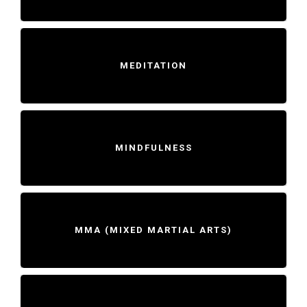
MEDITATION
MINDFULNESS
MMA (MIXED MARTIAL ARTS)