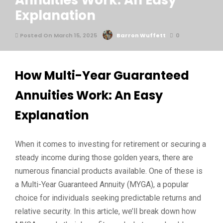
Annuities Work: An Easy
Explanation
Posted On March 15, 2025
Barron Wuffett
0
How Multi-Year Guaranteed
Annuities Work: An Easy
Explanation
When it comes to investing for retirement or securing a
steady income during those golden years, there are
numerous financial products available. One of these is
a Multi-Year Guaranteed Annuity (MYGA), a popular
choice for individuals seeking predictable returns and
relative security. In this article, we’ll break down how