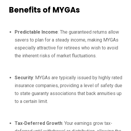
Benefits of MYGAs
Predictable Income
: The guaranteed returns allow
savers to plan for a steady income, making MYGAs
especially attractive for retirees who wish to avoid
the inherent risks of market fluctuations.
Security
: MYGAs are typically issued by highly rated
insurance companies, providing a level of safety due
to state guaranty associations that back annuities up
to a certain limit.
Tax-Deferred Growth
: Your earnings grow tax-