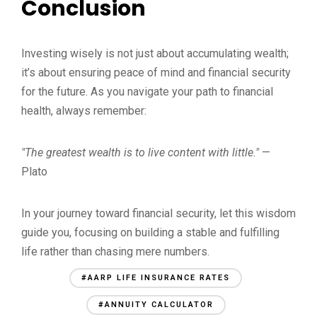
Conclusion
Investing wisely is not just about accumulating wealth;
it’s about ensuring peace of mind and financial security
for the future. As you navigate your path to financial
health, always remember:
"The greatest wealth is to live content with little."
—
Plato
In your journey toward financial security, let this wisdom
guide you, focusing on building a stable and fulfilling
life rather than chasing mere numbers.
#AARP LIFE INSURANCE RATES
#ANNUITY CALCULATOR