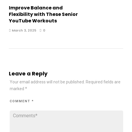
Improve Balance and
Flexibility with These Senior
YouTube Workouts
March 3, 2025
0
Leave a Reply
Your email address will not be published.
Required fields are
marked
*
COMMENT
*