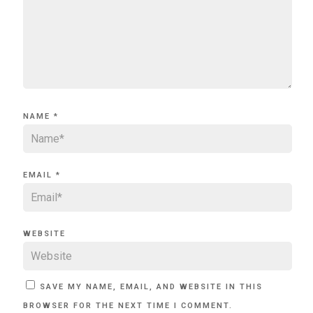
NAME
*
EMAIL
*
WEBSITE
SAVE MY NAME, EMAIL, AND WEBSITE IN THIS
BROWSER FOR THE NEXT TIME I COMMENT.