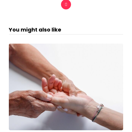
You might also like