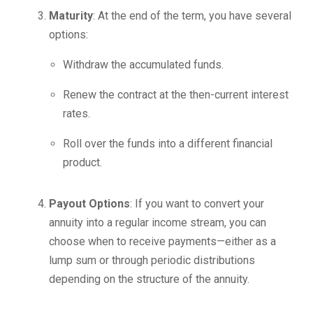
Maturity
: At the end of the term, you have several
options:
Withdraw the accumulated funds.
Renew the contract at the then-current interest
rates.
Roll over the funds into a different financial
product.
Payout Options
: If you want to convert your
annuity into a regular income stream, you can
choose when to receive payments—either as a
lump sum or through periodic distributions
depending on the structure of the annuity.