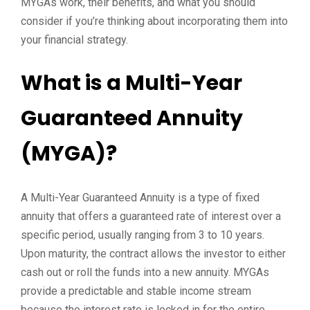
MYGAs work, their benefits, and what you should
consider if you’re thinking about incorporating them into
your financial strategy.
What is a Multi-Year
Guaranteed Annuity
(MYGA)?
A Multi-Year Guaranteed Annuity is a type of fixed
annuity that offers a guaranteed rate of interest over a
specific period, usually ranging from 3 to 10 years.
Upon maturity, the contract allows the investor to either
cash out or roll the funds into a new annuity. MYGAs
provide a predictable and stable income stream
because the interest rate is locked in for the entire