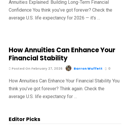
Annuities Explained: Building Long-Term Financial
Confidence You think you’ve got forever? Check the
average U.S. life expectancy for 2026 — it's …
How Annuities Can Enhance Your
Financial Stability
Posted On February 27, 2026
Barron Wuffett
0
How Annuities Can Enhance Your Financial Stability You
think you’ve got forever? Think again. Check the
average U.S. life expectancy for …
Editor Picks