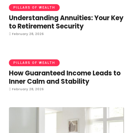
PILLARS OF WEALTH
Understanding Annuities: Your Key
to Retirement Security
February 28, 2026
PILLARS OF WEALTH
How Guaranteed Income Leads to
Inner Calm and Stability
February 28, 2026