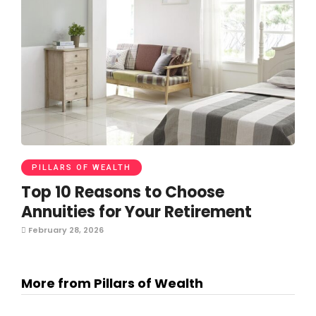
PILLARS OF WEALTH
Top 10 Reasons to Choose
Annuities for Your Retirement
February 28, 2026
More from Pillars of Wealth