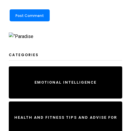
CATEGORIES
EMOTIONAL INTELLIGENCE
HEALTH AND FITNESS TIPS AND ADVISE FOR