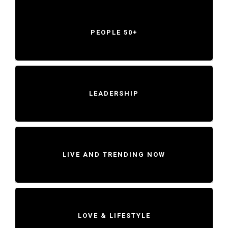
PEOPLE 50+
LEADERSHIP
LIVE AND TRENDING NOW
LOVE & LIFESTYLE