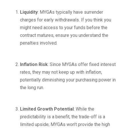
Liquidity
: MYGAs typically have surrender
charges for early withdrawals. If you think you
might need access to your funds before the
contract matures, ensure you understand the
penalties involved.
Inflation Risk
: Since MYGAs offer fixed interest
rates, they may not keep up with inflation,
potentially diminishing your purchasing power in
the long run.
Limited Growth Potential
: While the
predictability is a benefit, the trade-off is a
limited upside; MYGAs won’t provide the high