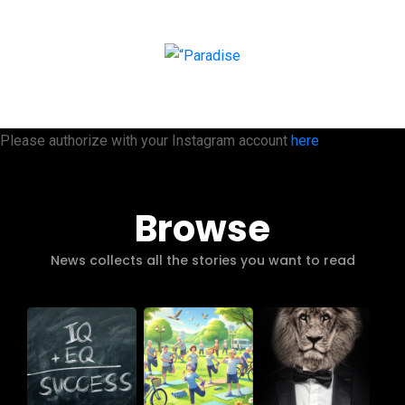
Please authorize with your Instagram account
here
Browse
News collects all the stories you want to read