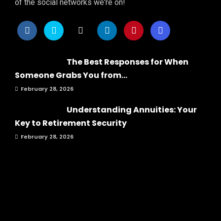
of the social networks we're on!
The Best Responses for When
Someone Grabs You from...
February 28, 2026
Understanding Annuities: Your
Key to Retirement Security
February 28, 2026