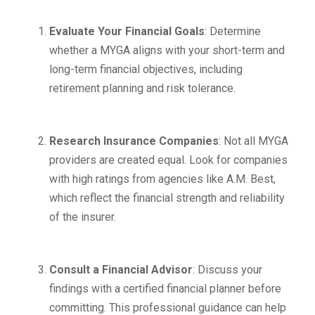
Evaluate Your Financial Goals
: Determine
whether a MYGA aligns with your short-term and
long-term financial objectives, including
retirement planning and risk tolerance.
Research Insurance Companies
: Not all MYGA
providers are created equal. Look for companies
with high ratings from agencies like A.M. Best,
which reflect the financial strength and reliability
of the insurer.
Consult a Financial Advisor
: Discuss your
findings with a certified financial planner before
committing. This professional guidance can help