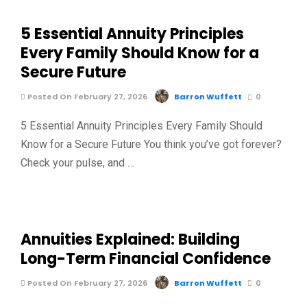
5 Essential Annuity Principles
Every Family Should Know for a
Secure Future
Posted On February 27, 2026
Barron Wuffett
0
5 Essential Annuity Principles Every Family Should
Know for a Secure Future You think you’ve got forever?
Check your pulse, and …
Annuities Explained: Building
Long-Term Financial Confidence
Posted On February 27, 2026
Barron Wuffett
0