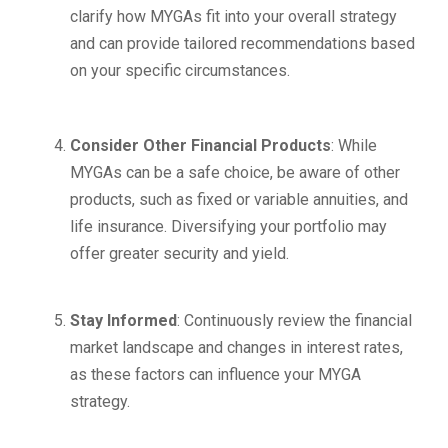
clarify how MYGAs fit into your overall strategy
and can provide tailored recommendations based
on your specific circumstances.
Consider Other Financial Products
: While
MYGAs can be a safe choice, be aware of other
products, such as fixed or variable annuities, and
life insurance. Diversifying your portfolio may
offer greater security and yield.
Stay Informed
: Continuously review the financial
market landscape and changes in interest rates,
as these factors can influence your MYGA
strategy.