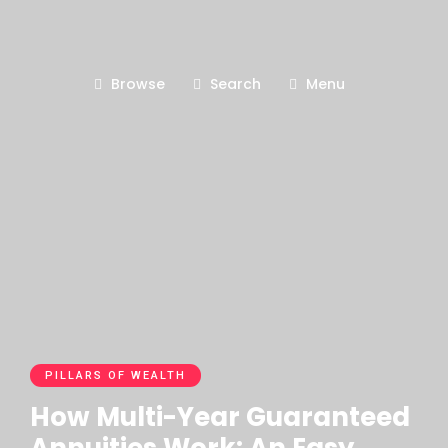
Browse
Search
Menu
PILLARS OF WEALTH
How Multi-Year Guaranteed