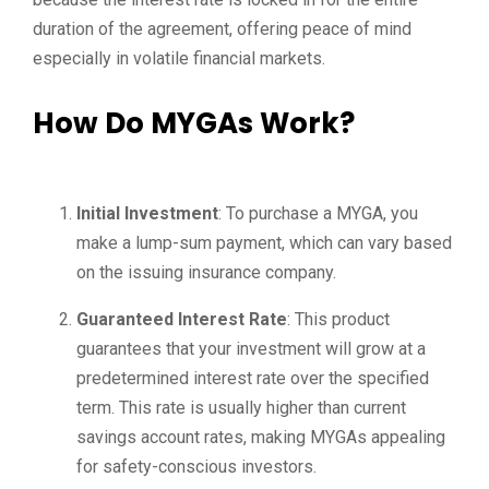
duration of the agreement, offering peace of mind
especially in volatile financial markets.
How Do MYGAs Work?
Initial Investment
: To purchase a MYGA, you
make a lump-sum payment, which can vary based
on the issuing insurance company.
Guaranteed Interest Rate
: This product
guarantees that your investment will grow at a
predetermined interest rate over the specified
term. This rate is usually higher than current
savings account rates, making MYGAs appealing
for safety-conscious investors.