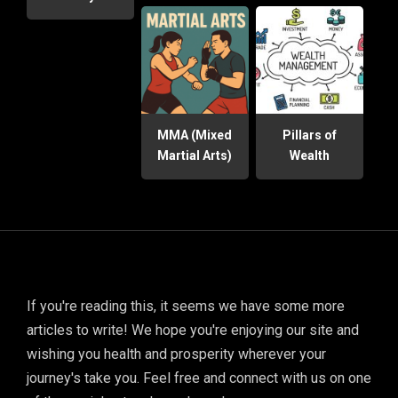
MMA (Mixed
Pillars of
Martial Arts)
Wealth
If you're reading this, it seems we have some more
articles to write! We hope you're enjoying our site and
wishing you health and prosperity wherever your
journey's take you. Feel free and connect with us on one