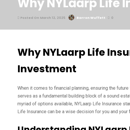
Why NYLaarp Life I
Posted On March 12, 2025
Barron Wuffett
0
Why NYLaarp Life Insu
Investment
When it comes to financial planning, ensuring the future 
serves as a fundamental building block of a sound estate
myriad of options available, NYLaarp Life Insurance sta
Life Insurance can be a wise decision for you and your f
Understanding NYLaarp L