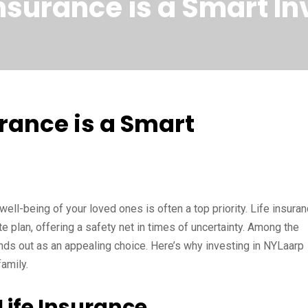
nsurance is a Smart I
rance is a Smart
well-being of your loved ones is often a top priority. Life insura
 plan, offering a safety net in times of uncertainty. Among the
nds out as an appealing choice. Here’s why investing in NYLaarp
amily.
ife Insurance