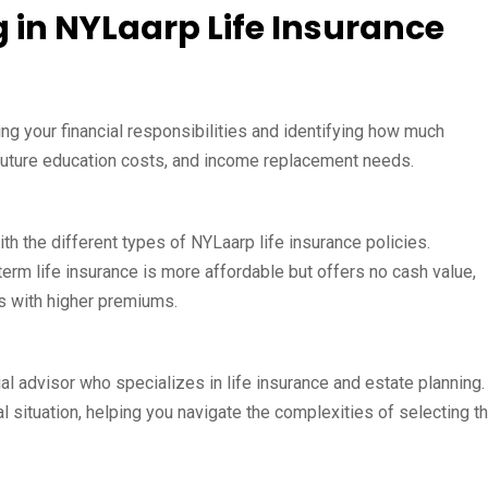
g in NYLaarp Life Insurance
ing your financial responsibilities and identifying how much
 future education costs, and income replacement needs.
ith the different types of NYLaarp life insurance policies.
rm life insurance is more affordable but offers no cash value,
s with higher premiums.
ial advisor who specializes in life insurance and estate planning.
l situation, helping you navigate the complexities of selecting t