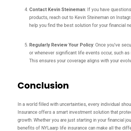
Contact Kevin Steineman
: If you have question
products, reach out to Kevin Steineman on Instag
help you find the best solution for your financial n
Regularly Review Your Policy
: Once you’ve secur
or whenever significant life events occur, such as 
This ensures your coverage aligns with your evol
Conclusion
In a world filled with uncertainties, every individual shou
Insurance offers a smart investment solution that protect
growth. Whether you are just starting in your financial j
benefits of NYLaarp life insurance can make all the diff