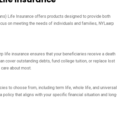
ns) Life Insurance offers products designed to provide both
ocus on meeting the needs of individuals and families, NYLaarp
rp life insurance ensures that your beneficiaries receive a death
can cover outstanding debts, fund college tuition, or replace lost
u care about most.
cies to choose from, including term life, whole life, and universal
 a policy that aligns with your specific financial situation and long