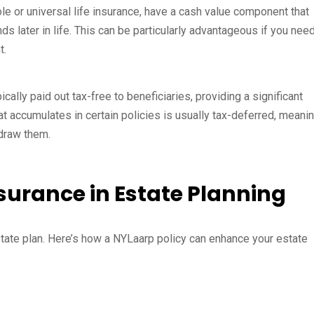
ole or universal life insurance, have a cash value component that
ds later in life. This can be particularly advantageous if you need
t.
cally paid out tax-free to beneficiaries, providing a significant
hat accumulates in certain policies is usually tax-deferred, meani
hdraw them.
nsurance in Estate Planning
state plan. Here’s how a NYLaarp policy can enhance your estate