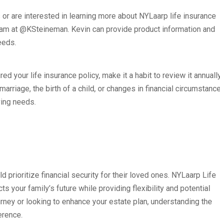
s or are interested in learning more about NYLaarp life insurance
ram at @KSteineman. Kevin can provide product information and
eeds.
ed your life insurance policy, make it a habit to review it annuall
marriage, the birth of a child, or changes in financial circumstanc
ving needs.
ld prioritize financial security for their loved ones. NYLaarp Life
s your family’s future while providing flexibility and potential
ourney or looking to enhance your estate plan, understanding the
erence.