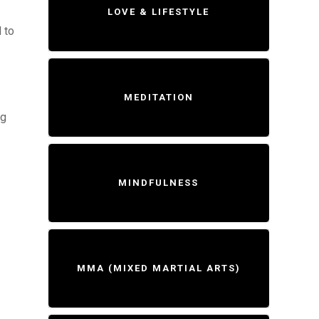
LOVE & LIFESTYLE
 to
MEDITATION
ng
MINDFULNESS
MMA (MIXED MARTIAL ARTS)