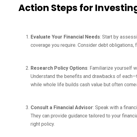
Action Steps for Investin
Evaluate Your Financial Needs
: Start by assess
coverage you require. Consider debt obligations,
Research Policy Options
: Familiarize yourself w
Understand the benefits and drawbacks of each—te
while whole life builds cash value but often come
Consult a Financial Advisor
: Speak with a financ
They can provide guidance tailored to your financia
right policy.