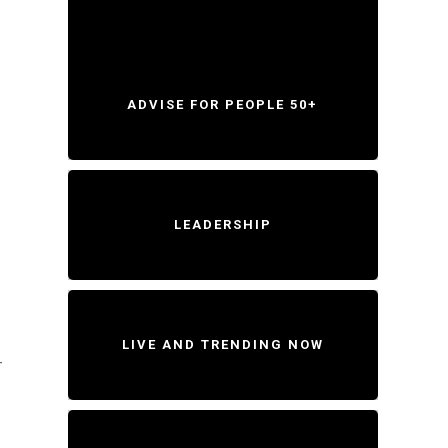
ADVISE FOR PEOPLE 50+
LEADERSHIP
LIVE AND TRENDING NOW
-