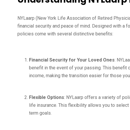
NYLaarp (New York Life Association of Retired Physicia
financial security and peace of mind. Designed with a f
policies come with several distinctive benefits:
Financial Security for Your Loved Ones
: NYLaa
benefit in the event of your passing. This benefit 
income, making the transition easier for those yo
Flexible Options
: NYLaarp offers a variety of poli
life insurance. This flexibility allows you to select
term goals.