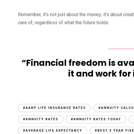
Remember, it’s not just about the money; it’s about crea
care of, regardless of what the future holds.
“Financial freedom is ava
it and work for 
#AARP LIFE INSURANCE RATES
#ANNUITY CALC
#ANNUITY RATES
#ANNUITY RATES TODAY
#AVERAGE LIFE EXPECTANCY
#BEST 3 YEAR FIX