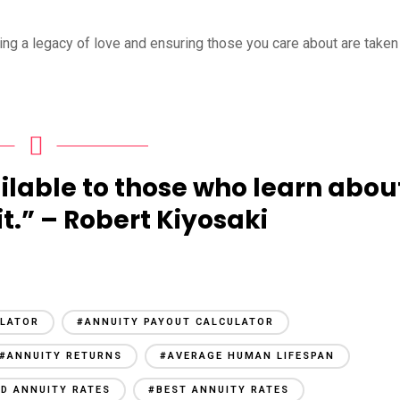
ting a legacy of love and ensuring those you care about are taken
ilable to those who learn abou
it.” – Robert Kiyosaki
ULATOR
#ANNUITY PAYOUT CALCULATOR
#ANNUITY RETURNS
#AVERAGE HUMAN LIFESPAN
ED ANNUITY RATES
#BEST ANNUITY RATES