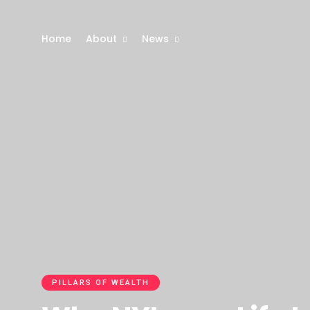
Home
About
News
PILLARS OF WEALTH