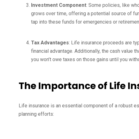
Investment Component
: Some policies, like wh
grows over time, offering a potential source of fun
tap into these funds for emergencies or retiremen
Tax Advantages
: Life insurance proceeds are typi
financial advantage. Additionally, the cash value t
you won’t owe taxes on those gains until you wit
The Importance of Life I
Life insurance is an essential component of a robust e
planning efforts: