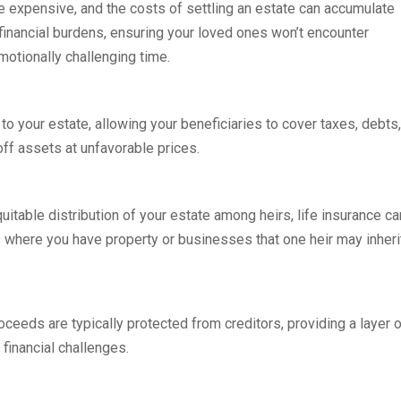
be expensive, and the costs of settling an estate can accumulate
e financial burdens, ensuring your loved ones won’t encounter
otionally challenging time.
 to your estate, allowing your beneficiaries to cover taxes, debts,
off assets at unfavorable prices.
quitable distribution of your estate among heirs, life insurance ca
es where you have property or businesses that one heir may inheri
roceeds are typically protected from creditors, providing a layer 
 financial challenges.