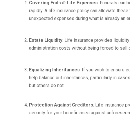
Covering End-of-Life Expenses
: Funerals can 
rapidly. A life insurance policy can alleviate thes
unexpected expenses during what is already an em
Estate Liquidity
: Life insurance provides liquidity
administration costs without being forced to sell 
Equalizing Inheritances
: If you wish to ensure e
help balance out inheritances, particularly in cas
but others do not.
Protection Against Creditors
: Life insurance p
security for your beneficiaries against unforeseen