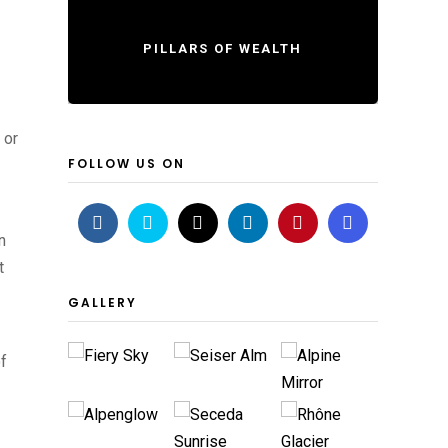
PILLARS OF WEALTH
 or
FOLLOW US ON
n
t
GALLERY
of