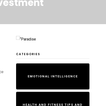
nvestment
CATEGORIES
nce
EMOTIONAL INTELLIGENCE
HEALTH AND FITNESS TIPS AND