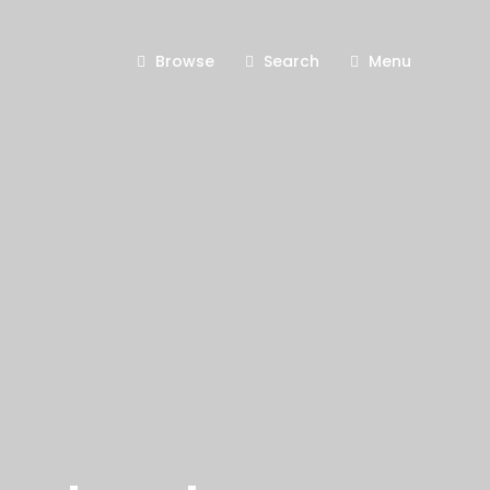
Browse
Search
Menu