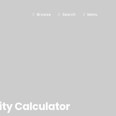
Browse
Search
Menu
ty Calculator