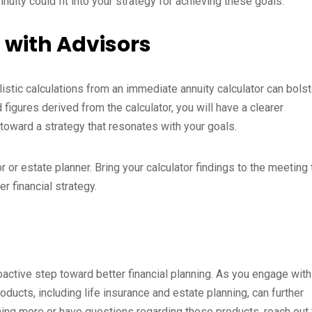
uity could fit into your strategy for achieving these goals.
 with Advisors
alistic calculations from an immediate annuity calculator can bolst
figures derived from the calculator, you will have a clearer
toward a strategy that resonates with your goals.
 or estate planner. Bring your calculator findings to the meeting 
r financial strategy.
roactive step toward better financial planning. As you engage with
roducts, including life insurance and estate planning, can further
arning more or have questions regarding these products, reach out 