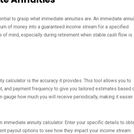
ssential to grasp what immediate annuities are. An immediate annui
p sum of money into a guaranteed income stream for a specified
ce of mind, especially during retirement when stable cash flow is
y calculator is the accuracy it provides. This tool allows you to
nt, and payment frequency to give you tailored estimates based 
an gauge how much you will receive periodically, making it easier
n immediate annuity calculator. Enter your specific details to obt
erent payout options to see how they impact your income stream.