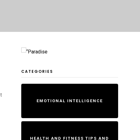
CATEGORIES
t
EMOTIONAL INTELLIGENCE
HEALTH AND FITNESS TIPS AND