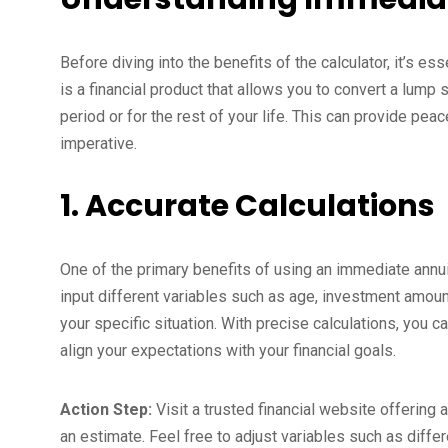
Before diving into the benefits of the calculator, it’s e
is a financial product that allows you to convert a lum
period or for the rest of your life. This can provide pea
imperative.
1. Accurate Calculations
One of the primary benefits of using an immediate annuit
input different variables such as age, investment amou
your specific situation. With precise calculations, you c
align your expectations with your financial goals.
Action Step:
Visit a trusted financial website offering a
an estimate. Feel free to adjust variables such as diff