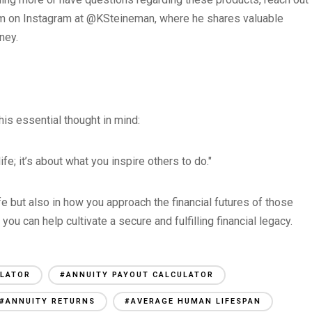
him on Instagram at @KSteineman, where he shares valuable
ney.
his essential thought in mind:
fe; it’s about what you inspire others to do."
ife but also in how you approach the financial futures of those
ou can help cultivate a secure and fulfilling financial legacy.
ULATOR
#ANNUITY PAYOUT CALCULATOR
#ANNUITY RETURNS
#AVERAGE HUMAN LIFESPAN