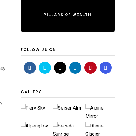
PILLARS OF WEALTH
FOLLOW US ON
ncy
GALLERY
cy