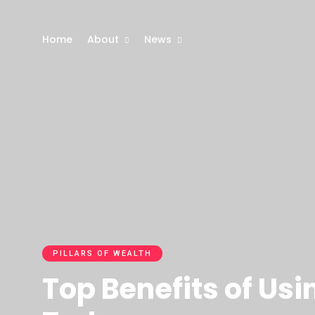
Home
About
News
PILLARS OF WEALTH
Top Benefits of Us