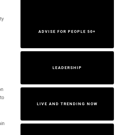
ty
ADVISE FOR PEOPLE 50+
LEADERSHIP
on
 to
LIVE AND TRENDING NOW
ain