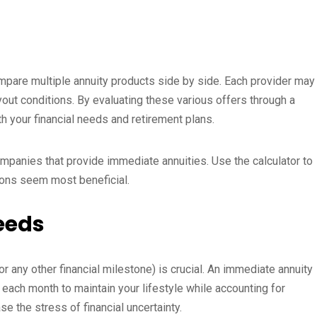
ompare multiple annuity products side by side. Each provider may
ayout conditions. By evaluating these various offers through a
th your financial needs and retirement plans.
mpanies that provide immediate annuities. Use the calculator to
ions seem most beneficial.
Needs
 any other financial milestone) is crucial. An immediate annuity
 each month to maintain your lifestyle while accounting for
e the stress of financial uncertainty.