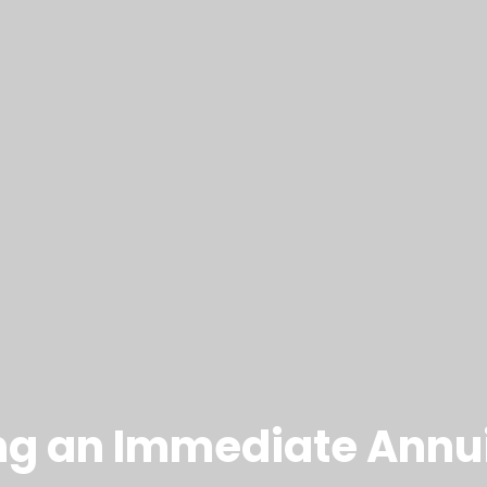
ing an Immediate Annui