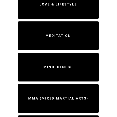
LOVE & LIFESTYLE
MEDITATION
MINDFULNESS
MMA (MIXED MARTIAL ARTS)