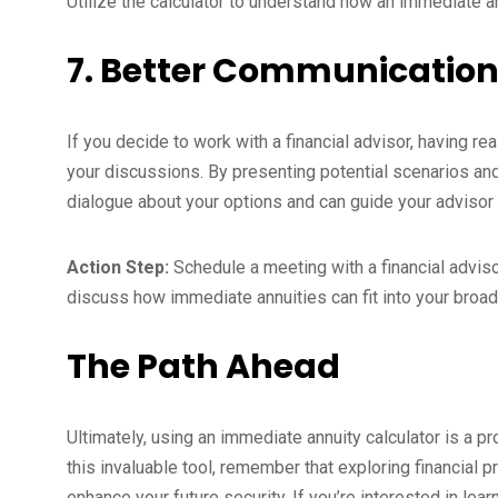
Utilize the calculator to understand how an immediate ann
7. Better Communication
If you decide to work with a financial advisor, having re
your discussions. By presenting potential scenarios and 
dialogue about your options and can guide your advisor 
Action Step:
Schedule a meeting with a financial advisor
discuss how immediate annuities can fit into your broade
The Path Ahead
Ultimately, using an immediate annuity calculator is a p
this invaluable tool, remember that exploring financial p
enhance your future security. If you’re interested in le