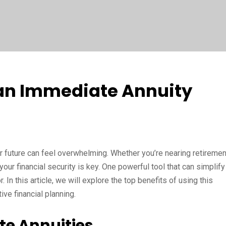
 an Immediate Annuity
ur future can feel overwhelming. Whether you’re nearing retiremen
your financial security is key. One powerful tool that can simplify
 In this article, we will explore the top benefits of using this
ive financial planning.
e Annuities