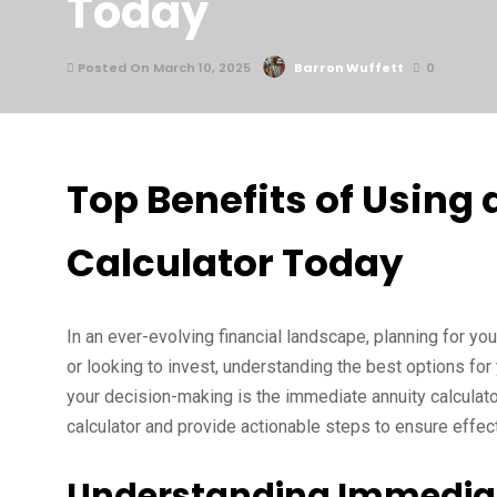
Today
Posted On March 10, 2025
Barron Wuffett
0
Top Benefits of Using
Calculator Today
In an ever-evolving financial landscape, planning for yo
or looking to invest, understanding the best options for 
your decision-making is the immediate annuity calculator.
calculator and provide actionable steps to ensure effect
Understanding Immediat