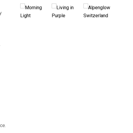
y
w
ce.