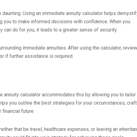
 be daunting. Using an immediate annuity calculator helps demystif
ing you to make informed decisions with confidence. When you
 can do for you, it leads to a greater sense of security.
urrounding immediate annuities. After using the calculator, revie
r if further assistance is required.
te annuity calculator accommodates this by allowing you to tailor
lps you outline the best strategies for your circumstances, craft
financial future.
ther that be travel, healthcare expenses, or leaving an inheritan