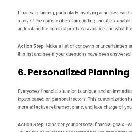
Financial planning, particularly involving annuities, can
many of the complexities surrounding annuities, enabl
understand the financial products available and what they
Action Step:
Make a list of concerns or uncertainties s
this list and see if your questions have been answered o
6. Personalized Planning
Everyone’s financial situation is unique, and an immedia
inputs based on personal factors. This customization he
more effective retirement plans, and take charge of your 
Action Step:
Consider your personal financial goals—whe