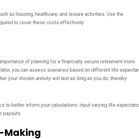
h as housing, healthcare, and leisure activities. Use the
quired to cover these costs effectively.
 importance of planning for a financially secure retirement more
culator, you can assess scenarios based on different life expecta
er your chosen annuity will last as long as you do, thereby
s to better inform your calculations. Input varying life expectan
r payouts.
on-Making