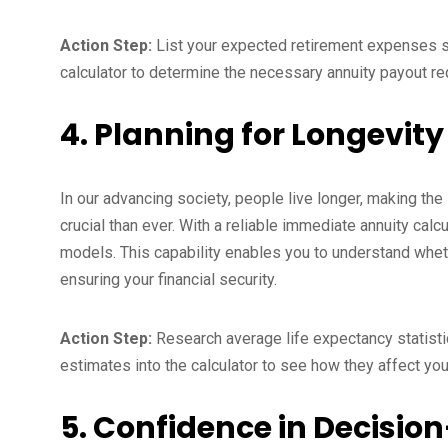
Action Step:
List your expected retirement expenses suc
calculator to determine the necessary annuity payout re
4. Planning for Longevity
In our advancing society, people live longer, making the
crucial than ever. With a reliable immediate annuity cal
models. This capability enables you to understand wheth
ensuring your financial security.
Action Step:
Research average life expectancy statistic
estimates into the calculator to see how they affect you
5. Confidence in Decisi