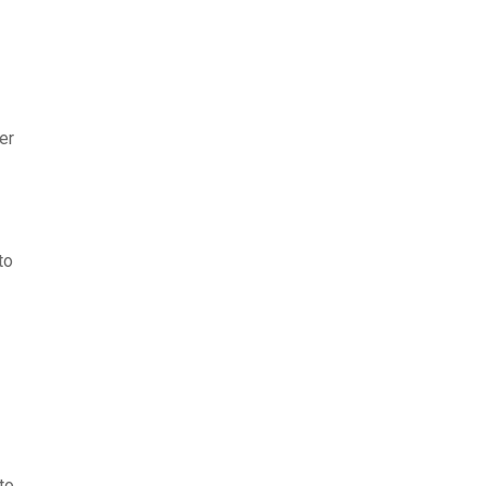
er
to
to