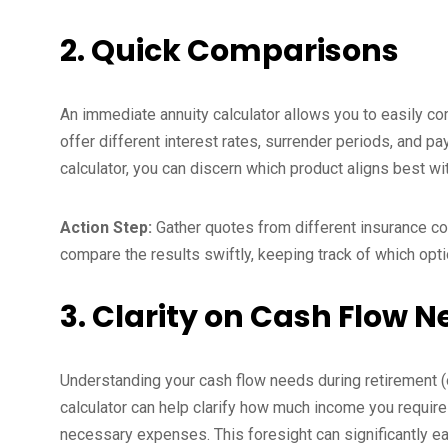
2. Quick Comparisons
An immediate annuity calculator allows you to easily c
offer different interest rates, surrender periods, and p
calculator, you can discern which product aligns best wi
Action Step:
Gather quotes from different insurance co
compare the results swiftly, keeping track of which opt
3. Clarity on Cash Flow 
Understanding your cash flow needs during retirement (or
calculator can help clarify how much income you require
necessary expenses. This foresight can significantly eas