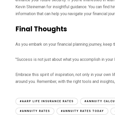
Kevin Steineman for insightful guidance. You can find 
information that can help you navigate your financial jour
Final Thoughts
As you embark on your financial planning journey, keep t
"Success is not just about what you accomplish in your li
Embrace this spirit of inspiration, not only in your own l
around you. Remember, with the right tools and insights, y
#AARP LIFE INSURANCE RATES
#ANNUITY CALC
#ANNUITY RATES
#ANNUITY RATES TODAY