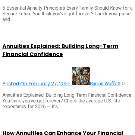
5 Essential Annuity Principles Every Family Should Know for a
Secure Future You think you’ve got forever? Check your pulse,
and …
Annuities Explained: Building Long-Term
Financial Confidence
Posted On February 27, 2026
0
Barron Wuffett
Annuities Explained: Building Long-Term Financial Confidence
You think you’ve got forever? Check the average U.S. life
expectancy for 2026 — it's …
How Annuities Can Enhance Your Financial