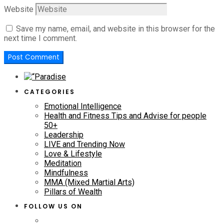
Website
Save my name, email, and website in this browser for the
next time I comment.
CATEGORIES
Emotional Intelligence
Health and Fitness Tips and Advise for people
50+
Leadership
LIVE and Trending Now
Love & Lifestyle
Meditation
Mindfulness
MMA (Mixed Martial Arts)
Pillars of Wealth
FOLLOW US ON