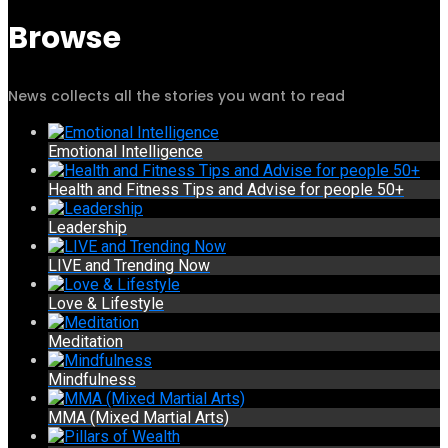
Browse
News collects all the stories you want to read
Emotional Intelligence
Health and Fitness Tips and Advise for people 50+
Leadership
LIVE and Trending Now
Love & Lifestyle
Meditation
Mindfulness
MMA (Mixed Martial Arts)