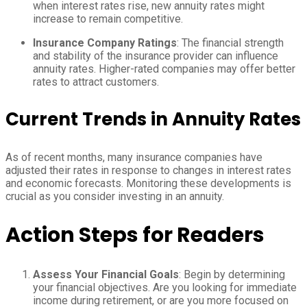
when interest rates rise, new annuity rates might
increase to remain competitive.
Insurance Company Ratings
: The financial strength
and stability of the insurance provider can influence
annuity rates. Higher-rated companies may offer better
rates to attract customers.
Current Trends in Annuity Rates
As of recent months, many insurance companies have
adjusted their rates in response to changes in interest rates
and economic forecasts. Monitoring these developments is
crucial as you consider investing in an annuity.
Action Steps for Readers
Assess Your Financial Goals
: Begin by determining
your financial objectives. Are you looking for immediate
income during retirement, or are you more focused on