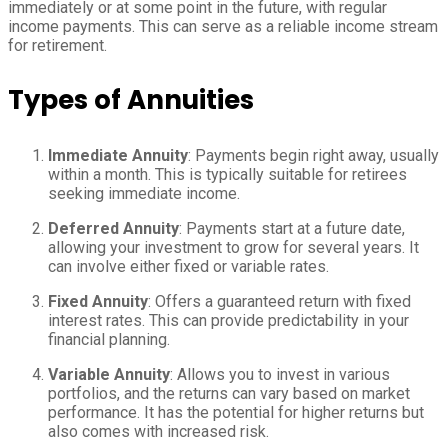
immediately or at some point in the future, with regular
income payments. This can serve as a reliable income stream
for retirement.
Types of Annuities
Immediate Annuity
: Payments begin right away, usually
within a month. This is typically suitable for retirees
seeking immediate income.
Deferred Annuity
: Payments start at a future date,
allowing your investment to grow for several years. It
can involve either fixed or variable rates.
Fixed Annuity
: Offers a guaranteed return with fixed
interest rates. This can provide predictability in your
financial planning.
Variable Annuity
: Allows you to invest in various
portfolios, and the returns can vary based on market
performance. It has the potential for higher returns but
also comes with increased risk.