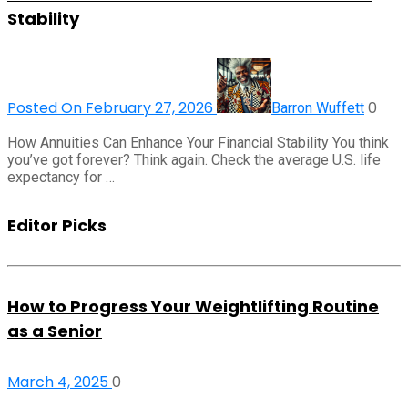
Stability
Posted On February 27, 2026
0
Barron Wuffett
How Annuities Can Enhance Your Financial Stability You think
you’ve got forever? Think again. Check the average U.S. life
expectancy for …
Editor Picks
How to Progress Your Weightlifting Routine
as a Senior
March 4, 2025
0