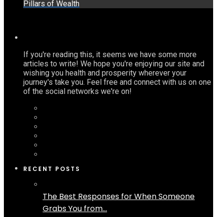
Pillars of Wealth
If you're reading this, it seems we have some more
articles to write! We hope you're enjoying our site and
wishing you health and prosperity wherever your
journey's take you. Feel free and connect with us on one
of the social networks we're on!
RECENT POSTS
The Best Responses for When Someone
Grabs You from...