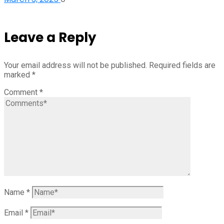
Leave a Reply
Your email address will not be published.
Required fields are
marked
*
Comment
*
Name
*
Email
*