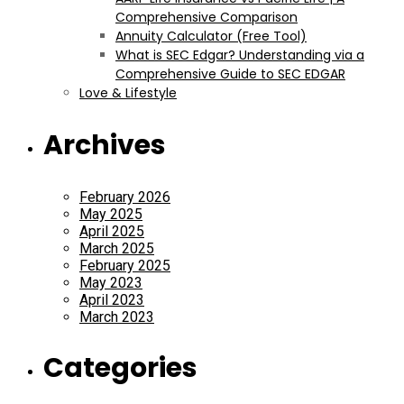
Comprehensive Comparison
Annuity Calculator (Free Tool)
What is SEC Edgar? Understanding via a
Comprehensive Guide to SEC EDGAR
Love & Lifestyle
Archives
February 2026
May 2025
April 2025
March 2025
February 2025
May 2023
April 2023
March 2023
Categories