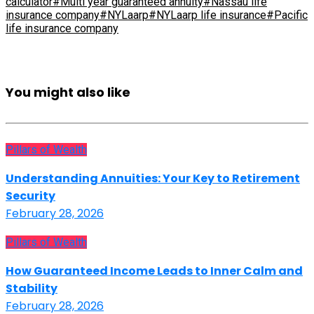
calculator
#Multi year guaranteed annuity
#Nassau life
insurance company
#NYLaarp
#NYLaarp life insurance
#Pacific
life insurance company
You might also like
Pillars of Wealth
Understanding Annuities: Your Key to Retirement
Security
February 28, 2026
Pillars of Wealth
How Guaranteed Income Leads to Inner Calm and
Stability
February 28, 2026