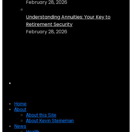
February 28, 2026
Understanding Annuities: Your Key to
Retirement Security
February 28, 2026
Home
About
About this Site
About Kevin Steineman
News
Health