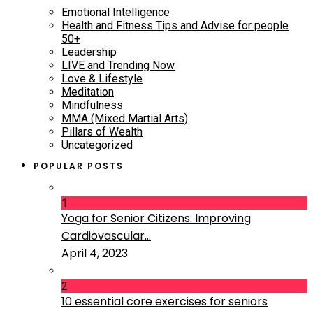
Emotional Intelligence
Health and Fitness Tips and Advise for people
50+
Leadership
LIVE and Trending Now
Love & Lifestyle
Meditation
Mindfulness
MMA (Mixed Martial Arts)
Pillars of Wealth
Uncategorized
POPULAR POSTS
1
Yoga for Senior Citizens: Improving
Cardiovascular...
April 4, 2023
2
10 essential core exercises for seniors