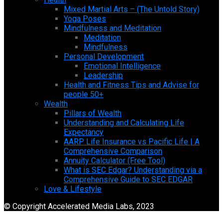
Mixed Martial Arts – (The Untold Story)
Yoga Poses
Mindfulness and Meditation
Meditation
Mindfulness
Personal Development
Emotional Intelligence
Leadership
Health and Fitness Tips and Advise for
people 50+
Wealth
Pillars of Wealth
Understanding and Calculating Life
Expectancy
AARP Life Insurance vs Pacific Life | A
Comprehensive Comparison
Annuity Calculator (Free Tool)
What is SEC Edgar? Understanding via a
Comprehensive Guide to SEC EDGAR
Love & Lifestyle
© Copyright Accelerated Media Labs, 2023