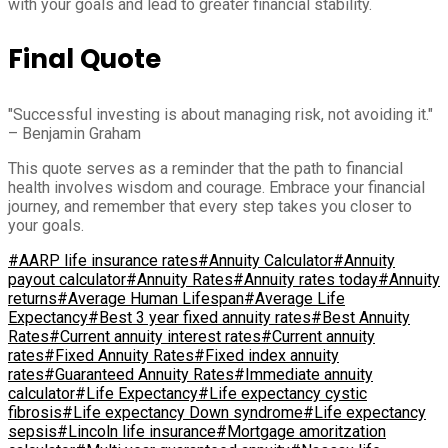
with your goals and lead to greater financial stability.
Final Quote
"Successful investing is about managing risk, not avoiding it."
– Benjamin Graham
This quote serves as a reminder that the path to financial
health involves wisdom and courage. Embrace your financial
journey, and remember that every step takes you closer to
your goals.
#AARP life insurance rates
#Annuity Calculator
#Annuity
payout calculator
#Annuity Rates
#Annuity rates today
#Annuity
returns
#Average Human Lifespan
#Average Life
Expectancy
#Best 3 year fixed annuity rates
#Best Annuity
Rates
#Current annuity interest rates
#Current annuity
rates
#Fixed Annuity Rates
#Fixed index annuity
rates
#Guaranteed Annuity Rates
#Immediate annuity
calculator
#Life Expectancy
#Life expectancy cystic
fibrosis
#Life expectancy Down syndrome
#Life expectancy
sepsis
#Lincoln life insurance
#Mortgage amoritzation