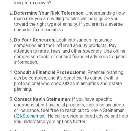
long-term growth?
Determine Your Risk Tolerance
: Understanding how
much risk you are willing to take will help guide you
toward the right type of annuity. If you are risk-averse,
consider fixed annuities.
Do Your Research
: Look into various insurance
companies and their offered annuity products. Pay
attention to rates, fees, and other specifics. Use online
comparison tools or contact financial advisors to gather
information.
Consult a Financial Professional
: Financial planning
can be complex, and it’s beneficial to consult with a
professional who specializes in annuities and estate
planning.
Contact Kevin Steineman
: If you have specific
questions about financial products, including annuities
or insurance, feel free to reach out to Kevin Steineman
(
@KSteineman
). He can provide tailored advice and help
you understand your options better.