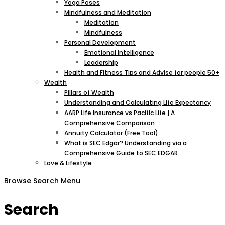
Yoga Poses
Mindfulness and Meditation
Meditation
Mindfulness
Personal Development
Emotional Intelligence
Leadership
Health and Fitness Tips and Advise for people 50+
Wealth
Pillars of Wealth
Understanding and Calculating Life Expectancy
AARP Life Insurance vs Pacific Life | A
Comprehensive Comparison
Annuity Calculator (Free Tool)
What is SEC Edgar? Understanding via a
Comprehensive Guide to SEC EDGAR
Love & Lifestyle
Browse
Search
Menu
Search