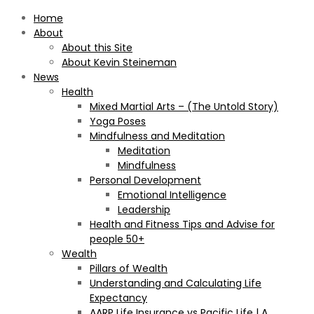
Home
About
About this Site
About Kevin Steineman
News
Health
Mixed Martial Arts – (The Untold Story)
Yoga Poses
Mindfulness and Meditation
Meditation
Mindfulness
Personal Development
Emotional Intelligence
Leadership
Health and Fitness Tips and Advise for
people 50+
Wealth
Pillars of Wealth
Understanding and Calculating Life
Expectancy
AARP Life Insurance vs Pacific Life | A