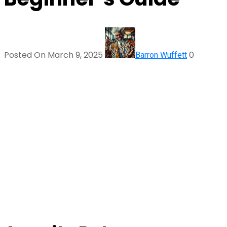
Posted On March 9, 2025
0
Barron Wuffett