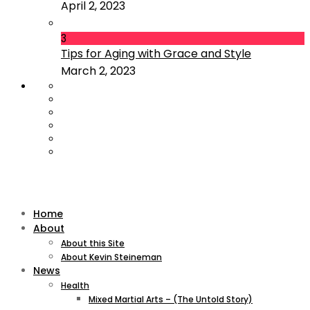
April 2, 2023
3
Tips for Aging with Grace and Style
March 2, 2023
Home
About
About this Site
About Kevin Steineman
News
Health
Mixed Martial Arts – (The Untold Story)