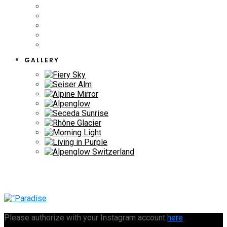
GALLERY
Please authorize with your Instagram account
here