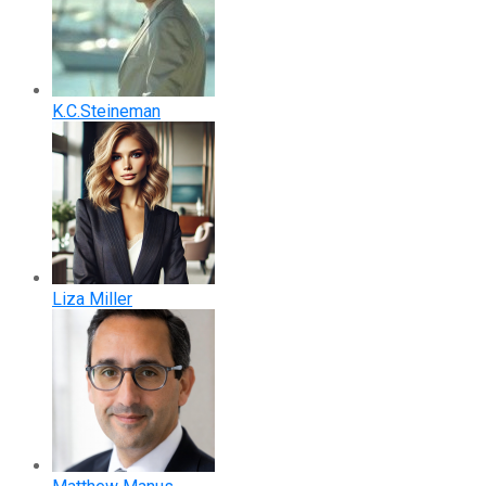
K.C.Steineman
Liza Miller