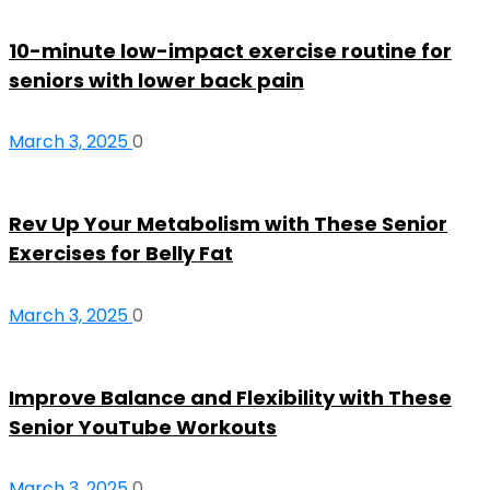
10-minute low-impact exercise routine for
seniors with lower back pain
March 3, 2025
0
Rev Up Your Metabolism with These Senior
Exercises for Belly Fat
March 3, 2025
0
Improve Balance and Flexibility with These
Senior YouTube Workouts
March 3, 2025
0