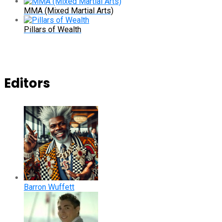
MMA (Mixed Martial Arts)
Pillars of Wealth
Editors
Barron Wuffett