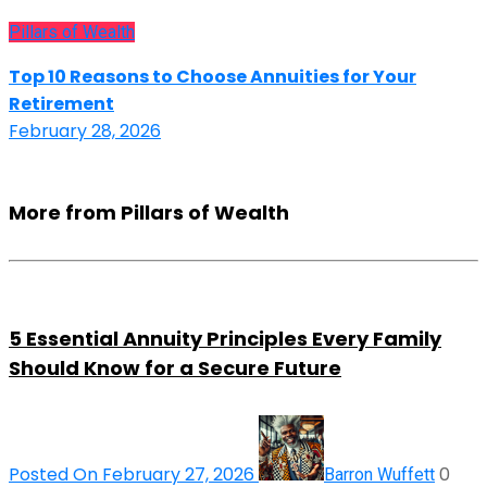
Pillars of Wealth
Top 10 Reasons to Choose Annuities for Your
Retirement
February 28, 2026
More from Pillars of Wealth
5 Essential Annuity Principles Every Family
Should Know for a Secure Future
Posted On February 27, 2026
0
Barron Wuffett