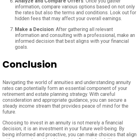
Analyze and Compare Offers
: Once you gather
information, compare various options based on not only
the rates but also the terms and conditions. Look out for
hidden fees that may affect your overall earnings.
Make a Decision
: After gathering all relevant
information and consulting with a professional, make an
informed decision that best aligns with your financial
goals.
Conclusion
Navigating the world of annuities and understanding annuity
rates can potentially form an essential component of your
retirement and estate planning strategy. With careful
consideration and appropriate guidance, you can secure a
steady income stream that provides peace of mind for the
future.
Choosing to invest in an annuity is not merely a financial
decision; it is an investment in your future well-being. By
being informed and proactive, you can make choices that align