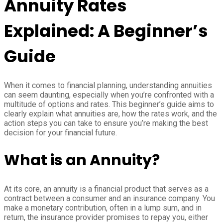
Annuity Rates
Explained: A Beginner’s
Guide
When it comes to financial planning, understanding annuities
can seem daunting, especially when you’re confronted with a
multitude of options and rates. This beginner’s guide aims to
clearly explain what annuities are, how the rates work, and the
action steps you can take to ensure you’re making the best
decision for your financial future.
What is an Annuity?
At its core, an annuity is a financial product that serves as a
contract between a consumer and an insurance company. You
make a monetary contribution, often in a lump sum, and in
return, the insurance provider promises to repay you, either