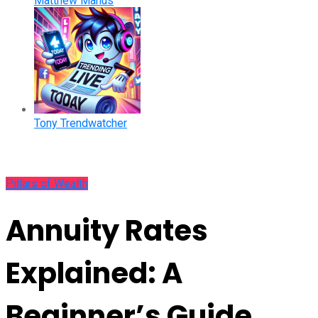
Matthew Manus
Tony Trendwatcher
Pillars of Wealth
Annuity Rates
Explained: A
Beginner’s Guide