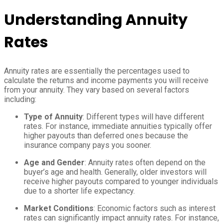
Understanding Annuity
Rates
Annuity rates are essentially the percentages used to
calculate the returns and income payments you will receive
from your annuity. They vary based on several factors
including:
Type of Annuity
: Different types will have different
rates. For instance, immediate annuities typically offer
higher payouts than deferred ones because the
insurance company pays you sooner.
Age and Gender
: Annuity rates often depend on the
buyer’s age and health. Generally, older investors will
receive higher payouts compared to younger individuals
due to a shorter life expectancy.
Market Conditions
: Economic factors such as interest
rates can significantly impact annuity rates. For instance,