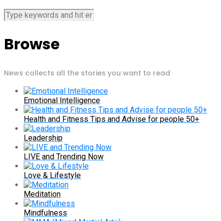
Browse
News collects all the stories you want to read
Emotional Intelligence
Health and Fitness Tips and Advise for people 50+
Leadership
LIVE and Trending Now
Love & Lifestyle
Meditation
Mindfulness