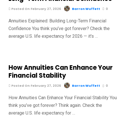
Posted On February 27, 2026
Barron Wuffett
0
Annuities Explained: Building Long-Term Financial
Confidence You think you’ve got forever? Check the
average U.S. life expectancy for 2026 — it's …
How Annuities Can Enhance Your
Financial Stability
Posted On February 27, 2026
Barron Wuffett
0
How Annuities Can Enhance Your Financial Stability You
think you’ve got forever? Think again. Check the
average U.S. life expectancy for …