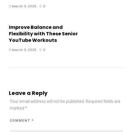
March 3, 2025
0
Improve Balance and
Flexibility with These Senior
YouTube Workouts
March 3, 2025
0
Leave a Reply
Your email address will not be published.
Required fields are
marked
*
COMMENT
*