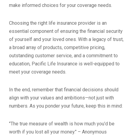
make informed choices for your coverage needs.
Choosing the right life insurance provider is an
essential component of ensuring the financial security
of yourself and your loved ones. With a legacy of trust,
a broad array of products, competitive pricing,
outstanding customer service, and a commitment to
education, Pacific Life Insurance is well-equipped to
meet your coverage needs.
In the end, remember that financial decisions should
align with your values and ambitions—not just with
numbers. As you ponder your future, keep this in mind:
"The true measure of wealth is how much you’d be
worth if you lost all your money." – Anonymous