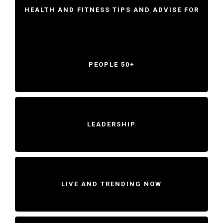
HEALTH AND FITNESS TIPS AND ADVISE FOR
PEOPLE 50+
LEADERSHIP
LIVE AND TRENDING NOW