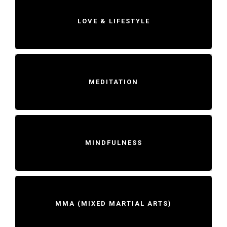
LOVE & LIFESTYLE
MEDITATION
MINDFULNESS
MMA (MIXED MARTIAL ARTS)