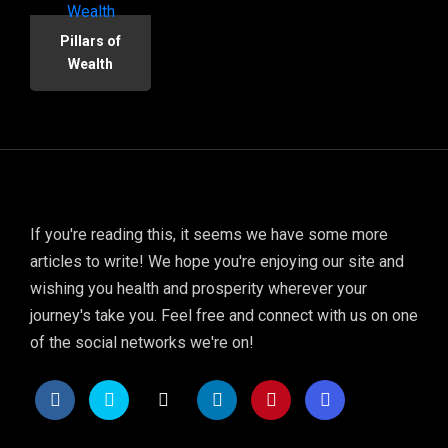
Pillars of
Wealth
If you're reading this, it seems we have some more
articles to write! We hope you're enjoying our site and
wishing you health and prosperity wherever your
journey's take you. Feel free and connect with us on one
of the social networks we're on!