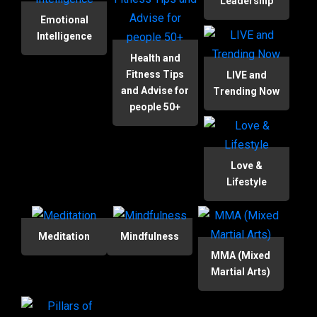
Leadership
Emotional
Intelligence
Health and
Fitness Tips
LIVE and
and Advise for
Trending Now
people 50+
Love &
Lifestyle
Meditation
Mindfulness
MMA (Mixed
Martial Arts)