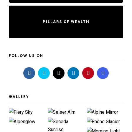
PILLARS OF WEALTH
FOLLOW US ON
GALLERY