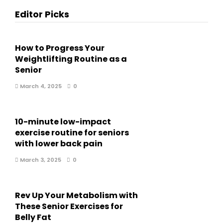
Editor Picks
How to Progress Your
Weightlifting Routine as a
Senior
March 4, 2025
0
10-minute low-impact
exercise routine for seniors
with lower back pain
March 3, 2025
0
Rev Up Your Metabolism with
These Senior Exercises for
Belly Fat