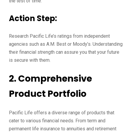
the test of time.
Action Step:
Research Pacific Life’s ratings from independent
agencies such as A.M. Best or Moody’s. Understanding
their financial strength can assure you that your future
is secure with them.
2. Comprehensive
Product Portfolio
Pacific Life offers a diverse range of products that
cater to various financial needs. From term and
permanent life insurance to annuities and retirement