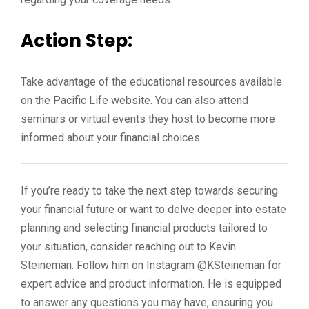
Action Step:
Take advantage of the educational resources available
on the Pacific Life website. You can also attend
seminars or virtual events they host to become more
informed about your financial choices.
If you’re ready to take the next step towards securing
your financial future or want to delve deeper into estate
planning and selecting financial products tailored to
your situation, consider reaching out to Kevin
Steineman. Follow him on Instagram @KSteineman for
expert advice and product information. He is equipped
to answer any questions you may have, ensuring you