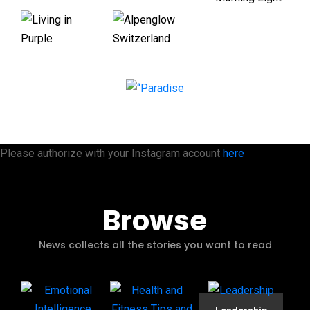
Please authorize with your Instagram account
here
Browse
News collects all the stories you want to read