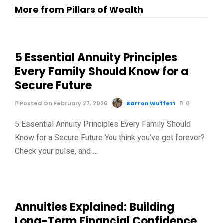
More from Pillars of Wealth
5 Essential Annuity Principles
Every Family Should Know for a
Secure Future
Posted On February 27, 2026
Barron Wuffett
0
5 Essential Annuity Principles Every Family Should
Know for a Secure Future You think you’ve got forever?
Check your pulse, and …
Annuities Explained: Building
Long-Term Financial Confidence