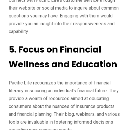
Connect with Pacific Life’s customer service through
their website or social media to inquire about common
questions you may have. Engaging with them would
provide you an insight into their responsiveness and
capability.
5. Focus on Financial
Wellness and Education
Pacific Life recognizes the importance of financial
literacy in securing an individual’s financial future. They
provide a wealth of resources aimed at educating
consumers about the nuances of insurance products
and financial planning. Their blog, webinars, and various
tools are invaluable in fostering informed decisions
regarding your coverage needs.