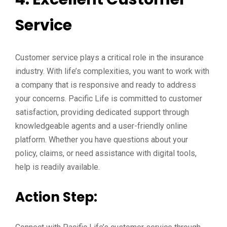
Service
Customer service plays a critical role in the insurance
industry. With life’s complexities, you want to work with
a company that is responsive and ready to address
your concerns. Pacific Life is committed to customer
satisfaction, providing dedicated support through
knowledgeable agents and a user-friendly online
platform. Whether you have questions about your
policy, claims, or need assistance with digital tools,
help is readily available.
Action Step: