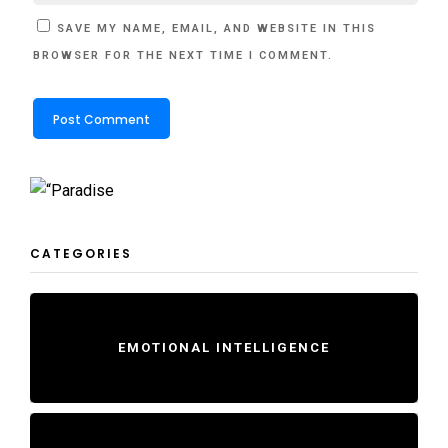
SAVE MY NAME, EMAIL, AND WEBSITE IN THIS
BROWSER FOR THE NEXT TIME I COMMENT.
CATEGORIES
EMOTIONAL INTELLIGENCE