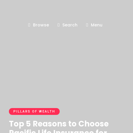
Browse
Search
Menu
PILLARS OF WEALTH
Top 5 Reasons to Choose