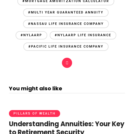
#MORTGAGE AMORITZATION CALCULATOR
#MULTI YEAR GUARANTEED ANNUITY
#NASSAU LIFE INSURANCE COMPANY
#NYLAARP
#NYLAARP LIFE INSURANCE
#PACIFIC LIFE INSURANCE COMPANY
You might also like
PILLARS OF WEALTH
Understanding Annuities: Your Key
to Retirement Security