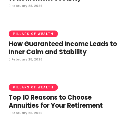
February 28, 2026
PILLARS OF WEALTH
How Guaranteed Income Leads to
Inner Calm and Stability
February 28, 2026
PILLARS OF WEALTH
Top 10 Reasons to Choose
Annuities for Your Retirement
February 28, 2026