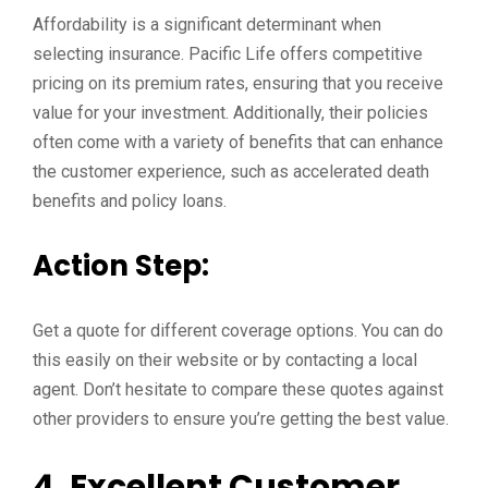
Affordability is a significant determinant when
selecting insurance. Pacific Life offers competitive
pricing on its premium rates, ensuring that you receive
value for your investment. Additionally, their policies
often come with a variety of benefits that can enhance
the customer experience, such as accelerated death
benefits and policy loans.
Action Step:
Get a quote for different coverage options. You can do
this easily on their website or by contacting a local
agent. Don’t hesitate to compare these quotes against
other providers to ensure you’re getting the best value.
4. Excellent Customer