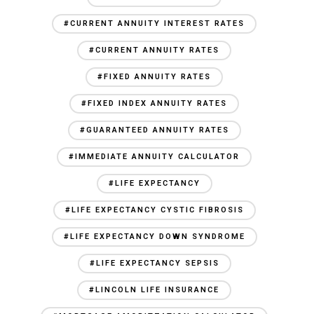
#CURRENT ANNUITY INTEREST RATES
#CURRENT ANNUITY RATES
#FIXED ANNUITY RATES
#FIXED INDEX ANNUITY RATES
#GUARANTEED ANNUITY RATES
#IMMEDIATE ANNUITY CALCULATOR
#LIFE EXPECTANCY
#LIFE EXPECTANCY CYSTIC FIBROSIS
#LIFE EXPECTANCY DOWN SYNDROME
#LIFE EXPECTANCY SEPSIS
#LINCOLN LIFE INSURANCE