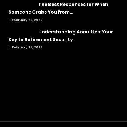
The Best Responses for When
Someone Grabs You from...
February 28, 2026
Understanding Annuities: Your
Key to Retirement Security
February 28, 2026