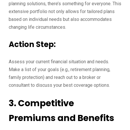
planning solutions, there’s something for everyone. This
extensive portfolio not only allows for tailored plans
based on individual needs but also accommodates
changing life circumstances.
Action Step:
Assess your current financial situation and needs.
Make a list of your goals (e.g., retirement planning,
family protection) and reach out to a broker or
consultant to discuss your best coverage options.
3. Competitive
Premiums and Benefits