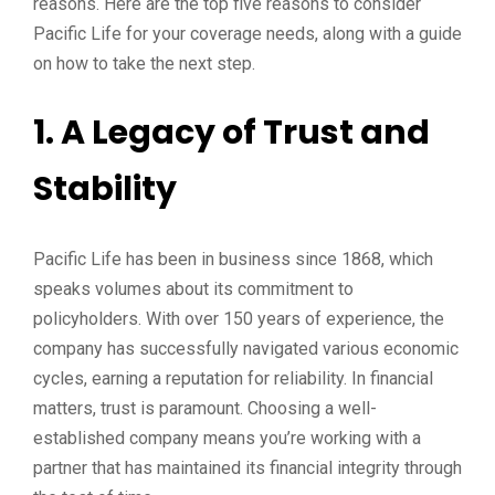
reasons. Here are the top five reasons to consider
Pacific Life for your coverage needs, along with a guide
on how to take the next step.
1. A Legacy of Trust and
Stability
Pacific Life has been in business since 1868, which
speaks volumes about its commitment to
policyholders. With over 150 years of experience, the
company has successfully navigated various economic
cycles, earning a reputation for reliability. In financial
matters, trust is paramount. Choosing a well-
established company means you’re working with a
partner that has maintained its financial integrity through