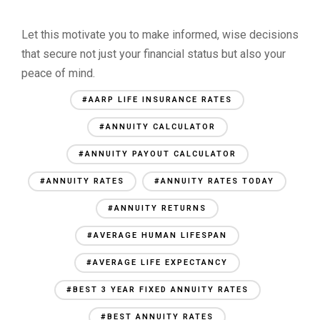
Let this motivate you to make informed, wise decisions
that secure not just your financial status but also your
peace of mind.
#AARP LIFE INSURANCE RATES
#ANNUITY CALCULATOR
#ANNUITY PAYOUT CALCULATOR
#ANNUITY RATES
#ANNUITY RATES TODAY
#ANNUITY RETURNS
#AVERAGE HUMAN LIFESPAN
#AVERAGE LIFE EXPECTANCY
#BEST 3 YEAR FIXED ANNUITY RATES
#BEST ANNUITY RATES