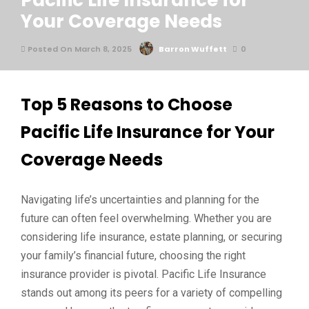
Pacific Life Insurance for
Your Coverage Needs
Posted On March 8, 2025
Barron Wuffett
0
Top 5 Reasons to Choose
Pacific Life Insurance for Your
Coverage Needs
Navigating life’s uncertainties and planning for the
future can often feel overwhelming. Whether you are
considering life insurance, estate planning, or securing
your family’s financial future, choosing the right
insurance provider is pivotal. Pacific Life Insurance
stands out among its peers for a variety of compelling