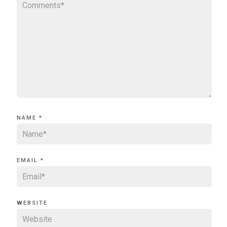
NAME
*
EMAIL
*
WEBSITE