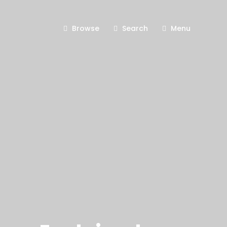
Browse
Search
Menu