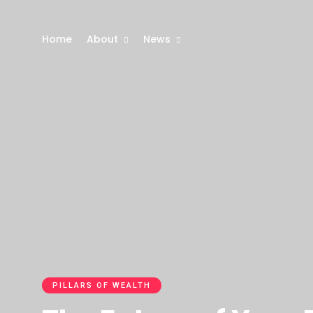
Home
About
News
PILLARS OF WEALTH