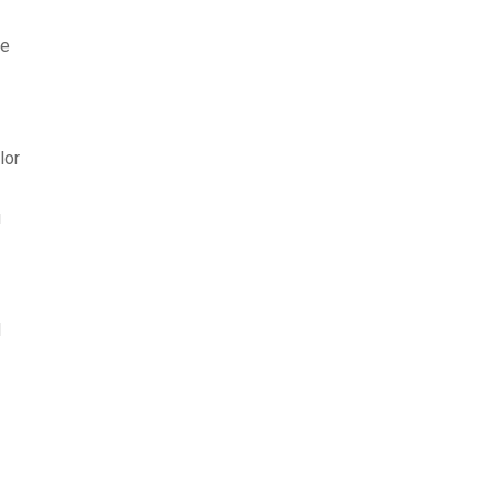
ke
lor
u
d