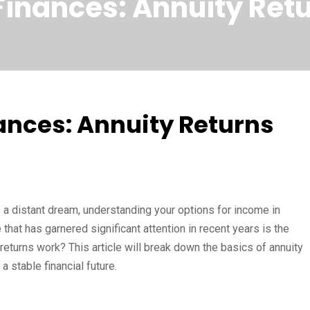
 Finances: Annuity Ret
nances: Annuity Returns
s a distant dream, understanding your options for income in
at has garnered significant attention in recent years is the
 returns work? This article will break down the basics of annuity
 stable financial future.