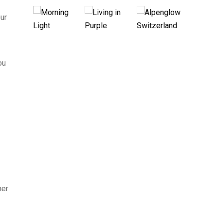
ur
ou
her