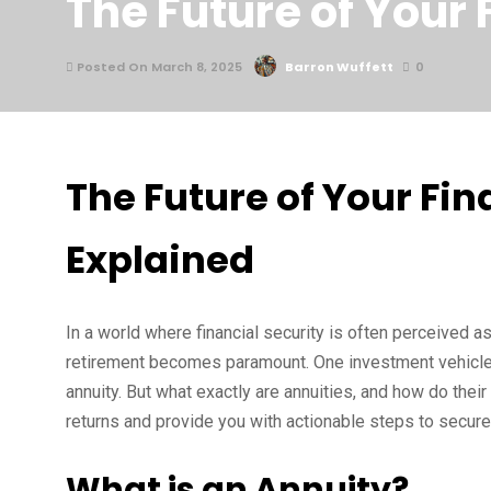
The Future of Your
Posted On March 8, 2025
Barron Wuffett
0
The Future of Your Fi
Explained
In a world where financial security is often perceived a
retirement becomes paramount. One investment vehicle th
annuity. But what exactly are annuities, and how do their
returns and provide you with actionable steps to secure a
What is an Annuity?