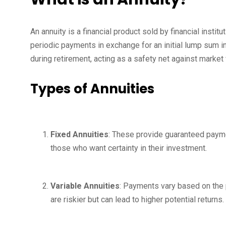
An annuity is a financial product sold by financial instit
periodic payments in exchange for an initial lump sum 
during retirement, acting as a safety net against market v
Types of Annuities
Fixed Annuities
: These provide guaranteed payment
those who want certainty in their investment.
Variable Annuities
: Payments vary based on the 
are riskier but can lead to higher potential returns.