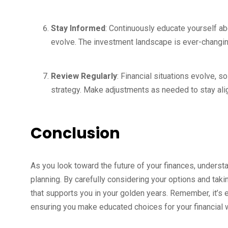
Stay Informed
: Continuously educate yourself ab
evolve. The investment landscape is ever-changing
Review Regularly
: Financial situations evolve, 
strategy. Make adjustments as needed to stay alig
Conclusion
As you look toward the future of your finances, understa
planning. By carefully considering your options and tak
that supports you in your golden years. Remember, it’s e
ensuring you make educated choices for your financial 