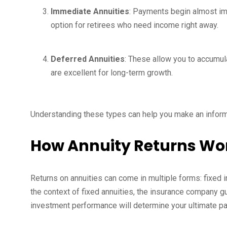
Immediate Annuities
: Payments begin almost im
option for retirees who need income right away.
Deferred Annuities
: These allow you to accumula
are excellent for long-term growth.
Understanding these types can help you make an informed
How Annuity Returns Wo
Returns on annuities can come in multiple forms: fixed i
the context of fixed annuities, the insurance company gua
investment performance will determine your ultimate pa