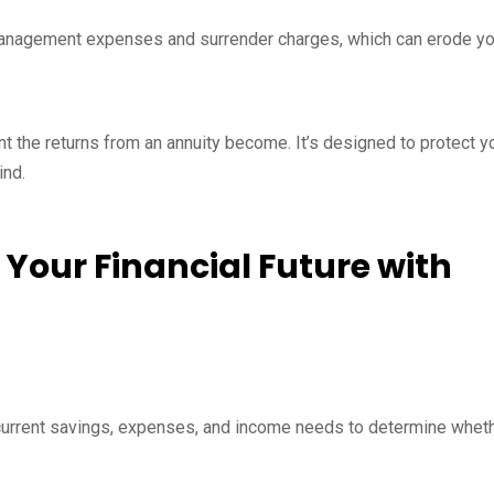
management expenses and surrender charges, which can erode yo
ant the returns from an annuity become. It’s designed to protect y
ind.
 Your Financial Future with
 current savings, expenses, and income needs to determine whet