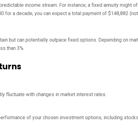
predictable income stream. For instance, a fixed annuity might of
000 for a decade, you can expect a total payment of $148,882 (not
rtain but can potentially outpace fixed options. Depending on mar
ss than 3%.
turns
tly fluctuate with changes in market interest rates.
e performance of your chosen investment options, including stock