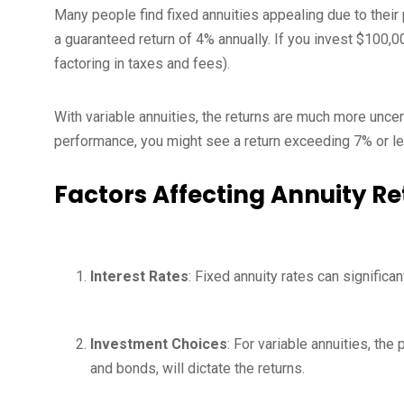
Many people find fixed annuities appealing due to their 
a guaranteed return of 4% annually. If you invest $100,
factoring in taxes and fees).
With variable annuities, the returns are much more unce
performance, you might see a return exceeding 7% or le
Factors Affecting Annuity Re
Interest Rates
: Fixed annuity rates can significan
Investment Choices
: For variable annuities, th
and bonds, will dictate the returns.