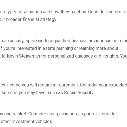
ous types of annuities and how they function. Consider factors li
our broader financial strategy.
o an annuity, speaking to a qualified financial advisor can help tai
If you’re interested in estate planning or learning more about
ut to Kevin Steineman for personalized guidance and insights. Yo
ch income you will require in retirement. Consider your expecte
 sources you may have, such as Social Security.
s in one basket. Consider using annuities as part of a broader
d other investment vehicles.