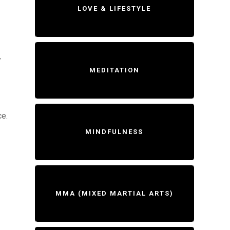
LOVE & LIFESTYLE
y
MEDITATION
ce.
MINDFULNESS
MMA (MIXED MARTIAL ARTS)