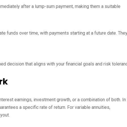
mediately after a lump-sum payment, making them a suitable
te funds over time, with payments starting at a future date. The
 decision that aligns with your financial goals and risk toleran
rk
nterest earnings, investment growth, or a combination of both. In
rantees a specific rate of return. For variable annuities,
yout.