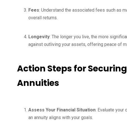
Fees
: Understand the associated fees such as 
overall returns.
Longevity
: The longer you live, the more signific
against outliving your assets, offering peace of m
Action Steps for Securing
Annuities
Assess Your Financial Situation
: Evaluate your
an annuity aligns with your goals.