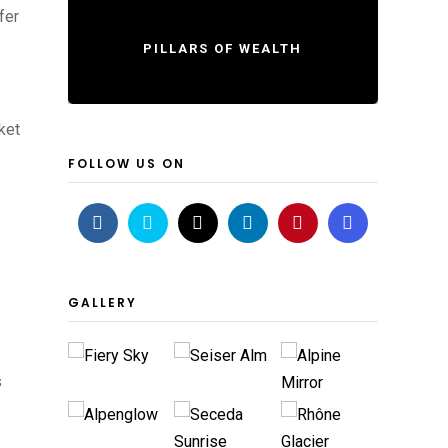
fer
PILLARS OF WEALTH
ket
FOLLOW US ON
GALLERY
s