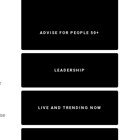
ADVISE FOR PEOPLE 50+
LEADERSHIP
r
LIVE AND TRENDING NOW
ese