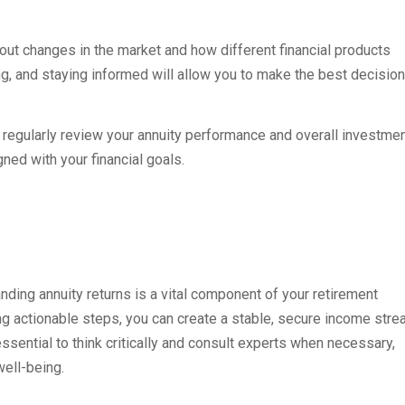
out changes in the market and how different financial products
, and staying informed will allow you to make the best decision
so regularly review your annuity performance and overall investme
ned with your financial goals.
nding annuity returns is a vital component of your retirement
ing actionable steps, you can create a stable, secure income str
ssential to think critically and consult experts when necessary,
well-being.