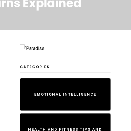
urns Explained
CATEGORIES
EMOTIONAL INTELLIGENCE
HEALTH AND FITNESS TIPS AND