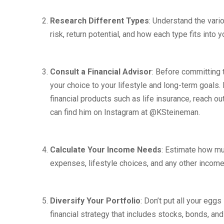
Research Different Types
: Understand the vari
risk, return potential, and how each type fits into y
Consult a Financial Advisor
: Before committing t
your choice to your lifestyle and long-term goals. 
financial products such as life insurance, reach o
can find him on Instagram at @KSteineman.
Calculate Your Income Needs
: Estimate how mu
expenses, lifestyle choices, and any other income
Diversify Your Portfolio
: Don’t put all your egg
financial strategy that includes stocks, bonds, an