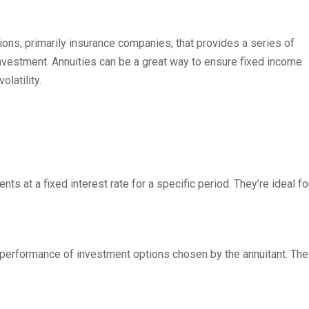
utions, primarily insurance companies, that provides a series of
investment. Annuities can be a great way to ensure fixed income
olatility.
s at a fixed interest rate for a specific period. They’re ideal fo
performance of investment options chosen by the annuitant. Th