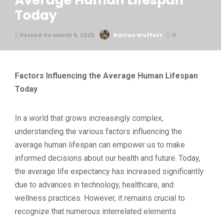
Average Human Lifespan
Today
Posted On March 6, 2025
Barron Wuffett
0
Factors Influencing the Average Human Lifespan
Today
In a world that grows increasingly complex,
understanding the various factors influencing the
average human lifespan can empower us to make
informed decisions about our health and future. Today,
the average life expectancy has increased significantly
due to advances in technology, healthcare, and
wellness practices. However, it remains crucial to
recognize that numerous interrelated elements