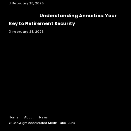
February 28, 2026
Understanding Annuities: Your
Key to Retirement Security
February 28, 2026
Home
About
News
© Copyright Accelerated Media Labs, 2023