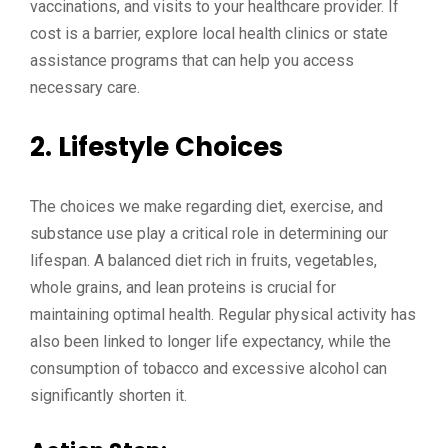
vaccinations, and visits to your healthcare provider. If
cost is a barrier, explore local health clinics or state
assistance programs that can help you access
necessary care.
2.
Lifestyle Choices
The choices we make regarding diet, exercise, and
substance use play a critical role in determining our
lifespan. A balanced diet rich in fruits, vegetables,
whole grains, and lean proteins is crucial for
maintaining optimal health. Regular physical activity has
also been linked to longer life expectancy, while the
consumption of tobacco and excessive alcohol can
significantly shorten it.