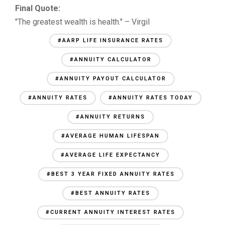
Final Quote:
"The greatest wealth is health." – Virgil
#AARP LIFE INSURANCE RATES
#ANNUITY CALCULATOR
#ANNUITY PAYOUT CALCULATOR
#ANNUITY RATES
#ANNUITY RATES TODAY
#ANNUITY RETURNS
#AVERAGE HUMAN LIFESPAN
#AVERAGE LIFE EXPECTANCY
#BEST 3 YEAR FIXED ANNUITY RATES
#BEST ANNUITY RATES
#CURRENT ANNUITY INTEREST RATES