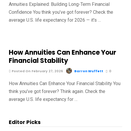
Annuities Explained: Building Long-Term Financial
Confidence You think you’ve got forever? Check the
average U.S. life expectancy for 2026 — it's …
How Annuities Can Enhance Your
Financial Stability
Posted On February 27, 2026
Barron Wuffett
0
How Annuities Can Enhance Your Financial Stability You
think you’ve got forever? Think again. Check the
average U.S. life expectancy for …
Editor Picks