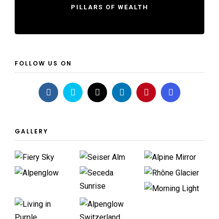
PILLARS OF WEALTH
FOLLOW US ON
GALLERY