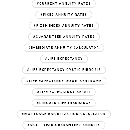
#CURRENT ANNUITY RATES
#FIXED ANNUITY RATES
#FIXED INDEX ANNUITY RATES
#GUARANTEED ANNUITY RATES
#IMMEDIATE ANNUITY CALCULATOR
#LIFE EXPECTANCY
#LIFE EXPECTANCY CYSTIC FIBROSIS
#LIFE EXPECTANCY DOWN SYNDROME
#LIFE EXPECTANCY SEPSIS
#LINCOLN LIFE INSURANCE
#MORTGAGE AMORITZATION CALCULATOR
#MULTI YEAR GUARANTEED ANNUITY