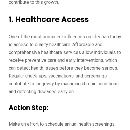
contribute to this growth.
1.
Healthcare Access
One of the most prominent influences on lifespan today
is access to quality healthcare. Affordable and
comprehensive healthcare services allow individuals to
receive preventive care and early interventions, which
can detect health issues before they become serious.
Regular check-ups, vaccinations, and screenings
contribute to longevity by managing chronic conditions
and detecting diseases early on.
Action Step:
Make an effort to schedule annual health screenings,