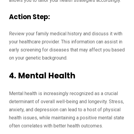
allows you to tailor your health strategies accordingly.
Action Step:
Review your family medical history and discuss it with
your healthcare provider. This information can assist in
early screening for diseases that may affect you based
on your genetic background.
4.
Mental Health
Mental health is increasingly recognized as a crucial
determinant of overall well-being and longevity. Stress,
anxiety, and depression can lead to a host of physical
health issues, while maintaining a positive mental state
often correlates with better health outcomes.