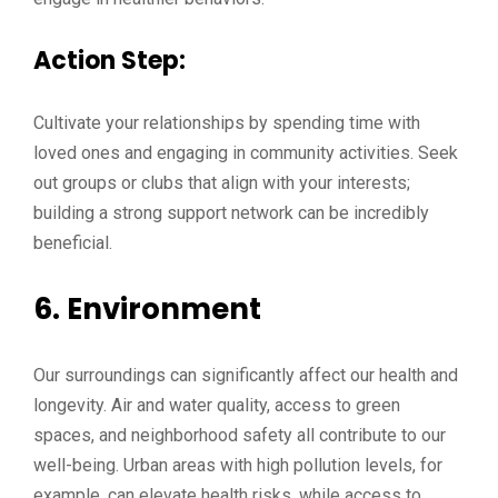
Action Step:
Cultivate your relationships by spending time with
loved ones and engaging in community activities. Seek
out groups or clubs that align with your interests;
building a strong support network can be incredibly
beneficial.
6.
Environment
Our surroundings can significantly affect our health and
longevity. Air and water quality, access to green
spaces, and neighborhood safety all contribute to our
well-being. Urban areas with high pollution levels, for
example, can elevate health risks, while access to