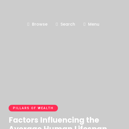
Browse
Search
Menu
PILLARS OF WEALTH
Factors Influencing the