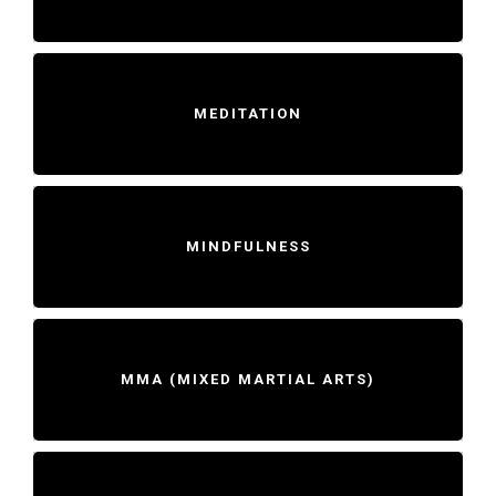
MEDITATION
MINDFULNESS
MMA (MIXED MARTIAL ARTS)