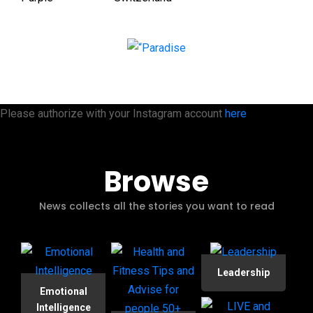
Please authorize with your Instagram account
here
Browse
News collects all the stories you want to read
Leadership
Emotional
Intelligence