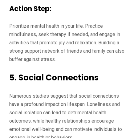
Action Step:
Prioritize mental health in your life. Practice
mindfulness, seek therapy if needed, and engage in
activities that promote joy and relaxation. Building a
strong support network of friends and family can also
buffer against stress.
5.
Social Connections
Numerous studies suggest that social connections
have a profound impact on lifespan. Loneliness and
social isolation can lead to detrimental health
outcomes, while healthy relationships encourage
emotional well-being and can motivate individuals to
engage in healthier behaviors.