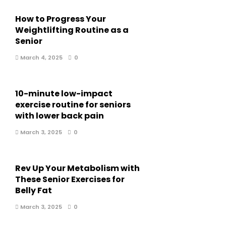
How to Progress Your
Weightlifting Routine as a
Senior
March 4, 2025
0
10-minute low-impact
exercise routine for seniors
with lower back pain
March 3, 2025
0
Rev Up Your Metabolism with
These Senior Exercises for
Belly Fat
March 3, 2025
0