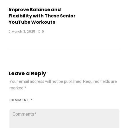
Improve Balance and
Flexibility with These Senior
YouTube Workouts
March 3, 2025
0
Leave a Reply
Your email address will not be published.
Required fields are
marked
*
COMMENT
*