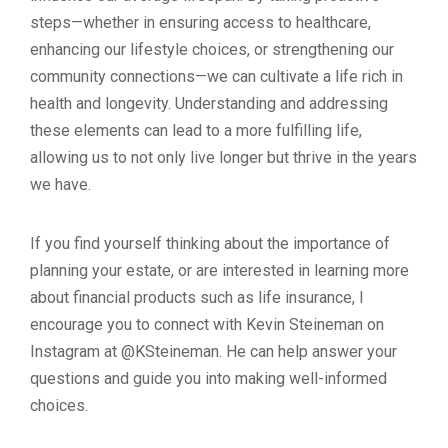
steps—whether in ensuring access to healthcare,
enhancing our lifestyle choices, or strengthening our
community connections—we can cultivate a life rich in
health and longevity. Understanding and addressing
these elements can lead to a more fulfilling life,
allowing us to not only live longer but thrive in the years
we have.
If you find yourself thinking about the importance of
planning your estate, or are interested in learning more
about financial products such as life insurance, I
encourage you to connect with Kevin Steineman on
Instagram at @KSteineman. He can help answer your
questions and guide you into making well-informed
choices.