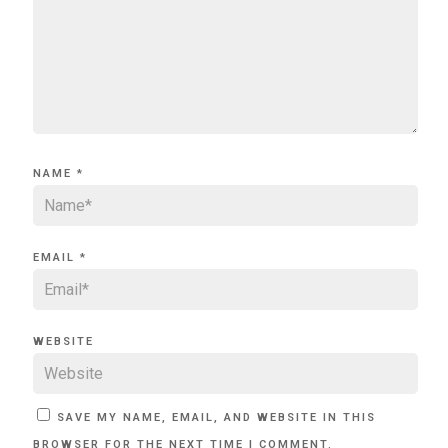
NAME
*
EMAIL
*
WEBSITE
SAVE MY NAME, EMAIL, AND WEBSITE IN THIS
BROWSER FOR THE NEXT TIME I COMMENT.