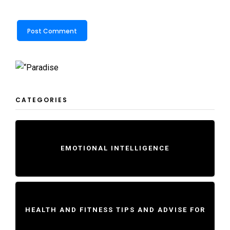
CATEGORIES
EMOTIONAL INTELLIGENCE
HEALTH AND FITNESS TIPS AND ADVISE FOR