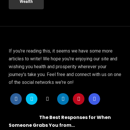
Wealth
If you're reading this, it seems we have some more
articles to write! We hope you're enjoying our site and
wishing you health and prosperity wherever your
journey's take you. Feel free and connect with us on one
of the social networks we're on!
The Best Responses for When
Someone Grabs You from...