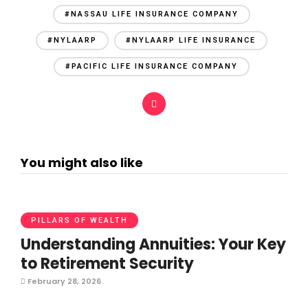
#NASSAU LIFE INSURANCE COMPANY
#NYLAARP
#NYLAARP LIFE INSURANCE
#PACIFIC LIFE INSURANCE COMPANY
You might also like
PILLARS OF WEALTH
Understanding Annuities: Your Key
to Retirement Security
February 28, 2026