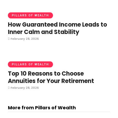
PILLARS OF WEALTH
How Guaranteed Income Leads to
Inner Calm and Stability
February 28, 2026
PILLARS OF WEALTH
Top 10 Reasons to Choose
Annuities for Your Retirement
February 28, 2026
More from Pillars of Wealth