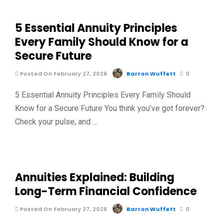
5 Essential Annuity Principles
Every Family Should Know for a
Secure Future
Posted On February 27, 2026
Barron Wuffett
0
5 Essential Annuity Principles Every Family Should
Know for a Secure Future You think you’ve got forever?
Check your pulse, and …
Annuities Explained: Building
Long-Term Financial Confidence
Posted On February 27, 2026
Barron Wuffett
0