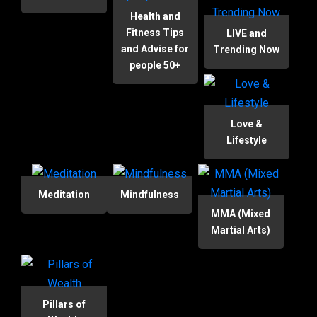
Health and
Fitness Tips
LIVE and
and Advise for
Trending Now
people 50+
Love &
Lifestyle
Meditation
Mindfulness
MMA (Mixed
Martial Arts)
Pillars of