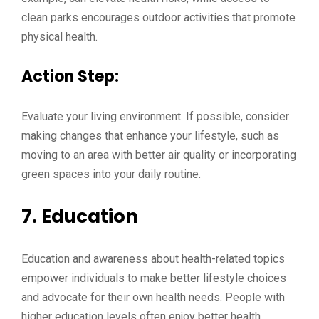
clean parks encourages outdoor activities that promote
physical health.
Action Step:
Evaluate your living environment. If possible, consider
making changes that enhance your lifestyle, such as
moving to an area with better air quality or incorporating
green spaces into your daily routine.
7.
Education
Education and awareness about health-related topics
empower individuals to make better lifestyle choices
and advocate for their own health needs. People with
higher education levels often enjoy better health