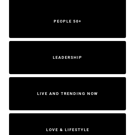
PEOPLE 50+
LEADERSHIP
LIVE AND TRENDING NOW
LOVE & LIFESTYLE