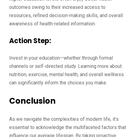
outcomes owing to their increased access to
resources, refined decision-making skills, and overall
awareness of health-related information.
Action Step:
Invest in your education—whether through formal
channels or self-directed study. Learning more about
nutrition, exercise, mental health, and overall wellness
can significantly inform the choices you make.
Conclusion
As we navigate the complexities of modern life, it’s
essential to acknowledge the multifaceted factors that
influence our average lifespan. By taking proactive