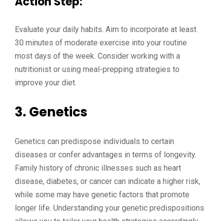
Action Step:
Evaluate your daily habits. Aim to incorporate at least
30 minutes of moderate exercise into your routine
most days of the week. Consider working with a
nutritionist or using meal-prepping strategies to
improve your diet.
3.
Genetics
Genetics can predispose individuals to certain
diseases or confer advantages in terms of longevity.
Family history of chronic illnesses such as heart
disease, diabetes, or cancer can indicate a higher risk,
while some may have genetic factors that promote
longer life. Understanding your genetic predispositions