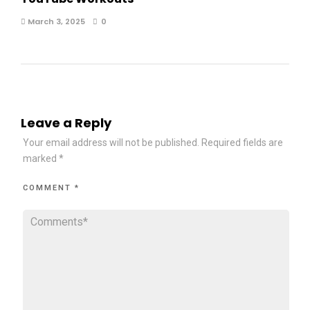
March 3, 2025
0
Leave a Reply
Your email address will not be published.
Required fields are
marked
*
COMMENT
*