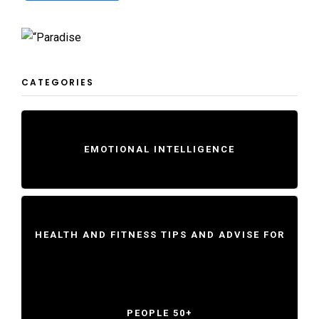
CATEGORIES
EMOTIONAL INTELLIGENCE
HEALTH AND FITNESS TIPS AND ADVISE FOR
PEOPLE 50+