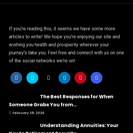
If you're reading this, it seems we have some more
articles to write! We hope you're enjoying our site and
wishing you health and prosperity wherever your
journey's take you. Feel free and connect with us on one
of the social networks we're on!
The Best Responses for When
Someone Grabs You from...
February 28, 2026
Understanding Annuities: Your