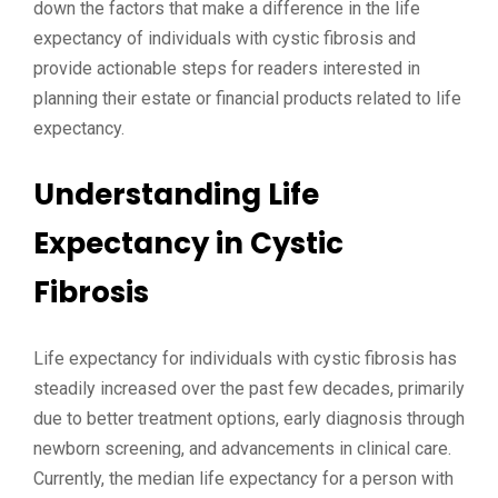
down the factors that make a difference in the life
expectancy of individuals with cystic fibrosis and
provide actionable steps for readers interested in
planning their estate or financial products related to life
expectancy.
Understanding Life
Expectancy in Cystic
Fibrosis
Life expectancy for individuals with cystic fibrosis has
steadily increased over the past few decades, primarily
due to better treatment options, early diagnosis through
newborn screening, and advancements in clinical care.
Currently, the median life expectancy for a person with