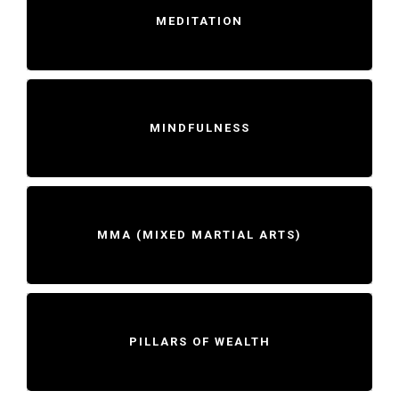
MEDITATION
MINDFULNESS
MMA (MIXED MARTIAL ARTS)
PILLARS OF WEALTH