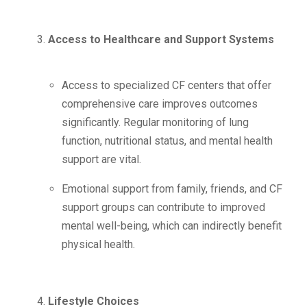
Access to Healthcare and Support Systems
Access to specialized CF centers that offer
comprehensive care improves outcomes
significantly. Regular monitoring of lung
function, nutritional status, and mental health
support are vital.
Emotional support from family, friends, and CF
support groups can contribute to improved
mental well-being, which can indirectly benefit
physical health.
Lifestyle Choices