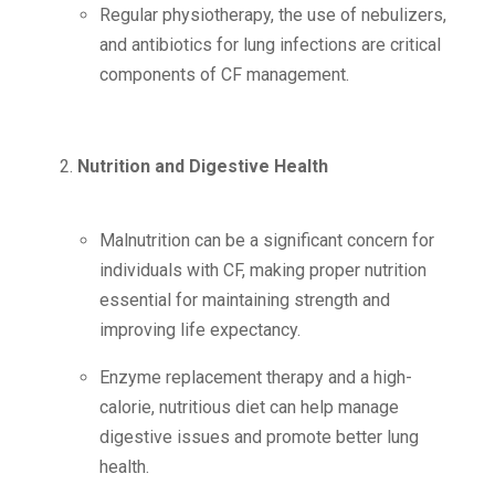
Regular physiotherapy, the use of nebulizers,
and antibiotics for lung infections are critical
components of CF management.
Nutrition and Digestive Health
Malnutrition can be a significant concern for
individuals with CF, making proper nutrition
essential for maintaining strength and
improving life expectancy.
Enzyme replacement therapy and a high-
calorie, nutritious diet can help manage
digestive issues and promote better lung
health.