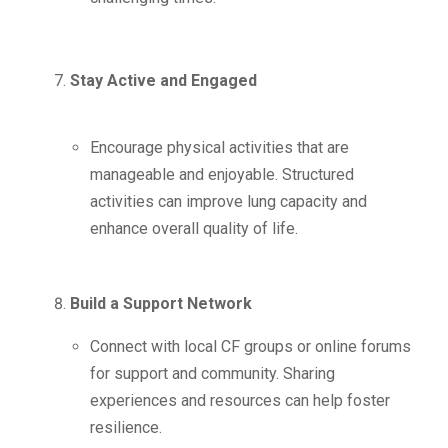
Stay Active and Engaged
Encourage physical activities that are
manageable and enjoyable. Structured
activities can improve lung capacity and
enhance overall quality of life.
Build a Support Network
Connect with local CF groups or online forums
for support and community. Sharing
experiences and resources can help foster
resilience.