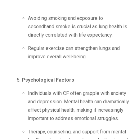
Avoiding smoking and exposure to
secondhand smoke is crucial as lung health is
directly correlated with life expectancy.
Regular exercise can strengthen lungs and
improve overall well-being.
Psychological Factors
Individuals with CF often grapple with anxiety
and depression. Mental health can dramatically
affect physical health, making it increasingly
important to address emotional struggles.
Therapy, counseling, and support from mental