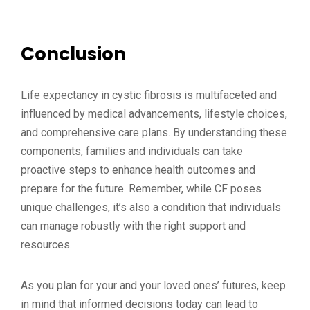
Conclusion
Life expectancy in cystic fibrosis is multifaceted and
influenced by medical advancements, lifestyle choices,
and comprehensive care plans. By understanding these
components, families and individuals can take
proactive steps to enhance health outcomes and
prepare for the future. Remember, while CF poses
unique challenges, it’s also a condition that individuals
can manage robustly with the right support and
resources.
As you plan for your and your loved ones’ futures, keep
in mind that informed decisions today can lead to