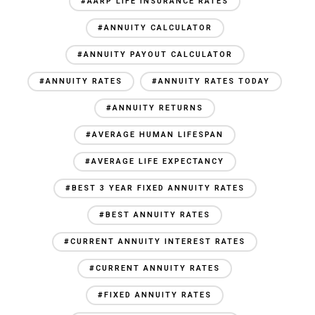
#AARP LIFE INSURANCE RATES
#ANNUITY CALCULATOR
#ANNUITY PAYOUT CALCULATOR
#ANNUITY RATES
#ANNUITY RATES TODAY
#ANNUITY RETURNS
#AVERAGE HUMAN LIFESPAN
#AVERAGE LIFE EXPECTANCY
#BEST 3 YEAR FIXED ANNUITY RATES
#BEST ANNUITY RATES
#CURRENT ANNUITY INTEREST RATES
#CURRENT ANNUITY RATES
#FIXED ANNUITY RATES