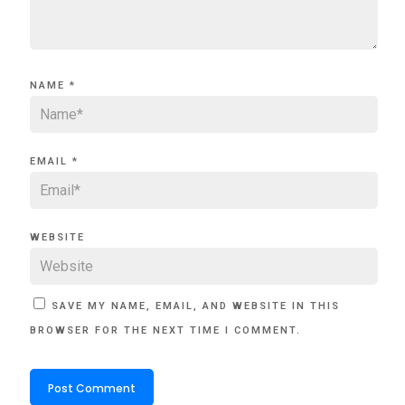
NAME
*
EMAIL
*
WEBSITE
SAVE MY NAME, EMAIL, AND WEBSITE IN THIS
BROWSER FOR THE NEXT TIME I COMMENT.