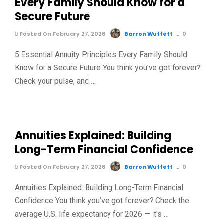
Every Family Should Know for a
Secure Future
Posted On February 27, 2026
Barron Wuffett
0
5 Essential Annuity Principles Every Family Should
Know for a Secure Future You think you’ve got forever?
Check your pulse, and …
Annuities Explained: Building
Long-Term Financial Confidence
Posted On February 27, 2026
Barron Wuffett
0
Annuities Explained: Building Long-Term Financial
Confidence You think you’ve got forever? Check the
average U.S. life expectancy for 2026 — it's …