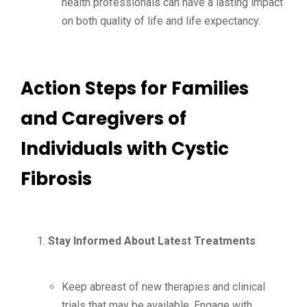
health professionals can have a lasting impact
on both quality of life and life expectancy.
Action Steps for Families
and Caregivers of
Individuals with Cystic
Fibrosis
Stay Informed About Latest Treatments
Keep abreast of new therapies and clinical
trials that may be available. Engage with