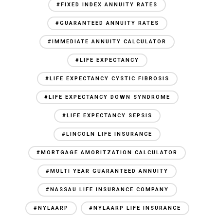
#FIXED INDEX ANNUITY RATES
#GUARANTEED ANNUITY RATES
#IMMEDIATE ANNUITY CALCULATOR
#LIFE EXPECTANCY
#LIFE EXPECTANCY CYSTIC FIBROSIS
#LIFE EXPECTANCY DOWN SYNDROME
#LIFE EXPECTANCY SEPSIS
#LINCOLN LIFE INSURANCE
#MORTGAGE AMORITZATION CALCULATOR
#MULTI YEAR GUARANTEED ANNUITY
#NASSAU LIFE INSURANCE COMPANY
#NYLAARP
#NYLAARP LIFE INSURANCE