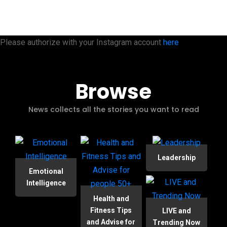
Please authorize with your Instagram account
here
Browse
News collects all the stories you want to read
Leadership
Emotional
Intelligence
Health and
Fitness Tips
LIVE and
and Advise for
Trending Now