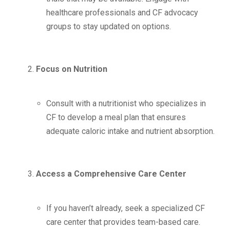
healthcare professionals and CF advocacy
groups to stay updated on options.
Focus on Nutrition
Consult with a nutritionist who specializes in
CF to develop a meal plan that ensures
adequate caloric intake and nutrient absorption.
Access a Comprehensive Care Center
If you haven’t already, seek a specialized CF
care center that provides team-based care.