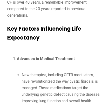
CF is over 40 years, a remarkable improvement
compared to the 20 years reported in previous
generations.
Key Factors Influencing Life
Expectancy
Advances in Medical Treatment
New therapies, including CFTR modulators,
have revolutionized the way cystic fibrosis is
managed. These medications target the
underlying genetic defect causing the disease,
improving lung function and overall health.