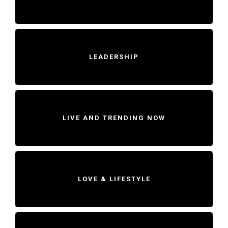
LEADERSHIP
LIVE AND TRENDING NOW
LOVE & LIFESTYLE