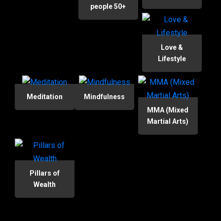
people 50+
Love &
Lifestyle
Meditation
Mindfulness
MMA (Mixed
Martial Arts)
Pillars of
Wealth