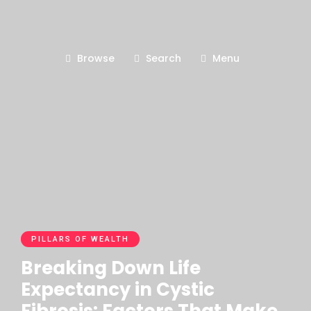
Browse
Search
Menu
PILLARS OF WEALTH
Breaking Down Life
Expectancy in Cystic