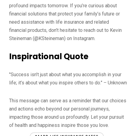
profound impacts tomorrow. If you’re curious about
financial solutions that protect your family’s future or
need assistance with life insurance and related
financial products, don’t hesitate to reach out to Kevin
Steineman (@KSteineman) on Instagram.
Inspirational Quote
"Success isn’t just about what you accomplish in your
life; it’s about what you inspire others to do." – Unknown
This message can serve as a reminder that our choices
and actions echo beyond our personal journeys,
impacting those around us profoundly. Let your pursuit
of health and happiness inspire those you love.