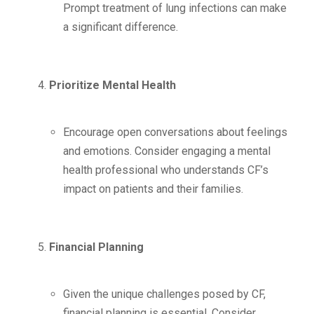
Prompt treatment of lung infections can make
a significant difference.
Prioritize Mental Health
Encourage open conversations about feelings
and emotions. Consider engaging a mental
health professional who understands CF’s
impact on patients and their families.
Financial Planning
Given the unique challenges posed by CF,
financial planning is essential. Consider