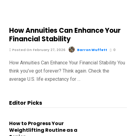
How Annuities Can Enhance Your
Financial Stability
Posted On February 27, 2026
Barron Wuffett
0
How Annuities Can Enhance Your Financial Stability You
think you’ve got forever? Think again. Check the
average U.S. life expectancy for …
Editor Picks
How to Progress Your
Weightlifting Routine as a