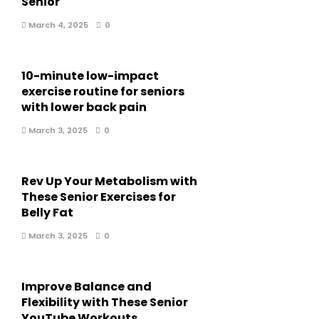
Senior
March 4, 2025
0
10-minute low-impact
exercise routine for seniors
with lower back pain
March 3, 2025
0
Rev Up Your Metabolism with
These Senior Exercises for
Belly Fat
March 3, 2025
0
Improve Balance and
Flexibility with These Senior
YouTube Workouts