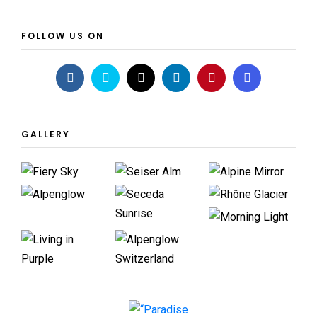
FOLLOW US ON
GALLERY