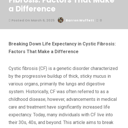
Fibrosis: Factors That Make
a Difference
Posted On March 6, 2025
Barron Wuffett
0
Breaking Down Life Expectancy in Cystic Fibrosis:
Factors That Make a Difference
Cystic fibrosis (CF) is a genetic disorder characterized
by the progressive buildup of thick, sticky mucus in
various organs, primarily the lungs and digestive
system. Historically, CF was often referred to as a
childhood disease; however, advancements in medical
care and treatment have significantly increased life
expectancy. Today, many individuals with CF live into
their 30s, 40s, and beyond. This article aims to break