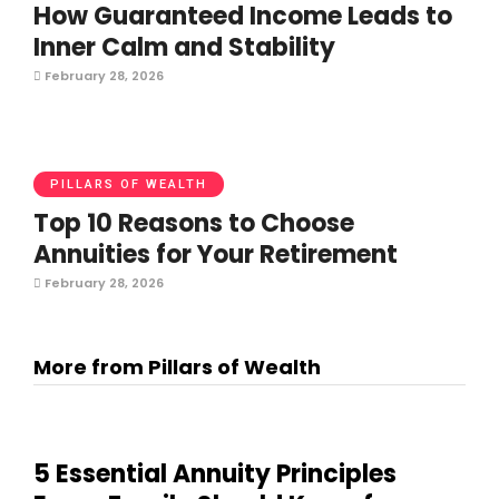
How Guaranteed Income Leads to
Inner Calm and Stability
February 28, 2026
PILLARS OF WEALTH
Top 10 Reasons to Choose
Annuities for Your Retirement
February 28, 2026
More from Pillars of Wealth
5 Essential Annuity Principles