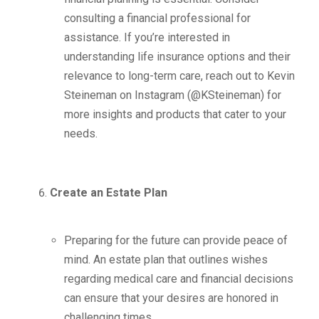
consulting a financial professional for
assistance. If you’re interested in
understanding life insurance options and their
relevance to long-term care, reach out to Kevin
Steineman on Instagram (@KSteineman) for
more insights and products that cater to your
needs.
Create an Estate Plan
Preparing for the future can provide peace of
mind. An estate plan that outlines wishes
regarding medical care and financial decisions
can ensure that your desires are honored in
challenging times.