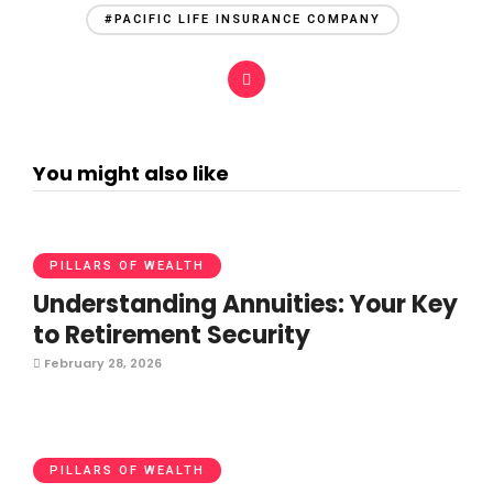
#PACIFIC LIFE INSURANCE COMPANY
You might also like
PILLARS OF WEALTH
Understanding Annuities: Your Key
to Retirement Security
February 28, 2026
PILLARS OF WEALTH