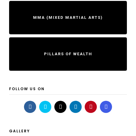
MMA (MIXED MARTIAL ARTS)
PILLARS OF WEALTH
FOLLOW US ON
GALLERY