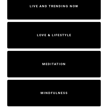
LIVE AND TRENDING NOW
LOVE & LIFESTYLE
MEDITATION
MINDFULNESS