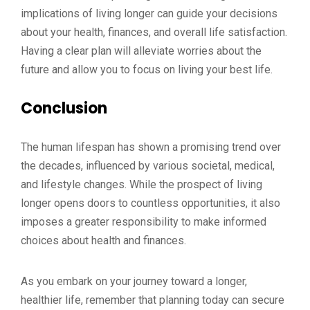
implications of living longer can guide your decisions
about your health, finances, and overall life satisfaction.
Having a clear plan will alleviate worries about the
future and allow you to focus on living your best life.
Conclusion
The human lifespan has shown a promising trend over
the decades, influenced by various societal, medical,
and lifestyle changes. While the prospect of living
longer opens doors to countless opportunities, it also
imposes a greater responsibility to make informed
choices about health and finances.
As you embark on your journey toward a longer,
healthier life, remember that planning today can secure