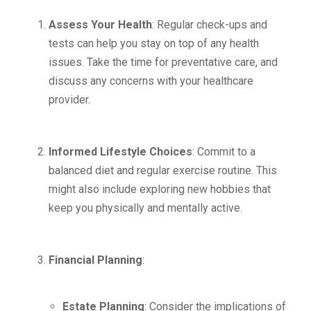
Assess Your Health
: Regular check-ups and
tests can help you stay on top of any health
issues. Take the time for preventative care, and
discuss any concerns with your healthcare
provider.
Informed Lifestyle Choices
: Commit to a
balanced diet and regular exercise routine. This
might also include exploring new hobbies that
keep you physically and mentally active.
Financial Planning
:
Estate Planning
: Consider the implications of