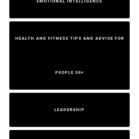
EMOTIONAL INTELLIGENCE
HEALTH AND FITNESS TIPS AND ADVISE FOR
PEOPLE 50+
LEADERSHIP