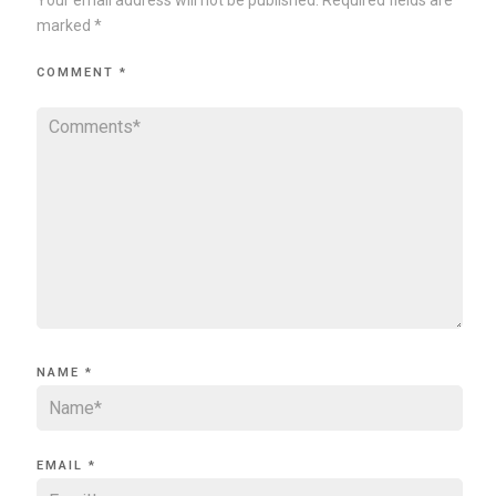
marked
*
COMMENT
*
NAME
*
EMAIL
*