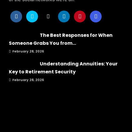
The Best Responses for When
Someone Grabs You from...
February 28, 2026
Understanding Annuities: Your
Key to Retirement Security
February 28, 2026