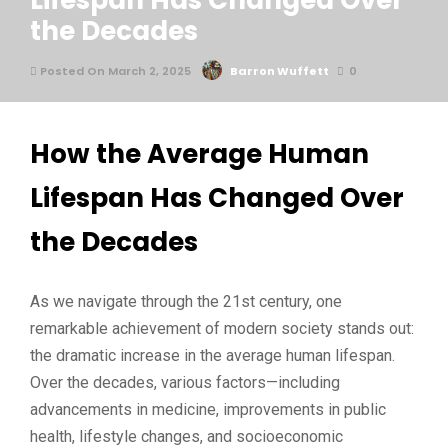
Lifespan Has Changed Over
the Decades
Posted On March 2, 2025
Barron Wuffett
0
How the Average Human
Lifespan Has Changed Over
the Decades
As we navigate through the 21st century, one
remarkable achievement of modern society stands out:
the dramatic increase in the average human lifespan.
Over the decades, various factors—including
advancements in medicine, improvements in public
health, lifestyle changes, and socioeconomic