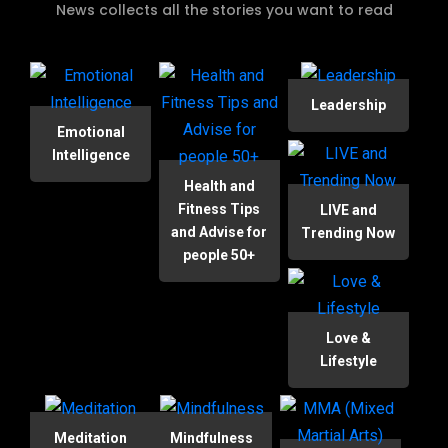
News collects all the stories you want to read
Leadership
Emotional
Intelligence
Health and
Fitness Tips
LIVE and
and Advise for
Trending Now
people 50+
Love &
Lifestyle
Meditation
Mindfulness