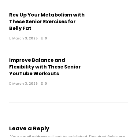
Rev Up Your Metabolism with
These Senior Exercises for
Belly Fat
March 3, 2025
0
Improve Balance and
Flexibility with These Senior
YouTube Workouts
March 3, 2025
0
Leave a Reply
Your email address will not be published.
Required fields are