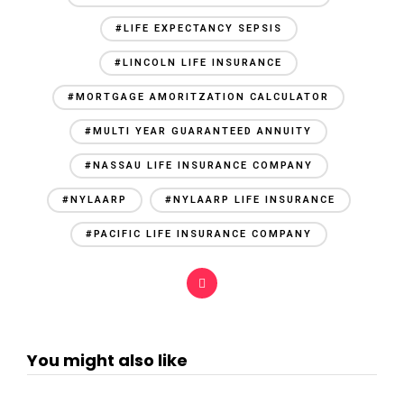
#LIFE EXPECTANCY SEPSIS
#LINCOLN LIFE INSURANCE
#MORTGAGE AMORITZATION CALCULATOR
#MULTI YEAR GUARANTEED ANNUITY
#NASSAU LIFE INSURANCE COMPANY
#NYLAARP
#NYLAARP LIFE INSURANCE
#PACIFIC LIFE INSURANCE COMPANY
You might also like