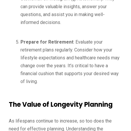
can provide valuable insights, answer your
questions, and assist you in making well-
informed decisions.
Prepare for Retirement
: Evaluate your
retirement plans regularly. Consider how your
lifestyle expectations and healthcare needs may
change over the years. It’s critical to have a
financial cushion that supports your desired way
of living.
The Value of Longevity Planning
As lifespans continue to increase, so too does the
need for effective planning. Understanding the