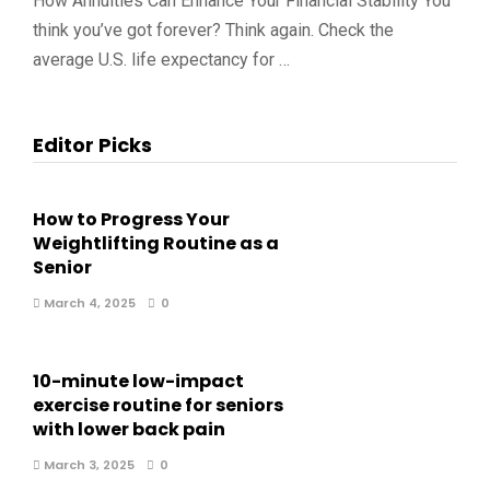
How Annuities Can Enhance Your Financial Stability You
think you’ve got forever? Think again. Check the
average U.S. life expectancy for …
Editor Picks
How to Progress Your
Weightlifting Routine as a
Senior
March 4, 2025
0
10-minute low-impact
exercise routine for seniors
with lower back pain
March 3, 2025
0