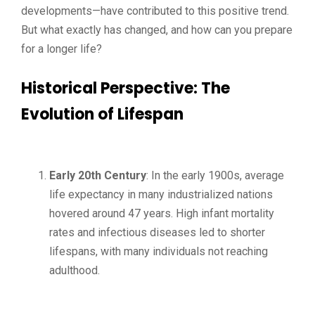
developments—have contributed to this positive trend.
But what exactly has changed, and how can you prepare
for a longer life?
Historical Perspective: The
Evolution of Lifespan
Early 20th Century
: In the early 1900s, average
life expectancy in many industrialized nations
hovered around 47 years. High infant mortality
rates and infectious diseases led to shorter
lifespans, with many individuals not reaching
adulthood.