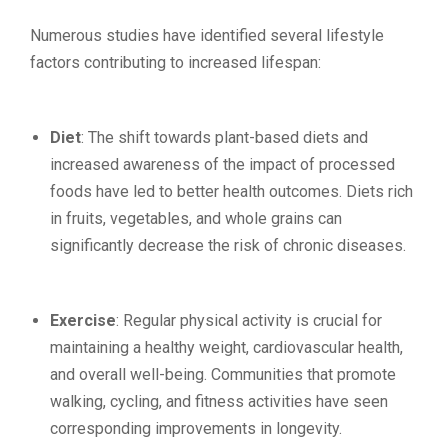
Numerous studies have identified several lifestyle
factors contributing to increased lifespan:
Diet
: The shift towards plant-based diets and
increased awareness of the impact of processed
foods have led to better health outcomes. Diets rich
in fruits, vegetables, and whole grains can
significantly decrease the risk of chronic diseases.
Exercise
: Regular physical activity is crucial for
maintaining a healthy weight, cardiovascular health,
and overall well-being. Communities that promote
walking, cycling, and fitness activities have seen
corresponding improvements in longevity.