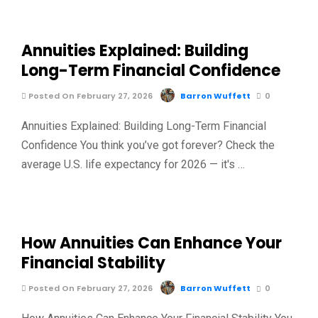
Annuities Explained: Building
Long-Term Financial Confidence
Posted On February 27, 2026
Barron Wuffett
0
Annuities Explained: Building Long-Term Financial
Confidence You think you’ve got forever? Check the
average U.S. life expectancy for 2026 — it's …
How Annuities Can Enhance Your
Financial Stability
Posted On February 27, 2026
Barron Wuffett
0