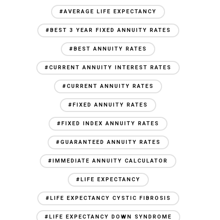
#AVERAGE LIFE EXPECTANCY
#BEST 3 YEAR FIXED ANNUITY RATES
#BEST ANNUITY RATES
#CURRENT ANNUITY INTEREST RATES
#CURRENT ANNUITY RATES
#FIXED ANNUITY RATES
#FIXED INDEX ANNUITY RATES
#GUARANTEED ANNUITY RATES
#IMMEDIATE ANNUITY CALCULATOR
#LIFE EXPECTANCY
#LIFE EXPECTANCY CYSTIC FIBROSIS
#LIFE EXPECTANCY DOWN SYNDROME