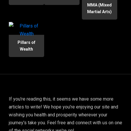
MMA (Mixed
Martial Arts)
Pillars of
Wealth
If you're reading this, it seems we have some more
articles to write! We hope you're enjoying our site and
wishing you health and prosperity wherever your
journey's take you. Feel free and connect with us on one
of the social networks we're on!