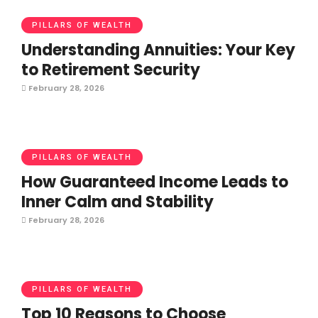
PILLARS OF WEALTH
Understanding Annuities: Your Key
to Retirement Security
February 28, 2026
PILLARS OF WEALTH
How Guaranteed Income Leads to
Inner Calm and Stability
February 28, 2026
PILLARS OF WEALTH
Top 10 Reasons to Choose