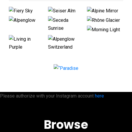
Please authorize with your Instagram account
here
Browse