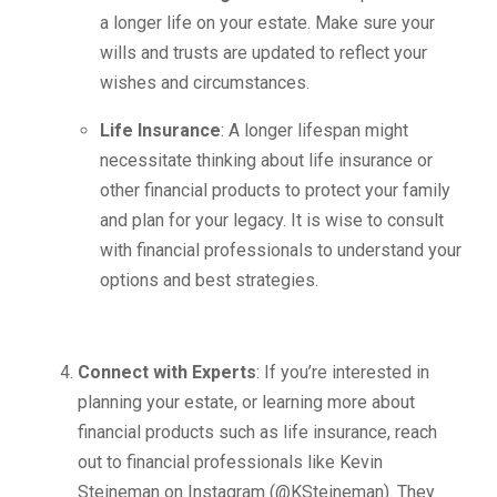
a longer life on your estate. Make sure your
wills and trusts are updated to reflect your
wishes and circumstances.
Life Insurance
: A longer lifespan might
necessitate thinking about life insurance or
other financial products to protect your family
and plan for your legacy. It is wise to consult
with financial professionals to understand your
options and best strategies.
Connect with Experts
: If you’re interested in
planning your estate, or learning more about
financial products such as life insurance, reach
out to financial professionals like Kevin
Steineman on Instagram (@KSteineman). They