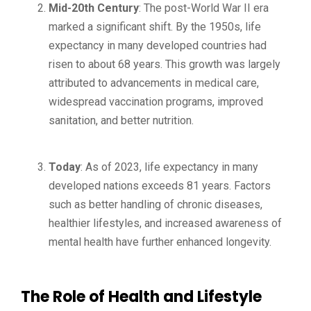
Mid-20th Century
: The post-World War II era
marked a significant shift. By the 1950s, life
expectancy in many developed countries had
risen to about 68 years. This growth was largely
attributed to advancements in medical care,
widespread vaccination programs, improved
sanitation, and better nutrition.
Today
: As of 2023, life expectancy in many
developed nations exceeds 81 years. Factors
such as better handling of chronic diseases,
healthier lifestyles, and increased awareness of
mental health have further enhanced longevity.
The Role of Health and Lifestyle