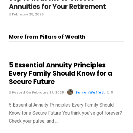
Annuities for Your Retirement
February 28, 2026
More from Pillars of Wealth
5 Essential Annuity Principles
Every Family Should Know for a
Secure Future
Posted On February 27, 2026
Barron Wuffett
0
5 Essential Annuity Principles Every Family Should
Know for a Secure Future You think you’ve got forever?
Check your pulse, and …