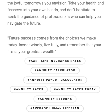
the joyful tomorrows you envision. Take your health and
finances into your own hands, and don’t hesitate to
seek the guidance of professionals who can help you
navigate the future.
"Future success comes from the choices we make
today. Invest wisely, live fully, and remember that your
life is your greatest wealth."
#AARP LIFE INSURANCE RATES
#ANNUITY CALCULATOR
#ANNUITY PAYOUT CALCULATOR
#ANNUITY RATES
#ANNUITY RATES TODAY
#ANNUITY RETURNS
#AVERAGE HUMAN LIFESPAN