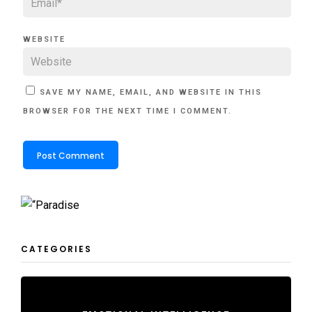
WEBSITE
SAVE MY NAME, EMAIL, AND WEBSITE IN THIS
BROWSER FOR THE NEXT TIME I COMMENT.
CATEGORIES