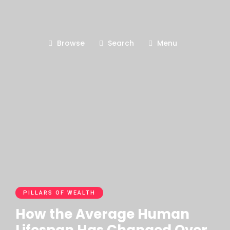
Browse
Search
Menu
PILLARS OF WEALTH
How the Average Human