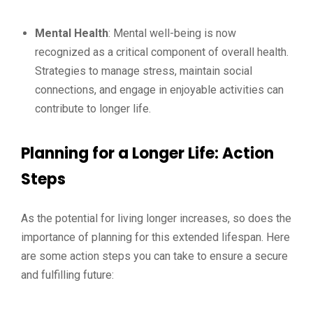
Mental Health
: Mental well-being is now
recognized as a critical component of overall health.
Strategies to manage stress, maintain social
connections, and engage in enjoyable activities can
contribute to longer life.
Planning for a Longer Life: Action
Steps
As the potential for living longer increases, so does the
importance of planning for this extended lifespan. Here
are some action steps you can take to ensure a secure
and fulfilling future: