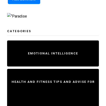
CATEGORIES
EMOTIONAL INTELLIGENCE
HEALTH AND FITNESS TIPS AND ADVISE FOR