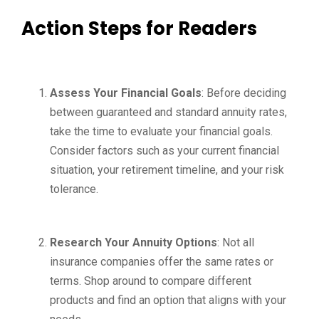
Action Steps for Readers
Assess Your Financial Goals
: Before deciding
between guaranteed and standard annuity rates,
take the time to evaluate your financial goals.
Consider factors such as your current financial
situation, your retirement timeline, and your risk
tolerance.
Research Your Annuity Options
: Not all
insurance companies offer the same rates or
terms. Shop around to compare different
products and find an option that aligns with your