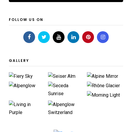
FOLLOW US ON
GALLERY