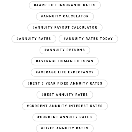
#AARP LIFE INSURANCE RATES
#ANNUITY CALCULATOR
#ANNUITY PAYOUT CALCULATOR
#ANNUITY RATES
#ANNUITY RATES TODAY
#ANNUITY RETURNS
#AVERAGE HUMAN LIFESPAN
#AVERAGE LIFE EXPECTANCY
#BEST 3 YEAR FIXED ANNUITY RATES
#BEST ANNUITY RATES
#CURRENT ANNUITY INTEREST RATES
#CURRENT ANNUITY RATES
#FIXED ANNUITY RATES