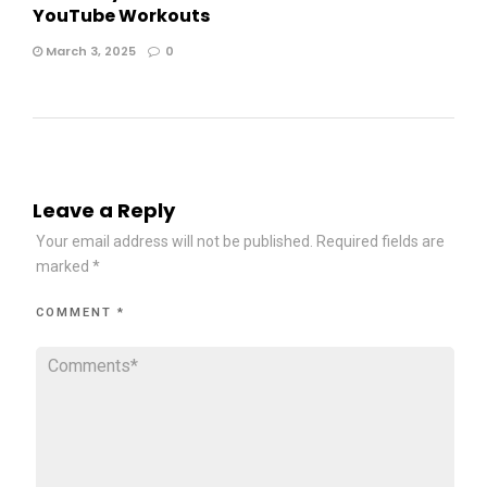
YouTube Workouts
March 3, 2025
0
Leave a Reply
Your email address will not be published.
Required fields are
marked
*
COMMENT
*