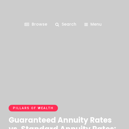
Browse
Search
Menu
PILLARS OF WEALTH
Guaranteed Annuity Rates