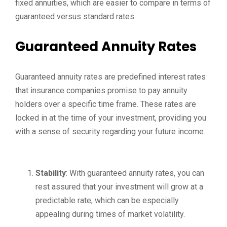
fixed annuities, which are easier to compare in terms of
guaranteed versus standard rates.
Guaranteed Annuity Rates
Guaranteed annuity rates are predefined interest rates
that insurance companies promise to pay annuity
holders over a specific time frame. These rates are
locked in at the time of your investment, providing you
with a sense of security regarding your future income.
Stability
: With guaranteed annuity rates, you can
rest assured that your investment will grow at a
predictable rate, which can be especially
appealing during times of market volatility.