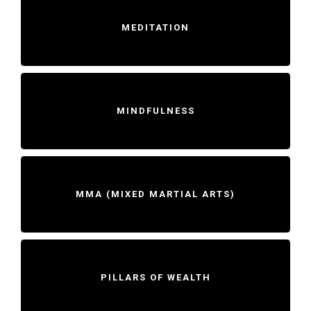
MEDITATION
MINDFULNESS
MMA (MIXED MARTIAL ARTS)
PILLARS OF WEALTH