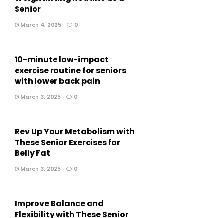
Senior
March 4, 2025
0
10-minute low-impact
exercise routine for seniors
with lower back pain
March 3, 2025
0
Rev Up Your Metabolism with
These Senior Exercises for
Belly Fat
March 3, 2025
0
Improve Balance and
Flexibility with These Senior