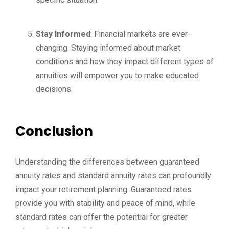
Stay Informed
: Financial markets are ever-
changing. Staying informed about market
conditions and how they impact different types of
annuities will empower you to make educated
decisions.
Conclusion
Understanding the differences between guaranteed
annuity rates and standard annuity rates can profoundly
impact your retirement planning. Guaranteed rates
provide you with stability and peace of mind, while
standard rates can offer the potential for greater