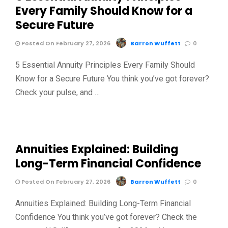
Every Family Should Know for a
Secure Future
Posted On February 27, 2026
Barron Wuffett
0
5 Essential Annuity Principles Every Family Should
Know for a Secure Future You think you’ve got forever?
Check your pulse, and …
Annuities Explained: Building
Long-Term Financial Confidence
Posted On February 27, 2026
Barron Wuffett
0
Annuities Explained: Building Long-Term Financial
Confidence You think you’ve got forever? Check the