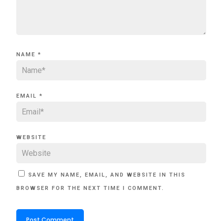
NAME
*
EMAIL
*
WEBSITE
SAVE MY NAME, EMAIL, AND WEBSITE IN THIS
BROWSER FOR THE NEXT TIME I COMMENT.