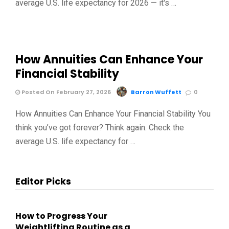
average U.S. life expectancy for 2026 — it's …
How Annuities Can Enhance Your
Financial Stability
Posted On February 27, 2026
Barron Wuffett
0
How Annuities Can Enhance Your Financial Stability You
think you’ve got forever? Think again. Check the
average U.S. life expectancy for …
Editor Picks
How to Progress Your
Weightlifting Routine as a