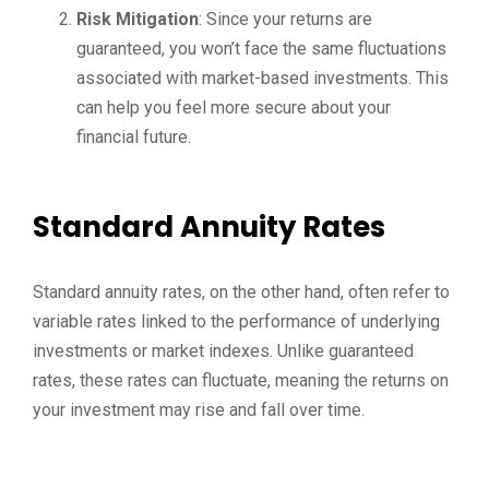
Risk Mitigation
: Since your returns are
guaranteed, you won’t face the same fluctuations
associated with market-based investments. This
can help you feel more secure about your
financial future.
Standard Annuity Rates
Standard annuity rates, on the other hand, often refer to
variable rates linked to the performance of underlying
investments or market indexes. Unlike guaranteed
rates, these rates can fluctuate, meaning the returns on
your investment may rise and fall over time.