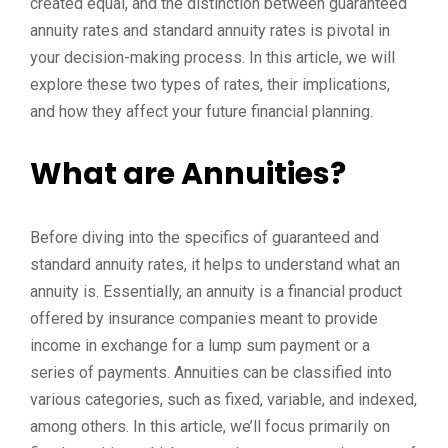
created equal, and the distinction between guaranteed
annuity rates and standard annuity rates is pivotal in
your decision-making process. In this article, we will
explore these two types of rates, their implications,
and how they affect your future financial planning.
What are Annuities?
Before diving into the specifics of guaranteed and
standard annuity rates, it helps to understand what an
annuity is. Essentially, an annuity is a financial product
offered by insurance companies meant to provide
income in exchange for a lump sum payment or a
series of payments. Annuities can be classified into
various categories, such as fixed, variable, and indexed,
among others. In this article, we’ll focus primarily on