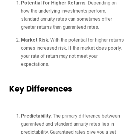
Potential for Higher Returns
: Depending on
how the underlying investments perform,
standard annuity rates can sometimes offer
greater returns than guaranteed rates.
Market Risk
: With the potential for higher returns
comes increased risk. If the market does poorly,
your rate of return may not meet your
expectations.
Key Differences
Predictability
: The primary difference between
guaranteed and standard annuity rates lies in
predictability. Guaranteed rates give you a set