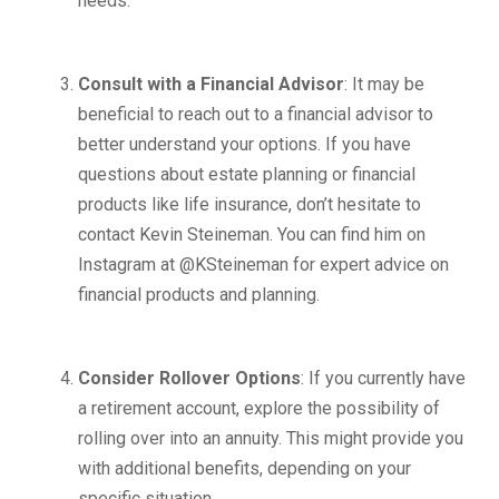
needs.
Consult with a Financial Advisor
: It may be
beneficial to reach out to a financial advisor to
better understand your options. If you have
questions about estate planning or financial
products like life insurance, don’t hesitate to
contact Kevin Steineman. You can find him on
Instagram at @KSteineman for expert advice on
financial products and planning.
Consider Rollover Options
: If you currently have
a retirement account, explore the possibility of
rolling over into an annuity. This might provide you
with additional benefits, depending on your
specific situation.