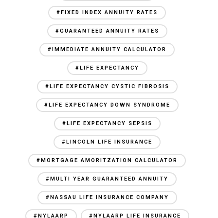
#FIXED INDEX ANNUITY RATES
#GUARANTEED ANNUITY RATES
#IMMEDIATE ANNUITY CALCULATOR
#LIFE EXPECTANCY
#LIFE EXPECTANCY CYSTIC FIBROSIS
#LIFE EXPECTANCY DOWN SYNDROME
#LIFE EXPECTANCY SEPSIS
#LINCOLN LIFE INSURANCE
#MORTGAGE AMORITZATION CALCULATOR
#MULTI YEAR GUARANTEED ANNUITY
#NASSAU LIFE INSURANCE COMPANY
#NYLAARP
#NYLAARP LIFE INSURANCE