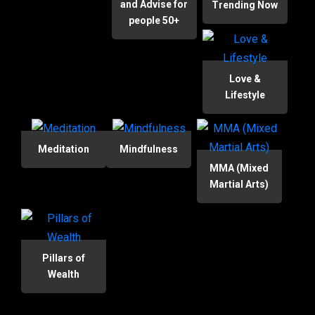
and Advise for
Trending Now
people 50+
Love &
Lifestyle
Meditation
Mindfulness
MMA (Mixed
Martial Arts)
Pillars of
Wealth