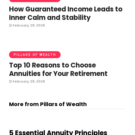
How Guaranteed Income Leads to
Inner Calm and Stability
February 28, 2026
PILLARS OF WEALTH
Top 10 Reasons to Choose
Annuities for Your Retirement
February 28, 2026
More from Pillars of Wealth
5 Essential Annuity Principles