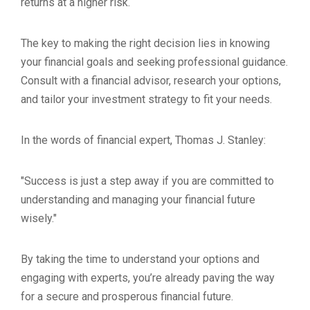
returns at a higher risk.
The key to making the right decision lies in knowing
your financial goals and seeking professional guidance.
Consult with a financial advisor, research your options,
and tailor your investment strategy to fit your needs.
In the words of financial expert, Thomas J. Stanley:
"Success is just a step away if you are committed to
understanding and managing your financial future
wisely."
By taking the time to understand your options and
engaging with experts, you’re already paving the way
for a secure and prosperous financial future.