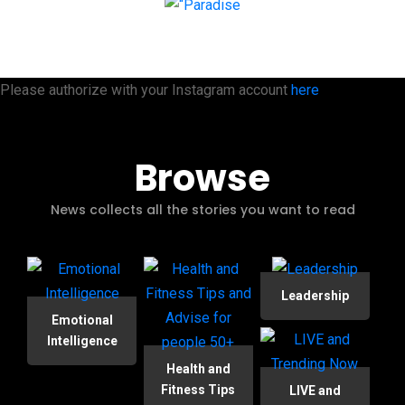
Please authorize with your Instagram account
here
Browse
News collects all the stories you want to read
Leadership
Emotional
Intelligence
Health and
Fitness Tips
LIVE and