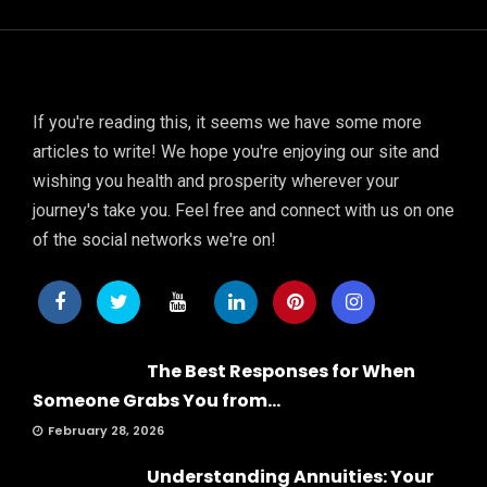
If you're reading this, it seems we have some more
articles to write! We hope you're enjoying our site and
wishing you health and prosperity wherever your
journey's take you. Feel free and connect with us on one
of the social networks we're on!
The Best Responses for When
Someone Grabs You from...
February 28, 2026
Understanding Annuities: Your