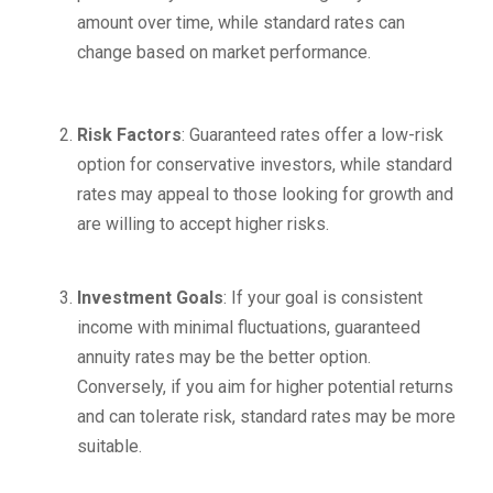
amount over time, while standard rates can
change based on market performance.
Risk Factors
: Guaranteed rates offer a low-risk
option for conservative investors, while standard
rates may appeal to those looking for growth and
are willing to accept higher risks.
Investment Goals
: If your goal is consistent
income with minimal fluctuations, guaranteed
annuity rates may be the better option.
Conversely, if you aim for higher potential returns
and can tolerate risk, standard rates may be more
suitable.