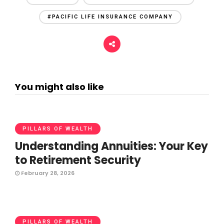
#PACIFIC LIFE INSURANCE COMPANY
You might also like
PILLARS OF WEALTH
Understanding Annuities: Your Key
to Retirement Security
February 28, 2026
PILLARS OF WEALTH