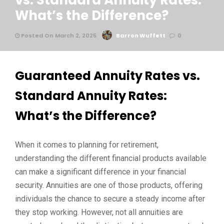
vs. Standard Annuity Rates:
What’s the Difference?
Posted On March 2, 2025
Barron Wuffett
0
Guaranteed Annuity Rates vs.
Standard Annuity Rates:
What’s the Difference?
When it comes to planning for retirement,
understanding the different financial products available
can make a significant difference in your financial
security. Annuities are one of those products, offering
individuals the chance to secure a steady income after
they stop working. However, not all annuities are