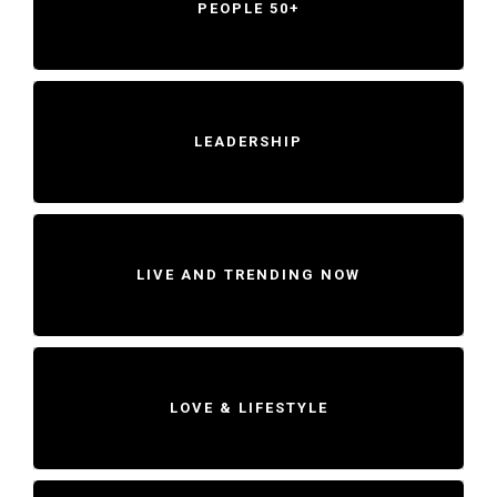
PEOPLE 50+
LEADERSHIP
LIVE AND TRENDING NOW
LOVE & LIFESTYLE