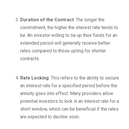
Duration of the Contract
: The longer the
commitment, the higher the interest rate tends to
be. An investor willing to tie up their funds for an
extended period will generally receive better
rates compared to those opting for shorter
contracts.
Rate Locking
: This refers to the ability to secure
an interest rate for a specified period before the
annuity goes into effect. Many providers allow
potential investors to lock in an interest rate for a
short window, which can be beneficial if the rates
are expected to decline soon.