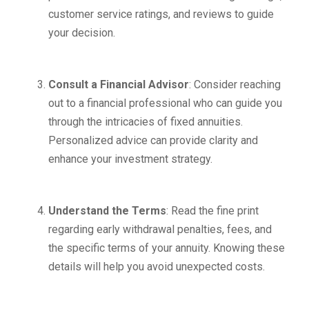
customer service ratings, and reviews to guide
your decision.
Consult a Financial Advisor
: Consider reaching
out to a financial professional who can guide you
through the intricacies of fixed annuities.
Personalized advice can provide clarity and
enhance your investment strategy.
Understand the Terms
: Read the fine print
regarding early withdrawal penalties, fees, and
the specific terms of your annuity. Knowing these
details will help you avoid unexpected costs.