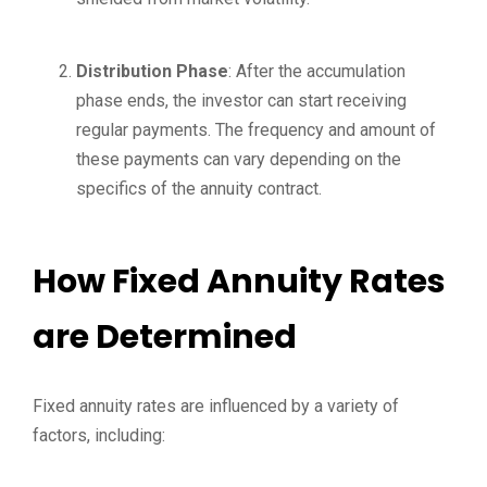
Distribution Phase
: After the accumulation
phase ends, the investor can start receiving
regular payments. The frequency and amount of
these payments can vary depending on the
specifics of the annuity contract.
How Fixed Annuity Rates
are Determined
Fixed annuity rates are influenced by a variety of
factors, including: