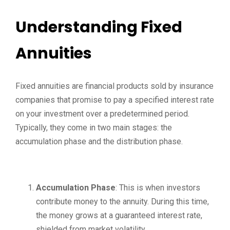
Understanding Fixed
Annuities
Fixed annuities are financial products sold by insurance
companies that promise to pay a specified interest rate
on your investment over a predetermined period.
Typically, they come in two main stages: the
accumulation phase and the distribution phase.
Accumulation Phase
: This is when investors
contribute money to the annuity. During this time,
the money grows at a guaranteed interest rate,
shielded from market volatility.