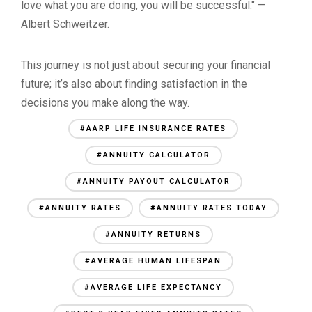
love what you are doing, you will be successful." —
Albert Schweitzer.
This journey is not just about securing your financial
future; it’s also about finding satisfaction in the
decisions you make along the way.
#AARP LIFE INSURANCE RATES
#ANNUITY CALCULATOR
#ANNUITY PAYOUT CALCULATOR
#ANNUITY RATES
#ANNUITY RATES TODAY
#ANNUITY RETURNS
#AVERAGE HUMAN LIFESPAN
#AVERAGE LIFE EXPECTANCY