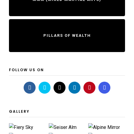
PILLARS OF WEALTH
FOLLOW US ON
GALLERY