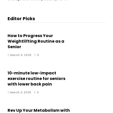
Editor Picks
How to Progress Your
Weightlifting Routine as a
Senior
March 4, 2025
0
10-minute low-impact
exercise routine for seniors
with lower back pain
March 3, 2025
0
Rev Up Your Metabolism with