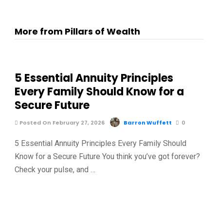
More from Pillars of Wealth
5 Essential Annuity Principles
Every Family Should Know for a
Secure Future
Posted On February 27, 2026
Barron Wuffett
0
5 Essential Annuity Principles Every Family Should
Know for a Secure Future You think you’ve got forever?
Check your pulse, and …