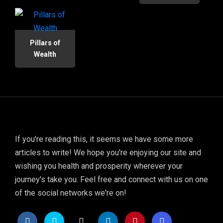
Pillars of
Wealth
If you're reading this, it seems we have some more
articles to write! We hope you're enjoying our site and
wishing you health and prosperity wherever your
journey's take you. Feel free and connect with us on one
of the social networks we're on!