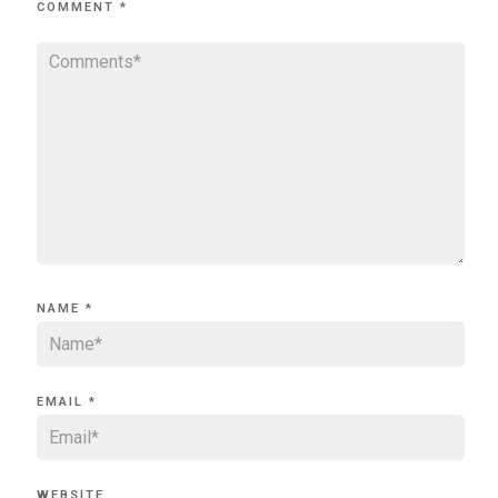
COMMENT
*
NAME
*
EMAIL
*
WEBSITE