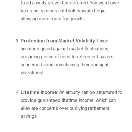
fixed annuity grows tax-deferred. You won’t owe
taxes on earnings until withdrawals begin,
allowing more room for growth.
Protection from Market Volatility
: Fixed
annuities guard against market fluctuations,
providing peace of mind to retirement savers
concerned about maintaining their principal
investment.
Lifetime Income
: An annuity can be structured to
provide guaranteed lifetime income, which can
alleviate concerns over outliving retirement
savings.