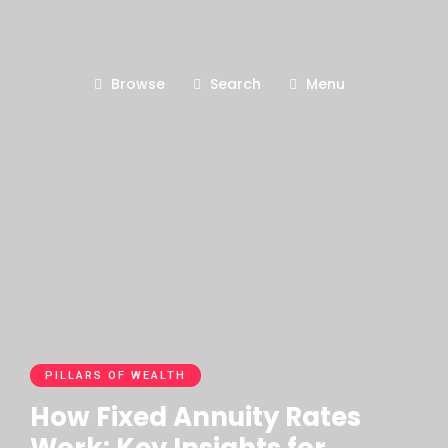
Browse
Search
Menu
PILLARS OF WEALTH
How Fixed Annuity Rates