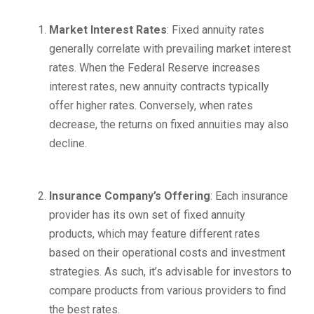
Market Interest Rates
: Fixed annuity rates
generally correlate with prevailing market interest
rates. When the Federal Reserve increases
interest rates, new annuity contracts typically
offer higher rates. Conversely, when rates
decrease, the returns on fixed annuities may also
decline.
Insurance Company’s Offering
: Each insurance
provider has its own set of fixed annuity
products, which may feature different rates
based on their operational costs and investment
strategies. As such, it’s advisable for investors to
compare products from various providers to find
the best rates.