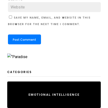
SAVE MY NAME, EMAIL, AND WEBSITE IN THIS
BROWSER FOR THE NEXT TIME I COMMENT.
CATEGORIES
EMOTIONAL INTELLIGENCE