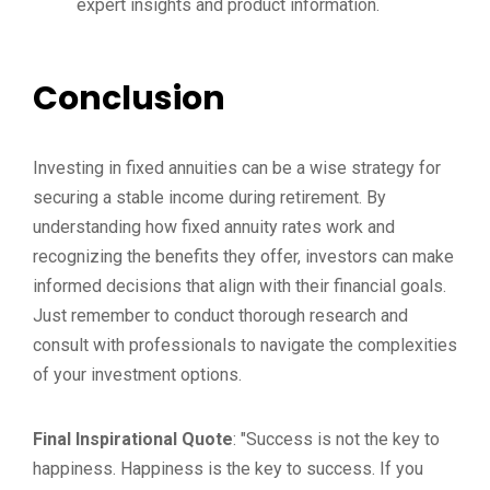
expert insights and product information.
Conclusion
Investing in fixed annuities can be a wise strategy for
securing a stable income during retirement. By
understanding how fixed annuity rates work and
recognizing the benefits they offer, investors can make
informed decisions that align with their financial goals.
Just remember to conduct thorough research and
consult with professionals to navigate the complexities
of your investment options.
Final Inspirational Quote
: "Success is not the key to
happiness. Happiness is the key to success. If you