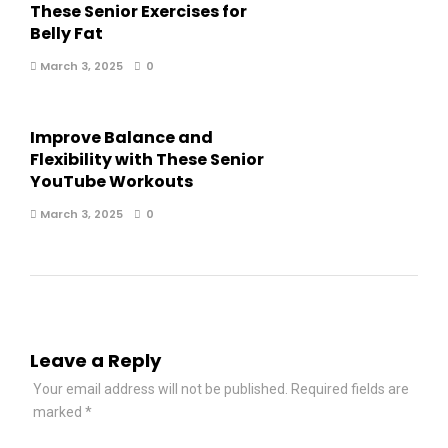
These Senior Exercises for
Belly Fat
March 3, 2025
0
Improve Balance and
Flexibility with These Senior
YouTube Workouts
March 3, 2025
0
Leave a Reply
Your email address will not be published.
Required fields are
marked
*