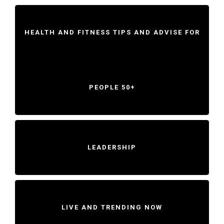
HEALTH AND FITNESS TIPS AND ADVISE FOR
PEOPLE 50+
LEADERSHIP
LIVE AND TRENDING NOW