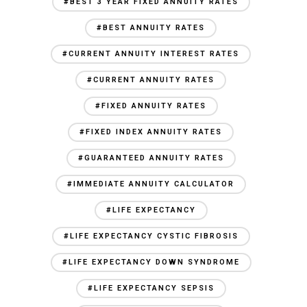
#BEST 3 YEAR FIXED ANNUITY RATES
#BEST ANNUITY RATES
#CURRENT ANNUITY INTEREST RATES
#CURRENT ANNUITY RATES
#FIXED ANNUITY RATES
#FIXED INDEX ANNUITY RATES
#GUARANTEED ANNUITY RATES
#IMMEDIATE ANNUITY CALCULATOR
#LIFE EXPECTANCY
#LIFE EXPECTANCY CYSTIC FIBROSIS
#LIFE EXPECTANCY DOWN SYNDROME
#LIFE EXPECTANCY SEPSIS