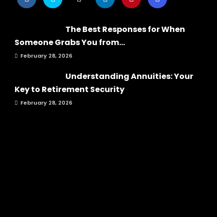
The Best Responses for When
Someone Grabs You from...
February 28, 2026
Understanding Annuities: Your
Key to Retirement Security
February 28, 2026