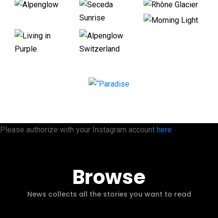
Please authorize with your Instagram account
here
Browse
News collects all the stories you want to read