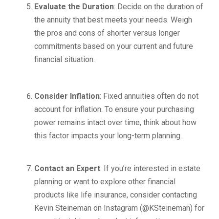
Evaluate the Duration
: Decide on the duration of
the annuity that best meets your needs. Weigh
the pros and cons of shorter versus longer
commitments based on your current and future
financial situation.
Consider Inflation
: Fixed annuities often do not
account for inflation. To ensure your purchasing
power remains intact over time, think about how
this factor impacts your long-term planning.
Contact an Expert
: If you’re interested in estate
planning or want to explore other financial
products like life insurance, consider contacting
Kevin Steineman on Instagram (@KSteineman) for