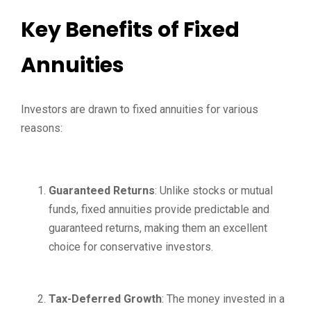
Key Benefits of Fixed
Annuities
Investors are drawn to fixed annuities for various
reasons:
Guaranteed Returns
: Unlike stocks or mutual
funds, fixed annuities provide predictable and
guaranteed returns, making them an excellent
choice for conservative investors.
Tax-Deferred Growth
: The money invested in a