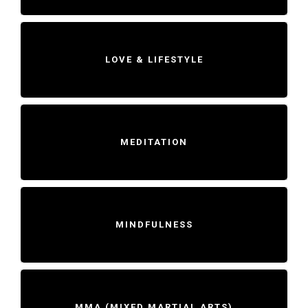
LOVE & LIFESTYLE
MEDITATION
MINDFULNESS
MMA (MIXED MARTIAL ARTS)