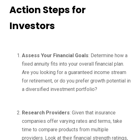
Action Steps for
Investors
Assess Your Financial Goals
: Determine how a
fixed annuity fits into your overall financial plan.
Are you looking for a guaranteed income stream
for retirement, or do you prefer growth potential in
a diversified investment portfolio?
Research Providers
: Given that insurance
companies offer varying rates and terms, take
time to compare products from multiple
providers. Look at their financial strength ratings,