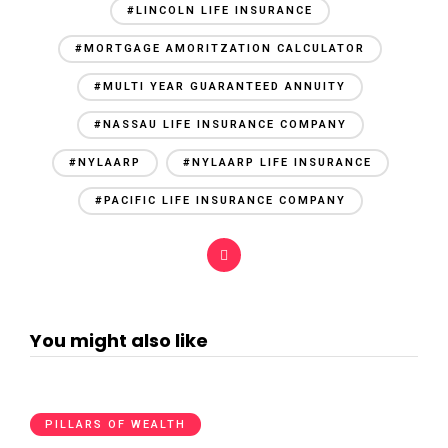
#LINCOLN LIFE INSURANCE
#MORTGAGE AMORITZATION CALCULATOR
#MULTI YEAR GUARANTEED ANNUITY
#NASSAU LIFE INSURANCE COMPANY
#NYLAARP
#NYLAARP LIFE INSURANCE
#PACIFIC LIFE INSURANCE COMPANY
You might also like
PILLARS OF WEALTH