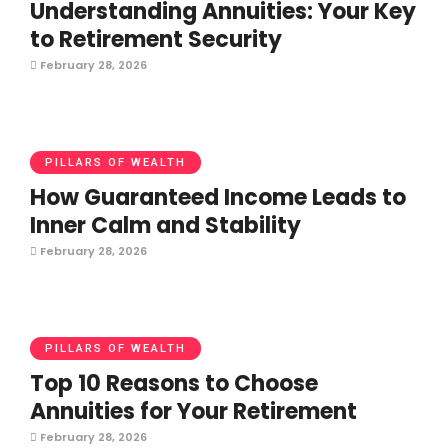
Understanding Annuities: Your Key
to Retirement Security
February 28, 2026
PILLARS OF WEALTH
How Guaranteed Income Leads to
Inner Calm and Stability
February 28, 2026
PILLARS OF WEALTH
Top 10 Reasons to Choose
Annuities for Your Retirement
February 28, 2026