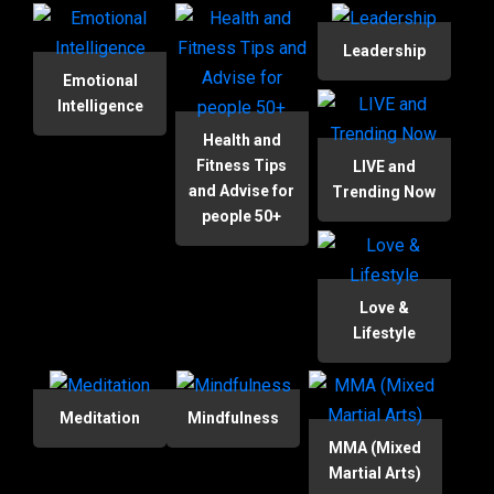
Leadership
Emotional
Intelligence
Health and
Fitness Tips
LIVE and
and Advise for
Trending Now
people 50+
Love &
Lifestyle
Meditation
Mindfulness
MMA (Mixed
Martial Arts)