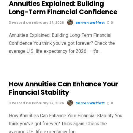
Annuities Explained: Building
Long-Term Financial Confidence
Posted On February 27, 2026
Barron Wuffett
0
Annuities Explained: Building Long-Term Financial
Confidence You think you’ve got forever? Check the
average U.S. life expectancy for 2026 — it's …
How Annuities Can Enhance Your
Financial Stability
Posted On February 27, 2026
Barron Wuffett
0
How Annuities Can Enhance Your Financial Stability You
think you’ve got forever? Think again. Check the
average U.S. life expectancy for …