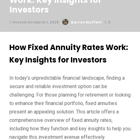
Work: Key Insights for
Investors
Posted On March 1, 2025
Barron Wuffett
0
How Fixed Annuity Rates Work:
Key Insights for Investors
In today’s unpredictable financial landscape, finding a
secure and reliable investment option can be
challenging. For those planning for retirement or looking
to enhance their financial portfolio, fixed annuities
present an appealing solution. This article offers a
comprehensive overview of fixed annuity rates,
including how they function and key insights to help you
navigate this investment avenue effectively.