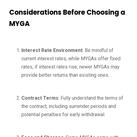
Considerations Before Choosing a
MYGA
Interest Rate Environment
: Be mindful of
current interest rates; while MYGAs offer fixed
rates, if interest rates rise, newer MYGAs may
provide better returns than existing ones.
Contract Terms
: Fully understand the terms of
the contract, including surrender periods and
potential penalties for early withdrawal.