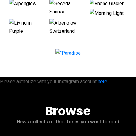
Please authorize with your Instagram account
here
Browse
News collects all the stories you want to read