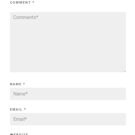
COMMENT
*
NAME
*
EMAIL
*
WEBSITE