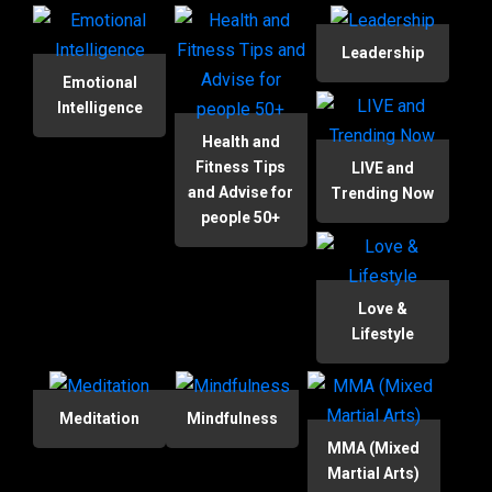
Leadership
Emotional
Intelligence
Health and
Fitness Tips
LIVE and
and Advise for
Trending Now
people 50+
Love &
Lifestyle
Meditation
Mindfulness
MMA (Mixed
Martial Arts)