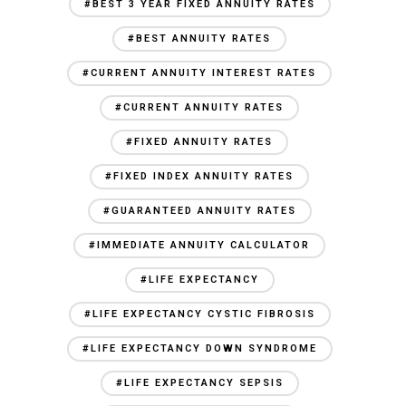
#BEST 3 YEAR FIXED ANNUITY RATES
#BEST ANNUITY RATES
#CURRENT ANNUITY INTEREST RATES
#CURRENT ANNUITY RATES
#FIXED ANNUITY RATES
#FIXED INDEX ANNUITY RATES
#GUARANTEED ANNUITY RATES
#IMMEDIATE ANNUITY CALCULATOR
#LIFE EXPECTANCY
#LIFE EXPECTANCY CYSTIC FIBROSIS
#LIFE EXPECTANCY DOWN SYNDROME
#LIFE EXPECTANCY SEPSIS