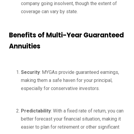
company going insolvent, though the extent of
coverage can vary by state.
Benefits of Multi-Year Guaranteed
Annuities
Security
: MYGAs provide guaranteed earnings,
making them a safe haven for your principal,
especially for conservative investors.
Predictability
: With a fixed rate of return, you can
better forecast your financial situation, making it
easier to plan for retirement or other significant