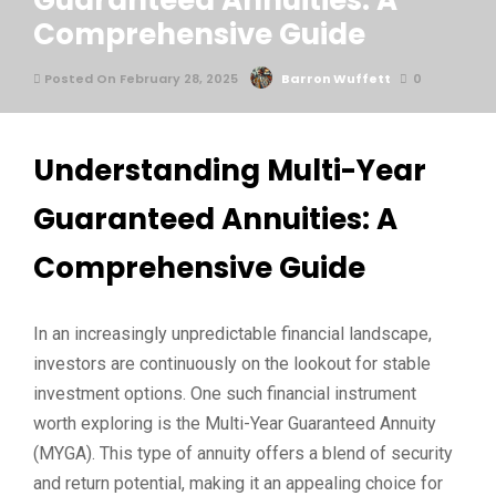
Guaranteed Annuities: A
Comprehensive Guide
Posted On February 28, 2025
Barron Wuffett
0
Understanding Multi-Year
Guaranteed Annuities: A
Comprehensive Guide
In an increasingly unpredictable financial landscape,
investors are continuously on the lookout for stable
investment options. One such financial instrument
worth exploring is the Multi-Year Guaranteed Annuity
(MYGA). This type of annuity offers a blend of security
and return potential, making it an appealing choice for