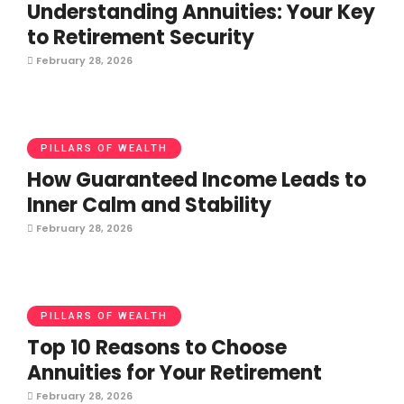
Understanding Annuities: Your Key
to Retirement Security
February 28, 2026
PILLARS OF WEALTH
How Guaranteed Income Leads to
Inner Calm and Stability
February 28, 2026
PILLARS OF WEALTH
Top 10 Reasons to Choose
Annuities for Your Retirement
February 28, 2026