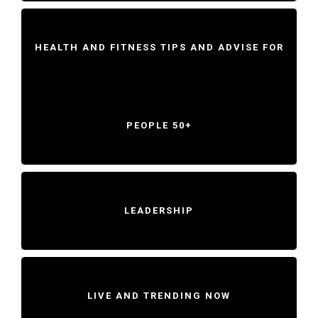
HEALTH AND FITNESS TIPS AND ADVISE FOR
PEOPLE 50+
LEADERSHIP
LIVE AND TRENDING NOW