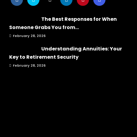
The Best Responses for When
Someone Grabs You from...
February 28, 2026
Understanding Annuities: Your
Key to Retirement Security
February 28, 2026