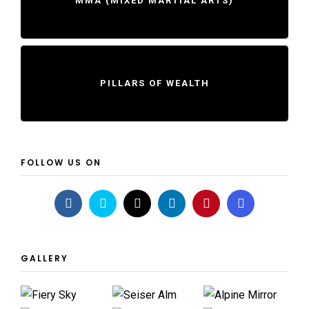
MMA (MIXED MARTIAL ARTS)
PILLARS OF WEALTH
FOLLOW US ON
GALLERY