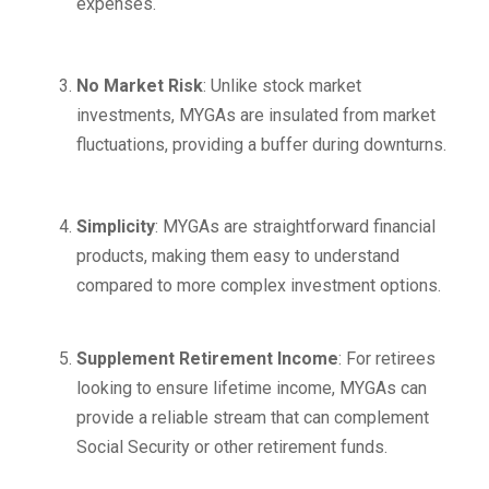
expenses.
No Market Risk
: Unlike stock market
investments, MYGAs are insulated from market
fluctuations, providing a buffer during downturns.
Simplicity
: MYGAs are straightforward financial
products, making them easy to understand
compared to more complex investment options.
Supplement Retirement Income
: For retirees
looking to ensure lifetime income, MYGAs can
provide a reliable stream that can complement
Social Security or other retirement funds.