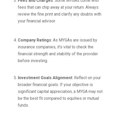
Fees and Charges
: Some MYGAs come with
fees that can chip away at your return. Always
review the fine print and clarify any doubts with
your financial advisor.
Company Ratings
: As MYGAs are issued by
insurance companies, it’s vital to check the
financial strength and stability of the provider
before investing.
Investment Goals Alignment
: Reflect on your
broader financial goals. If your objective is
significant capital appreciation, a MYGA may not
be the best fit compared to equities or mutual
funds.