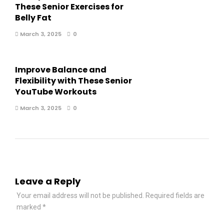
These Senior Exercises for
Belly Fat
March 3, 2025
0
Improve Balance and
Flexibility with These Senior
YouTube Workouts
March 3, 2025
0
Leave a Reply
Your email address will not be published.
Required fields are
marked
*