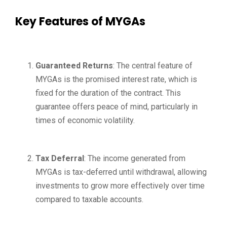
Key Features of MYGAs
Guaranteed Returns
: The central feature of
MYGAs is the promised interest rate, which is
fixed for the duration of the contract. This
guarantee offers peace of mind, particularly in
times of economic volatility.
Tax Deferral
: The income generated from
MYGAs is tax-deferred until withdrawal, allowing
investments to grow more effectively over time
compared to taxable accounts.