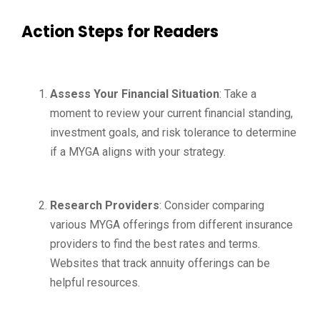
Action Steps for Readers
Assess Your Financial Situation
: Take a
moment to review your current financial standing,
investment goals, and risk tolerance to determine
if a MYGA aligns with your strategy.
Research Providers
: Consider comparing
various MYGA offerings from different insurance
providers to find the best rates and terms.
Websites that track annuity offerings can be
helpful resources.