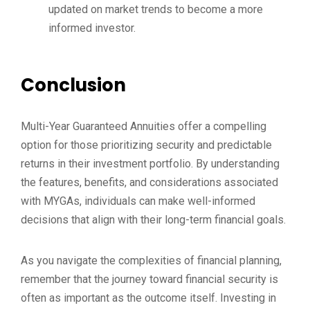
updated on market trends to become a more
informed investor.
Conclusion
Multi-Year Guaranteed Annuities offer a compelling
option for those prioritizing security and predictable
returns in their investment portfolio. By understanding
the features, benefits, and considerations associated
with MYGAs, individuals can make well-informed
decisions that align with their long-term financial goals.
As you navigate the complexities of financial planning,
remember that the journey toward financial security is
often as important as the outcome itself. Investing in