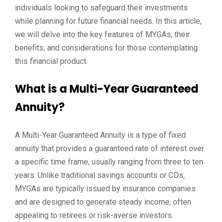
individuals looking to safeguard their investments
while planning for future financial needs. In this article,
we will delve into the key features of MYGAs, their
benefits, and considerations for those contemplating
this financial product.
What is a Multi-Year Guaranteed
Annuity?
A Multi-Year Guaranteed Annuity is a type of fixed
annuity that provides a guaranteed rate of interest over
a specific time frame, usually ranging from three to ten
years. Unlike traditional savings accounts or CDs,
MYGAs are typically issued by insurance companies
and are designed to generate steady income, often
appealing to retirees or risk-averse investors.