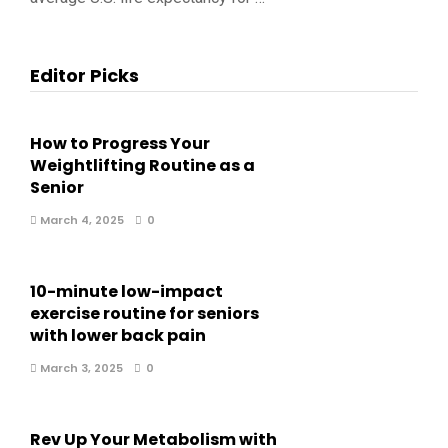
Editor Picks
How to Progress Your
Weightlifting Routine as a
Senior
March 4, 2025
0
10-minute low-impact
exercise routine for seniors
with lower back pain
March 3, 2025
0
Rev Up Your Metabolism with