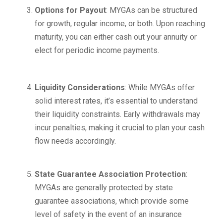
Options for Payout
: MYGAs can be structured
for growth, regular income, or both. Upon reaching
maturity, you can either cash out your annuity or
elect for periodic income payments.
Liquidity Considerations
: While MYGAs offer
solid interest rates, it’s essential to understand
their liquidity constraints. Early withdrawals may
incur penalties, making it crucial to plan your cash
flow needs accordingly.
State Guarantee Association Protection
:
MYGAs are generally protected by state
guarantee associations, which provide some
level of safety in the event of an insurance