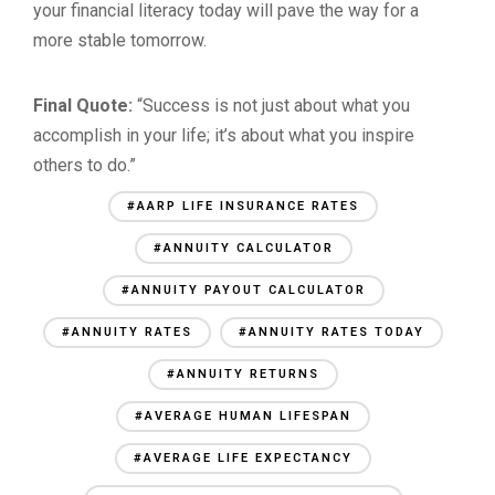
your financial literacy today will pave the way for a
more stable tomorrow.
Final Quote:
“Success is not just about what you
accomplish in your life; it’s about what you inspire
others to do.”
#AARP LIFE INSURANCE RATES
#ANNUITY CALCULATOR
#ANNUITY PAYOUT CALCULATOR
#ANNUITY RATES
#ANNUITY RATES TODAY
#ANNUITY RETURNS
#AVERAGE HUMAN LIFESPAN
#AVERAGE LIFE EXPECTANCY