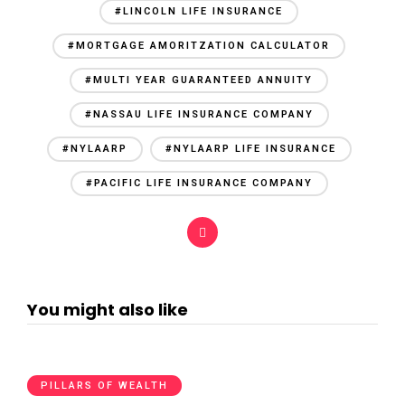
#LINCOLN LIFE INSURANCE
#MORTGAGE AMORITZATION CALCULATOR
#MULTI YEAR GUARANTEED ANNUITY
#NASSAU LIFE INSURANCE COMPANY
#NYLAARP
#NYLAARP LIFE INSURANCE
#PACIFIC LIFE INSURANCE COMPANY
You might also like
PILLARS OF WEALTH