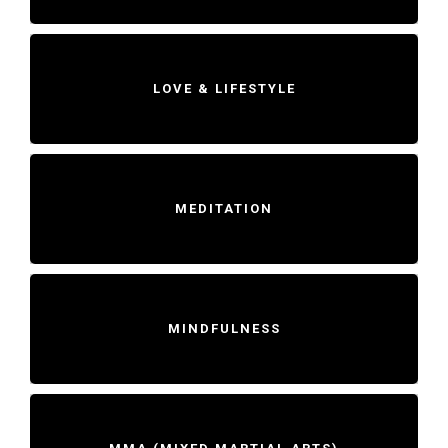
LOVE & LIFESTYLE
MEDITATION
MINDFULNESS