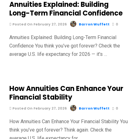
Annuities Explained: Building
Long-Term Financial Confidence
Posted On February 27, 2026
Barron Wuffett
0
Annuities Explained: Building Long-Term Financial
Confidence You think you’ve got forever? Check the
average U.S. life expectancy for 2026 — it's …
How Annuities Can Enhance Your
Financial Stability
Posted On February 27, 2026
Barron Wuffett
0
How Annuities Can Enhance Your Financial Stability You
think you’ve got forever? Think again. Check the
average U.S. life expectancy for …