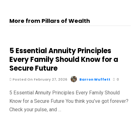
More from Pillars of Wealth
5 Essential Annuity Principles
Every Family Should Know for a
Secure Future
Posted On February 27, 2026
Barron Wuffett
0
5 Essential Annuity Principles Every Family Should
Know for a Secure Future You think you’ve got forever?
Check your pulse, and …