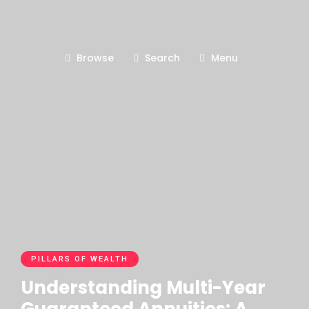
Browse
Search
Menu
PILLARS OF WEALTH
Understanding Multi-Year