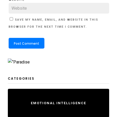
SAVE MY NAME, EMAIL, AND WEBSITE IN THIS
BROWSER FOR THE NEXT TIME I COMMENT.
CATEGORIES
EMOTIONAL INTELLIGENCE