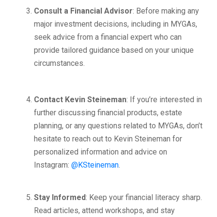
Consult a Financial Advisor
: Before making any
major investment decisions, including in MYGAs,
seek advice from a financial expert who can
provide tailored guidance based on your unique
circumstances.
Contact Kevin Steineman
: If you’re interested in
further discussing financial products, estate
planning, or any questions related to MYGAs, don’t
hesitate to reach out to Kevin Steineman for
personalized information and advice on
Instagram:
@KSteineman
.
Stay Informed
: Keep your financial literacy sharp.
Read articles, attend workshops, and stay