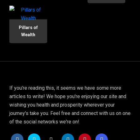
Pillars of
Wealth
If you're reading this, it seems we have some more
articles to write! We hope you're enjoying our site and
wishing you health and prosperity wherever your
journey's take you. Feel free and connect with us on one
of the social networks we're on!