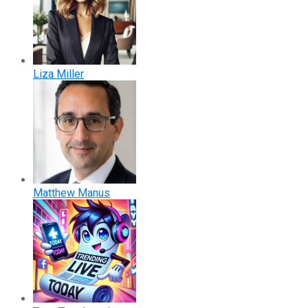
Liza Miller
Matthew Manus