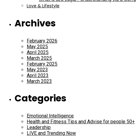
Love & Lifestyle
Archives
February 2026
May 2025
April 2025
March 2025
February 2025
May 2023
April 2023
March 2023
Categories
Emotional Intelligence
Health and Fitness Tips and Advise for people 50+
Leadership
LIVE and Trending Now