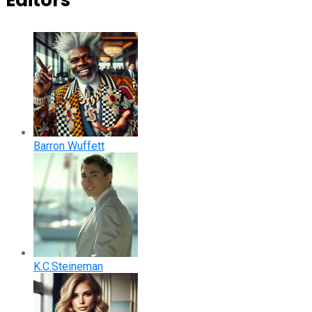
Editors
Barron Wuffett
K.C.Steineman