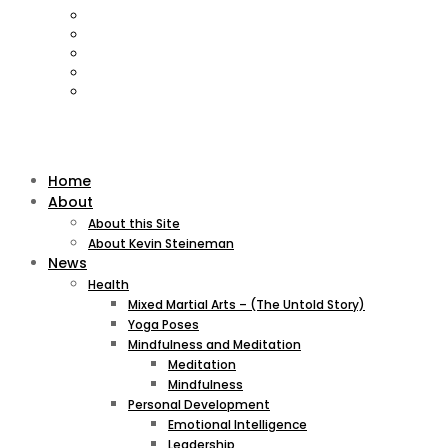
Home
About
About this Site
About Kevin Steineman
News
Health
Mixed Martial Arts – (The Untold Story)
Yoga Poses
Mindfulness and Meditation
Meditation
Mindfulness
Personal Development
Emotional Intelligence
Leadership