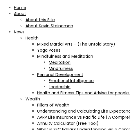
Home
About
About this Site
About Kevin Steineman
News
Health
Mixed Martial Arts – (The Untold Story)
Yoga Poses
Mindfulness and Meditation
Meditation
Mindfulness
Personal Development
Emotional Intelligence
Leadership
Health and Fitness Tips and Advise for people
Wealth
Pillars of Wealth
Understanding and Calculating Life Expectan
AARP Life Insurance vs Pacific Life | A Comp
Annuity Calculator (Free Tool)
What is SEC Edgar? Understanding via a Com