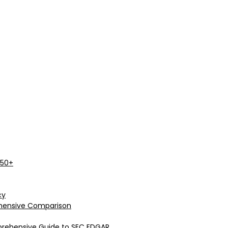
 50+
cy
rehensive Comparison
prehensive Guide to SEC EDGAR