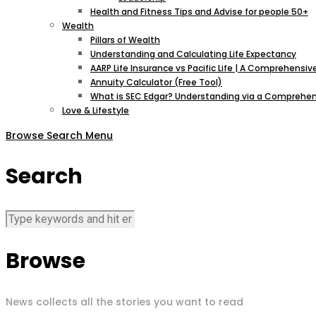
Health and Fitness Tips and Advise for people 50+
Wealth
Pillars of Wealth
Understanding and Calculating Life Expectancy
AARP Life Insurance vs Pacific Life | A Comprehens
Annuity Calculator (Free Tool)
What is SEC Edgar? Understanding via a Comprehen
Love & Lifestyle
Browse
Search
Menu
Search
Browse
News collects all the stories you want to read