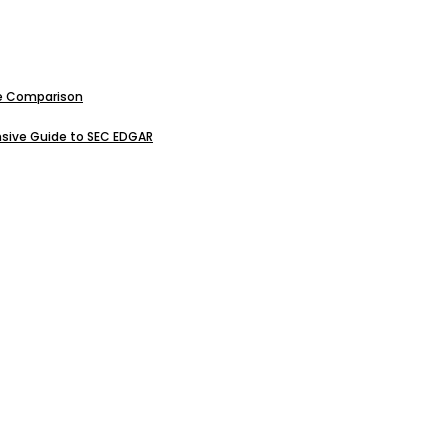
ive Comparison
sive Guide to SEC EDGAR