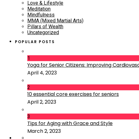
Love & Lifestyle
Meditation
Mindfulness
MMA (Mixed Martial Arts)
Pillars of Wealth
Uncategorized
POPULAR POSTS
1
Yoga for Senior Citizens: Improving Cardiovascu
April 4, 2023
2
10 essential core exercises for seniors
April 2, 2023
3
Tips for Aging with Grace and Style
March 2, 2023