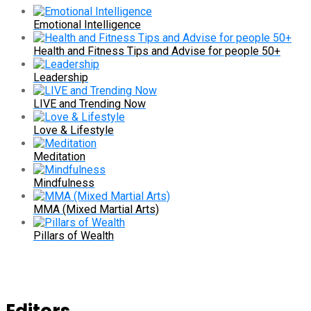
Emotional Intelligence
Health and Fitness Tips and Advise for people 50+
Leadership
LIVE and Trending Now
Love & Lifestyle
Meditation
Mindfulness
MMA (Mixed Martial Arts)
Pillars of Wealth