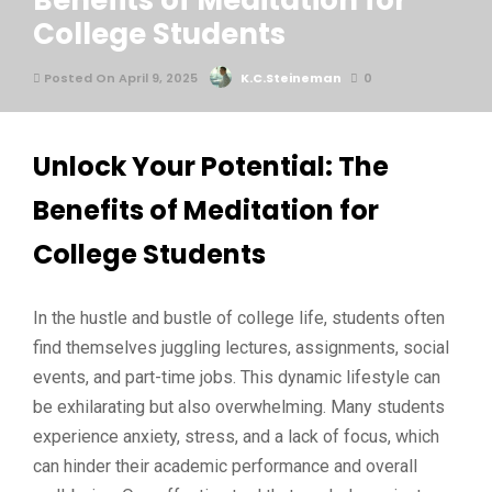
Benefits of Meditation for
College Students
Posted On April 9, 2025
K.C.Steineman
0
Unlock Your Potential: The
Benefits of Meditation for
College Students
In the hustle and bustle of college life, students often
find themselves juggling lectures, assignments, social
events, and part-time jobs. This dynamic lifestyle can
be exhilarating but also overwhelming. Many students
experience anxiety, stress, and a lack of focus, which
can hinder their academic performance and overall