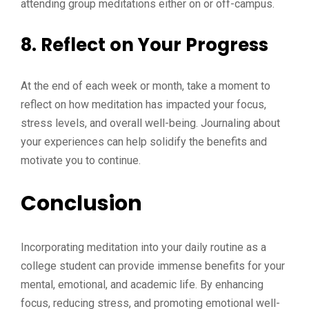
attending group meditations either on or off-campus.
8.
Reflect on Your Progress
At the end of each week or month, take a moment to
reflect on how meditation has impacted your focus,
stress levels, and overall well-being. Journaling about
your experiences can help solidify the benefits and
motivate you to continue.
Conclusion
Incorporating meditation into your daily routine as a
college student can provide immense benefits for your
mental, emotional, and academic life. By enhancing
focus, reducing stress, and promoting emotional well-