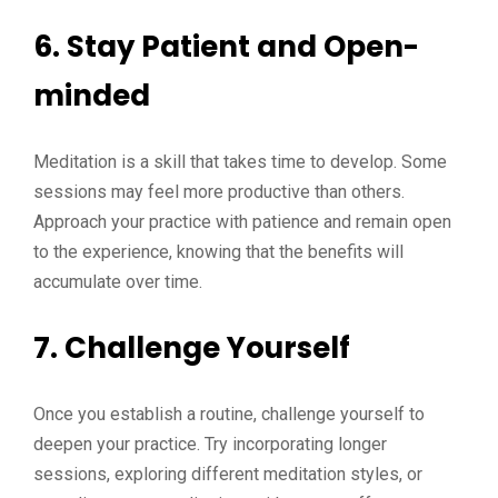
6.
Stay Patient and Open-
minded
Meditation is a skill that takes time to develop. Some
sessions may feel more productive than others.
Approach your practice with patience and remain open
to the experience, knowing that the benefits will
accumulate over time.
7.
Challenge Yourself
Once you establish a routine, challenge yourself to
deepen your practice. Try incorporating longer
sessions, exploring different meditation styles, or