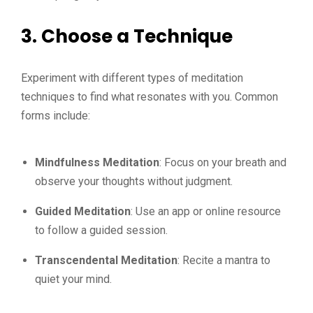
3.
Choose a Technique
Experiment with different types of meditation
techniques to find what resonates with you. Common
forms include:
Mindfulness Meditation
: Focus on your breath and
observe your thoughts without judgment.
Guided Meditation
: Use an app or online resource
to follow a guided session.
Transcendental Meditation
: Recite a mantra to
quiet your mind.