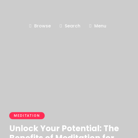
Browse
Search
Menu
MEDITATION
Unlock Your Potential: The