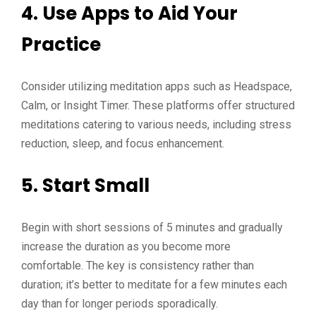
4.
Use Apps to Aid Your
Practice
Consider utilizing meditation apps such as Headspace,
Calm, or Insight Timer. These platforms offer structured
meditations catering to various needs, including stress
reduction, sleep, and focus enhancement.
5.
Start Small
Begin with short sessions of 5 minutes and gradually
increase the duration as you become more
comfortable. The key is consistency rather than
duration; it’s better to meditate for a few minutes each
day than for longer periods sporadically.