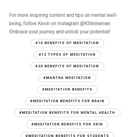
For more inspiring content and tips on mental well-
being, follow Kevin on Instagram @KSteineman.
Embrace your journey and unlock your potential!
#10 BENEFITS OF MEDITATION
#12 TYPES OF MEDITATION
#20 BENEFITS OF MEDITATION
#MANTRA MEDITATION
#MEDITATION BENEFITS
#MEDITATION BENEFITS FOR BRAIN
#MEDITATION BENEFITS FOR MENTAL HEALTH
#MEDITATION BENEFITS FOR SKIN
#MEDITATION BENEFITS FOR STUDENTS