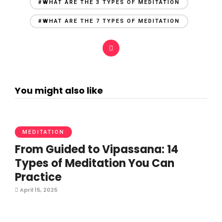
#WHAT ARE THE 3 TYPES OF MEDITATION
#WHAT ARE THE 7 TYPES OF MEDITATION
You might also like
MEDITATION
From Guided to Vipassana: 14
Types of Meditation You Can
Practice
April 15, 2025