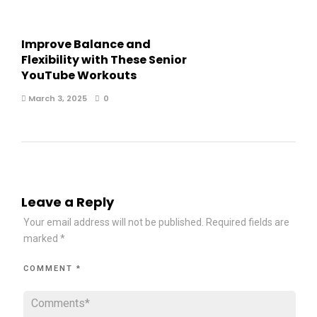
Improve Balance and
Flexibility with These Senior
YouTube Workouts
March 3, 2025
0
Leave a Reply
Your email address will not be published.
Required fields are
marked
*
COMMENT
*