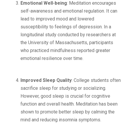
Emotional Well-being
: Meditation encourages
self-awareness and emotional regulation. It can
lead to improved mood and lowered
susceptibility to feelings of depression. In a
longitudinal study conducted by researchers at
the University of Massachusetts, participants
who practiced mindfulness reported greater
emotional resilience over time.
Improved Sleep Quality
: College students often
sacrifice sleep for studying or socializing.
However, good sleep is crucial for cognitive
function and overall health. Meditation has been
shown to promote better sleep by calming the
mind and reducing insomnia symptoms.