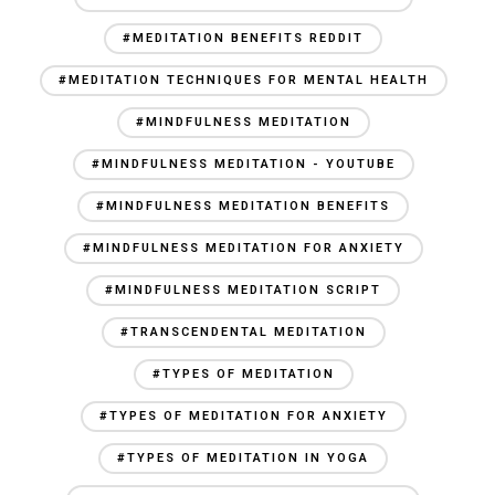
#MEDITATION BENEFITS REDDIT
#MEDITATION TECHNIQUES FOR MENTAL HEALTH
#MINDFULNESS MEDITATION
#MINDFULNESS MEDITATION - YOUTUBE
#MINDFULNESS MEDITATION BENEFITS
#MINDFULNESS MEDITATION FOR ANXIETY
#MINDFULNESS MEDITATION SCRIPT
#TRANSCENDENTAL MEDITATION
#TYPES OF MEDITATION
#TYPES OF MEDITATION FOR ANXIETY
#TYPES OF MEDITATION IN YOGA