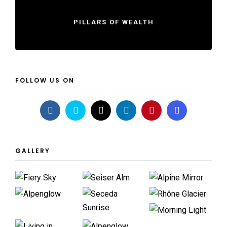
PILLARS OF WEALTH
FOLLOW US ON
GALLERY