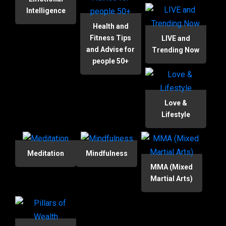
Intelligence
Health and
Fitness Tips
LIVE and
and Advise for
Trending Now
people 50+
Love &
Lifestyle
Meditation
Mindfulness
MMA (Mixed
Martial Arts)