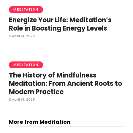
MEDITATION
Energize Your Life: Meditation’s
Role in Boosting Energy Levels
April 14, 2025
MEDITATION
The History of Mindfulness
Meditation: From Ancient Roots to
Modern Practice
April 14, 2025
More from Meditation