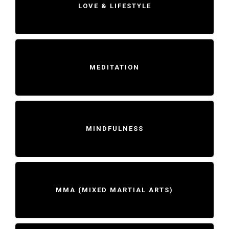
LOVE & LIFESTYLE
MEDITATION
MINDFULNESS
MMA (MIXED MARTIAL ARTS)