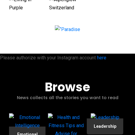
Please authorize with your Instagram account
here
Browse
News collects all the stories you want to read
Leadership
Emotional