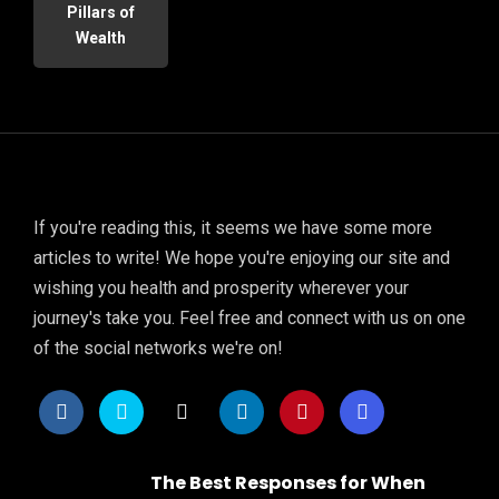
Pillars of
Wealth
If you're reading this, it seems we have some more
articles to write! We hope you're enjoying our site and
wishing you health and prosperity wherever your
journey's take you. Feel free and connect with us on one
of the social networks we're on!
The Best Responses for When