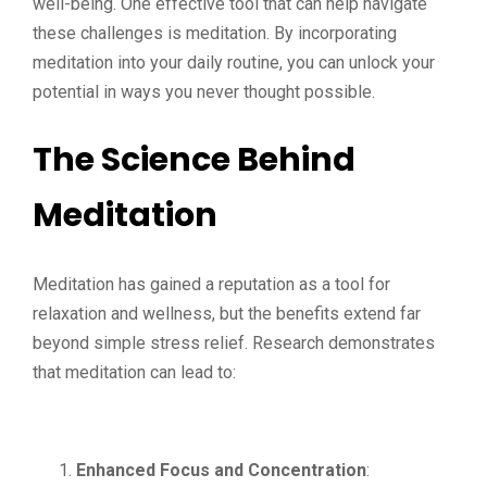
well-being. One effective tool that can help navigate
these challenges is meditation. By incorporating
meditation into your daily routine, you can unlock your
potential in ways you never thought possible.
The Science Behind
Meditation
Meditation has gained a reputation as a tool for
relaxation and wellness, but the benefits extend far
beyond simple stress relief. Research demonstrates
that meditation can lead to:
Enhanced Focus and Concentration
: