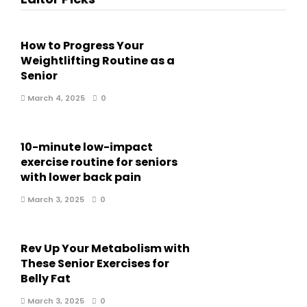
How to Progress Your
Weightlifting Routine as a
Senior
March 4, 2025
0
10-minute low-impact
exercise routine for seniors
with lower back pain
March 3, 2025
0
Rev Up Your Metabolism with
These Senior Exercises for
Belly Fat
March 3, 2025
0