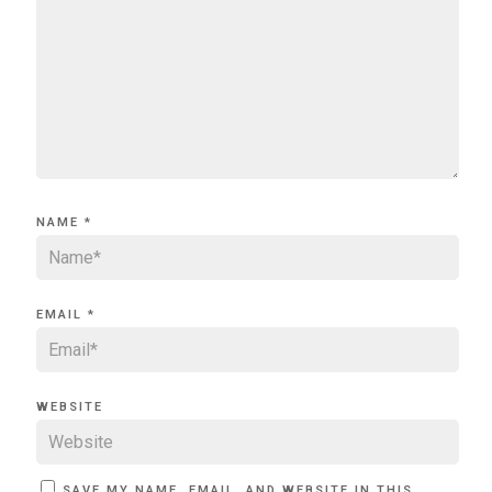
NAME
*
EMAIL
*
WEBSITE
SAVE MY NAME, EMAIL, AND WEBSITE IN THIS