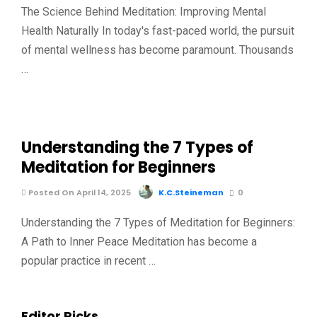
The Science Behind Meditation: Improving Mental
Health Naturally In today's fast-paced world, the pursuit
of mental wellness has become paramount. Thousands
…
Understanding the 7 Types of
Meditation for Beginners
Posted On April 14, 2025
K.C.Steineman
0
Understanding the 7 Types of Meditation for Beginners:
A Path to Inner Peace Meditation has become a
popular practice in recent …
Editor Picks