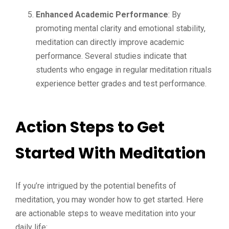
Enhanced Academic Performance
: By
promoting mental clarity and emotional stability,
meditation can directly improve academic
performance. Several studies indicate that
students who engage in regular meditation rituals
experience better grades and test performance.
Action Steps to Get
Started With Meditation
If you’re intrigued by the potential benefits of
meditation, you may wonder how to get started. Here
are actionable steps to weave meditation into your
daily life: