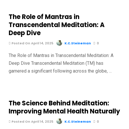
The Role of Mantras in
Transcendental Meditation: A
Deep Dive
Posted On April 14, 2025
K.C.Steineman
0
The Role of Mantras in Transcendental Meditation: A
Deep Dive Transcendental Meditation (TM) has
garnered a significant following across the globe, …
The Science Behind Meditation:
Improving Mental Health Naturally
Posted On April 14, 2025
K.C.Steineman
0