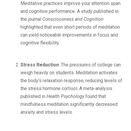
Meditative practices improve your attention span
and cognitive performance. A study published in
the journal
Consciousness and Cognition
highlighted that even short periods of meditation
can yield noticeable improvements in focus and
cognitive flexibility.
Stress Reduction
: The pressures of college can
weigh heavily on students. Meditation activates
the body’s relaxation response, reducing levels of
the stress hormone cortisol. A meta-analysis
published in
Health Psychology
found that
mindfulness meditation significantly decreased
anxiety and stress levels.