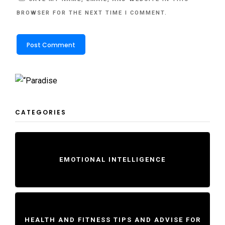
BROWSER FOR THE NEXT TIME I COMMENT.
CATEGORIES
EMOTIONAL INTELLIGENCE
HEALTH AND FITNESS TIPS AND ADVISE FOR