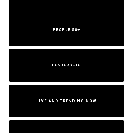
PEOPLE 50+
LEADERSHIP
LIVE AND TRENDING NOW