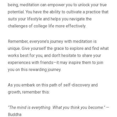
being, meditation can empower you to unlock your true
potential. You have the ability to cultivate a practice that
suits your lifestyle and helps you navigate the
challenges of college life more effectively.
Remember, everyone’s journey with meditation is
unique. Give yourself the grace to explore and find what
works best for you, and don’t hesitate to share your
experiences with friends—it may inspire them to join
you on this rewarding journey.
As you embark on this path of self-discovery and
growth, remember this:
"The mind is everything. What you think you become."
—
Buddha