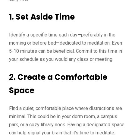
1.
Set Aside Time
Identify a specific time each day—preferably in the
morning or before bed—dedicated to meditation. Even
5-10 minutes can be beneficial. Commit to this time in
your schedule as you would any class or meeting.
2.
Create a Comfortable
Space
Find a quiet, comfortable place where distractions are
minimal. This could be in your dorm room, a campus
park, or a cozy library nook. Having a designated space
can help signal your brain that it’s time to meditate.