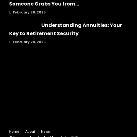
Someone Grabs You from...
February 28, 2026
Understanding Annuities: Your
Key to Retirement Security
February 28, 2026
Home
About
News