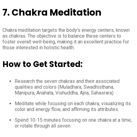
7. Chakra Meditation
Chakra meditation targets the body’s energy centers, known
as chakras. The objective is to balance these centers to
foster overall well-being, making it an excellent practice for
those interested in holistic health.
How to Get Started:
Research the seven chakras and their associated
qualities and colors (Muladhara, Swadhisthana,
Manipura, Anahata, Vishuddha, Ajna, Sahasrara).
Meditate while focusing on each chakra, visualizing its
color and energy flow, and affirming its attributes.
Spend 10-15 minutes focusing on one chakra at a time,
or rotate through all seven.