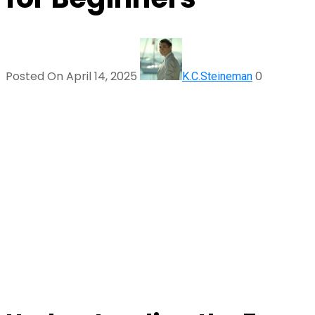
Posted On April 14, 2025
0
K.C.Steineman