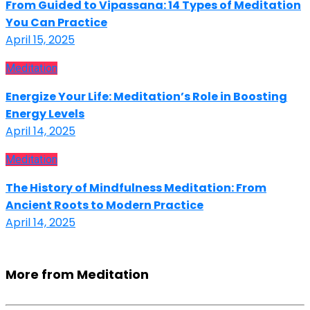
From Guided to Vipassana: 14 Types of Meditation
You Can Practice
April 15, 2025
Meditation
Energize Your Life: Meditation’s Role in Boosting
Energy Levels
April 14, 2025
Meditation
The History of Mindfulness Meditation: From
Ancient Roots to Modern Practice
April 14, 2025
More from Meditation