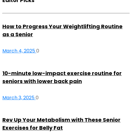
Editor Picks
How to Progress Your Weightlifting Routine
as a Senior
March 4, 2025
0
10-minute low-impact exercise routine for
seniors with lower back pain
March 3, 2025
0
Rev Up Your Metabolism with These Senior
Exercises for Belly Fat