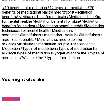
#10 benefits of meditation
#12 types of meditation
#20
benefits of meditation
#Mantra meditation
#Meditation
benefits
#Meditation benefits for brain
#Meditation benefits
for mental health
#Meditation benefits for skin
#Meditation
benefits for students
#Meditation benefits reddit
#Meditation
techniques for mental health
#Mindfulness
meditation
#Mindfulness meditation - youtube
#Mindfulness
meditation benefits
#Mindfulness meditation for
anxiety
#Mindfulness meditation script
#Transcendental
Meditation
#Types of meditation
#Types of meditation for
anxiety
#Types of meditation in yoga
#What are the 3 types of
meditation
#What are the 7 types of meditation
You might also like
Meditation