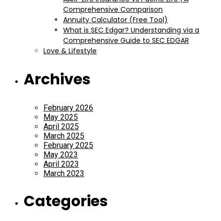
Comprehensive Comparison
Annuity Calculator (Free Tool)
What is SEC Edgar? Understanding via a
Comprehensive Guide to SEC EDGAR
Love & Lifestyle
Archives
February 2026
May 2025
April 2025
March 2025
February 2025
May 2023
April 2023
March 2023
Categories