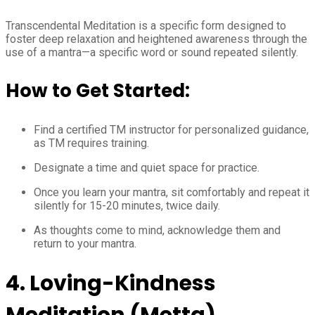
Transcendental Meditation is a specific form designed to
foster deep relaxation and heightened awareness through the
use of a mantra—a specific word or sound repeated silently.
How to Get Started:
Find a certified TM instructor for personalized guidance,
as TM requires training.
Designate a time and quiet space for practice.
Once you learn your mantra, sit comfortably and repeat it
silently for 15-20 minutes, twice daily.
As thoughts come to mind, acknowledge them and
return to your mantra.
4. Loving-Kindness
Meditation (Metta)