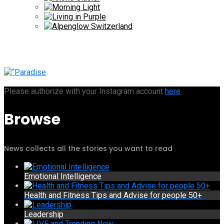
Please authorize with your Instagram account
here
Browse
News collects all the stories you want to read
Emotional Intelligence
Health and Fitness Tips and Advise for people 50+
Leadership