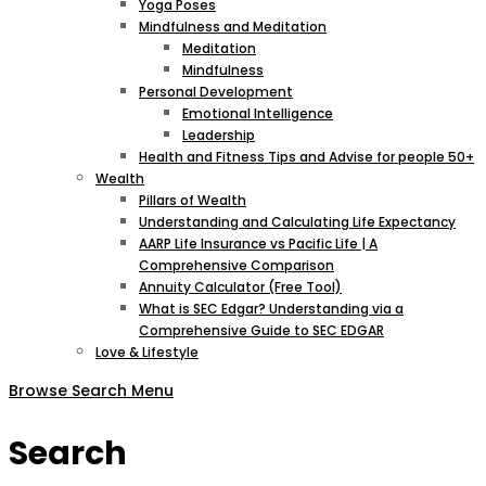
Yoga Poses
Mindfulness and Meditation
Meditation
Mindfulness
Personal Development
Emotional Intelligence
Leadership
Health and Fitness Tips and Advise for people 50+
Wealth
Pillars of Wealth
Understanding and Calculating Life Expectancy
AARP Life Insurance vs Pacific Life | A
Comprehensive Comparison
Annuity Calculator (Free Tool)
What is SEC Edgar? Understanding via a
Comprehensive Guide to SEC EDGAR
Love & Lifestyle
Browse
Search
Menu
Search