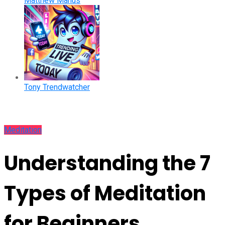
Matthew Manus
Tony Trendwatcher
Meditation
Understanding the 7
Types of Meditation
for Beginners