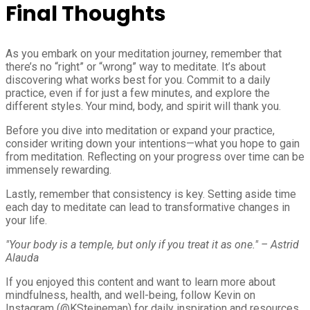
Final Thoughts
As you embark on your meditation journey, remember that
there’s no “right” or “wrong” way to meditate. It’s about
discovering what works best for you. Commit to a daily
practice, even if for just a few minutes, and explore the
different styles. Your mind, body, and spirit will thank you.
Before you dive into meditation or expand your practice,
consider writing down your intentions—what you hope to gain
from meditation. Reflecting on your progress over time can be
immensely rewarding.
Lastly, remember that consistency is key. Setting aside time
each day to meditate can lead to transformative changes in
your life.
"Your body is a temple, but only if you treat it as one." – Astrid
Alauda
If you enjoyed this content and want to learn more about
mindfulness, health, and well-being, follow Kevin on
Instagram (@KSteineman) for daily inspiration and resources.