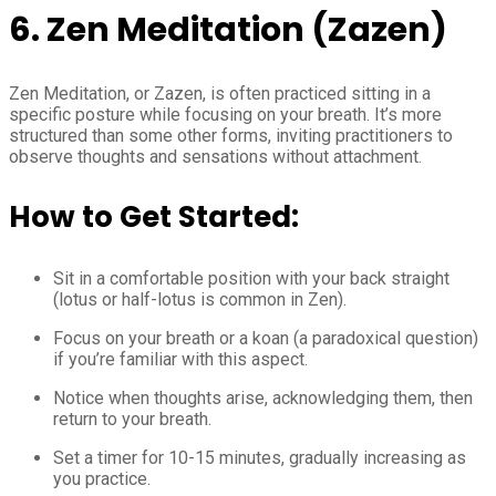
6. Zen Meditation (Zazen)
Zen Meditation, or Zazen, is often practiced sitting in a
specific posture while focusing on your breath. It’s more
structured than some other forms, inviting practitioners to
observe thoughts and sensations without attachment.
How to Get Started:
Sit in a comfortable position with your back straight
(lotus or half-lotus is common in Zen).
Focus on your breath or a koan (a paradoxical question)
if you’re familiar with this aspect.
Notice when thoughts arise, acknowledging them, then
return to your breath.
Set a timer for 10-15 minutes, gradually increasing as
you practice.