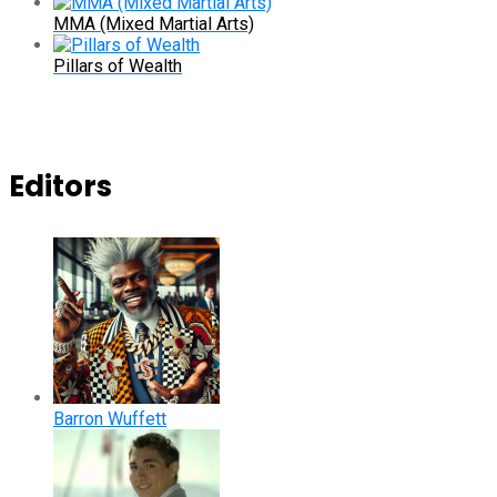
MMA (Mixed Martial Arts)
Pillars of Wealth
Editors
Barron Wuffett