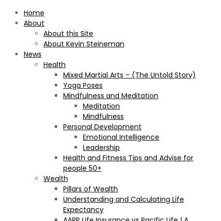
Home
About
About this Site
About Kevin Steineman
News
Health
Mixed Martial Arts – (The Untold Story)
Yoga Poses
Mindfulness and Meditation
Meditation
Mindfulness
Personal Development
Emotional Intelligence
Leadership
Health and Fitness Tips and Advise for
people 50+
Wealth
Pillars of Wealth
Understanding and Calculating Life
Expectancy
AARP Life Insurance vs Pacific Life | A