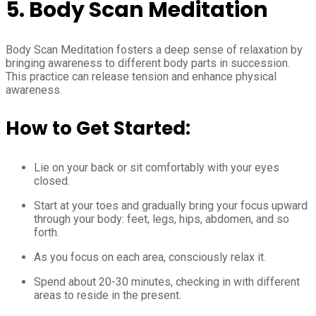
5. Body Scan Meditation
Body Scan Meditation fosters a deep sense of relaxation by
bringing awareness to different body parts in succession.
This practice can release tension and enhance physical
awareness.
How to Get Started:
Lie on your back or sit comfortably with your eyes
closed.
Start at your toes and gradually bring your focus upward
through your body: feet, legs, hips, abdomen, and so
forth.
As you focus on each area, consciously relax it.
Spend about 20-30 minutes, checking in with different
areas to reside in the present.