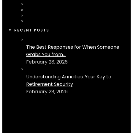
RECENT POSTS
The Best Responses for When Someone
Grabs You from...
February 28, 2026
Understanding Annuities: Your Key to
Retirement Security
February 28, 2026