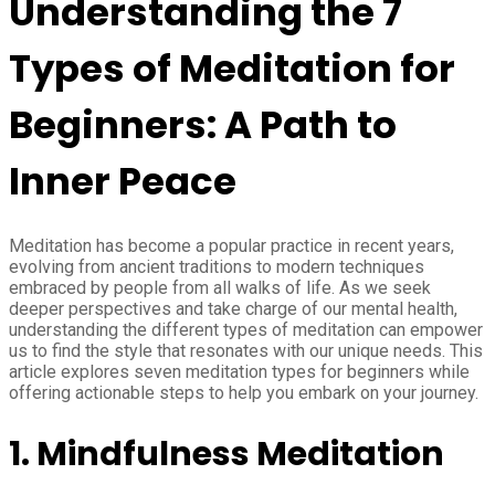
Understanding the 7
Types of Meditation for
Beginners: A Path to
Inner Peace
Meditation has become a popular practice in recent years,
evolving from ancient traditions to modern techniques
embraced by people from all walks of life. As we seek
deeper perspectives and take charge of our mental health,
understanding the different types of meditation can empower
us to find the style that resonates with our unique needs. This
article explores seven meditation types for beginners while
offering actionable steps to help you embark on your journey.
1. Mindfulness Meditation