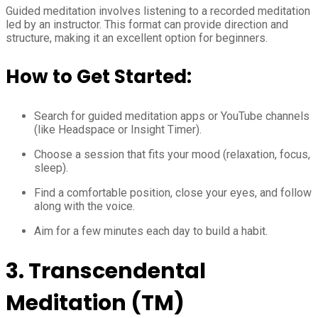
Guided meditation involves listening to a recorded meditation
led by an instructor. This format can provide direction and
structure, making it an excellent option for beginners.
How to Get Started:
Search for guided meditation apps or YouTube channels
(like Headspace or Insight Timer).
Choose a session that fits your mood (relaxation, focus,
sleep).
Find a comfortable position, close your eyes, and follow
along with the voice.
Aim for a few minutes each day to build a habit.
3. Transcendental
Meditation (TM)