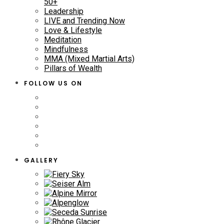
50+
Leadership
LIVE and Trending Now
Love & Lifestyle
Meditation
Mindfulness
MMA (Mixed Martial Arts)
Pillars of Wealth
FOLLOW US ON
GALLERY