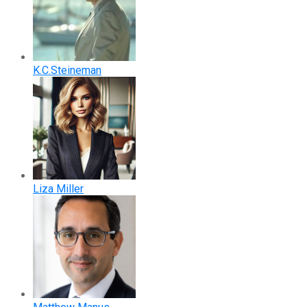
K.C.Steineman
Liza Miller