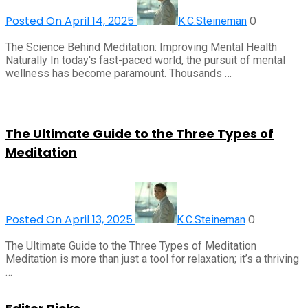
Posted On April 14, 2025
0
K.C.Steineman
The Science Behind Meditation: Improving Mental Health
Naturally In today's fast-paced world, the pursuit of mental
wellness has become paramount. Thousands …
The Ultimate Guide to the Three Types of
Meditation
Posted On April 13, 2025
0
K.C.Steineman
The Ultimate Guide to the Three Types of Meditation
Meditation is more than just a tool for relaxation; it’s a thriving
…