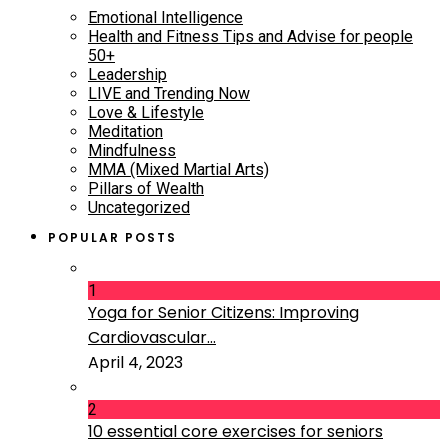
Emotional Intelligence
Health and Fitness Tips and Advise for people
50+
Leadership
LIVE and Trending Now
Love & Lifestyle
Meditation
Mindfulness
MMA (Mixed Martial Arts)
Pillars of Wealth
Uncategorized
POPULAR POSTS
1
Yoga for Senior Citizens: Improving
Cardiovascular...
April 4, 2023
2
10 essential core exercises for seniors