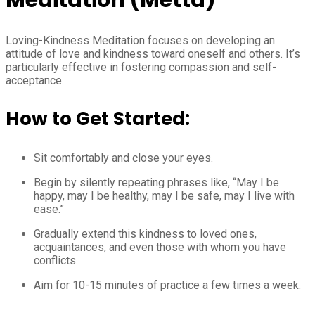
Loving-Kindness Meditation focuses on developing an
attitude of love and kindness toward oneself and others. It’s
particularly effective in fostering compassion and self-
acceptance.
How to Get Started:
Sit comfortably and close your eyes.
Begin by silently repeating phrases like, “May I be
happy, may I be healthy, may I be safe, may I live with
ease.”
Gradually extend this kindness to loved ones,
acquaintances, and even those with whom you have
conflicts.
Aim for 10-15 minutes of practice a few times a week.