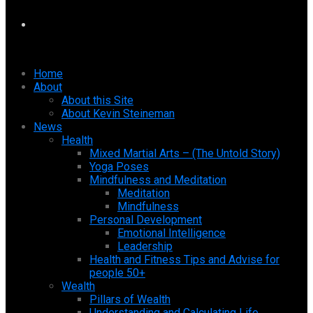
Home
About
About this Site
About Kevin Steineman
News
Health
Mixed Martial Arts – (The Untold Story)
Yoga Poses
Mindfulness and Meditation
Meditation
Mindfulness
Personal Development
Emotional Intelligence
Leadership
Health and Fitness Tips and Advise for
people 50+
Wealth
Pillars of Wealth
Understanding and Calculating Life