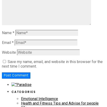
Name
*
Email
*
Website
Save my name, email, and website in this browser for the
next time I comment.
CATEGORIES
Emotional Intelligence
Health and Fitness Tips and Advise for people