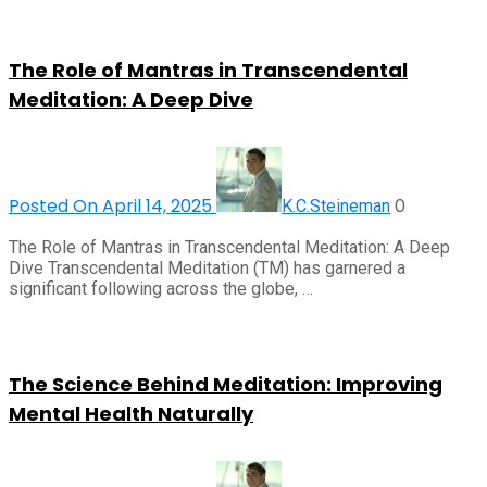
The Role of Mantras in Transcendental
Meditation: A Deep Dive
Posted On April 14, 2025
0
K.C.Steineman
The Role of Mantras in Transcendental Meditation: A Deep
Dive Transcendental Meditation (TM) has garnered a
significant following across the globe, …
The Science Behind Meditation: Improving
Mental Health Naturally