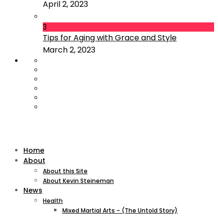
April 2, 2023
3
Tips for Aging with Grace and Style
March 2, 2023
Home
About
About this Site
About Kevin Steineman
News
Health
Mixed Martial Arts – (The Untold Story)