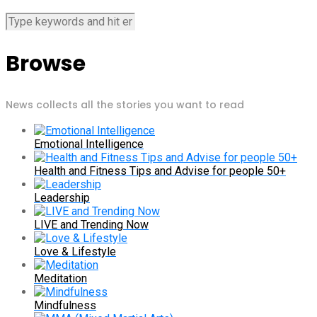
Browse
News collects all the stories you want to read
Emotional Intelligence
Health and Fitness Tips and Advise for people 50+
Leadership
LIVE and Trending Now
Love & Lifestyle
Meditation
Mindfulness