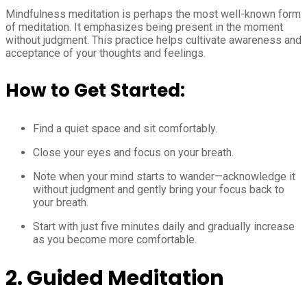
Mindfulness meditation is perhaps the most well-known form
of meditation. It emphasizes being present in the moment
without judgment. This practice helps cultivate awareness and
acceptance of your thoughts and feelings.
How to Get Started:
Find a quiet space and sit comfortably.
Close your eyes and focus on your breath.
Note when your mind starts to wander—acknowledge it
without judgment and gently bring your focus back to
your breath.
Start with just five minutes daily and gradually increase
as you become more comfortable.
2. Guided Meditation