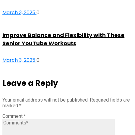
March 3, 2025
0
Improve Balance and Flexibility with These
Senior YouTube Workouts
March 3, 2025
0
Leave a Reply
Your email address will not be published.
Required fields are
marked
*
Comment
*