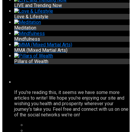
LIVE and Trending Now
Love & Lifestyle
Meditation
Mindfulness
MMA (Mixed Martial Arts)
Pillars of Wealth
If you're reading this, it seems we have some more
articles to write! We hope you're enjoying our site and
wishing you health and prosperity wherever your
journey's take you. Feel free and connect with us on one
of the social networks we're on!